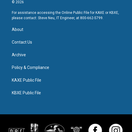
© 2026
For assistance accessing the Online Public File for KAXE or KBXE,
please contact: Steve Neu, IT Engineer, at 800-662-5799.
About
Contact Us
Archive
Policy & Compliance
KAXE Public File
KBXE Public File