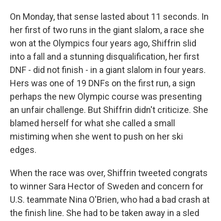
On Monday, that sense lasted about 11 seconds. In
her first of two runs in the giant slalom, a race she
won at the Olympics four years ago, Shiffrin slid
into a fall and a stunning disqualification, her first
DNF - did not finish - in a giant slalom in four years.
Hers was one of 19 DNFs on the first run, a sign
perhaps the new Olympic course was presenting
an unfair challenge. But Shiffrin didn't criticize. She
blamed herself for what she called a small
mistiming when she went to push on her ski
edges.
When the race was over, Shiffrin tweeted congrats
to winner Sara Hector of Sweden and concern for
U.S. teammate Nina O'Brien, who had a bad crash at
the finish line. She had to be taken away in a sled