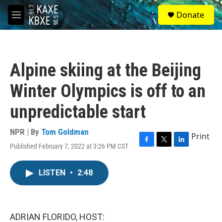
Skip to main content
S
Donate
e
M
a
e
r
n
c
u
h
Alpine skiing at the Beijing
u
e
Winter Olympics is off to an
r
y
unpredictable start
NPR | By
Tom Goldman
Print
Published February 7, 2022 at 3:26 PM CST
F
T
L
a
w
i
c
i
n
LISTEN
•
2:48
e
t
k
b
t
e
o
e
d
o
r
I
k
n
ADRIAN FLORIDO, HOST: