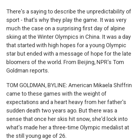
There's a saying to describe the unpredictability of
sport - that's why they play the game. It was very
much the case on a surprising first day of alpine
skiing at the Winter Olympics in China. It was a day
that started with high hopes for a young Olympic
star but ended with a message of hope for the late
bloomers of the world. From Beijing, NPR's Tom
Goldman reports.
TOM GOLDMAN, BYLINE: American Mikaela Shiffrin
came to these games with the weight of
expectations and a heart heavy from her father's
sudden death two years ago. But there was a
sense that once her skis hit snow, she'd lock into
what's made her a three-time Olympic medalist at
the still young age of 26.