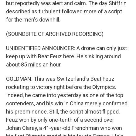
but reportedly was alert and calm. The day Shiffrin
described as turbulent followed more of a script
for the men's downhill.
(SOUNDBITE OF ARCHIVED RECORDING)
UNIDENTIFIED ANNOUNCER: A drone can only just
keep up with Beat Feuz here. He's skiing around
about 85 miles an hour.
GOLDMAN: This was Switzerland's Beat Feuz
rocketing to victory right before the Olympics.
Indeed, he came into yesterday as one of the top
contenders, and his win in China merely confirmed
his preeminence. Still, the script almost flipped.
Feuz won by only one-tenth of a second over
Johan Clarey, a 41-year-old Frenchman who won