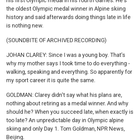
his first Olympic medal in his fourth Games. He's
the oldest Olympic medal winner in Alpine skiing
history and said afterwards doing things late in life
is nothing new.
(SOUNDBITE OF ARCHIVED RECORDING)
JOHAN CLAREY: Since I was a young boy. That's
why my mother says I took time to do everything -
walking, speaking and everything. So apparently for
my sport career it is quite the same.
GOLDMAN: Clarey didn't say what his plans are,
nothing about retiring as a medal winner. And why
should he? When you succeed late, when exactly is
too late? An unpredictable day in Olympic alpine
skiing and only Day 1. Tom Goldman, NPR News,
Beijing.