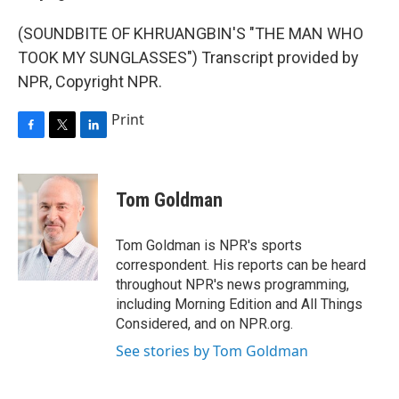
(SOUNDBITE OF KHRUANGBIN'S "THE MAN WHO
TOOK MY SUNGLASSES") Transcript provided by
NPR, Copyright NPR.
Print
F
T
L
a
w
i
c
i
n
e
t
k
Tom Goldman
b
t
e
o
e
d
o
r
I
Tom Goldman is NPR's sports
k
n
correspondent. His reports can be heard
throughout NPR's news programming,
including Morning Edition and All Things
Considered, and on NPR.org.
See stories by Tom Goldman