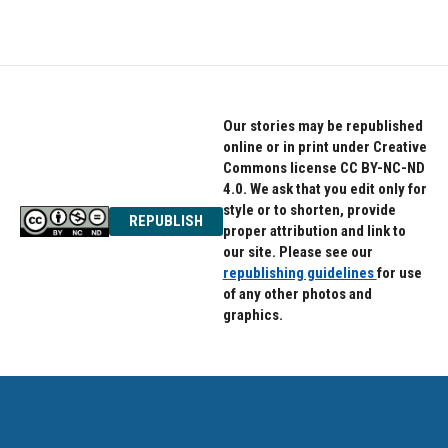
Our stories may be republished
online or in print under Creative
Commons license CC BY-NC-ND
4.0. We ask that you edit only for
style or to shorten, provide
REPUBLISH
proper attribution and link to
our site. Please see our
republishing guidelines
for use
of any other photos and
graphics.