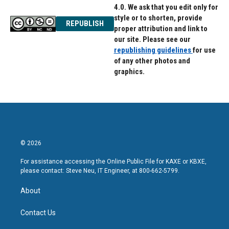
4.0. We ask that you edit only for
style or to shorten, provide
REPUBLISH
proper attribution and link to
our site. Please see our
republishing guidelines
for use
of any other photos and
graphics.
© 2026
For assistance accessing the Online Public File for KAXE or KBXE,
please contact: Steve Neu, IT Engineer, at 800-662-5799.
About
Contact Us