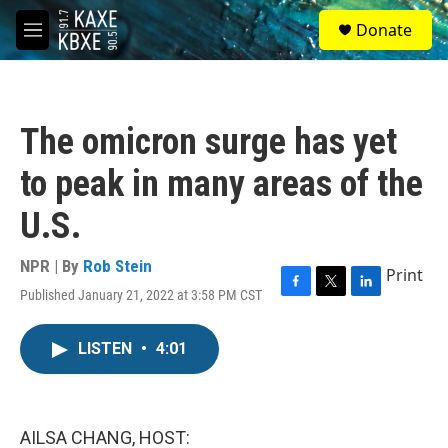
Skip to main content
S
Donate
e
M
a
e
r
n
c
u
h
The omicron surge has yet
u
e
to peak in many areas of the
r
y
U.S.
NPR | By
Rob Stein
Print
Published January 21, 2022 at 3:58 PM CST
F
T
L
a
w
i
c
i
n
LISTEN
•
4:01
e
t
k
b
t
e
o
e
d
o
r
I
k
n
AILSA CHANG, HOST: