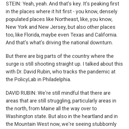
STEIN: Yeah, yeah. And that's key. It's peaking first
in the places where it hit first - you know, densely
populated places like Northeast, like, you know,
New York and New Jersey, but also other places
too, like Florida, maybe even Texas and California.
And that's what's driving the national downturn.
But there are big parts of the country where the
surge is still shooting straight up. I talked about this
with Dr. David Rubin, who tracks the pandemic at
the PolicyLab in Philadelphia.
DAVID RUBIN: We're still mindful that there are
areas that are still struggling, particularly areas in
the north, from Maine all the way over to
Washington state. But also in the heartland and in
the Mountain West now, we're seeing stubbornly