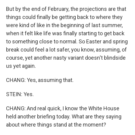
But by the end of February, the projections are that
things could finally be getting back to where they
were kind of like in the beginning of last summer,
when it felt like life was finally starting to get back
to something close to normal. So Easter and spring
break could feel a lot safer, you know, assuming, of
course, yet another nasty variant doesn't blindside
us yet again.
CHANG: Yes, assuming that.
STEIN: Yes.
CHANG: And real quick, I know the White House
held another briefing today. What are they saying
about where things stand at the moment?