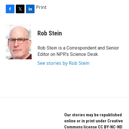
Print
F
T
L
a
w
i
c
i
n
e
t
k
Rob Stein
b
t
e
o
e
d
o
r
I
Rob Stein is a Correspondent and Senior
k
n
Editor on NPR's Science Desk.
See stories by Rob Stein
Our stories may be republished
online or in print under Creative
Commons license CC BY-NC-ND