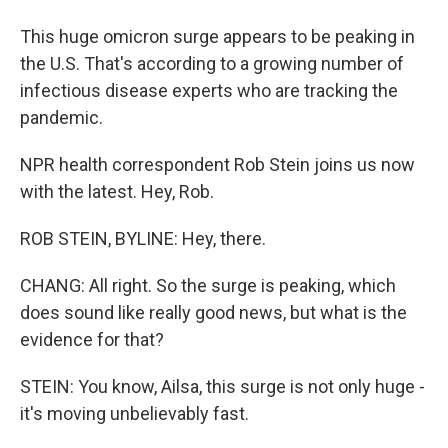
This huge omicron surge appears to be peaking in
the U.S. That's according to a growing number of
infectious disease experts who are tracking the
pandemic.
NPR health correspondent Rob Stein joins us now
with the latest. Hey, Rob.
ROB STEIN, BYLINE: Hey, there.
CHANG: All right. So the surge is peaking, which
does sound like really good news, but what is the
evidence for that?
STEIN: You know, Ailsa, this surge is not only huge -
it's moving unbelievably fast.