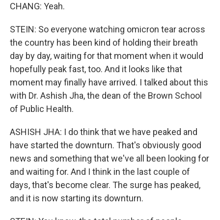
CHANG: Yeah.
STEIN: So everyone watching omicron tear across
the country has been kind of holding their breath
day by day, waiting for that moment when it would
hopefully peak fast, too. And it looks like that
moment may finally have arrived. I talked about this
with Dr. Ashish Jha, the dean of the Brown School
of Public Health.
ASHISH JHA: I do think that we have peaked and
have started the downturn. That's obviously good
news and something that we've all been looking for
and waiting for. And I think in the last couple of
days, that's become clear. The surge has peaked,
and it is now starting its downturn.