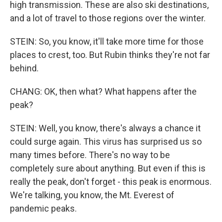
high transmission. These are also ski destinations,
and a lot of travel to those regions over the winter.
STEIN: So, you know, it'll take more time for those
places to crest, too. But Rubin thinks they're not far
behind.
CHANG: OK, then what? What happens after the
peak?
STEIN: Well, you know, there's always a chance it
could surge again. This virus has surprised us so
many times before. There's no way to be
completely sure about anything. But even if this is
really the peak, don't forget - this peak is enormous.
We're talking, you know, the Mt. Everest of
pandemic peaks.