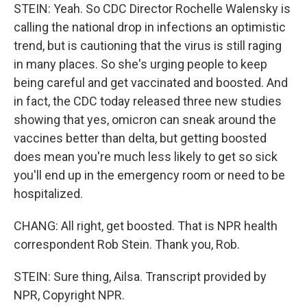
STEIN: Yeah. So CDC Director Rochelle Walensky is
calling the national drop in infections an optimistic
trend, but is cautioning that the virus is still raging
in many places. So she's urging people to keep
being careful and get vaccinated and boosted. And
in fact, the CDC today released three new studies
showing that yes, omicron can sneak around the
vaccines better than delta, but getting boosted
does mean you're much less likely to get so sick
you'll end up in the emergency room or need to be
hospitalized.
CHANG: All right, get boosted. That is NPR health
correspondent Rob Stein. Thank you, Rob.
STEIN: Sure thing, Ailsa. Transcript provided by
NPR, Copyright NPR.