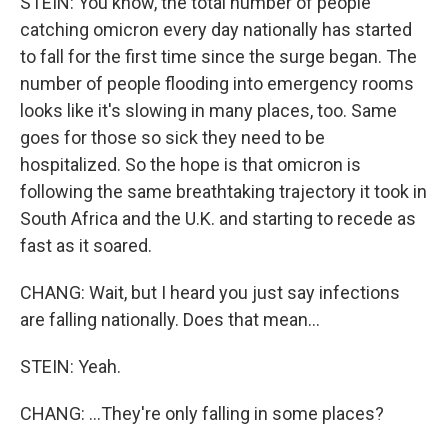
STEIN: You know, the total number of people
catching omicron every day nationally has started
to fall for the first time since the surge began. The
number of people flooding into emergency rooms
looks like it's slowing in many places, too. Same
goes for those so sick they need to be
hospitalized. So the hope is that omicron is
following the same breathtaking trajectory it took in
South Africa and the U.K. and starting to recede as
fast as it soared.
CHANG: Wait, but I heard you just say infections
are falling nationally. Does that mean...
STEIN: Yeah.
CHANG: ...They're only falling in some places?