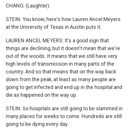
CHANG: (Laughter).
STEIN: You know, here's how Lauren Ancel Meyers
at the University of Texas in Austin puts it.
LAUREN ANCEL MEYERS: It's a good sign that
things are declining, but it doesn't mean that we're
out of the woods. It means that we still have very
high levels of transmission in many parts of the
country. And so that means that on the way back
down from the peak, at least as many people are
going to get infected and end up in the hospital and
die as happened on the way up.
STEIN: So hospitals are still going to be slammed in
many places for weeks to come. Hundreds are still
going to be dying every day.