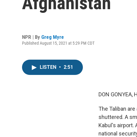
Afghanistan
NPR | By
Greg Myre
Published August 15, 2021 at 5:29 PM CDT
LISTEN
•
2:51
DON GONYEA, 
The Taliban are 
shuttered. A sma
Kabul's airport.
national securi