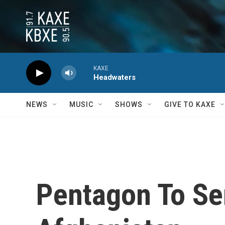
Skip to main content
KAXE
Headwaters
NEWS
MUSIC
SHOWS
GIVE TO KAXE
Pentagon To Se