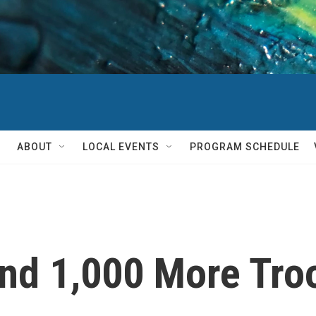
ABOUT
LOCAL EVENTS
PROGRAM SCHEDULE
nd 1,000 More Tro