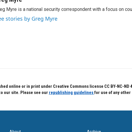
eg Myre is a national security correspondent with a focus on cou
ee stories by Greg Myre
hed online or in print under Creative Commons license CC BY-NC-ND 4.0.
to our site. Please see our
republishing guidelines
for use of any other
About
Archive