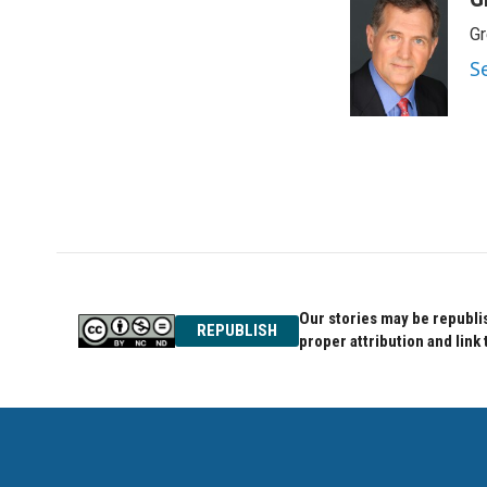
e
t
k
Gr
b
t
e
o
e
d
S
o
r
I
k
n
Our stories may be republis
REPUBLISH
proper attribution and link 