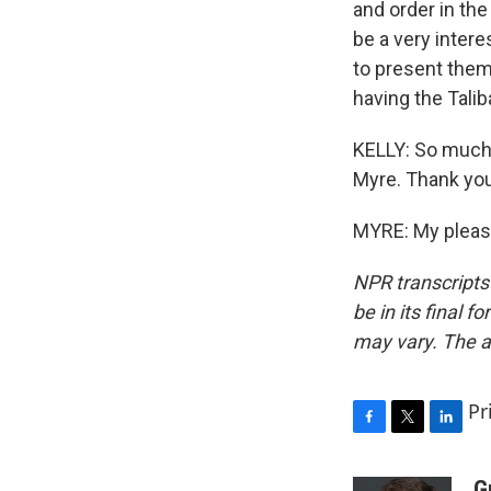
and order in the
be a very intere
to present thems
having the Talib
KELLY: So much 
Myre. Thank you
MYRE: My pleasu
NPR transcripts
be in its final 
may vary. The a
Pr
F
T
L
a
w
i
c
i
n
G