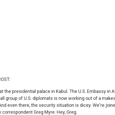
HOST:
at the presidential palace in Kabul. The U.S. Embassy in 
ll group of U.S. diplomats is now working out of a makesh
 And even there, the security situation is dicey. We're jo
ty correspondent Greg Myre. Hey, Greg.