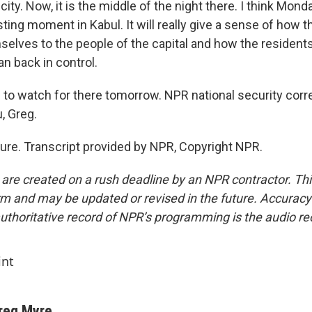
 city. Now, it is the middle of the night there. I think Mon
sting moment in Kabul. It will really give a sense of how 
elves to the people of the capital and how the residents 
an back in control.
to watch for there tomorrow. NPR national security cor
, Greg.
re. Transcript provided by NPR, Copyright NPR.
 are created on a rush deadline by an NPR contractor. Th
form and may be updated or revised in the future. Accuracy 
uthoritative record of NPR’s programming is the audio re
int
reg Myre