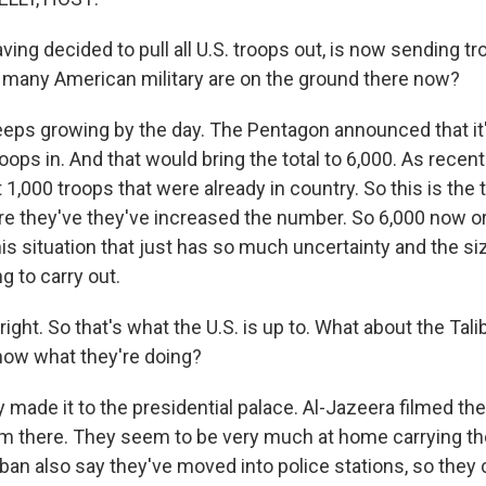
aving decided to pull all U.S. troops out, is now sending tr
w many American military are on the ground there now?
keeps growing by the day. The Pentagon announced that it
oops in. And that would bring the total to 6,000. As recen
t 1,000 troops that were already in country. So this is the t
 they've they've increased the number. So 6,000 now or 
this situation that just has so much uncertainty and the size
ng to carry out.
 right. So that's what the U.S. is up to. What about the Tal
now what they're doing?
 made it to the presidential palace. Al-Jazeera filmed th
m there. They seem to be very much at home carrying t
ban also say they've moved into police stations, so they 