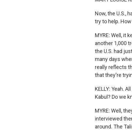
Now, the U.S., h
try to help. Ho
MYRE: Well, it 
another 1,000 tr
the U.S. had jus
many days where
really reflects 
that they're tryi
KELLY: Yeah. All
Kabul? Do we k
MYRE: Well, they
interviewed the
around. The Tali