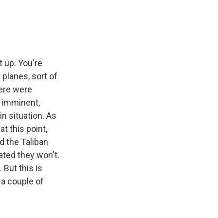
 up. You're
 planes, sort of
here were
n imminent,
in situation. As
at this point,
d the Taliban
cated they won't.
 But this is
 a couple of