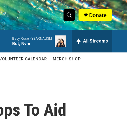
Donate
S
S
e
h
a
Baby Rose -
YEARNALISM
r
All Streams
o
But, Nvm
c
h
w
Q
VOLUNTEER CALENDAR
MERCH SHOP
u
S
e
r
e
y
a
r
ops To Aid
c
h