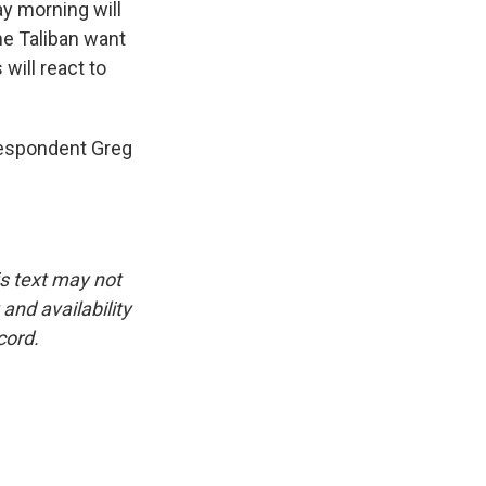
day morning will
the Taliban want
will react to
respondent Greg
is text may not
and availability
cord.