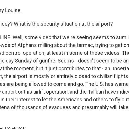
y Louise.
ey? What is the security situation at the airport?
NE: Well, some video that we're seeing seems to sum it
ds of Afghans milling about the tarmac, trying to get on
wd control operation, at least in some of these videos. T
the day Sunday of gunfire. Seems - doesn't seem to be a
t the moment, but it just contributes to that - an uncerta
 the airport is mostly or entirely closed to civilian flights 
anes are being allowed to come and go. The U.S. has warne
 airport or this airlift operation, and the Taliban have indi
 in their interest to let the Americans and others to fly out.
ve tens of thousands of evacuees and presumably will take
ELLY, HOST: