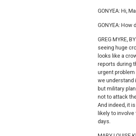
GONYEA: Hi, Mar
GONYEA: How dic
GREG MYRE, BYLI
seeing huge crow
looks like a cro
reports during 
urgent problem a
we understand it,
but military pl
not to attack the
And indeed, it is
likely to invol
days.
MARY LOUISE K