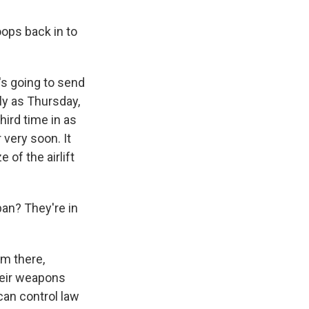
oops back in to
's going to send
tly as Thursday,
hird time in as
very soon. It
 of the airlift
iban? They're in
em there,
heir weapons
can control law