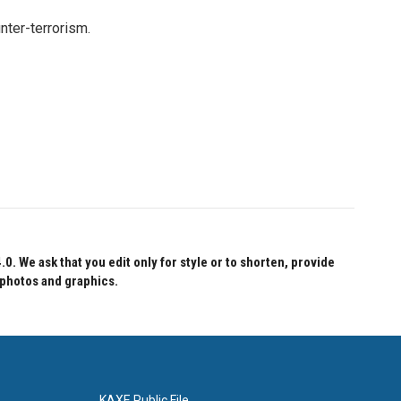
nter-terrorism.
 We ask that you edit only for style or to shorten, provide
 photos and graphics.
KAXE Public File