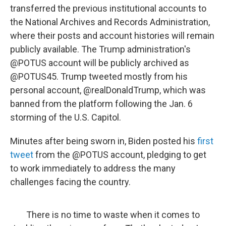
transferred the previous institutional accounts to
the National Archives and Records Administration,
where their posts and account histories will remain
publicly available. The Trump administration's
@POTUS account will be publicly archived as
@POTUS45. Trump tweeted mostly from his
personal account, @realDonaldTrump, which was
banned from the platform following the Jan. 6
storming of the U.S. Capitol.
Minutes after being sworn in, Biden posted his
first
tweet
from the @POTUS account, pledging to get
to work immediately to address the many
challenges facing the country.
There is no time to waste when it comes to