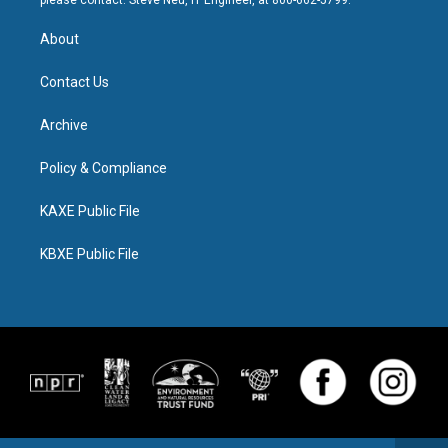
please contact: Steve Neu, IT Engineer, at 800-662-5799.
About
Contact Us
Archive
Policy & Compliance
KAXE Public File
KBXE Public File