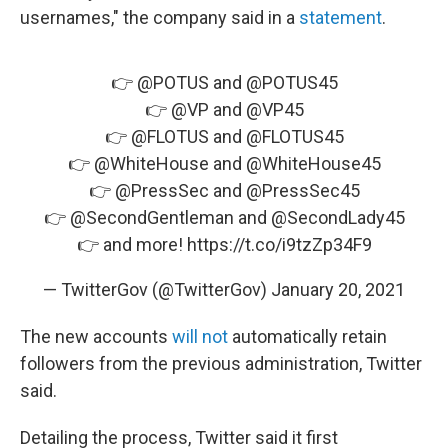
usernames," the company said in a
statement
.
👉
@POTUS
and
@POTUS45
👉
@VP
and
@VP45
👉
@FLOTUS
and
@FLOTUS45
👉
@WhiteHouse
and
@WhiteHouse45
👉
@PressSec
and
@PressSec45
👉
@SecondGentleman
and
@SecondLady45
👉 and more!
https://t.co/i9tzZp34F9
— TwitterGov (@TwitterGov)
January 20, 2021
The new accounts
will not
automatically retain
followers from the previous administration, Twitter
said.
Detailing the process, Twitter said it first