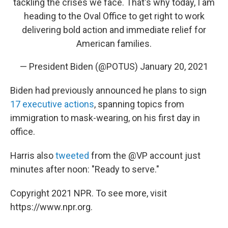
tackling the crises we face. That's why today, I am
heading to the Oval Office to get right to work
delivering bold action and immediate relief for
American families.
— President Biden (@POTUS)
January 20, 2021
Biden had previously announced he plans to sign
17 executive actions
, spanning topics from
immigration to mask-wearing, on his first day in
office.
Harris also
tweeted
from the @VP account just
minutes after noon: "Ready to serve."
Copyright 2021 NPR. To see more, visit
https://www.npr.org.