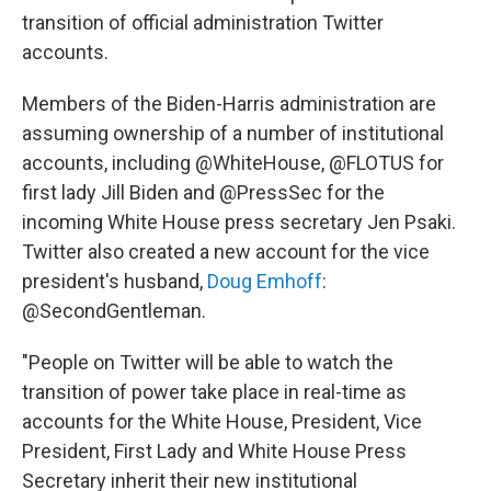
transition of official administration Twitter
accounts.
Members of the Biden-Harris administration are
assuming ownership of a number of institutional
accounts, including @WhiteHouse, @FLOTUS for
first lady Jill Biden and @PressSec for the
incoming White House press secretary Jen Psaki.
Twitter also created a new account for the vice
president's husband,
Doug Emhoff
:
@SecondGentleman.
"People on Twitter will be able to watch the
transition of power take place in real-time as
accounts for the White House, President, Vice
President, First Lady and White House Press
Secretary inherit their new institutional