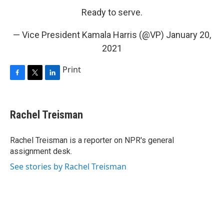
Ready to serve.
— Vice President Kamala Harris (@VP)
January 20,
2021
Print
F
T
L
a
w
i
c
i
n
e
t
k
Rachel Treisman
b
t
e
o
e
d
o
r
I
Rachel Treisman is a reporter on NPR's general
k
n
assignment desk.
See stories by Rachel Treisman