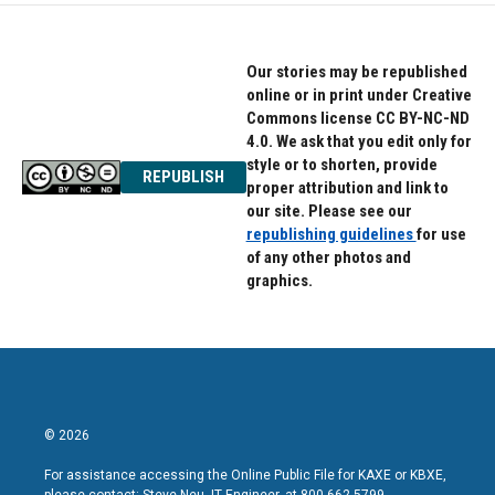
Our stories may be republished
online or in print under Creative
Commons license CC BY-NC-ND
4.0. We ask that you edit only for
style or to shorten, provide
REPUBLISH
proper attribution and link to
our site. Please see our
republishing guidelines
for use
of any other photos and
graphics.
© 2026
For assistance accessing the Online Public File for KAXE or KBXE,