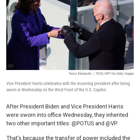
o
r
I
k
n
Tasos Katopodis
/
POOL/AFP Via Getty Images
Vice President Harris celebrates with the incoming president after being
sworn in Wednesday on the West Front of the U.S. Capitol.
After President Biden and Vice President Harris
were sworn into office Wednesday, they inherited
two other important titles: @POTUS and @VP.
That's because the transfer of power included the