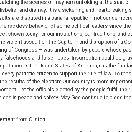
 watching the scenes of mayhem unfolding at the seat of 
sbelief and dismay. It is a sickening and heartbreaking si
ults are disputed in a banana republic – not our democrat
the reckless behavior of some political leaders since the
ect shown today for our institutions, our traditions, and o
 violent assault on the Capitol – and disruption of a Con
ng of Congress – was undertaken by people whose pas
y falsehoods and false hopes. Insurrection could do gr
eputation. In the United States of America, it is the fund
f every patriotic citizen to support the rule of law. To tho
the results of the election: Our country is more importan
moment. Let the officials elected by the people fulfill their
oices in peace and safety. May God continue to bless the
atement from Clinton: