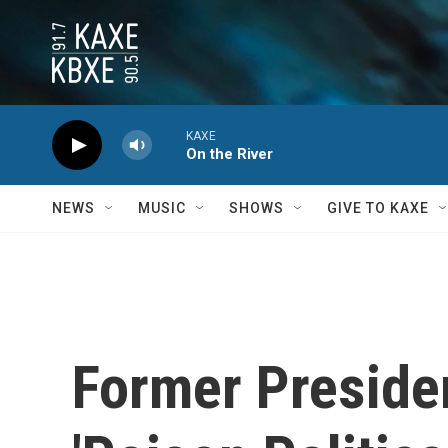
Skip to main content
KAXE
On the River
NEWS
MUSIC
SHOWS
GIVE TO KAXE
Former Preside