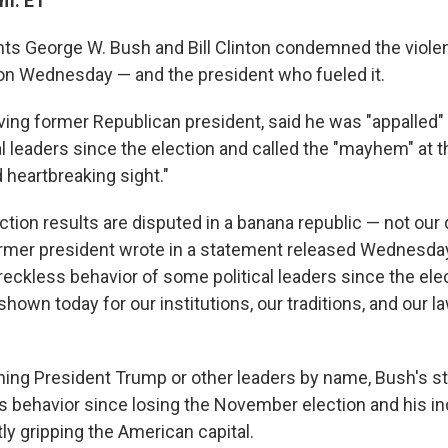
.m. ET
ts George W. Bush and Bill Clinton condemned the violen
l on Wednesday — and the president who fueled it.
iving former Republican president, said he was "appalled"
l leaders since the election and called the "mayhem" at th
 heartbreaking sight."
ction results are disputed in a banana republic — not ou
former president wrote in a statement released Wednesday
reckless behavior of some political leaders since the ele
shown today for our institutions, our traditions, and our l
ing President Trump or other leaders by name, Bush's 
 behavior since losing the November election and his in
ly gripping the American capital.