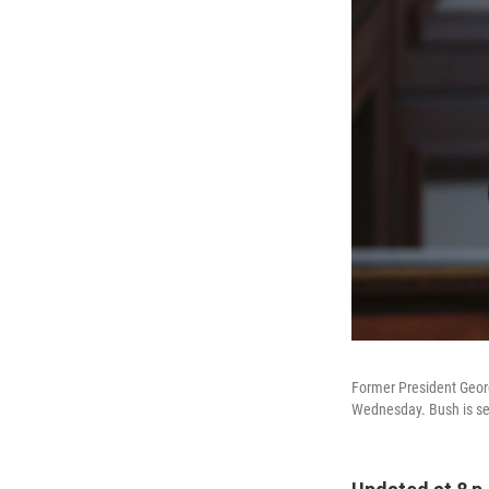
Former President Georg
Wednesday. Bush is see