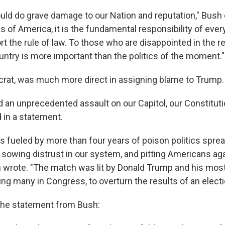
ould do grave damage to our Nation and reputation," Bush 
s of America, it is the fundamental responsibility of every
rt the rule of law. To those who are disappointed in the r
untry is more important than the politics of the moment."
crat, was much more direct in assigning blame to Trump.
 an unprecedented assault on our Capitol, our Constituti
d in a statement.
s fueled by more than four years of poison politics sprea
 sowing distrust in our system, and pitting Americans ag
on wrote. "The match was lit by Donald Trump and his mos
ing many in Congress, to overturn the results of an electi
f the statement from Bush: