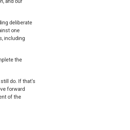
n, and our
ing deliberate
ainst one
, including
mplete the
ill do. If that's
ove forward
nt of the