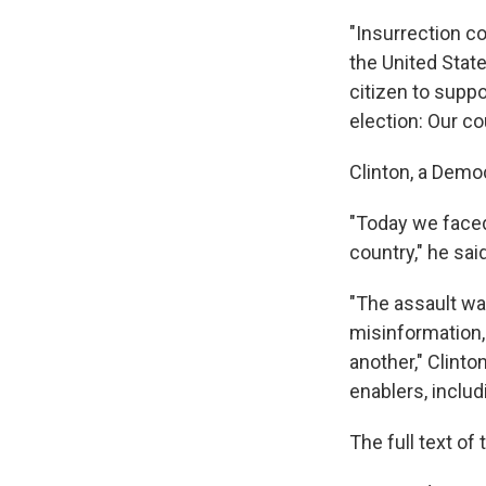
"Insurrection c
the United State
citizen to suppo
election: Our co
Clinton, a Demo
"Today we faced
country," he sai
"The assault wa
misinformation,
another," Clint
enablers, includ
The full text o