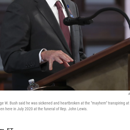
A
e W. Bush said he was sickened and heartbroken at the "mayhem" transpiring at 
n here in July 2020 at the funeral of Rep. John Lewis.