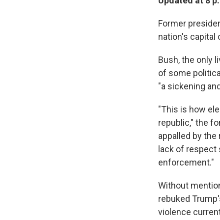
Updated at 8 p
Former presiden
nation's capita
Bush, the only l
of some politica
"a sickening and
"This is how ele
republic," the 
appalled by the 
lack of respect 
enforcement."
Without mention
rebuked Trump's
violence current