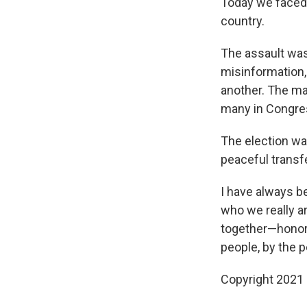
Today we faced 
country.
The assault was
misinformation,
another. The ma
many in Congress
The election was
peaceful transf
I have always be
who we really a
together—honori
people, by the p
Copyright 2021 