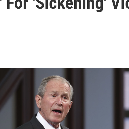
' For 'Sickening' V