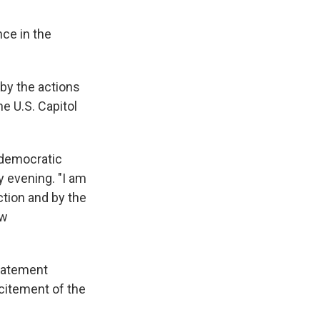
ce in the
 by the actions
e U.S. Capitol
r democratic
 evening. "I am
ction and by the
aw
statement
citement of the