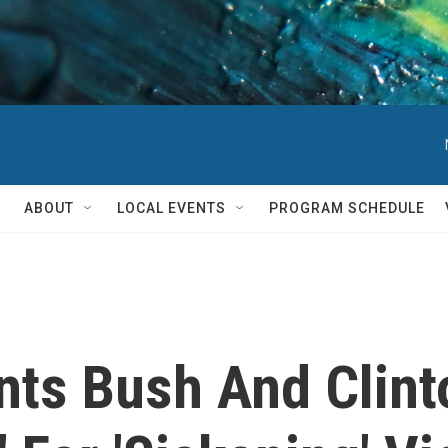
ABOUT
LOCAL EVENTS
PROGRAM SCHEDULE
nts Bush And Clin