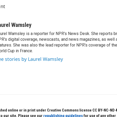
int
aurel Wamsley
urel Wamsley is a reporter for NPR's News Desk. She reports b
R's digital coverage, newscasts, and news magazines, as well 
atures. She was also the lead reporter for NPR's coverage of t
rld Cup in France.
ee stories by Laurel Wamsley
hed online or in print under Creative Commons license CC BY-NC-ND 4.0.
to our site. Please see our
republishing guidelines
for use of any other