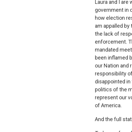
Laura and I are
government in di
how election res
am appalled by 
the lack of resp
enforcement. The
mandated meeti
been inflamed b
our Nation and r
responsibility o
disappointed in 
politics of the 
represent our v
of America.
And the full st