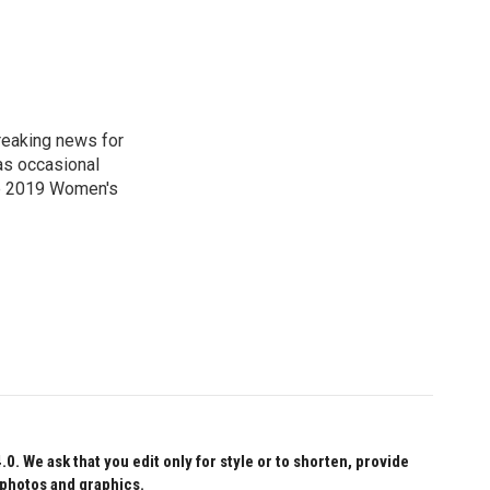
reaking news for
as occasional
he 2019 Women's
 We ask that you edit only for style or to shorten, provide
 photos and graphics.