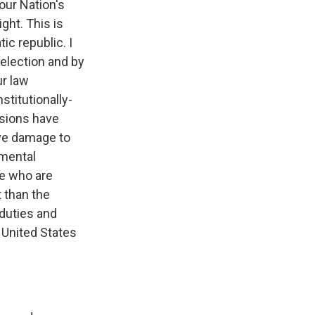
our Nation's
ght. This is
ic republic. I
 election and by
ur law
stitutionally-
sions have
ave damage to
amental
se who are
t than the
 duties and
 United States