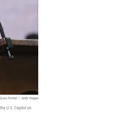
lyssa Pointer
/
Getty Images
the U.S. Capitol on