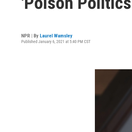
'Poison Politics
NPR | By
Laurel Wamsley
Published January 6, 2021 at 5:40 PM CST