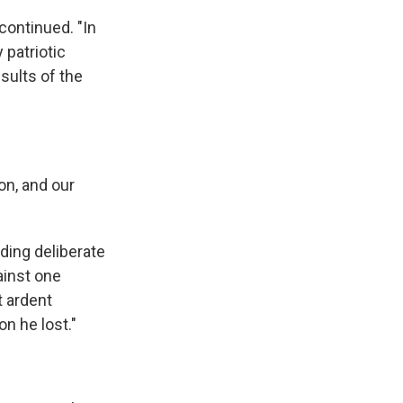
continued. "In
 patriotic
esults of the
on, and our
ding deliberate
ainst one
t ardent
on he lost."