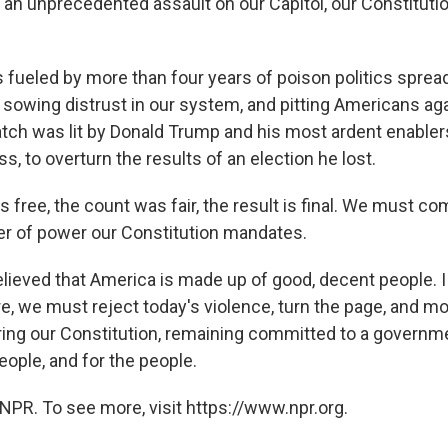
an unprecedented assault on our Capitol, our Constitutio
 fueled by more than four years of poison politics spread
 sowing distrust in our system, and pitting Americans ag
tch was lit by Donald Trump and his most ardent enablers
, to overturn the results of an election he lost.
 free, the count was fair, the result is final. We must co
er of power our Constitution mandates.
lieved that America is made up of good, decent people. I st
re, we must reject today's violence, turn the page, and m
ng our Constitution, remaining committed to a governme
eople, and for the people.
NPR. To see more, visit https://www.npr.org.