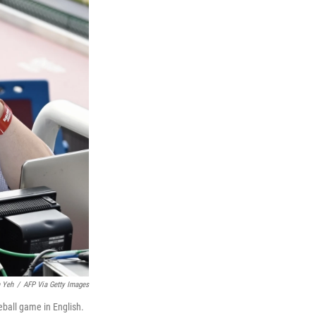
 Yeh
/
AFP Via Getty Images
ball game in English.