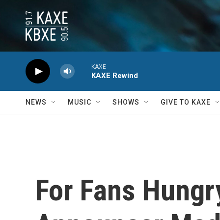
Skip to main content
KAXE
KAXE Rewind
NEWS
MUSIC
SHOWS
GIVE TO KAXE
For Fans Hungr