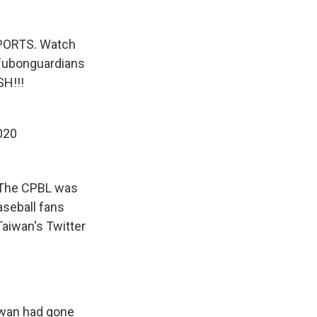
PORTS. Watch
ubonguardians
H!!!
2020
. The CPBL was
aseball fans
Taiwan's Twitter
iwan had gone