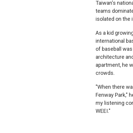
Taiwan's nationa
teams dominate
isolated on the 
As a kid growin
international b
of baseball was
architecture and
apartment, he w
crowds.
"When there was 
Fenway Park," he 
my listening co
WEEI."