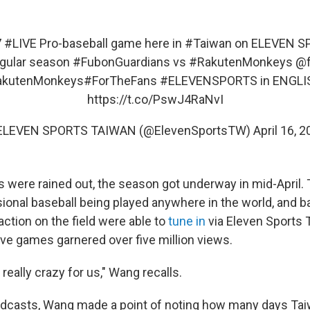
7
#LIVE
Pro-baseball game here in
#Taiwan
on ELEVEN S
gular season
#FubonGuardians
vs
#RakutenMonkeys
@f
kutenMonkeys
#ForTheFans
#ELEVENSPORTS
in ENGLIS
https://t.co/PswJ4RaNvI
ELEVEN SPORTS TAIWAN (@ElevenSportsTW)
April 16, 
 were rained out, the season got underway in mid-April
sional baseball being played anywhere in the world, and b
action on the field were able to
tune in
via Eleven Sports 
five games garnered over five million views.
 really crazy for us," Wang recalls.
oadcasts, Wang made a point of noting how many days Ta