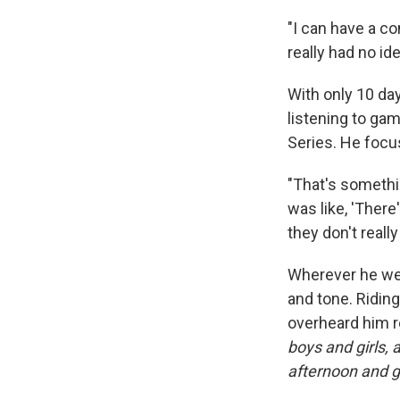
"I can have a co
really had no ide
With only 10 da
listening to ga
Series. He focu
"That's somethin
was like, 'There'
they don't reall
Wherever he went
and tone. Ridin
overheard him r
boys and girls,
afternoon and 