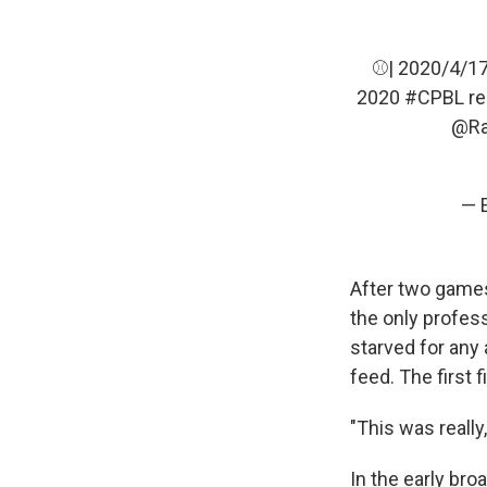
⚾| 2020/4/1
2020
#CPBL
re
@Ra
— 
After two games
the only profes
starved for any 
feed. The first 
"This was really,
In the early br