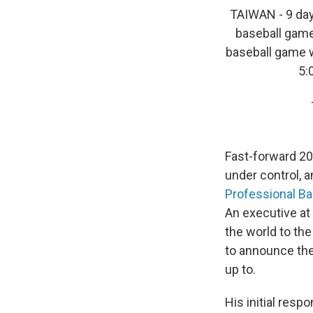
TAIWAN - 9 day
baseball game
baseball game w
5:
Fast-forward 20-
under control, 
Professional Ba
An executive at
the world to th
to announce the
up to.
His initial resp