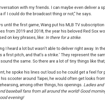
nversation with my friends. I can maybe even deliver a sp
a if I could do the broadcast thing or not," he says.
ys until the first game, Wang put his MLB TV subscription
mes from 2019 and 2018, the year his beloved Red Sox wo
sed on key phrases, like:
In there for a strike
.
g I heard a lot but wasn't able to deliver right away. In th
s a first pitch, and that's a strike.' They represent the sa
y sound the same. So there are a lot of tiny things like tha
, he spoke his lines out loud so he could get a feel for
g his scooter around Taipei, he would often get looks fr
ehearsing, among other things, his openings.
Ladies and
 and baseball fans from all around the world! Good mornin
good evening!