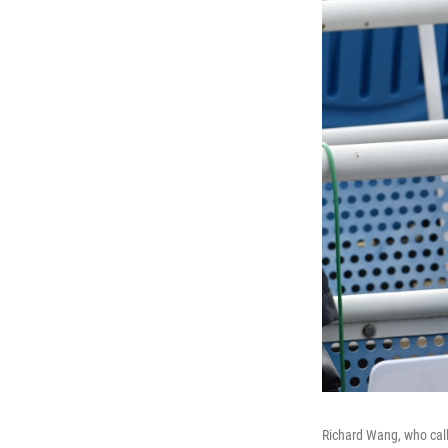
Richard Wang, who call