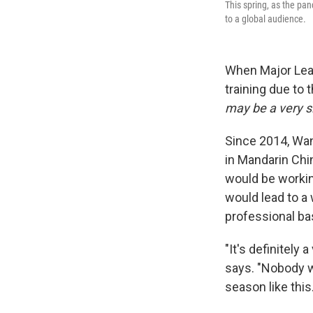
This spring, as the pa
to a global audience.
When Major Lea
training due to 
may be a very s
Since 2014, Wan
in Mandarin Chi
would be workin
would lead to a
professional ba
"It's definitely 
says. "Nobody w
season like this.