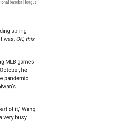
sional baseball league
ding spring
ht was,
OK, this
ling MLB games
October, he
the pandemic
aiwan's
art of it," Wang
a very busy