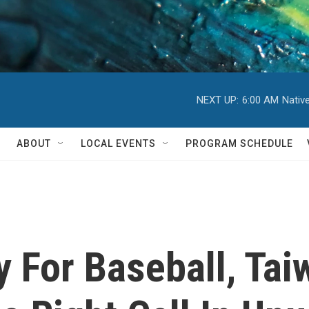
NEXT UP:
6:00 AM
Nativ
ABOUT
LOCAL EVENTS
PROGRAM SCHEDULE
y For Baseball, Ta