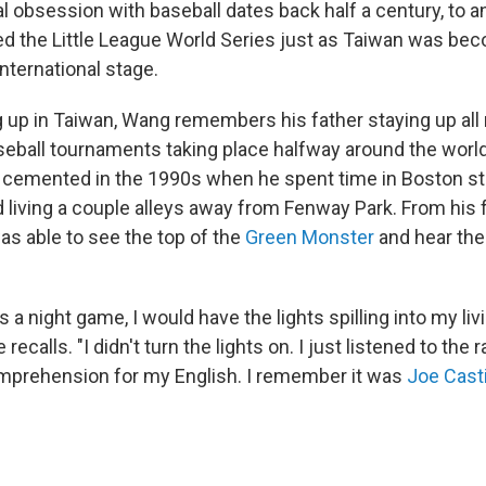
l obsession with baseball dates back half a century, to a
d the Little League World Series just as Taiwan was be
international stage.
g up in Taiwan, Wang remembers his father staying up all 
aseball tournaments taking place halfway around the worl
 cemented in the 1990s when he spent time in Boston s
 living a couple alleys away from Fenway Park. From his f
as able to see the top of the
Green Monster
and hear the 
a night game, I would have the lights spilling into my li
recalls. "I didn't turn the lights on. I just listened to the
mprehension for my English. I remember it was
Joe Cast