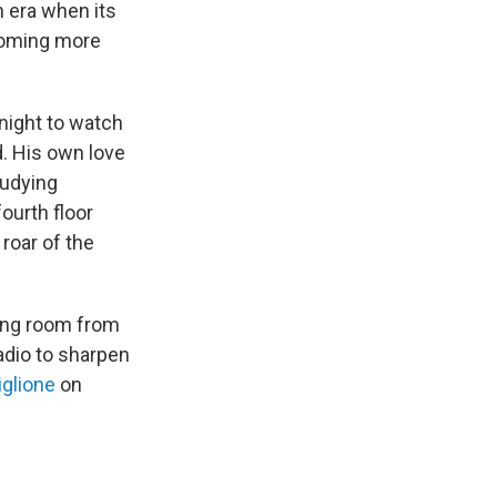
n era when its
coming more
night to watch
d. His own love
tudying
ourth floor
roar of the
ving room from
 radio to sharpen
iglione
on