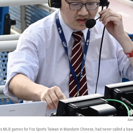
Sam
s MLB games for Fox Sports Taiwan in Mandarin Chinese, had never called a base