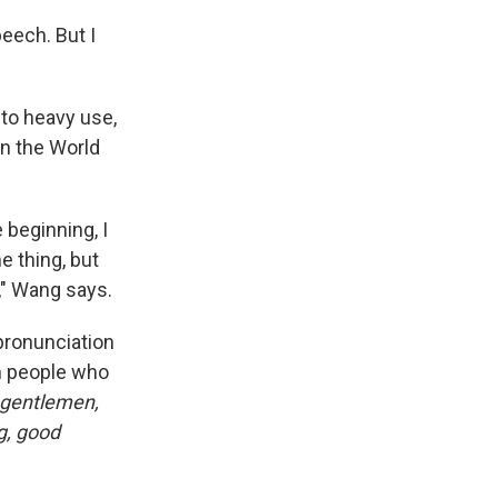
eech. But I
 to heavy use,
n the World
e beginning, I
me thing, but
t," Wang says.
 pronunciation
om people who
 gentlemen,
g, good