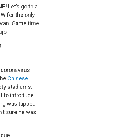
! Let’s go to a
TW
for the only
aiwan! Game time
ijo
0
e coronavirus
 the
Chinese
mpty stadiums.
 to introduce
ang was tapped
n't sure he was
ngue.