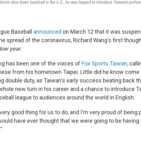
ndemic shut down baseball in the U.S., he was tapped to introduce Taiwan's profes
gue Baseball
announced
on March 12 that it was suspen
the spread of the coronavirus, Richard Wang's first thoug
low year.
g has been one of the voices of
Fox Sports Taiwan
, cal
nese from his hometown Taipei. Little did he know come 
g double duty, as Taiwan's early success beating back 
 whole new turn in his career and a chance to introduce T
seball league to audiences around the world in English.
a very good thing for us to do, and I'm very proud of being p
ould have ever thought that we were going to be having 
"