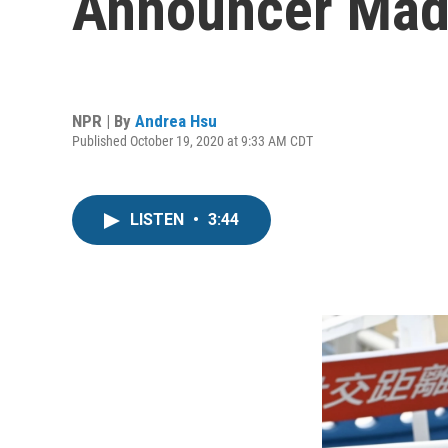
Announcer Made
NPR | By
Andrea Hsu
Published October 19, 2020 at 9:33 AM CDT
LISTEN
•
3:44