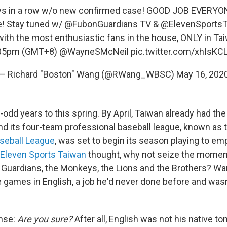
s in a row w/o new confirmed case! GOOD JOB EVERYONE
! Stay tuned w/
@FubonGuardians
TV &
@ElevenSports
ith the most enthusiastic fans in the house, ONLY in T
05pm (GMT+8)
@WayneSMcNeil
pic.twitter.com/xhIsKCL
— Richard "Boston" Wang (@RWang_WBSC)
May 16, 202
odd years to this spring. By April, Taiwan already had th
and its four-team professional baseball league, known as
seball League
, was set to begin its season playing to e
Eleven Sports Taiwan
thought, why not seize the moment
e Guardians, the Monkeys, the Lions and the Brothers? W
 games in English, a job he'd never done before and was
onse:
Are you sure?
After all, English was not his native to