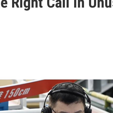
 Right Call In Un