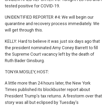
tested positive for COVID-19.
UNIDENTIFIED REPORTER #4: We will begin our
quarantine and recovery process immediately. We
will get through this.
KELLY: Hard to believe it was just six days ago that
the president nominated Amy Coney Barrett to fill
the Supreme Court vacancy left by the death of
Ruth Bader Ginsburg.
TONYA MOSLEY, HOST:
A little more than 24 hours later, the New York
Times published its blockbuster report about
President Trump's tax returns. A firestorm over that
story was all but eclipsed by Tuesday's