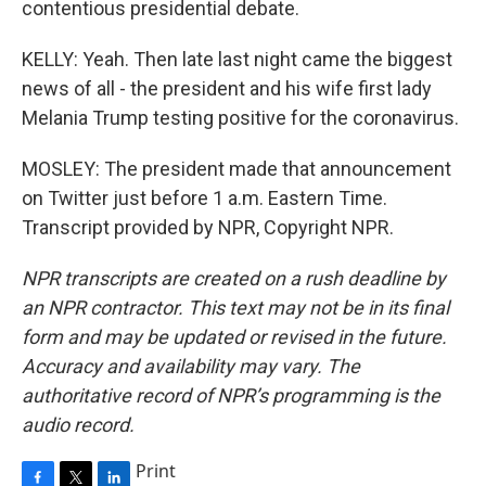
contentious presidential debate.
KELLY: Yeah. Then late last night came the biggest
news of all - the president and his wife first lady
Melania Trump testing positive for the coronavirus.
MOSLEY: The president made that announcement
on Twitter just before 1 a.m. Eastern Time.
Transcript provided by NPR, Copyright NPR.
NPR transcripts are created on a rush deadline by
an NPR contractor. This text may not be in its final
form and may be updated or revised in the future.
Accuracy and availability may vary. The
authoritative record of NPR’s programming is the
audio record.
Print