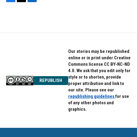
F
T
L
a
w
i
c
i
n
e
t
k
b
t
e
o
e
d
o
r
I
k
n
Our stories may be republished
online or in print under Creative
Commons license CC BY-NC-ND
4.0. We ask that you edit only for
style or to shorten, provide
REPUBLISH
proper attribution and link to
our site. Please see our
republishing guidelines
for use
of any other photos and
graphics.