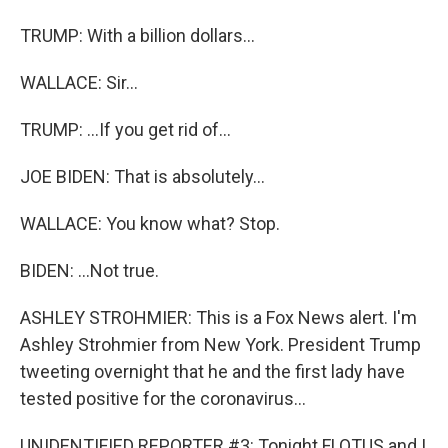
TRUMP: With a billion dollars...
WALLACE: Sir...
TRUMP: ...If you get rid of...
JOE BIDEN: That is absolutely...
WALLACE: You know what? Stop.
BIDEN: ...Not true.
ASHLEY STROHMIER: This is a Fox News alert. I'm
Ashley Strohmier from New York. President Trump
tweeting overnight that he and the first lady have
tested positive for the coronavirus...
UNIDENTIFIED REPORTER #3: Tonight FLOTUS and I