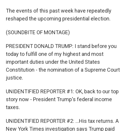
The events of this past week have repeatedly
reshaped the upcoming presidential election.
(SOUNDBITE OF MONTAGE)
PRESIDENT DONALD TRUMP: I stand before you
today to fulfill one of my highest and most
important duties under the United States
Constitution - the nomination of a Supreme Court
justice.
UNIDENTIFIED REPORTER #1: OK, back to our top
story now - President Trump's federal income
taxes.
UNIDENTIFIED REPORTER #2: ...His tax returns. A
New York Times investigation says Trump paid