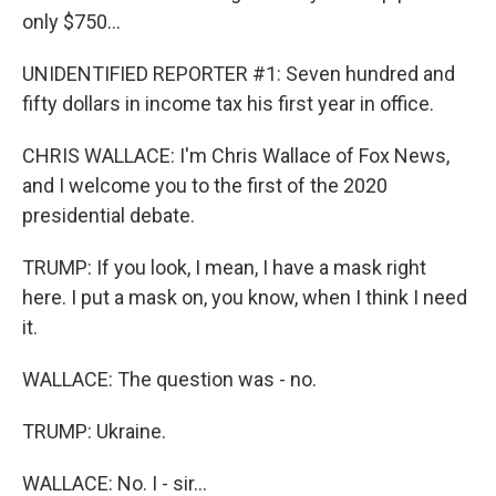
only $750...
UNIDENTIFIED REPORTER #1: Seven hundred and
fifty dollars in income tax his first year in office.
CHRIS WALLACE: I'm Chris Wallace of Fox News,
and I welcome you to the first of the 2020
presidential debate.
TRUMP: If you look, I mean, I have a mask right
here. I put a mask on, you know, when I think I need
it.
WALLACE: The question was - no.
TRUMP: Ukraine.
WALLACE: No. I - sir...