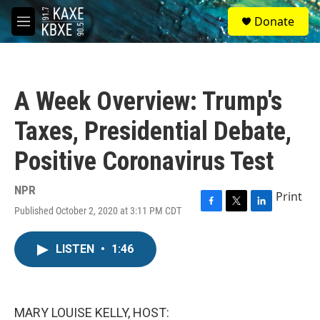
Skip to main content
S
Donate
e
M
a
e
r
n
c
u
h
A Week Overview: Trump's
u
e
Taxes, Presidential Debate,
r
y
Positive Coronavirus Test
NPR
Print
Published October 2, 2020 at 3:11 PM CDT
F
T
L
a
w
i
c
i
n
LISTEN
•
1:46
e
t
k
b
t
e
o
e
d
o
r
I
k
n
MARY LOUISE KELLY, HOST: