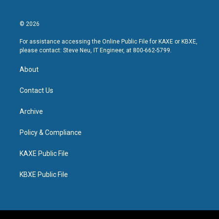
© 2026
For assistance accessing the Online Public File for KAXE or KBXE,
please contact: Steve Neu, IT Engineer, at 800-662-5799.
About
Contact Us
Archive
Policy & Compliance
KAXE Public File
KBXE Public File