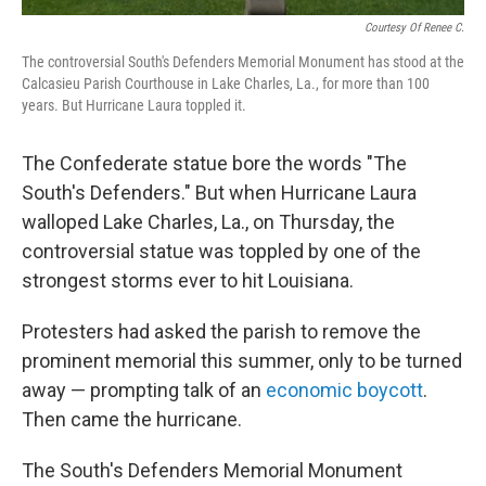
Courtesy Of Renee C.
The controversial South's Defenders Memorial Monument has stood at the
Calcasieu Parish Courthouse in Lake Charles, La., for more than 100
years. But Hurricane Laura toppled it.
The Confederate statue bore the words "The
South's Defenders." But when Hurricane Laura
walloped Lake Charles, La., on Thursday, the
controversial statue was toppled by one of the
strongest storms ever to hit Louisiana.
Protesters had asked the parish to remove the
prominent memorial this summer, only to be turned
away — prompting talk of an
economic boycott
.
Then came the hurricane.
The South's Defenders Memorial Monument