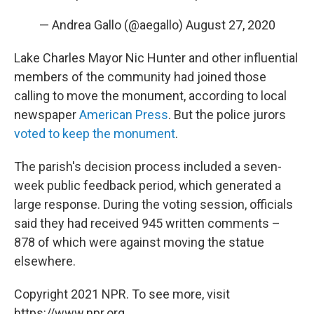
— Andrea Gallo (@aegallo)
August 27, 2020
Lake Charles Mayor Nic Hunter and other influential
members of the community had joined those
calling to move the monument, according to local
newspaper
American Press
. But the police jurors
voted to keep the monument
.
The parish's decision process included a seven-
week public feedback period, which generated a
large response. During the voting session, officials
said they had received 945 written comments –
878 of which were against moving the statue
elsewhere.
Copyright 2021 NPR. To see more, visit
https://www.npr.org.