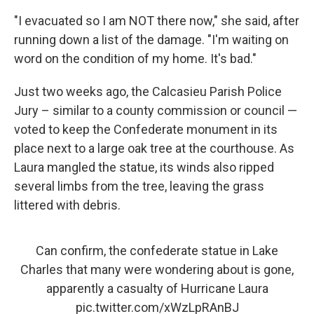
"I evacuated so I am NOT there now," she said, after
running down a list of the damage. "I'm waiting on
word on the condition of my home. It's bad."
Just two weeks ago, the Calcasieu Parish Police
Jury – similar to a county commission or council —
voted to keep the Confederate monument in its
place next to a large oak tree at the courthouse. As
Laura mangled the statue, its winds also ripped
several limbs from the tree, leaving the grass
littered with debris.
Can confirm, the confederate statue in Lake
Charles that many were wondering about is gone,
apparently a casualty of Hurricane Laura
pic.twitter.com/xWzLpRAnBJ