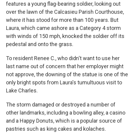
features a young flag-bearing soldier, looking out
over the lawn of the Calcasieu Parish Courthouse,
where it has stood for more than 100 years. But
Laura, which came ashore as a Category 4 storm
with winds of 150 mph, knocked the soldier off its
pedestal and onto the grass.
To resident Renee C., who didn't want to use her
last name out of concern that her employer might
not approve, the downing of the statue is one of the
only bright spots from Laura's tumultuous visit to
Lake Charles.
The storm damaged or destroyed a number of
other landmarks, including a bowling alley, a casino
and a Happy Donuts, which is a popular source of
pastries such as king cakes and kolaches.