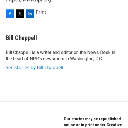
Print
F
T
L
a
w
i
c
i
n
e
t
k
Bill Chappell
b
t
e
o
e
d
o
r
I
Bill Chappell is a writer and editor on the News Desk in
k
n
the heart of NPR's newsroom in Washington, D.C.
See stories by Bill Chappell
Our stories may be republished
online or in print under Creative