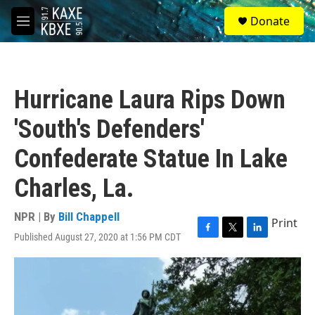
Skip to main content
S
Donate
e
M
a
e
r
n
c
u
h
Hurricane Laura Rips Down
u
e
'South's Defenders'
r
y
Confederate Statue In Lake
Charles, La.
NPR | By
Bill Chappell
Print
Published August 27, 2020 at 1:56 PM CDT
F
T
L
a
w
i
c
i
n
e
t
k
b
t
e
o
e
d