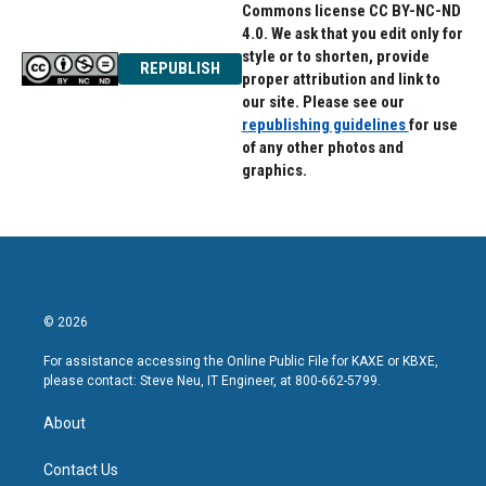
Commons license CC BY-NC-ND
4.0. We ask that you edit only for
style or to shorten, provide
REPUBLISH
proper attribution and link to
our site. Please see our
republishing guidelines
for use
of any other photos and
graphics.
© 2026
For assistance accessing the Online Public File for KAXE or KBXE,
please contact: Steve Neu, IT Engineer, at 800-662-5799.
About
Contact Us