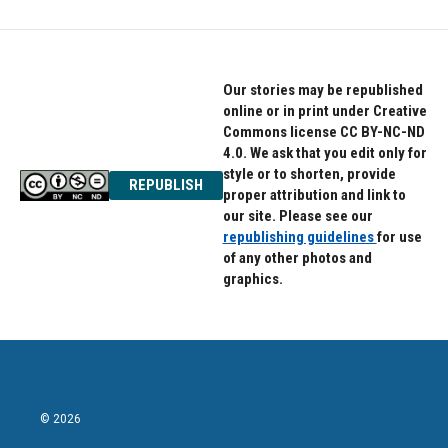
Our stories may be republished
online or in print under Creative
Commons license CC BY-NC-ND
4.0. We ask that you edit only for
style or to shorten, provide
REPUBLISH
proper attribution and link to
our site. Please see our
republishing guidelines
for use
of any other photos and
graphics.
© 2026