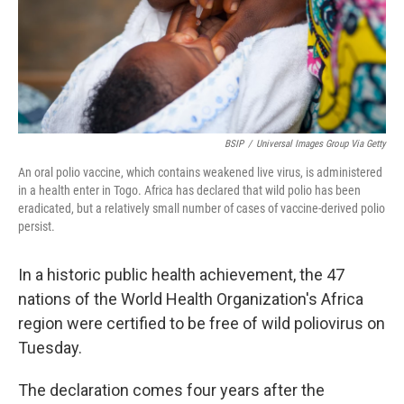
BSIP
/
Universal Images Group Via Getty
An oral polio vaccine, which contains weakened live virus, is administered
in a health enter in Togo. Africa has declared that wild polio has been
eradicated, but a relatively small number of cases of vaccine-derived polio
persist.
In a historic public health achievement, the 47
nations of the World Health Organization's Africa
region were certified to be free of wild poliovirus on
Tuesday.
The declaration comes four years after the