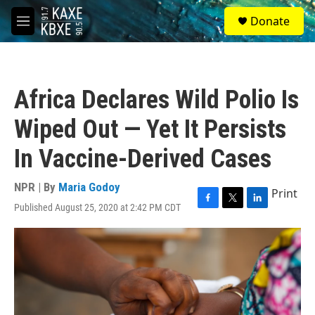
Skip to main content
S
Donate
e
M
a
e
r
n
c
u
h
Africa Declares Wild Polio Is
u
e
Wiped Out — Yet It Persists
r
y
In Vaccine-Derived Cases
NPR | By
Maria Godoy
Print
Published August 25, 2020 at 2:42 PM CDT
F
T
L
a
w
i
c
i
n
e
t
k
b
t
e
o
e
d
o
r
I
k
n