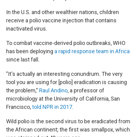
In the U.S. and other wealthier nations, children
receive a polio vaccine injection that contains
inactivated virus.
To combat vaccine-derived polio outbreaks, WHO
has been deploying
a rapid response team in Africa
since last fall.
"It's actually an interesting conundrum. The very
tool you are using for [polio] eradication is causing
the problem,"
Raul Andino
, a professor of
microbiology at the University of California, San
Francisco,
told NPR in 2017.
Wild polio is the second virus to be eradicated from
the African continent; the first was smallpox, which