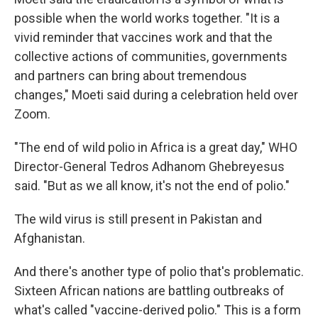
possible when the world works together. "It is a
vivid reminder that vaccines work and that the
collective actions of communities, governments
and partners can bring about tremendous
changes," Moeti said during a celebration held over
Zoom.
"The end of wild polio in Africa is a great day," WHO
Director-General Tedros Adhanom Ghebreyesus
said. "But as we all know, it's not the end of polio."
The wild virus is still present in Pakistan and
Afghanistan.
And there's another type of polio that's problematic.
Sixteen African nations are battling outbreaks of
what's called "vaccine-derived polio." This is a form