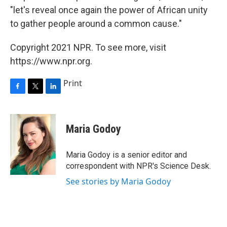
"let's reveal once again the power of African unity
to gather people around a common cause."
Copyright 2021 NPR. To see more, visit
https://www.npr.org.
Print
F
T
L
a
w
i
c
i
n
e
t
k
Maria Godoy
b
t
e
o
e
d
o
r
I
Maria Godoy is a senior editor and
k
n
correspondent with NPR's Science Desk.
See stories by Maria Godoy