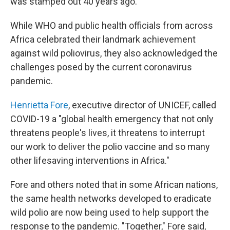
was stamped out 40 years ago.
While WHO and public health officials from across
Africa celebrated their landmark achievement
against wild poliovirus, they also acknowledged the
challenges posed by the current coronavirus
pandemic.
Henrietta Fore
, executive director of UNICEF, called
COVID-19 a "global health emergency that not only
threatens people's lives, it threatens to interrupt
our work to deliver the polio vaccine and so many
other lifesaving interventions in Africa."
Fore and others noted that in some African nations,
the same health networks developed to eradicate
wild polio are now being used to help support the
response to the pandemic. "Together," Fore said,