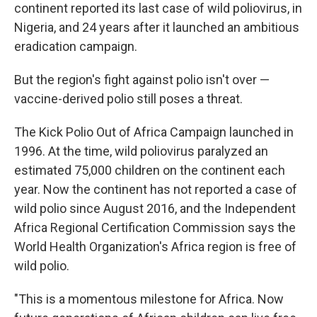
continent reported its last case of wild poliovirus, in
Nigeria, and 24 years after it launched an ambitious
eradication campaign.
But the region's fight against polio isn't over —
vaccine-derived polio still poses a threat.
The Kick Polio Out of Africa Campaign launched in
1996. At the time,
wild poliovirus paralyzed an
estimated 75,000 children on the continent each
year. Now the continent has not reported a case of
wild polio since August 2016, and the Independent
Africa Regional Certification Commission says the
World Health Organization's Africa region is free of
wild polio.
"This is a momentous milestone for Africa. Now