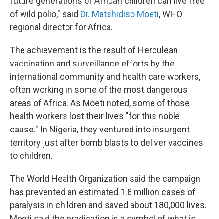
future generations of African children can live free
of wild polio," said
Dr. Matshidiso Moeti
, WHO
regional director for Africa.
The achievement is the result of Herculean
vaccination and surveillance efforts by the
international community and health care workers,
often working in some of the most dangerous
areas of Africa. As Moeti noted, some of those
health workers lost their lives "for this noble
cause." In Nigeria, they ventured into insurgent
territory just after bomb blasts to deliver vaccines
to children.
The World Health Organization said the campaign
has prevented an estimated 1.8 million cases of
paralysis in children and saved about 180,000 lives.
Moeti said the eradication is a symbol of what is