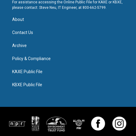
For assistance accessing the Online Public File for KAXE or KBXE,
please contact: Steve Neu, IT Engineer, at 800-662-5799.
About
Contact Us
Archive
Policy & Compliance
KAXE Public File
KBXE Public File