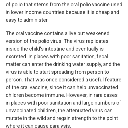
of polio that stems from the oral polio vaccine used
in lower income countries because it is cheap and
easy to administer.
The oral vaccine contains a live but weakened
version of the polio virus. The virus replicates
inside the child's intestine and eventually is
excreted. In places with poor sanitation, fecal
matter can enter the drinking water supply, and the
virus is able to start spreading from person to
person. That was once considered a useful feature
of the oral vaccine, since it can help unvaccinated
children become immune. However, in rare cases
in places with poor sanitation and large numbers of
unvaccinated children, the attenuated virus can
mutate in the wild and regain strength to the point
where it can cause paralysis.