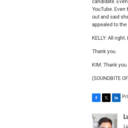
candidate. Even 
YouTube. Even t
out and said she
appealed to the 
KELLY: All righ
Thank you.
KIM: Thank you.
(SOUNDBITE OF 
Pr
F
T
L
a
w
i
c
i
n
L
e
t
k
Lu
b
t
e