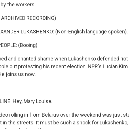
by the workers.
F ARCHIVED RECORDING)
XANDER LUKASHENKO: (Non-English language spoken).
EOPLE: (Booing).
oed and chanted shame when Lukashenko defended riot 
le out protesting his recent election. NPR's Lucian Kim i
e joins us now.
INE: Hey, Mary Louise.
ideo rolling in from Belarus over the weekend was just st
 in the streets. It must be such a shock for Lukashenko, 