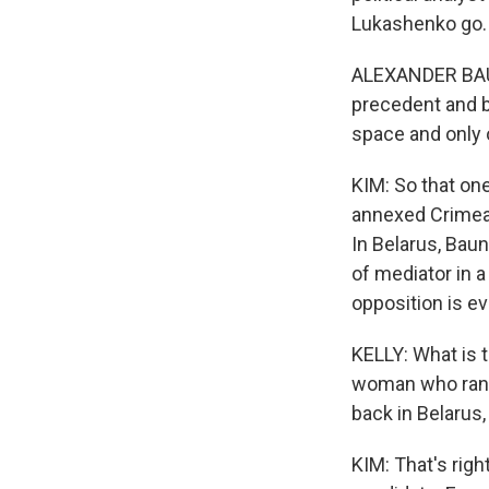
Lukashenko go.
ALEXANDER BAUNO
precedent and ba
space and only o
KIM: So that on
annexed Crimea 
In Belarus, Baun
of mediator in a 
opposition is e
KELLY: What is 
woman who ran a
back in Belarus,
KIM: That's rig