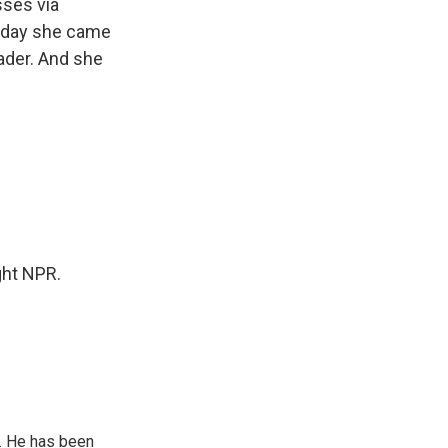
sses via
today she came
eader. And she
ght NPR.
. He has been