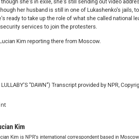
though she's in exile, she's still sending out video addre
hough her husband is still in one of Lukashenko's jails, 
's ready to take up the role of what she called national l
security services to join the protesters.
t. Lucian Kim reporting there from Moscow.
LULLABY'S "DAWN") Transcript provided by NPR, Copyri
int
ucian Kim
cian Kim is NPR's international correspondent based in Moscow