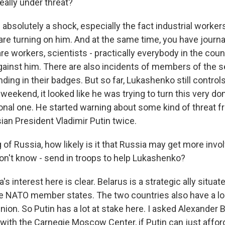
really under threat?
s absolutely a shock, especially the fact industrial workers
are turning on him. And at the same time, you have journa
re workers, scientists - practically everybody in the cou
against him. There are also incidents of members of the s
nding in their badges. But so far, Lukashenko still contro
 weekend, it looked like he was trying to turn this very do
tional one. He started warning about some kind of threat 
an President Vladimir Putin twice.
of Russia, how likely is it that Russia may get more invol
don't know - send in troops to help Lukashenko?
a's interest here is clear. Belarus is a strategic ally situ
e NATO member states. The two countries also have a loo
ion. So Putin has a lot at stake here. I asked Alexander 
t with the Carnegie Moscow Center, if Putin can just afford