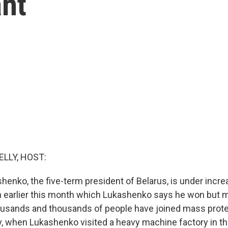
ant
ELLY, HOST:
henko, the five-term president of Belarus, is under incr
on earlier this month which Lukashenko says he won but 
ousands and thousands of people have joined mass pro
y, when Lukashenko visited a heavy machine factory in th