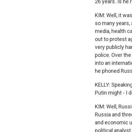
26 years. Is he 
KIM: Well, it wa
so many years, 
media, health ca
out to protest 
very publicly ha
police. Over the
into an interna
he phoned Russi
KELLY: Speaking 
Putin might - I 
KIM: Well, Russi
Russia and thre
and economic un
political analys