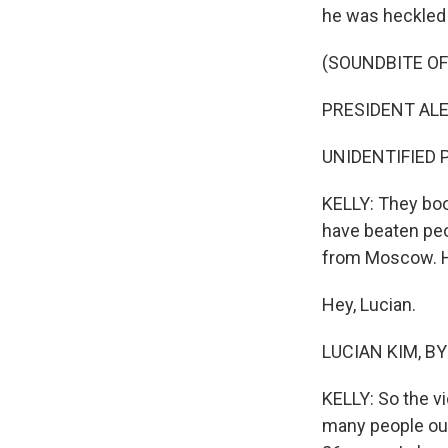
he was heckled 
(SOUNDBITE O
PRESIDENT ALE
UNIDENTIFIED P
KELLY: They bo
have beaten peop
from Moscow. H
Hey, Lucian.
LUCIAN KIM, BYL
KELLY: So the v
many people out