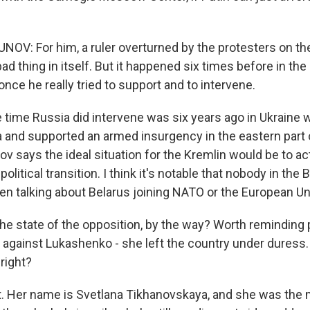
V: For him, a ruler overturned by the protesters on the 
d thing in itself. But it happened six times before in the
nce he really tried to support and to intervene.
e time Russia did intervene was six years ago in Ukraine
and supported an armed insurgency in the eastern part o
ov says the ideal situation for the Kremlin would be to a
political transition. I think it's notable that nobody in the 
ven talking about Belarus joining NATO or the European Un
the state of the opposition, by the way? Worth reminding 
gainst Lukashenko - she left the country under duress. S
 right?
ht. Her name is Svetlana Tikhanovskaya, and she was the 