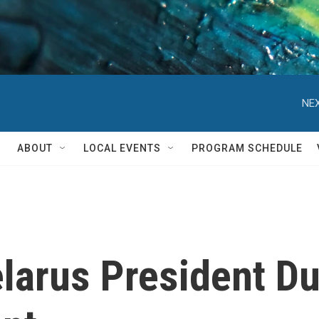
NEX
ABOUT
LOCAL EVENTS
PROGRAM SCHEDULE
arus President Dur