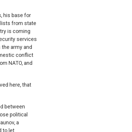
, his base for
lists from state
ntry is coming
ecurity services
ls the army and
mestic conflict
from NATO, and
ved here, that
ated between
se political
Baunov, a
 to let