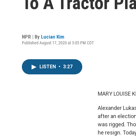
To A Tractor Pl
NPR | By
Lucian Kim
Published August 17, 2020 at 3:05 PM CDT
LISTEN
•
3:27
MARY LOUISE K
Alexander Lukas
after an electi
was rigged. Th
he resign. Toda