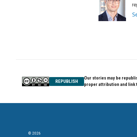
o
e
d
re
o
r
I
S
k
n
Our stories may be republis
REPUBLISH
proper attribution and link 
© 2026