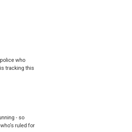
police who
s tracking this
unning - so
who's ruled for