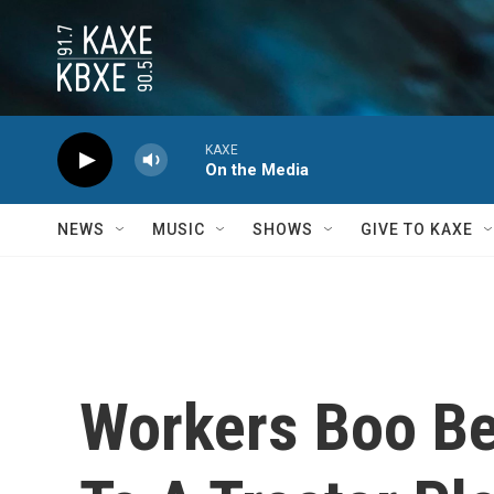
Skip to main content
KAXE
On the Media
NEWS
MUSIC
SHOWS
GIVE TO KAXE
Workers Boo Bel