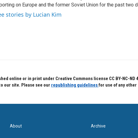
porting on Europe and the former Soviet Union for the past two 
ee stories by Lucian Kim
hed online or in print under Creative Commons license CC BY-NC-ND 4.0.
to our site. Please see our
republishing guidelines
for use of any other
About
Archive