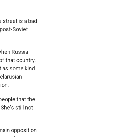
street is a bad
 post-Soviet
 when Russia
f that country.
ct as some kind
Belarusian
ion.
people that the
he's still not
main opposition