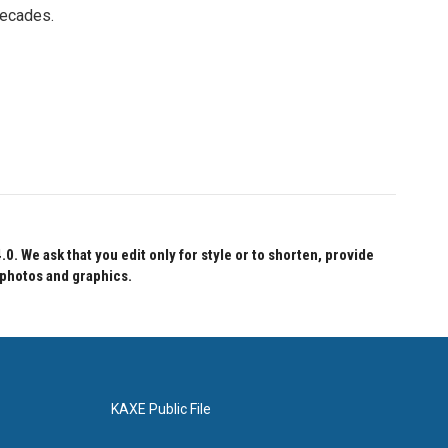
decades.
 We ask that you edit only for style or to shorten, provide
 photos and graphics.
KAXE Public File