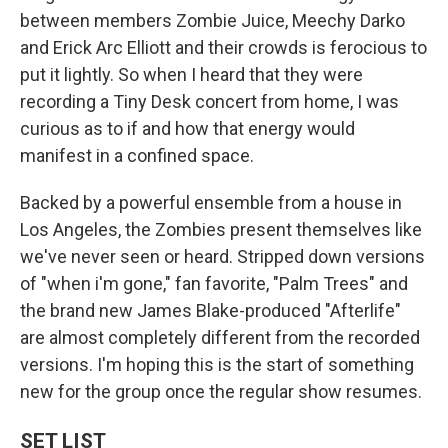
between members Zombie Juice, Meechy Darko
and Erick Arc Elliott and their crowds is ferocious to
put it lightly. So when I heard that they were
recording a Tiny Desk concert from home, I was
curious as to if and how that energy would
manifest in a confined space.
Backed by a powerful ensemble from a house in
Los Angeles, the Zombies present themselves like
we've never seen or heard. Stripped down versions
of "when i'm gone," fan favorite, "Palm Trees" and
the brand new James Blake-produced "Afterlife"
are almost completely different from the recorded
versions. I'm hoping this is the start of something
new for the group once the regular show resumes.
SET LIST