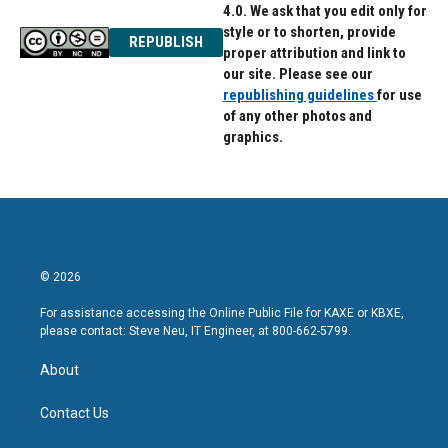
4.0. We ask that you edit only for
style or to shorten, provide
REPUBLISH
proper attribution and link to
our site. Please see our
republishing guidelines
for use
of any other photos and
graphics.
© 2026
For assistance accessing the Online Public File for KAXE or KBXE,
please contact: Steve Neu, IT Engineer, at 800-662-5799.
About
Contact Us