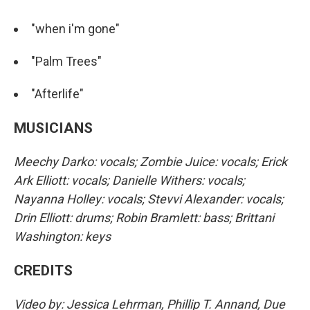
"when i'm gone"
"Palm Trees"
"Afterlife"
MUSICIANS
Meechy Darko: vocals; Zombie Juice: vocals; Erick
Ark Elliott: vocals; Danielle Withers: vocals;
Nayanna Holley: vocals; Stevvi Alexander: vocals;
Drin Elliott: drums; Robin Bramlett: bass; Brittani
Washington: keys
CREDITS
Video by: Jessica Lehrman, Phillip T. Annand, Due