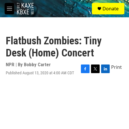
Skip to main content
S
Donate
e
M
a
e
r
n
c
u
h
Flatbush Zombies: Tiny
u
e
Desk (Home) Concert
r
y
NPR | By
Bobby Carter
Print
Published August 13, 2020 at 4:00 AM CDT
F
T
L
a
w
i
c
i
n
e
t
k
b
t
e
o
e
d
o
r
I
k
n