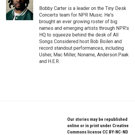
o
e
d
o
r
I
Bobby Carter is a leader on the Tiny Desk
k
n
Concerts team for NPR Music. He's
brought an ever growing roster of big
names and emerging artists through NPR's
HQ to squeeze behind the desk of All
Songs Considered host Bob Boilen and
record standout performances, including
Usher, Mac Miller, Noname, Anderson.Paak
and H.E.R.
Our stories may be republished
online or in print under Creative
Commons license CC BY-NC-ND