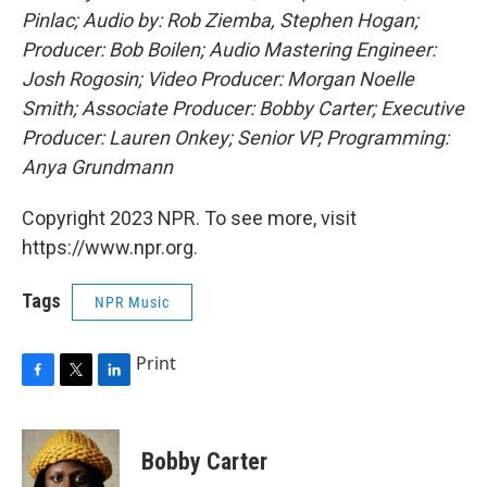
Pinlac; Audio by: Rob Ziemba, Stephen Hogan;
Producer: Bob Boilen; Audio Mastering Engineer:
Josh Rogosin; Video Producer: Morgan Noelle
Smith; Associate Producer: Bobby Carter; Executive
Producer: Lauren Onkey; Senior VP, Programming:
Anya Grundmann
Copyright 2023 NPR. To see more, visit
https://www.npr.org.
Tags
NPR Music
Print
F
T
L
a
w
i
c
i
n
e
t
k
Bobby Carter
b
t
e