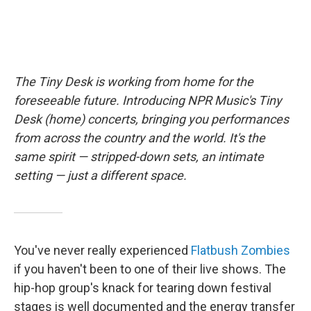
The Tiny Desk is working from home for the
foreseeable future. Introducing NPR Music's Tiny
Desk (home) concerts, bringing you performances
from across the country and the world. It's the
same spirit — stripped-down sets, an intimate
setting — just a different space.
You've never really experienced
Flatbush Zombies
if you haven't been to one of their live shows. The
hip-hop group's knack for tearing down festival
stages is well documented and the energy transfer