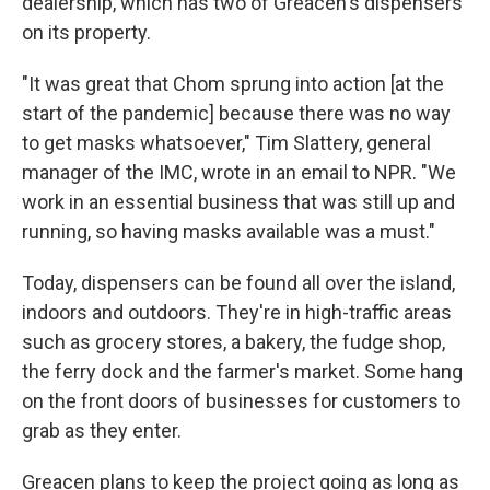
dealership, which has two of Greacen's dispensers
on its property.
"It was great that Chom sprung into action [at the
start of the pandemic] because there was no way
to get masks whatsoever," Tim Slattery, general
manager of the IMC, wrote in an email to NPR. "We
work in an essential business that was still up and
running, so having masks available was a must."
Today, dispensers can be found all over the island,
indoors and outdoors. They're in high-traffic areas
such as grocery stores, a bakery, the fudge shop,
the ferry dock and the farmer's market. Some hang
on the front doors of businesses for customers to
grab as they enter.
Greacen plans to keep the project going as long as