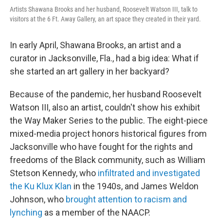
Artists Shawana Brooks and her husband, Roosevelt Watson III, talk to
visitors at the 6 Ft. Away Gallery, an art space they created in their yard.
In early April, Shawana Brooks, an artist and a
curator in Jacksonville, Fla., had a big idea: What if
she started an art gallery in her backyard?
Because of the pandemic, her husband Roosevelt
Watson III, also an artist, couldn't show his exhibit
the Way Maker Series to the public. The eight-piece
mixed-media project honors historical figures from
Jacksonville who have fought for the rights and
freedoms of the Black community, such as William
Stetson Kennedy, who
infiltrated and investigated
the Ku Klux Klan
in the 1940s, and James Weldon
Johnson, who
brought attention to racism and
lynching
as a member of the NAACP.