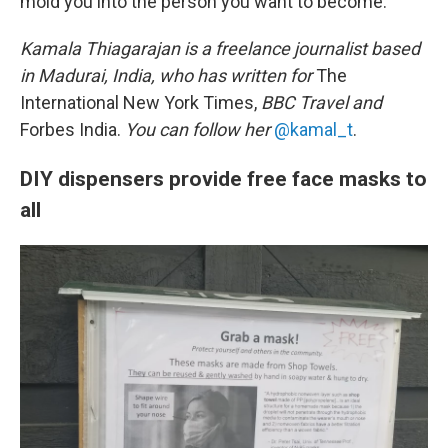
mold you into the person you want to become."
Kamala Thiagarajan is a freelance journalist based
in Madurai, India, who has written for
The
International New York Times,
BBC Travel and
Forbes India.
You can follow her
@kamal_t
.
DIY dispensers provide free face masks to
all