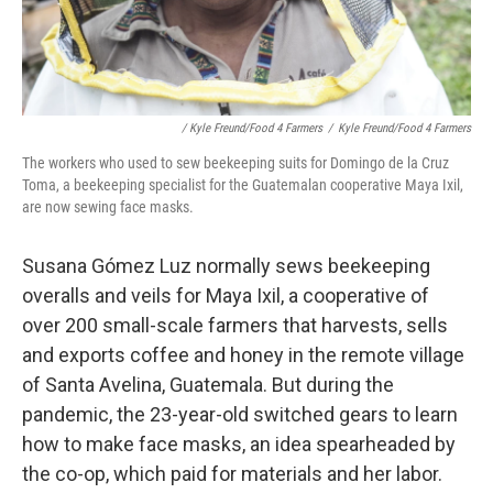
/ Kyle Freund/Food 4 Farmers
/
Kyle Freund/Food 4 Farmers
The workers who used to sew beekeeping suits for Domingo de la Cruz
Toma, a beekeeping specialist for the Guatemalan cooperative Maya Ixil,
are now sewing face masks.
Susana Gómez Luz normally sews beekeeping
overalls and veils for Maya Ixil, a cooperative of
over 200 small-scale farmers that harvests, sells
and exports coffee and honey in the remote village
of Santa Avelina, Guatemala. But during the
pandemic, the 23-year-old switched gears to learn
how to make face masks, an idea spearheaded by
the co-op, which paid for materials and her labor.