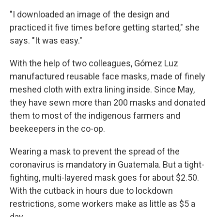
"I downloaded an image of the design and
practiced it five times before getting started," she
says. "It was easy."
With the help of two colleagues, Gómez Luz
manufactured reusable face masks, made of finely
meshed cloth with extra lining inside. Since May,
they have sewn more than 200 masks and donated
them to most of the indigenous farmers and
beekeepers in the co-op.
Wearing a mask to prevent the spread of the
coronavirus is mandatory in Guatemala. But a tight-
fighting, multi-layered mask
goes for about $2.50.
With the cutback in hours due to lockdown
restrictions, some workers make as little as $5 a
day.