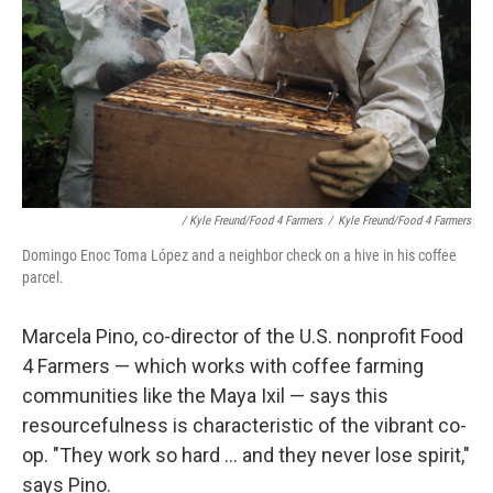
/ Kyle Freund/Food 4 Farmers
/
Kyle Freund/Food 4 Farmers
Domingo Enoc Toma López and a neighbor check on a hive in his coffee
parcel.
Marcela Pino, co-director of the U.S. nonprofit Food
4 Farmers — which works with coffee farming
communities like the Maya Ixil — says this
resourcefulness is characteristic of the vibrant co-
op. "They work so hard ... and they never lose spirit,"
says Pino.