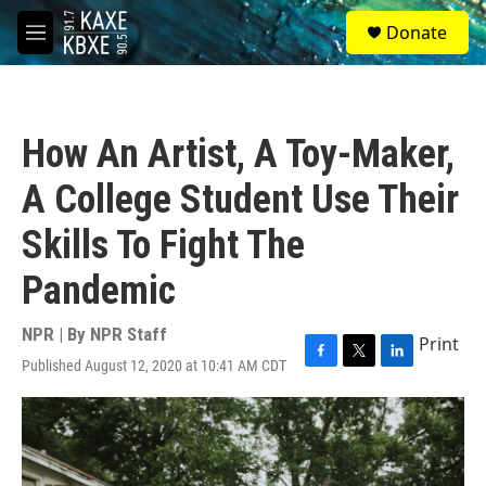
Skip to main content
S
Donate
e
M
a
e
r
n
c
u
h
How An Artist, A Toy-Maker,
u
e
A College Student Use Their
r
y
Skills To Fight The
Pandemic
NPR | By
NPR Staff
Print
Published August 12, 2020 at 10:41 AM CDT
F
T
L
a
w
i
c
i
n
e
t
k
b
t
e
o
e
d