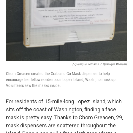
/ Quaniqua Williams
/
Quaniqua Williams
Chom Greacen created the Grab-and-Go Mask dispenser to help
encourage her fellow residents on Lopez Island, Wash., to mask up.
Volunteers sew the masks inside.
For residents of 15-mile-long Lopez Island, which
sits off the coast of Washington, finding a face
mask is pretty easy. Thanks to Chom Greacen, 29,
mask dispensers are scattered throughout the