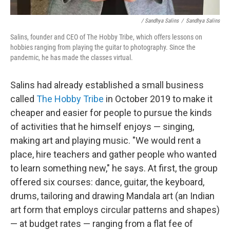
/ Sandhya Salins
/
Sandhya Salins
Salins, founder and CEO of The Hobby Tribe, which offers lessons on
hobbies ranging from playing the guitar to photography. Since the
pandemic, he has made the classes virtual.
Salins had already established a small business
called
The Hobby Tribe
in October 2019 to make it
cheaper and easier for people to pursue the kinds
of activities that he himself enjoys — singing,
making art and playing music. "We would rent a
place, hire teachers and gather people who wanted
to learn something new," he says. At first, the group
offered six courses: dance, guitar, the keyboard,
drums, tailoring and drawing Mandala art (an Indian
art form that employs circular patterns and shapes)
— at budget rates — ranging from a flat fee of