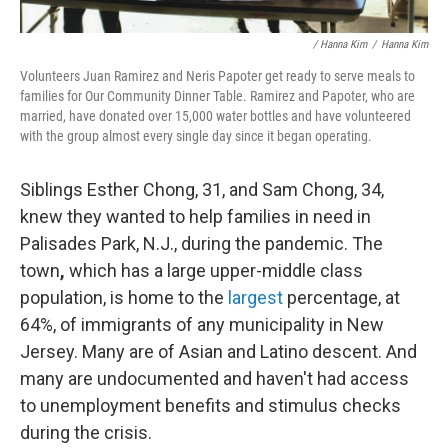
/ Hanna Kim
/
Hanna Kim
Volunteers Juan Ramirez and Neris Papoter get ready to serve meals to
families for Our Community Dinner Table. Ramirez and Papoter, who are
married, have donated over 15,000 water bottles and have volunteered
with the group almost every single day since it began operating.
Siblings Esther Chong, 31, and Sam Chong, 34,
knew they wanted to help families in need in
Palisades Park, N.J., during the pandemic. The
town
,
which has a large upper-middle class
population, is home to the
largest
percentage, at
64%, of immigrants of any municipality in New
Jersey. Many are of Asian and Latino descent. And
many are undocumented and haven't had access
to unemployment benefits and stimulus checks
during the crisis.