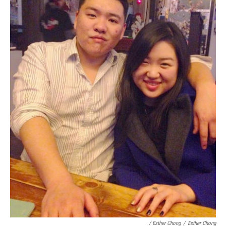
/ Esther Chong
/
Esther Chong