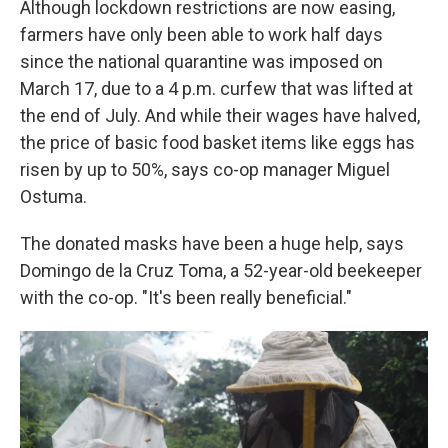
Although lockdown restrictions are now easing,
farmers have only been able to work half days
since the national quarantine was imposed on
March 17, due to a 4 p.m. curfew that was lifted at
the end of July. And while their wages have halved,
the price of basic food basket items like eggs has
risen by up to 50%, says co-op manager Miguel
Ostuma.
The donated masks have been a huge help, says
Domingo de la Cruz Toma, a 52-year-old beekeeper
with the co-op. "It's been really beneficial."