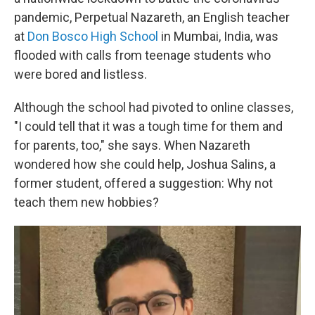
pandemic, Perpetual Nazareth, an English teacher
at
Don Bosco High School
in Mumbai, India, was
flooded with calls from teenage students who
were bored and listless.
Although the school had pivoted to online classes,
"I could tell that it was a tough time for them and
for parents, too," she says. When Nazareth
wondered how she could help, Joshua Salins, a
former student, offered a suggestion: Why not
teach them new hobbies?