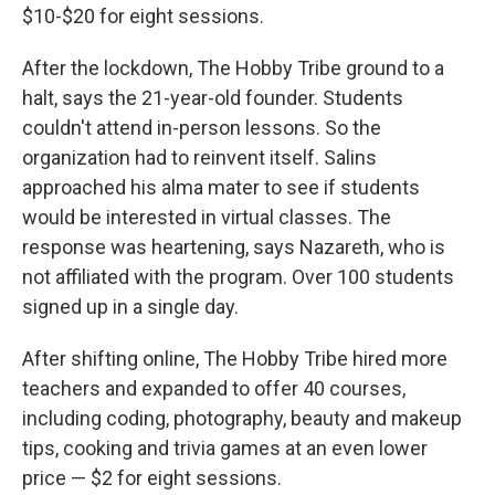
$10-$20 for eight sessions.
After the lockdown, The Hobby Tribe ground to a
halt, says the 21-year-old founder. Students
couldn't attend in-person lessons. So the
organization had to reinvent itself. Salins
approached his alma mater to see if students
would be interested in virtual classes. The
response was heartening, says Nazareth, who is
not affiliated with the program. Over 100 students
signed up in a single day.
After shifting online, The Hobby Tribe hired more
teachers and expanded to offer 40 courses,
including coding, photography, beauty and makeup
tips, cooking and trivia games at an even lower
price — $2 for eight sessions.