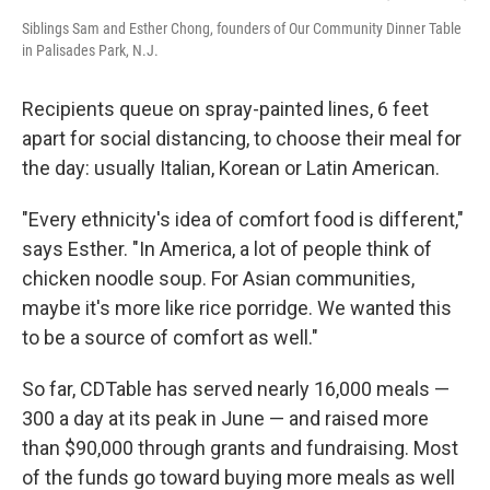
Siblings Sam and Esther Chong, founders of Our Community Dinner Table
in Palisades Park, N.J.
Recipients queue on spray-painted lines, 6 feet
apart for social distancing, to choose their meal for
the day: usually Italian, Korean or Latin American.
"Every ethnicity's idea of comfort food is different,"
says Esther. "In America, a lot of people think of
chicken noodle soup. For Asian communities,
maybe it's more like rice porridge. We wanted this
to be a source of comfort as well."
So far, CDTable has served nearly 16,000 meals —
300 a day at its peak in June — and raised more
than $90,000 through grants and fundraising. Most
of the funds go toward buying more meals as well