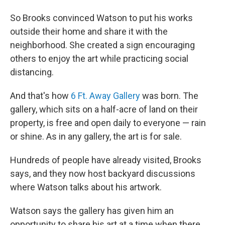
So Brooks convinced Watson to put his works
outside their home and share it with the
neighborhood. She created a sign encouraging
others to enjoy the art while practicing social
distancing.
And that's how
6 Ft. Away Gallery
was born. The
gallery, which sits on a half-acre of land on their
property, is free and open daily to everyone — rain
or shine. As in any gallery, the art is for sale.
Hundreds of people have already visited, Brooks
says, and they now host backyard discussions
where Watson talks about his artwork.
Watson says the gallery has given him an
opportunity to share his art at a time when there