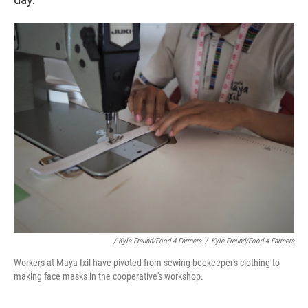
/ Kyle Freund/Food 4 Farmers
/
Kyle Freund/Food 4 Farmers
Workers at Maya Ixil have pivoted from sewing beekeeper's clothing to
making face masks in the cooperative's workshop.