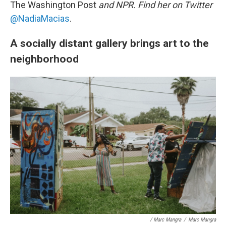
The Washington Post
and NPR. Find her on Twitter
@NadiaMacias
.
A socially distant gallery brings art to the
neighborhood
/ Marc Mangra
/
Marc Mangra