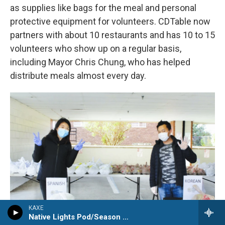
as supplies like bags for the meal and personal
protective equipment for volunteers. CDTable now
partners with about 10 restaurants and has 10 to 15
volunteers who show up on a regular basis,
including Mayor Chris Chung, who has helped
distribute meals almost every day.
KAXE
Native Lights Pod/Season Watch Pod