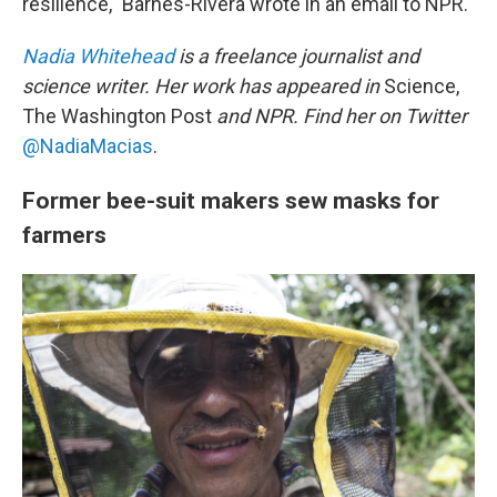
resilience," Barnes-Rivera wrote in an email to NPR.
Nadia Whitehead
is a freelance journalist and
science writer. Her work has appeared in
Science,
The Washington Post
and NPR. Find her on Twitter
@NadiaMacias
.
Former bee-suit makers sew masks for
farmers