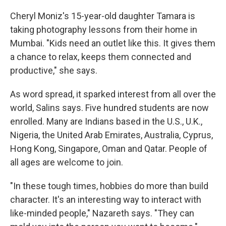
Cheryl Moniz's 15-year-old daughter Tamara is
taking photography lessons from their home in
Mumbai. "Kids need an outlet like this. It gives them
a chance to relax, keeps them connected and
productive," she says.
As word spread, it sparked interest from all over the
world, Salins says. Five hundred students are now
enrolled. Many are Indians based in the U.S., U.K.,
Nigeria, the United Arab Emirates, Australia, Cyprus,
Hong Kong, Singapore, Oman and Qatar. People of
all ages are welcome to join.
"In these tough times, hobbies do more than build
character. It's an interesting way to interact with
like-minded people," Nazareth says. "They can