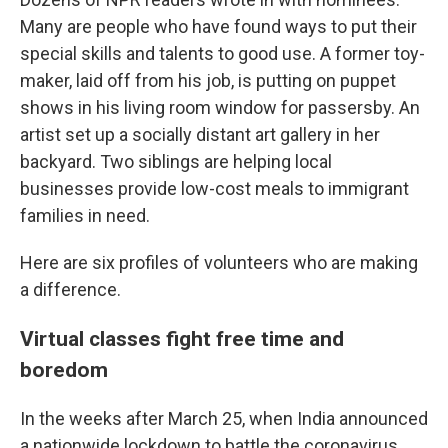
Many are people who have found ways to put their
special skills and talents to good use. A former toy-
maker, laid off from his job, is putting on puppet
shows in his living room window for passersby. An
artist set up a socially distant art gallery in her
backyard. Two siblings are helping local
businesses provide low-cost meals to immigrant
families in need.
Here are six profiles of volunteers who are making
a difference.
Virtual classes fight free time and
boredom
In the weeks after March 25, when India announced
a nationwide lockdown to battle the coronavirus