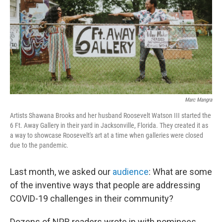
o
r
I
k
n
Marc Mangra
Artists Shawana Brooks and her husband Roosevelt Watson III started the
6 Ft. Away Gallery in their yard in Jacksonville, Florida. They created it as
a way to showcase Roosevelt's art at a time when galleries were closed
due to the pandemic.
Last month, we asked our
audience
: What are some
of the inventive ways that people are addressing
COVID-19 challenges in their community?
Dozens of NPR readers wrote in with nominees.