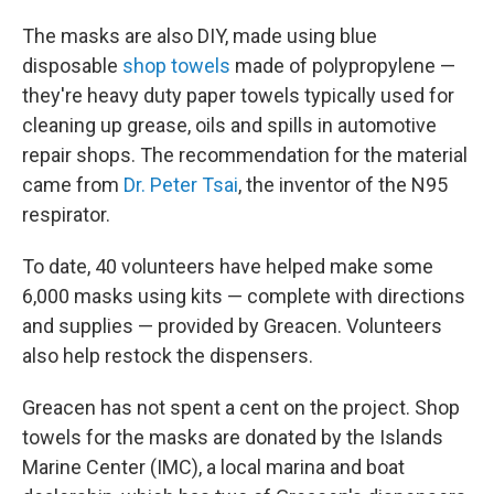
The masks are also DIY, made using blue
disposable
shop towels
made of polypropylene —
they're heavy duty paper towels typically used for
cleaning up grease, oils and spills in automotive
repair shops. The recommendation for the material
came from
Dr. Peter Tsai
, the inventor of the N95
respirator.
To date, 40 volunteers have helped make some
6,000 masks using kits — complete with directions
and supplies — provided by Greacen. Volunteers
also help restock the dispensers.
Greacen has not spent a cent on the project. Shop
towels for the masks are donated by the Islands
Marine Center (IMC), a local marina and boat