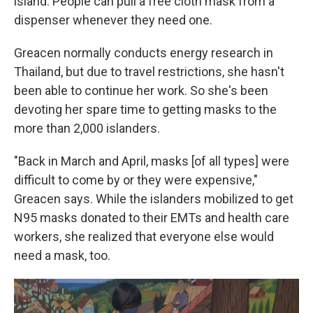
island. People can pull a free cloth mask from a
dispenser whenever they need one.
Greacen normally conducts energy research in
Thailand, but due to travel restrictions, she hasn't
been able to continue her work. So she's been
devoting her spare time to getting masks to the
more than 2,000 islanders.
"Back in March and April, masks [of all types] were
difficult to come by or they were expensive,"
Greacen says. While the islanders mobilized to get
N95 masks donated to their EMTs and health care
workers, she realized that everyone else would
need a mask, too.