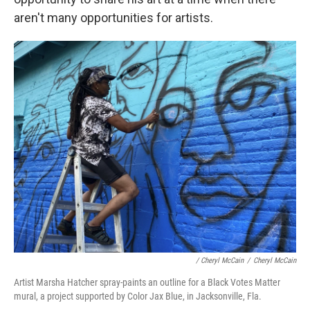
aren't many opportunities for artists.
/ Cheryl McCain
/
Cheryl McCain
Artist Marsha Hatcher spray-paints an outline for a Black Votes Matter
mural, a project supported by Color Jax Blue, in Jacksonville, Fla.