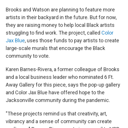
Brooks and Watson are planning to feature more
artists in their backyard in the future. But for now,
they are raising money to help local Black artists
struggling to find work. The project, called
Color
Jax Blue
, uses those funds to pay artists to create
large-scale murals that encourage the Black
community to vote.
Karen Barnes-Rivera, a former colleague of Brooks
and a local business leader who nominated 6 Ft.
Away Gallery for this piece, says the pop-up gallery
and Color Jax Blue have offered hope to the
Jacksonville community during the pandemic.
"These projects remind us that creativity, art,
vibrancy and a sense of community can create