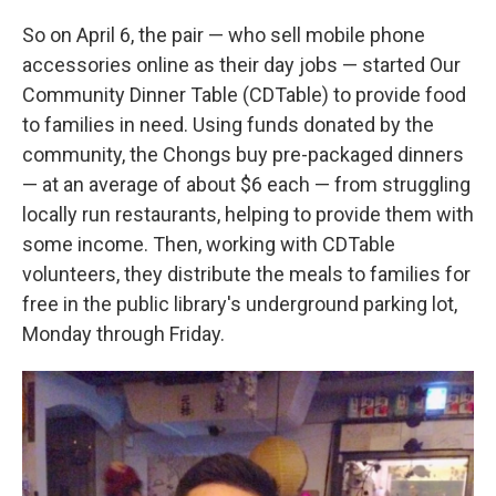
So on April 6, the pair — who sell mobile phone
accessories online as their day jobs — started Our
Community Dinner Table (CDTable) to provide food
to families in need. Using funds donated by the
community, the Chongs buy pre-packaged dinners
— at an average of about $6 each — from struggling
locally run restaurants, helping to provide them with
some income. Then, working with CDTable
volunteers, they distribute the meals to families for
free in the public library's underground parking lot,
Monday through Friday.