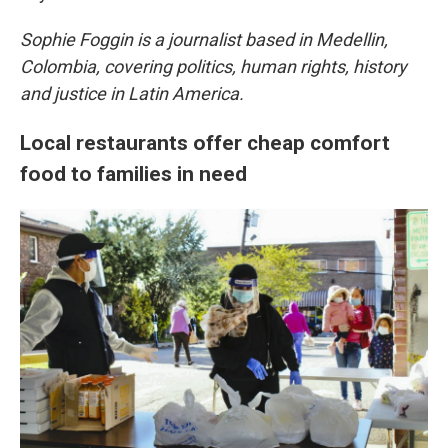
Sophie Foggin is a journalist based in Medellin,
Colombia, covering politics, human rights, history
and justice in Latin America.
Local restaurants offer cheap comfort
food to families in need