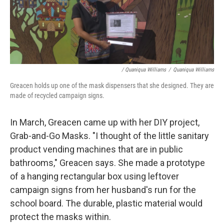
/ Quaniqua Williams
/
Quaniqua Williams
Greacen holds up one of the mask dispensers that she designed. They are
made of recycled campaign signs.
In March, Greacen came up with her DIY project,
Grab-and-Go Masks. "I thought of the little sanitary
product vending machines that are in public
bathrooms," Greacen says. She made a prototype
of a hanging rectangular box using leftover
campaign signs from her husband's run for the
school board. The durable, plastic material would
protect the masks within.