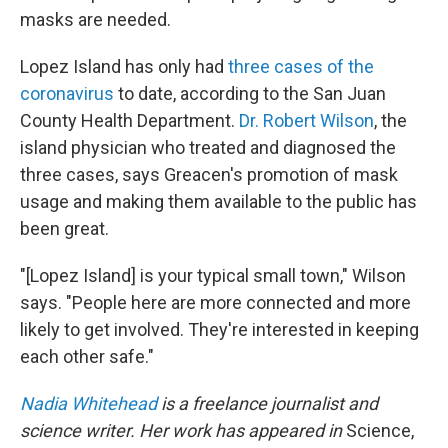
masks are needed.
Lopez Island has only had
three cases of the
coronavirus
to date, according to the San Juan
County Health Department.
Dr. Robert Wilson
, the
island physician who treated and diagnosed the
three cases, says Greacen's promotion of mask
usage and making them available to the public has
been great.
"[Lopez Island] is your typical small town," Wilson
says. "People here are more connected and more
likely to get involved. They're interested in keeping
each other safe."
Nadia Whitehead
is a freelance journalist and
science writer. Her work has appeared in
Science,