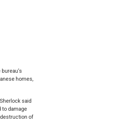
e bureau's
Lebanese homes,
 Sherlock said
ed to damage
 destruction of