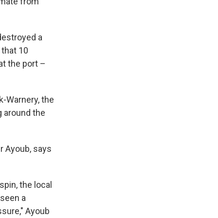
timate from
 destroyed a
 that 10
t the port –
ek-Warnery, the
g around the
ir Ayoub, says
pin, the local
 seen a
ssure," Ayoub