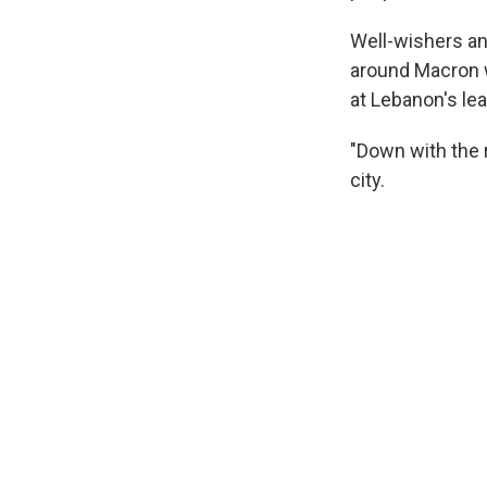
Well-wishers a
around Macron w
at Lebanon's le
"Down with the 
city.