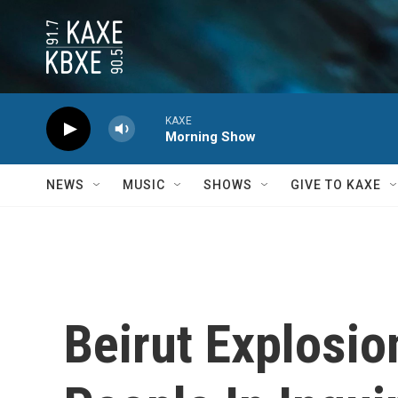
Skip to main content
KAXE
Morning Show
NEWS
MUSIC
SHOWS
GIVE TO KAXE
Beirut Explosi