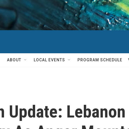
ABOUT
LOCAL EVENTS
PROGRAM SCHEDULE
on Update: Lebanon