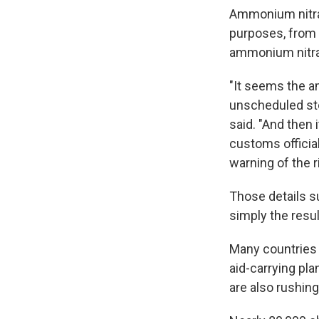
Ammonium nitrat
purposes, from 
ammonium nitrat
"It seems the a
unscheduled stop
said. "And then
customs officia
warning of the 
Those details s
simply the resul
Many countries
aid-carrying pl
are also rushing