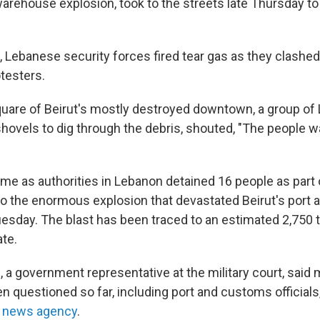
arehouse explosion, took to the streets late Thursday 
 Lebanese security forces fired tear gas as they clashed 
testers.
square of Beirut's mostly destroyed downtown, a group of
ovels to dig through the debris, shouted, "The people wan
me as authorities in Lebanon detained 16 people as part 
nto the enormous explosion that devastated Beirut's port
Tuesday. The blast has been traced to an estimated 2,750 
te.
, a government representative at the military court, said
n questioned so far, including port and customs officials
e news agency
.