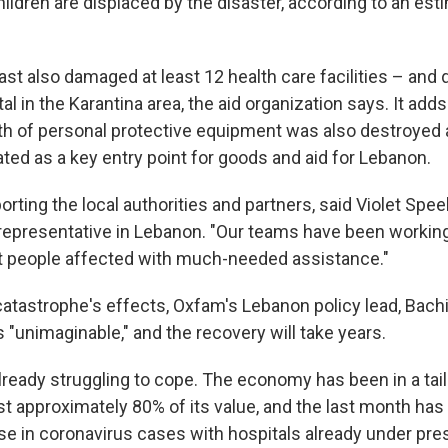
hildren are displaced by the disaster, according to an es
st also damaged at least 12 health care facilities – and
tal in the Karantina area, the aid organization says. It adds
th of personal protective equipment was also destroyed a
ted as a key entry point for goods and aid for Lebanon.
rting the local authorities and partners, said Violet Spe
representative in Lebanon. "Our teams have been workin
t people affected with much-needed assistance."
catastrophe's effects, Oxfam's Lebanon policy lead, Bach
"unimaginable," and the recovery will take years.
ready struggling to cope. The economy has been in a tails
st approximately 80% of its value, and the last month has
se in coronavirus cases with hospitals already under pre