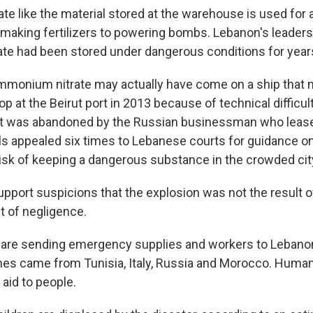
e like the material stored at the warehouse is used for 
making fertilizers to powering bombs. Lebanon's leaders
e had been stored under dangerous conditions for year
mmonium nitrate may actually have come on a ship that
 at the Beirut port in 2013 because of technical difficult
 it was abandoned by the Russian businessman who leased
ls appealed six times to Lebanese courts for guidance on
risk of keeping a dangerous substance in the crowded cit
upport suspicions that the explosion was not the result o
t of negligence.
 are sending emergency supplies and workers to Lebanon
anes came from Tunisia, Italy, Russia and Morocco. Human
 aid to people.