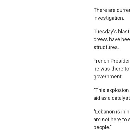
There are curren
investigation.
Tuesday's blast
crews have been 
structures.
French Presiden
he was there to 
government.
"This explosion 
aid as a catalyst
"Lebanon is in n
am not here to 
people."