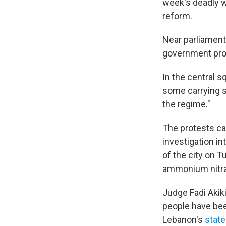
week's deadly w
reform.
Near parliament,
government pro
In the central 
some carrying sh
the regime."
The protests ca
investigation i
of the city on 
ammonium nitra
Judge Fadi Akiki
people have bee
Lebanon's
stat