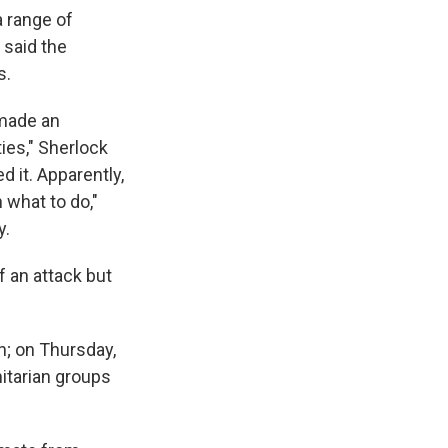
a range of
 said the
s.
 made an
ies," Sherlock
 it. Apparently,
 what to do,"
y.
f an attack but
; on Thursday,
itarian groups