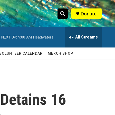
Donate
S
S
e
h
a
r
All Streams
NEXT UP:
9:00 AM
Headwaters
o
c
h
w
Q
VOLUNTEER CALENDAR
MERCH SHOP
u
S
e
r
e
y
a
r
 Detains 16
c
h