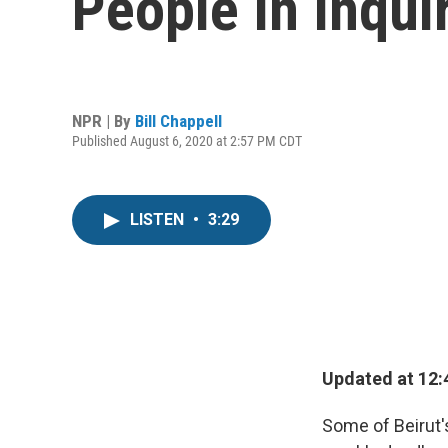
People In Inqu
NPR | By
Bill Chappell
Published August 6, 2020 at 2:57 PM CDT
LISTEN
•
3:29
Updated at 12:
Some of Beirut's