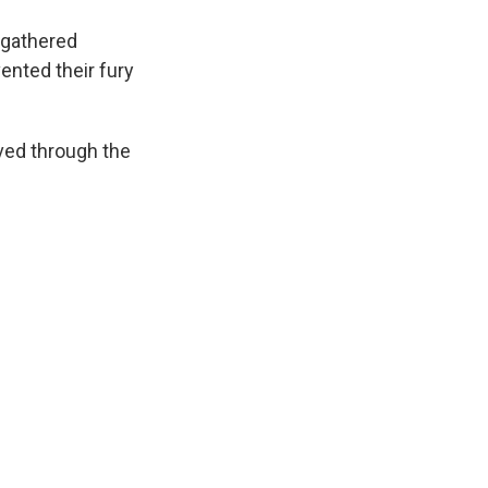
 gathered
nted their fury
ed through the