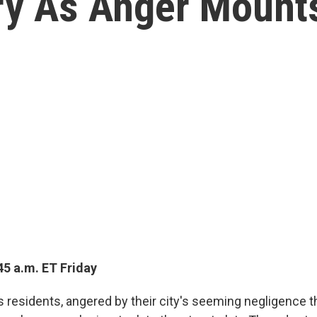
iry As Anger Mount
45 a.m. ET Friday
 residents, angered by their city's seeming negligence th