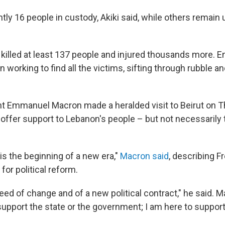
tly 16 people in custody, Akiki said, while others remain
 killed at least 137 people and injured thousands more.
working to find all the victims, sifting through rubble a
t Emmanuel Macron made a heralded visit to Beirut on T
offer support to Lebanon's people – but not necessarily t
is the beginning of a new era,"
Macron said
, describing F
 for political reform.
eed of change and of a new political contract," he said. M
support the state or the government; I am here to suppor