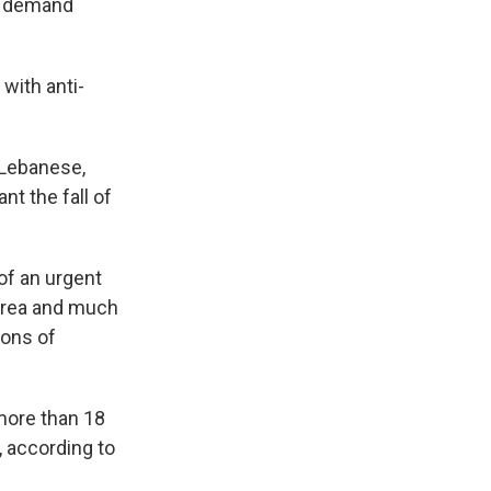
to demand
with anti-
 Lebanese,
t the fall of
of an urgent
 area and much
tons of
 more than 18
, according to