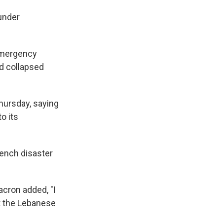
 under
 Emergency
nd collapsed
hursday, saying
o its
rench disaster
acron added, "I
t the Lebanese