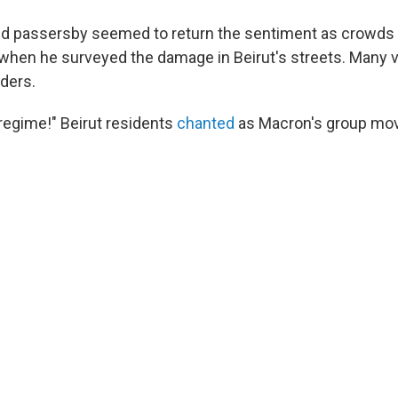
nd passersby seemed to return the sentiment as crowds
hen he surveyed the damage in Beirut's streets. Many ve
aders.
regime!" Beirut residents
chanted
as Macron's group mov