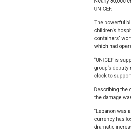
Nearly 80,000 c
UNICEF.
The powerful bla
children's hospi
containers' wor
which had opera
"UNICEF is suppo
group's deputy 
clock to suppor
Describing the 
the damage was 
"Lebanon was al
currency has lo
dramatic increa