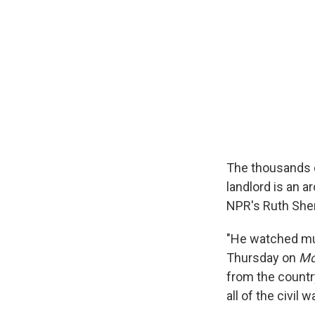
The thousands o
landlord is an 
NPR's Ruth Sher
"He watched much
Thursday on
Mo
from the country
all of the civil 