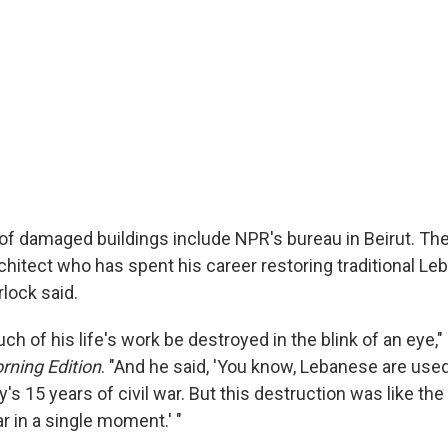
f damaged buildings include NPR's bureau in Beirut. Th
architect who has spent his career restoring traditional 
lock said.
 of his life's work be destroyed in the blink of an eye,"
rning Edition
. "And he said, 'You know, Lebanese are us
's 15 years of civil war. But this destruction was like the
war in a single moment.' "