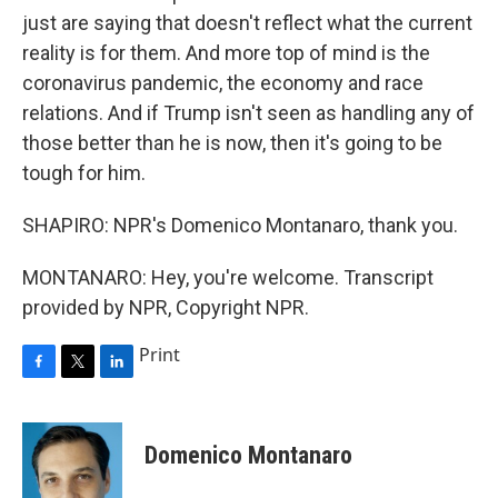
just are saying that doesn't reflect what the current
reality is for them. And more top of mind is the
coronavirus pandemic, the economy and race
relations. And if Trump isn't seen as handling any of
those better than he is now, then it's going to be
tough for him.
SHAPIRO: NPR's Domenico Montanaro, thank you.
MONTANARO: Hey, you're welcome. Transcript
provided by NPR, Copyright NPR.
Print
F
T
L
a
w
i
c
i
n
e
t
k
Domenico Montanaro
b
t
e
o
e
d