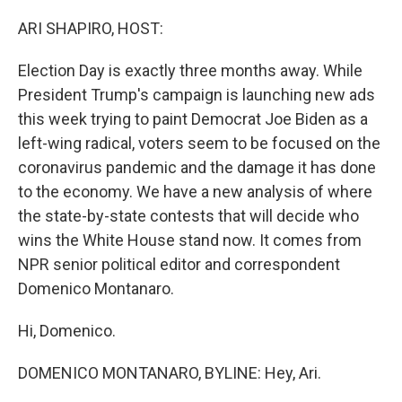
o
r
I
k
n
ARI SHAPIRO, HOST:
Election Day is exactly three months away. While
President Trump's campaign is launching new ads
this week trying to paint Democrat Joe Biden as a
left-wing radical, voters seem to be focused on the
coronavirus pandemic and the damage it has done
to the economy. We have a new analysis of where
the state-by-state contests that will decide who
wins the White House stand now. It comes from
NPR senior political editor and correspondent
Domenico Montanaro.
Hi, Domenico.
DOMENICO MONTANARO, BYLINE: Hey, Ari.