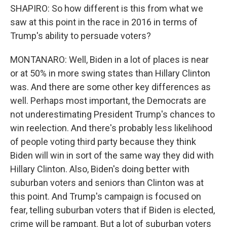
SHAPIRO: So how different is this from what we
saw at this point in the race in 2016 in terms of
Trump's ability to persuade voters?
MONTANARO: Well, Biden in a lot of places is near
or at 50% in more swing states than Hillary Clinton
was. And there are some other key differences as
well. Perhaps most important, the Democrats are
not underestimating President Trump's chances to
win reelection. And there's probably less likelihood
of people voting third party because they think
Biden will win in sort of the same way they did with
Hillary Clinton. Also, Biden's doing better with
suburban voters and seniors than Clinton was at
this point. And Trump's campaign is focused on
fear, telling suburban voters that if Biden is elected,
crime will be rampant. But a lot of suburban voters