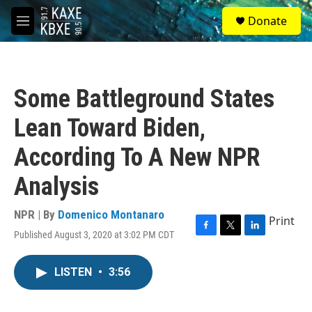
Skip to main content
S
Donate
e
M
a
e
r
n
c
u
h
Some Battleground States
u
e
Lean Toward Biden,
r
y
According To A New NPR
Analysis
NPR | By
Domenico Montanaro
Print
Published August 3, 2020 at 3:02 PM CDT
F
T
L
a
w
i
c
i
n
LISTEN
•
3:56
e
t
k
b
t
e
o
e
d