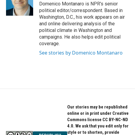
o
r
I
Domenico Montanaro is NPR's senior
k
n
political editor/correspondent. Based in
Washington, D.C., his work appears on air
and online delivering analysis of the
political climate in Washington and
campaigns. He also helps edit political
coverage.
See stories by Domenico Montanaro
Our stories may be republished
online or in print under Creative
Commons license CC BY-NC-ND
4.0. We ask that you edit only for
style or to shorten, provide