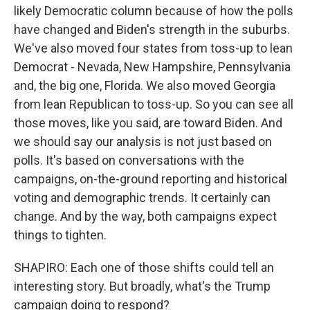
likely Democratic column because of how the polls
have changed and Biden's strength in the suburbs.
We've also moved four states from toss-up to lean
Democrat - Nevada, New Hampshire, Pennsylvania
and, the big one, Florida. We also moved Georgia
from lean Republican to toss-up. So you can see all
those moves, like you said, are toward Biden. And
we should say our analysis is not just based on
polls. It's based on conversations with the
campaigns, on-the-ground reporting and historical
voting and demographic trends. It certainly can
change. And by the way, both campaigns expect
things to tighten.
SHAPIRO: Each one of those shifts could tell an
interesting story. But broadly, what's the Trump
campaign doing to respond?