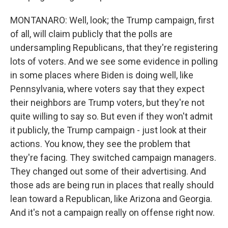
MONTANARO: Well, look; the Trump campaign, first
of all, will claim publicly that the polls are
undersampling Republicans, that they're registering
lots of voters. And we see some evidence in polling
in some places where Biden is doing well, like
Pennsylvania, where voters say that they expect
their neighbors are Trump voters, but they're not
quite willing to say so. But even if they won't admit
it publicly, the Trump campaign - just look at their
actions. You know, they see the problem that
they're facing. They switched campaign managers.
They changed out some of their advertising. And
those ads are being run in places that really should
lean toward a Republican, like Arizona and Georgia.
And it's not a campaign really on offense right now.