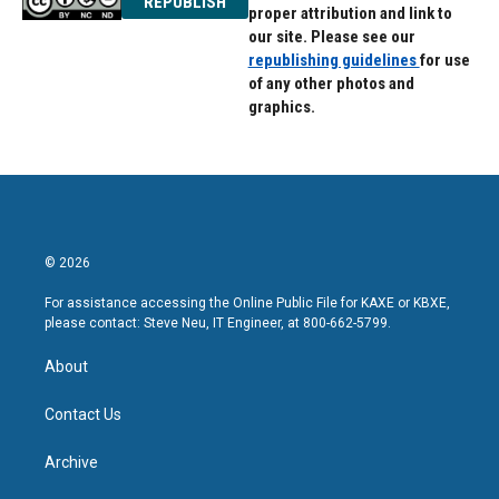
REPUBLISH
proper attribution and link to
our site. Please see our
republishing guidelines
for use
of any other photos and
graphics.
© 2026
For assistance accessing the Online Public File for KAXE or KBXE,
please contact: Steve Neu, IT Engineer, at 800-662-5799.
About
Contact Us
Archive