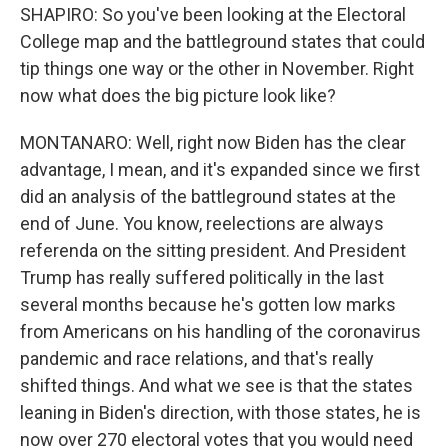
SHAPIRO: So you've been looking at the Electoral
College map and the battleground states that could
tip things one way or the other in November. Right
now what does the big picture look like?
MONTANARO: Well, right now Biden has the clear
advantage, I mean, and it's expanded since we first
did an analysis of the battleground states at the
end of June. You know, reelections are always
referenda on the sitting president. And President
Trump has really suffered politically in the last
several months because he's gotten low marks
from Americans on his handling of the coronavirus
pandemic and race relations, and that's really
shifted things. And what we see is that the states
leaning in Biden's direction, with those states, he is
now over 270 electoral votes that you would need