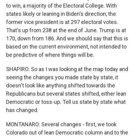
to win, a majority of the Electoral College. With
states likely or leaning in Biden's direction, the
former vice president is at 297 electoral votes.
That's up from 238 at the end of June. Trump is at
170, down from 186. And we should say that this is
based on the current environment, not intended to
be predictive of where things will be.
SHAPIRO: So as I was looking at the map today and
seeing the changes you made state by state, it
doesn't look like anything shifted towards the
Republicans but several states shifted, either lean
Democratic or toss-up. Tell us state by state what
has changed.
MONTANARO: Several changes - first, we took
Colorado out of lean Democratic column and to the