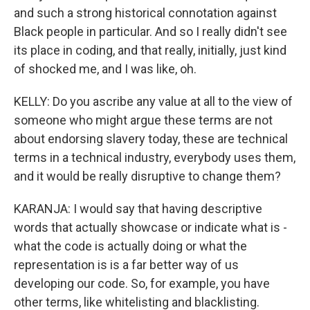
and such a strong historical connotation against
Black people in particular. And so I really didn't see
its place in coding, and that really, initially, just kind
of shocked me, and I was like, oh.
KELLY: Do you ascribe any value at all to the view of
someone who might argue these terms are not
about endorsing slavery today, these are technical
terms in a technical industry, everybody uses them,
and it would be really disruptive to change them?
KARANJA: I would say that having descriptive
words that actually showcase or indicate what is -
what the code is actually doing or what the
representation is is a far better way of us
developing our code. So, for example, you have
other terms, like whitelisting and blacklisting.