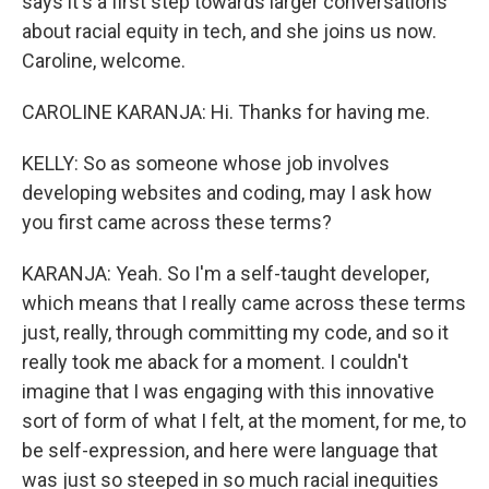
says it's a first step towards larger conversations
about racial equity in tech, and she joins us now.
Caroline, welcome.
CAROLINE KARANJA: Hi. Thanks for having me.
KELLY: So as someone whose job involves
developing websites and coding, may I ask how
you first came across these terms?
KARANJA: Yeah. So I'm a self-taught developer,
which means that I really came across these terms
just, really, through committing my code, and so it
really took me aback for a moment. I couldn't
imagine that I was engaging with this innovative
sort of form of what I felt, at the moment, for me, to
be self-expression, and here were language that
was just so steeped in so much racial inequities