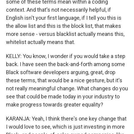
some of these terms mean within a coding
context. And that's not necessarily helpful, if
English isn't your first language, if I tell you this is
the allow list and this is the block list, that makes
more sense - versus blacklist actually means this,
whitelist actually means that.
KELLY: You know, I wonder if you would take a step
back. I have seen the back-and-forth among some
Black software developers arguing, great, drop
these terms, that would be a nice gesture, but it's
not really meaningful change. What changes do you
see that could be made today in your industry to
make progress towards greater equality?
KARANJA: Yeah, I think there's one key change that
I would love to see, which is just investing in more