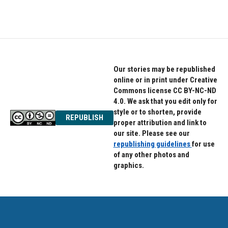
a
w
i
c
i
n
e
t
k
b
t
e
o
e
d
o
r
I
k
n
Our stories may be republished
online or in print under Creative
Commons license CC BY-NC-ND
4.0. We ask that you edit only for
style or to shorten, provide
REPUBLISH
proper attribution and link to
our site. Please see our
republishing guidelines
for use
of any other photos and
graphics.