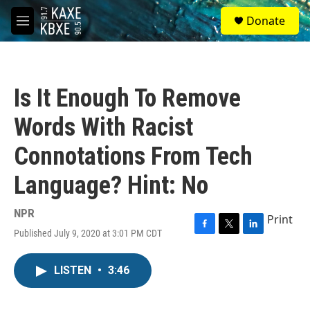
Skip to main content
S
Donate
e
M
a
e
r
n
c
u
h
Is It Enough To Remove
u
e
Words With Racist
r
y
Connotations From Tech
Language? Hint: No
NPR
Print
Published July 9, 2020 at 3:01 PM CDT
F
T
L
a
w
i
c
i
n
LISTEN
•
3:46
e
t
k
b
t
e
o
e
d