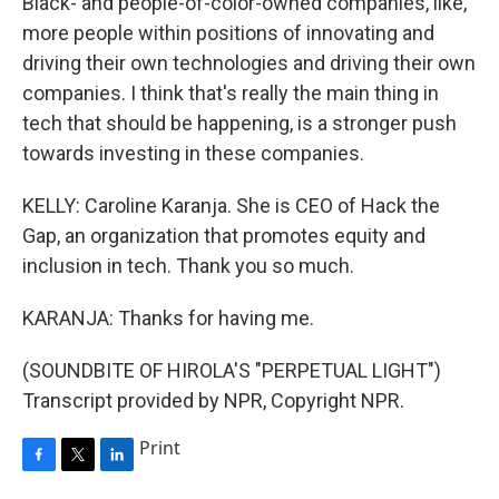
Black- and people-of-color-owned companies, like,
more people within positions of innovating and
driving their own technologies and driving their own
companies. I think that's really the main thing in
tech that should be happening, is a stronger push
towards investing in these companies.
KELLY: Caroline Karanja. She is CEO of Hack the
Gap, an organization that promotes equity and
inclusion in tech. Thank you so much.
KARANJA: Thanks for having me.
(SOUNDBITE OF HIROLA'S "PERPETUAL LIGHT")
Transcript provided by NPR, Copyright NPR.
Print
F
T
L