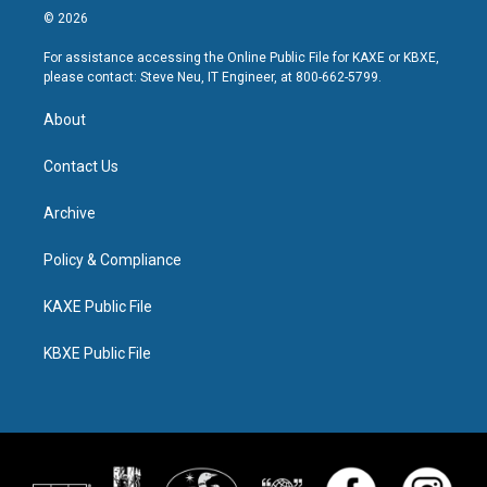
© 2026
For assistance accessing the Online Public File for KAXE or KBXE,
please contact: Steve Neu, IT Engineer, at 800-662-5799.
About
Contact Us
Archive
Policy & Compliance
KAXE Public File
KBXE Public File