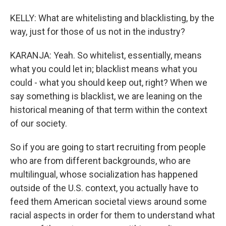
KELLY: What are whitelisting and blacklisting, by the
way, just for those of us not in the industry?
KARANJA: Yeah. So whitelist, essentially, means
what you could let in; blacklist means what you
could - what you should keep out, right? When we
say something is blacklist, we are leaning on the
historical meaning of that term within the context
of our society.
So if you are going to start recruiting from people
who are from different backgrounds, who are
multilingual, whose socialization has happened
outside of the U.S. context, you actually have to
feed them American societal views around some
racial aspects in order for them to understand what