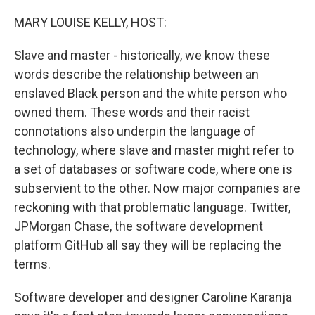
o
r
I
k
n
MARY LOUISE KELLY, HOST:
Slave and master - historically, we know these
words describe the relationship between an
enslaved Black person and the white person who
owned them. These words and their racist
connotations also underpin the language of
technology, where slave and master might refer to
a set of databases or software code, where one is
subservient to the other. Now major companies are
reckoning with that problematic language. Twitter,
JPMorgan Chase, the software development
platform GitHub all say they will be replacing the
terms.
Software developer and designer Caroline Karanja