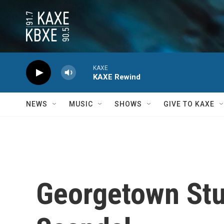
Skip to main content
KAXE
KAXE Rewind
NEWS
MUSIC
SHOWS
GIVE TO KAXE
Georgetown Stu