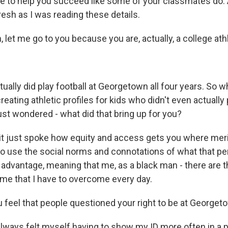
e to help you succeed like some of your classmates do. A
esh as I was reading these details.
et me go to you because you are, actually, a college ath
ually did play football at Georgetown all four years. So 
reating athletic profiles for kids who didn't even actually 
ust wondered - what did that bring up for you?
it just spoke how equity and access gets you where meri
to use the social norms and connotations of what that p
ir advantage, meaning that me, as a black man - there are t
me that I have to overcome every day.
 feel that people questioned your right to be at Georget
always felt myself having to show my ID more often in a 