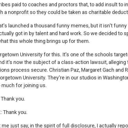
bribes paid to coaches and proctors that, to add insult to i
h a nonprofit so they could be taken as charitable deduct
hat's launched a thousand funny memes, but it isn't funny a
tually got in by talent and hard work. So we decided to s
hat this whole thing brings up for them.
etown University for this. It's one of the schools targe
d it's now the subject of a class-action lawsuit, alleging th
ions process secure. Christian Paz, Margaret Gach and
eorgetown University. They're in our studios in Washington,
 much for joining us.
Thank you.
 Thank you.
e just say, in the spirit of full disclosure, I actually rep