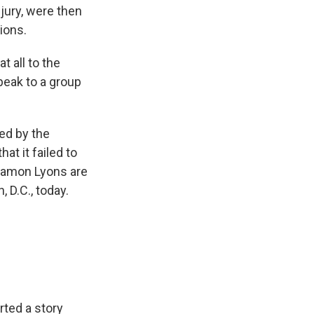
njury, were then
ions.
t all to the
peak to a group
ted by the
at it failed to
 Ramon Lyons are
 D.C., today.
orted a story