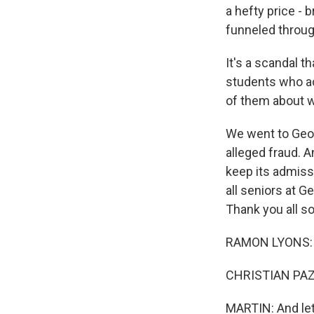
a hefty price - 
funneled throug
It's a scandal t
students who ac
of them about w
We went to Georg
alleged fraud. An
keep its admiss
all seniors at G
Thank you all so
RAMON LYONS: 
CHRISTIAN PAZ:
MARTIN: And let m