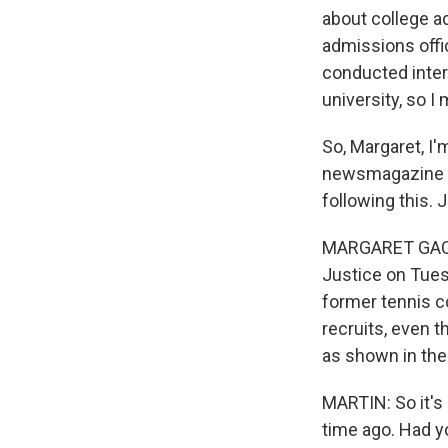
about college a
admissions offi
conducted interv
university, so 
So, Margaret, I'
newsmagazine T
following this. 
MARGARET GACH:
Justice on Tues
former tennis co
recruits, even t
as shown in the
MARTIN: So it's
time ago. Had y