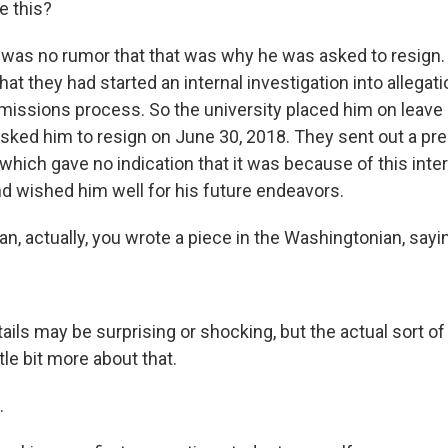
e this?
was no rumor that that was why he was asked to resign.
that they had started an internal investigation into allegat
issions process. So the university placed him on leav
sked him to resign on June 30, 2018. They sent out a pre
which gave no indication that it was because of this inter
nd wished him well for his future endeavors.
n, actually, you wrote a piece in the Washingtonian, saying
ails may be surprising or shocking, but the actual sort o
ittle bit more about that.
.