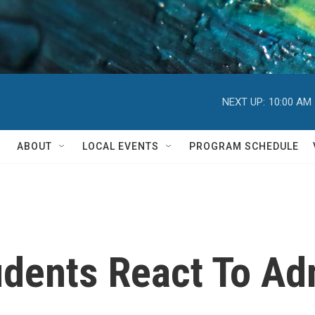
NEXT UP:
10:00 AM
ABOUT
LOCAL EVENTS
PROGRAM SCHEDULE
dents React To Ad