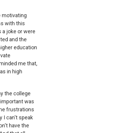
e motivating
s with this
s a joke or were
cted and the
higher education
ivate
reminded me that,
as in high
y the college
 important was
the frustrations
y I can't speak
don't have the