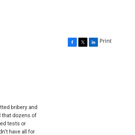
Print
F
T
L
a
w
i
c
i
n
e
t
k
b
t
e
o
e
d
o
r
I
k
n
tted bribery and
d that dozens of
ed tests or
n't have all for