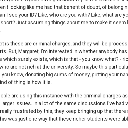
't looking like me had that benefit of doubt, of belonging
 can I see your ID? Like, who are you with? Like, what are 
a sport? Just assuming things about me to make it seem li
.
 is these are criminal charges, and they will be process
rts. But, Margaret, I'm interested in whether anybody ha
e which surely exists, which is that - you know what? - ri
ho are not rich at the university. So maybe this particula
 - you know, donating big sums of money, putting your nam
nd of thing is how it is.
ople are using this instance with the criminal charges as
 larger issues. In a lot of the same discussions I've had
really frustrated by this, they keep bringing up that there 
his was just one way that these richer students were able