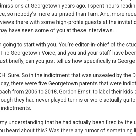
dmissions at Georgetown years ago. I spent hours reading
ce, so nobody's more surprised than I am. And, more recen
iews there with some high-profile guests at the invitati
I may have seen some of you at these interviews.
m going to start with you. You're editor-in-chief of the stu
he Georgetown Voice, and you and your staff have been
Just briefly, can you just tell us how specifically is Geor
 Sure. So in the indictment that was unsealed by the 
day, there were five Georgetown parents that were indict
ach from 2006 to 2018, Gordon Ernst, to label their kids 
hough they had never played tennis or were actually quite 
 indictments.
 my understanding that he had actually been fired by the
ou heard about this? Was there any rumor of something lik