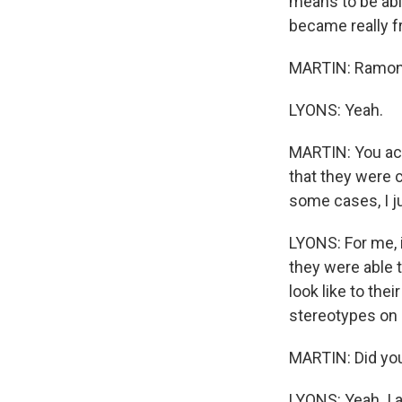
means to be abl
became really fr
MARTIN: Ramon, l
LYONS: Yeah.
MARTIN: You act
that they were c
some cases, I j
LYONS: For me, 
they were able 
look like to the
stereotypes on 
MARTIN: Did you
LYONS: Yeah. I 