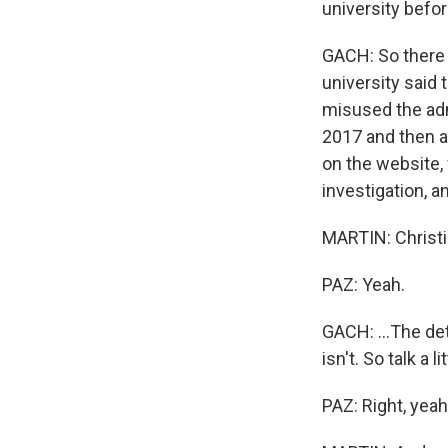
university befor
GACH: So there 
university said 
misused the adm
2017 and then a
on the website, 
investigation, a
MARTIN: Christia
PAZ: Yeah.
GACH: ...The det
isn't. So talk a l
PAZ: Right, yeah