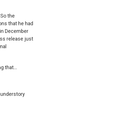
 So the
ions that he had
e in December
ss release just
nal
 that...
f understory