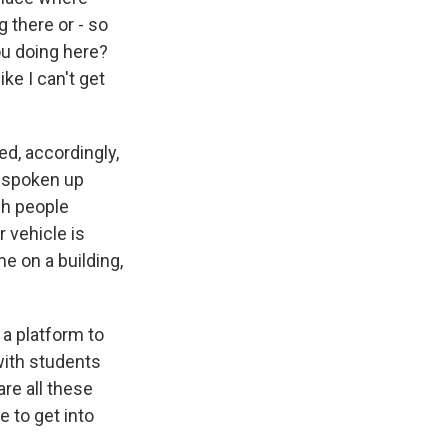
 there or - so
you doing here?
ke I can't get
ed, accordingly,
s spoken up
ch people
r vehicle is
e on a building,
 a platform to
 with students
are all these
 to get into