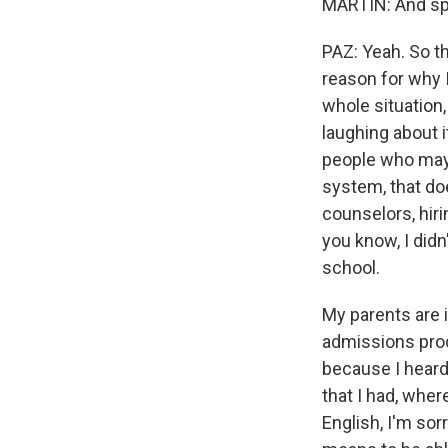
MARTIN: And spe
PAZ: Yeah. So th
reason for why 
whole situation,
laughing about 
people who may 
system, that doe
counselors, hiri
you know, I didn
school.
My parents are 
admissions pro
because I heard 
that I had, wher
English, I'm sorr