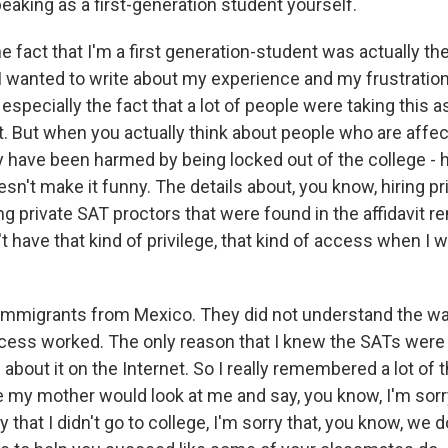
aking as a first-generation student yourself.
e fact that I'm a first generation-student was actually th
I wanted to write about my experience and my frustration
 especially the fact that a lot of people were taking this a
it. But when you actually think about people who are affe
have been harmed by being locked out of the college - 
sn't make it funny. The details about, you know, hiring pr
ng private SAT proctors that were found in the affidavit 
't have that kind of privilege, that kind of access when I w
immigrants from Mexico. They did not understand the wa
cess worked. The only reason that I knew the SATs were
about it on the Internet. So I really remembered a lot of 
e my mother would look at me and say, you know, I'm sorr
y that I didn't go to college, I'm sorry that, you know, we 