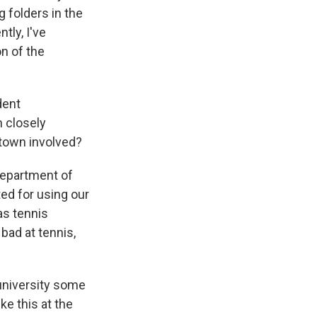
 folders in the
tly, I've
on of the
dent
 closely
getown involved?
Department of
ed for using our
as tennis
bad at tennis,
 university some
e this at the