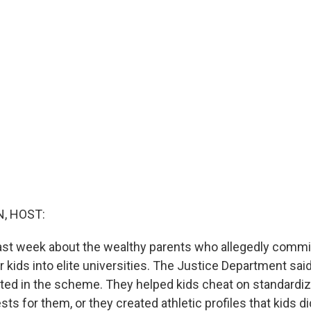
, HOST:
last week about the wealthy parents who allegedly commi
ir kids into elite universities. The Justice Department sai
ated in the scheme. They helped kids cheat on standardiz
sts for them, or they created athletic profiles that kids did