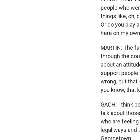
people who weren
things like, oh,
Or do you play 
here on my own
MARTIN: The fact
through the cou
about an attitud
support people w
wrong, but that
you know, that ki
GACH: I think pe
talk about those
who are feeling 
legal ways and t
Georgetown.