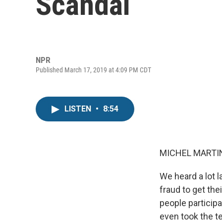
Scandal
NPR
Published March 17, 2019 at 4:09 PM CDT
LISTEN
•
8:54
MICHEL MARTIN
We heard a lot 
fraud to get the
people particip
even took the te