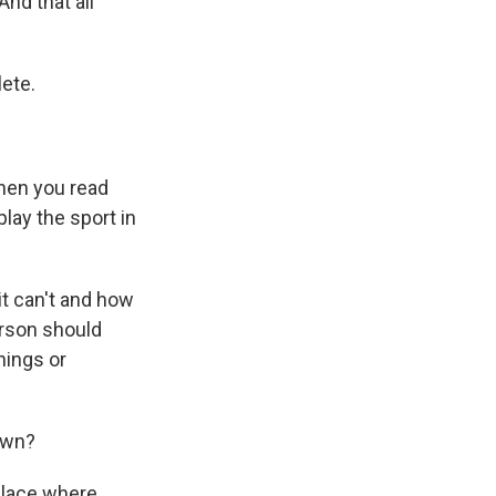
nd that all
lete.
when you read
play the sport in
t can't and how
erson should
hings or
own?
place where