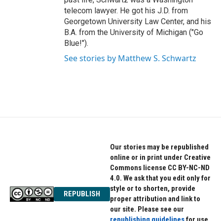
telecom lawyer. He got his J.D. from
Georgetown University Law Center, and his
B.A. from the University of Michigan ("Go
Blue!").
See stories by Matthew S. Schwartz
Our stories may be republished
online or in print under Creative
Commons license CC BY-NC-ND
4.0. We ask that you edit only for
style or to shorten, provide
REPUBLISH
proper attribution and link to
our site. Please see our
republishing guidelines
for use