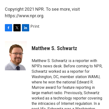
Copyright 2021 NPR. To see more, visit
https://www.npr.org.
Print
F
T
L
a
w
i
c
i
n
e
t
k
Matthew S. Schwartz
b
t
e
o
e
d
o
r
I
Matthew S. Schwartz is a reporter with
k
n
NPR's news desk. Before coming to NPR,
Schwartz worked as a reporter for
Washington, DC, member station WAMU,
where he won the national Edward R.
Murrow award for feature reporting in
large market radio. Previously, Schwartz
worked as a technology reporter covering
the intricacies of Internet regulation. In a
past life, Schwartz was a Washington