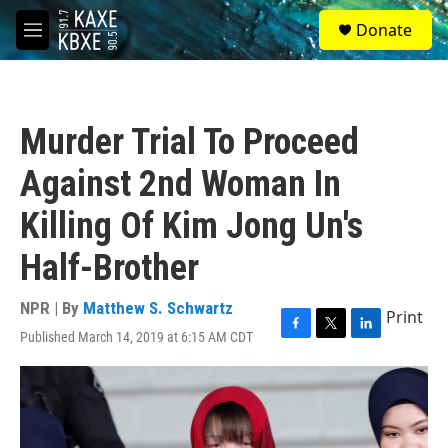
Skip to main content
S
Donate
e
M
a
e
r
n
c
u
h
Murder Trial To Proceed
u
e
Against 2nd Woman In
r
y
Killing Of Kim Jong Un's
Half-Brother
NPR | By
Matthew S. Schwartz
Print
Published March 14, 2019 at 6:15 AM CDT
F
T
L
a
w
i
c
i
n
e
t
k
b
t
e
o
e
d