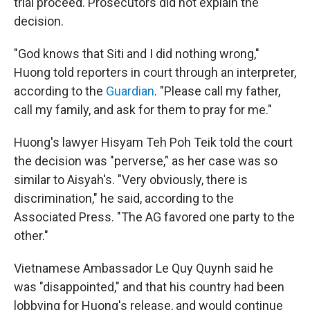
trial proceed. Prosecutors did not explain the
decision.
"God knows that Siti and I did nothing wrong,"
Huong told reporters in court through an interpreter,
according to the
Guardian
. "Please call my father,
call my family, and ask for them to pray for me."
Huong's lawyer Hisyam Teh Poh Teik told the court
the decision was "perverse," as her case was so
similar to Aisyah's. "Very obviously, there is
discrimination," he said, according to the
Associated Press. "The AG favored one party to the
other."
Vietnamese Ambassador Le Quy Quynh said he
was "disappointed," and that his country had been
lobbying for Huong's release, and would continue