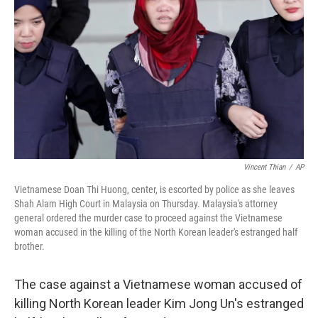
o
r
I
k
n
Vincent Thian
/
AP
Vietnamese Doan Thi Huong, center, is escorted by police as she leaves
Shah Alam High Court in Malaysia on Thursday. Malaysia's attorney
general ordered the murder case to proceed against the Vietnamese
woman accused in the killing of the North Korean leader's estranged half
brother.
The case against a Vietnamese woman accused of
killing North Korean leader Kim Jong Un's estranged