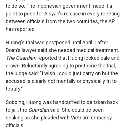
to do so. The Indonesian government made it a
point to push for Aisyah's release in every meeting
between officials from the two countries, the AP
has reported.
Huong's trial was postponed until April 1 after
Doan's lawyer said she needed medical treatment.
The Guardian
reported that Huong looked pale and
drawn. Reluctantly agreeing to postpone the trial,
the judge said: "I wish I could just carry on but the
accused is clearly not mentally or physically fit to
testify."
Sobbing, Huong was handcuffed to be taken back
to jail, the
Guardian
said. She could be seen
shaking as she pleaded with Vietnam embassy
officials.