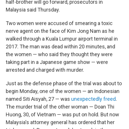
half-brother will go forward, prosecutors in
Malaysia said Thursday.
Two women were accused of smearing a toxic
nerve agent on the face of Kim Jong Nam as he
walked through a Kuala Lumpur airport terminal in
2017. The man was dead within 20 minutes, and
the women — who said they thought they were
taking part in a Japanese game show — were
arrested and charged with murder.
Just as the defense phase of the trial was about to
begin Monday, one of the women — an Indonesian
named Siti Aisyah, 27 — was
unexpectedly freed
.
The murder trial of the other woman — Doan Thi
Huong, 30, of Vietnam — was put on hold. But now
Malaysia's attorney general has ordered that her