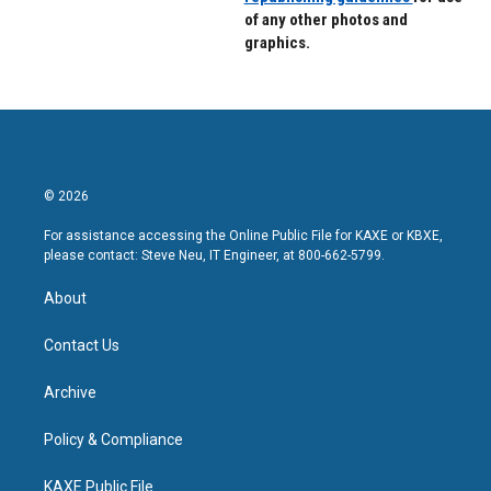
of any other photos and
graphics.
© 2026
For assistance accessing the Online Public File for KAXE or KBXE,
please contact: Steve Neu, IT Engineer, at 800-662-5799.
About
Contact Us
Archive
Policy & Compliance
KAXE Public File