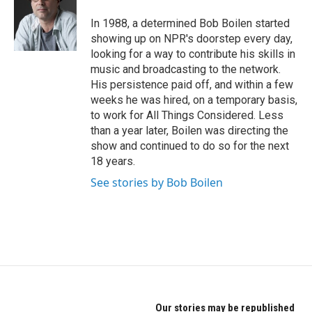
o
e
d
o
r
I
In 1988, a determined Bob Boilen started
k
n
showing up on NPR's doorstep every day,
looking for a way to contribute his skills in
music and broadcasting to the network.
His persistence paid off, and within a few
weeks he was hired, on a temporary basis,
to work for All Things Considered. Less
than a year later, Boilen was directing the
show and continued to do so for the next
18 years.
See stories by Bob Boilen
Our stories may be republished