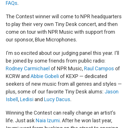
FAQs
.
The Contest winner will come to NPR headquarters
to play their very own Tiny Desk concert, and then
come on tour with NPR Music with support from
our sponsor, Blue Microphones.
I'm so excited about our judging panel this year. I'll
be joined by some friends from public radio:
Rodney Carmichael
of NPR Music,
Raul Campos
of
KCRW and
Abbie Gobeli
of KEXP — dedicated
seekers of new music from all genres and styles —
plus, some of our favorite Tiny Desk alums:
Jason
Isbell
,
Ledisi
and
Lucy Dacus
.
Winning the Contest can really change an artist's
life. Just ask
Naia Izumi
. After he won last year,