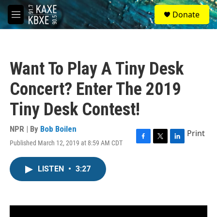
Skip to main content
S
Donate
e
M
a
e
r
n
c
u
h
Want To Play A Tiny Desk
u
e
Concert? Enter The 2019
r
y
Tiny Desk Contest!
NPR | By
Bob Boilen
Print
Published March 12, 2019 at 8:59 AM CDT
F
T
L
a
w
i
c
i
n
LISTEN
•
3:27
e
t
k
b
t
e
o
e
d
o
r
I
k
n