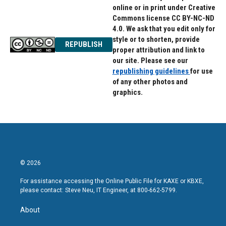
online or in print under Creative
Commons license CC BY-NC-ND
4.0. We ask that you edit only for
style or to shorten, provide
REPUBLISH
proper attribution and link to
our site. Please see our
republishing guidelines
for use
of any other photos and
graphics.
© 2026
For assistance accessing the Online Public File for KAXE or KBXE,
please contact: Steve Neu, IT Engineer, at 800-662-5799.
About