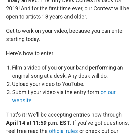
finally arrived: The Tiny Desk Contest is back for
2019! And for the first time ever, our Contest will be
open to artists 18 years and older.
Get to work on your video, because you can enter
starting today.
Here's how to enter:
Film a video of you or your band performing an
original song at a desk. Any desk will do.
Upload your video to YouTube.
Submit your video via the entry form
on our
website
.
That's it! We'll be accepting entries now through
April 14 at 11:59 p.m. EST
. If you've got questions,
feel free read the
official rules
or check out our