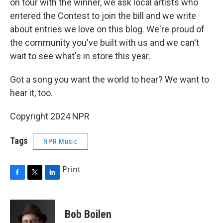
on tour with the winner, we ask local artists who
entered the Contest to join the bill and we write
about entries we love on this blog. We're proud of
the community you've built with us and we can't
wait to see what's in store this year.
Got a song you want the world to hear? We want to
hear it, too.
Copyright 2024 NPR
Tags
NPR Music
Print
F
T
L
a
w
i
c
i
n
e
t
k
Bob Boilen
b
t
e