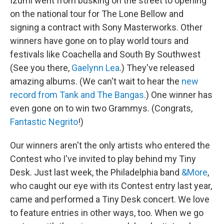
Izumi went from busking on the street to opening
on the national tour for The Lone Bellow and
signing a contract with Sony Masterworks. Other
winners have gone on to play world tours and
festivals like Coachella and South By Southwest
(See you there,
Gaelynn Lea
.) They've released
amazing albums. (We can't wait to hear the
new
record from Tank and The Bangas
.) One winner has
even gone on to win two Grammys. (Congrats,
Fantastic Negrito
!)
Our winners aren't the only artists who entered the
Contest who I've invited to play behind my Tiny
Desk. Just last week, the Philadelphia band
&More
,
who caught our eye with its Contest entry last year,
came and performed a Tiny Desk concert. We love
to feature entries in other ways, too. When we go