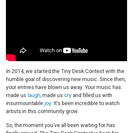
In 2014, we started the Tiny Desk Contest with the
humble goal of discovering new music. Since then,
your entries have blown us away. Your music has
made us
laugh
, made us
cry
and filled us with
insurmountable
joy
. It's been incredible to watch
artists in this community grow.
So, the moment you've all been waiting for has