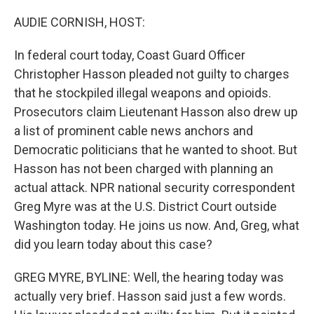
o
r
I
k
n
AUDIE CORNISH, HOST:
In federal court today, Coast Guard Officer
Christopher Hasson pleaded not guilty to charges
that he stockpiled illegal weapons and opioids.
Prosecutors claim Lieutenant Hasson also drew up
a list of prominent cable news anchors and
Democratic politicians that he wanted to shoot. But
Hasson has not been charged with planning an
actual attack. NPR national security correspondent
Greg Myre was at the U.S. District Court outside
Washington today. He joins us now. And, Greg, what
did you learn today about this case?
GREG MYRE, BYLINE: Well, the hearing today was
actually very brief. Hasson said just a few words.