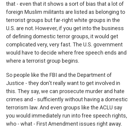
that - even that it shows a sort of bias that a lot of
foreign Muslim militants are listed as belonging to
terrorist groups but far-right white groups in the
U.S. are not. However, if you get into the business
of defining domestic terror groups, it would get
complicated very, very fast. The U.S. government
would have to decide where free speech ends and
where a terrorist group begins.
So people like the FBI and the Department of
Justice - they don't really want to get involved in
this. They say, we can prosecute murder and hate
crimes and - sufficiently without having a domestic
terrorism law. And even groups like the ACLU say
you would immediately run into free speech rights,
who - what - First Amendment issues right away.