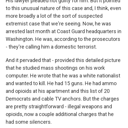
His lawyer pleaded not guilty for him. But it pointed
to this unusual nature of this case and, I think, even
more broadly a lot of the sort of suspected
extremist case that we're seeing. Now, he was
arrested last month at Coast Guard headquarters in
Washington. He was, according to the prosecutors
- they're calling him a domestic terrorist.
And it pervaded that - provided this detailed picture
that he studied mass shootings on his work
computer. He wrote that he was a white nationalist
and wanted to kill. He had 15 guns. He had ammo
and opioids at his apartment and this list of 20
Democrats and cable TV anchors. But the charges
are pretty straightforward - illegal weapons and
opioids, now a couple additional charges that he
had some silencers.