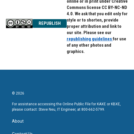
online or in print under Creative
Commons license CC BY-NC-ND
4.0. We ask that you edit only for
style or to shorten, provide
REPUBLISH
proper attribution and link to
our site. Please see our
republishing guidelines
for use
of any other photos and
graphics.
© 2026
For assistance accessing the Online Public File for KAXE or KBXE,
please contact: Steve Neu, IT Engineer, at 800-662-5799.
About