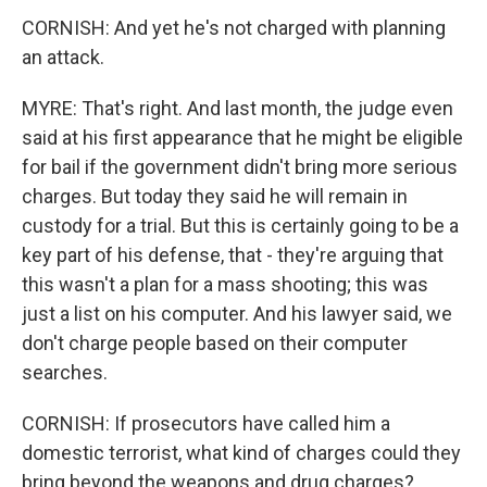
CORNISH: And yet he's not charged with planning
an attack.
MYRE: That's right. And last month, the judge even
said at his first appearance that he might be eligible
for bail if the government didn't bring more serious
charges. But today they said he will remain in
custody for a trial. But this is certainly going to be a
key part of his defense, that - they're arguing that
this wasn't a plan for a mass shooting; this was
just a list on his computer. And his lawyer said, we
don't charge people based on their computer
searches.
CORNISH: If prosecutors have called him a
domestic terrorist, what kind of charges could they
bring beyond the weapons and drug charges?