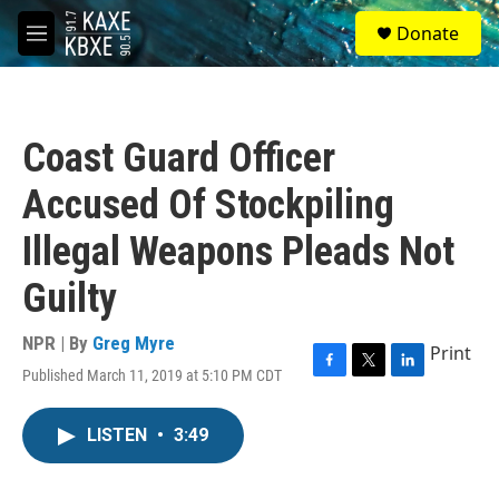
Skip to main content
S
Donate
e
M
a
e
r
n
c
u
h
Coast Guard Officer
u
e
Accused Of Stockpiling
r
y
Illegal Weapons Pleads Not
Guilty
NPR | By
Greg Myre
Print
Published March 11, 2019 at 5:10 PM CDT
F
T
L
a
w
i
c
i
n
LISTEN
•
3:49
e
t
k
b
t
e
o
e
d