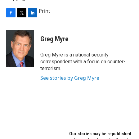
Print
F
T
L
a
w
i
c
i
n
e
t
k
Greg Myre
b
t
e
o
e
d
o
r
I
Greg Myre is a national security
k
n
correspondent with a focus on counter-
terrorism.
See stories by Greg Myre
Our stories may be republished