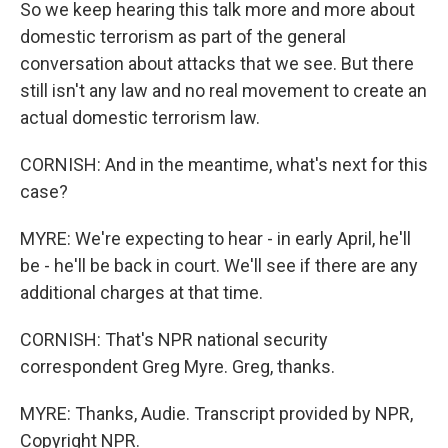
So we keep hearing this talk more and more about
domestic terrorism as part of the general
conversation about attacks that we see. But there
still isn't any law and no real movement to create an
actual domestic terrorism law.
CORNISH: And in the meantime, what's next for this
case?
MYRE: We're expecting to hear - in early April, he'll
be - he'll be back in court. We'll see if there are any
additional charges at that time.
CORNISH: That's NPR national security
correspondent Greg Myre. Greg, thanks.
MYRE: Thanks, Audie. Transcript provided by NPR,
Copyright NPR.