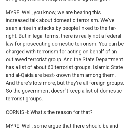
MYRE: Well, you know, we are hearing this
increased talk about domestic terrorism. We've
seen a rise in attacks by people linked to the far-
right. But in legal terms, there is really not a federal
law for prosecuting domestic terrorism. You can be
charged with terrorism for acting on behalf of an
outlawed terrorist group. And the State Department
has a list of about 60 terrorist groups. Islamic State
and al-Qaida are best-known them among them.
And there's lots more, but they're all foreign groups.
So the government doesn't keep a list of domestic
terrorist groups.
CORNISH: What's the reason for that?
MYRE: Well, some argue that there should be and