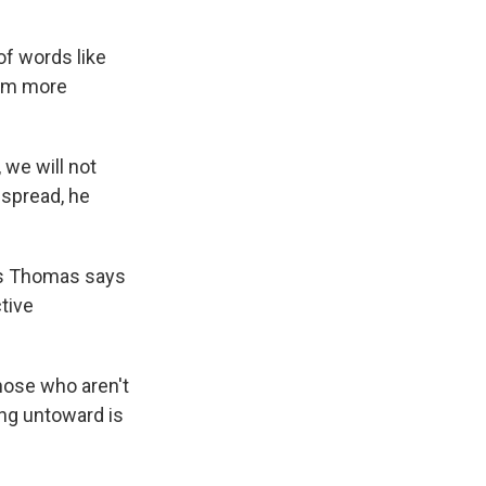
of words like
eem more
 we will not
espread, he
ris Thomas says
tive
hose who aren't
ing untoward is