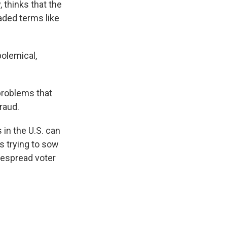
 thinks that the
aded terms like
polemical,
problems that
raud.
 in the U.S. can
s trying to sow
despread voter