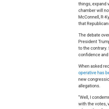
things, expand 
chamber will not
McConnell, R-Ky
that Republican
The debate over
President Trump 
to the contrary
confidence and 
When asked rec
operative has 
new congressio
allegations.
"Well, I condemn
with the votes,