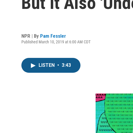
But It Also 'U
NPR | By
Pam Fessler
Published March 10, 2019 at 6:00 AM CDT
LISTEN
•
3:43