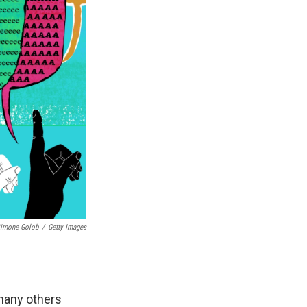
imone Golob
/
Getty Images
many others