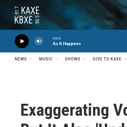
Skip to main content
KAXE
As It Happens
NEWS
MUSIC
SHOWS
GIVE TO KAXE
Exaggerating V