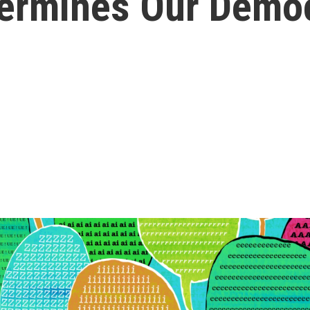
ndermines Our Demo