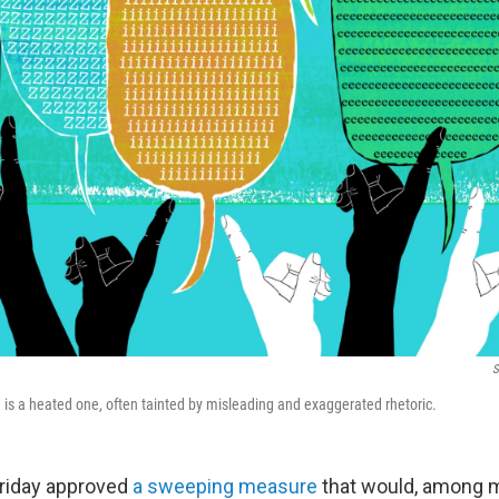
S
 is a heated one, often tainted by misleading and exaggerated rhetoric.
riday approved
a sweeping measure
that would, among 