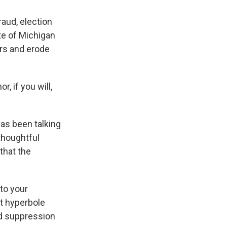
raud, election
te of Michigan
ers and erode
, if you will,
has been talking
thoughtful
that the
 to your
at hyperbole
ad suppression