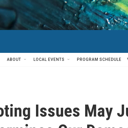
ABOUT
LOCAL EVENTS
PROGRAM SCHEDULE
oting Issues May J