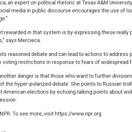
a, an expert on political rhetoric at Texas A&M University,
ocial media in public discourse encourages the use of lo
ge."
t rewarded in that system is by expressing these really 
s," says Mercieca.
ibits reasoned debate and can lead to actions to address 
ke voting restrictions in response to fears of widespread f
other danger is that those who want to further divisions
f the hyper-polarized debate. She points to Russian troll
nt American elections by echoing talking points about wi
ession.
NPR. To see more, visit https://www.npr.org.