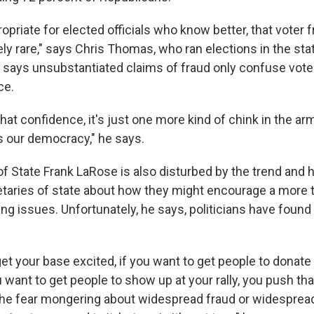
propriate for elected officials who know better, that voter f
ly rare," says Chris Thomas, who ran elections in the sta
e says unsubstantiated claims of fraud only confuse vot
ce.
hat confidence, it's just one more kind of chink in the armor
 our democracy," he says.
of State Frank LaRose is also disturbed by the trend and 
etaries of state about how they might encourage a more 
ng issues. Unfortunately, he says, politicians have found 
get your base excited, if you want to get people to donate
 want to get people to show up at your rally, you push th
the fear mongering about widespread fraud or widespre