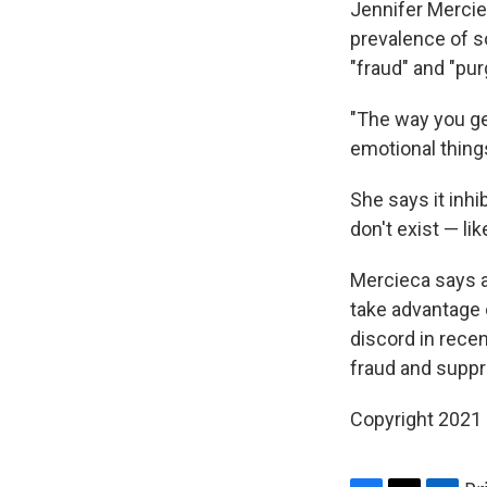
Jennifer Merciec
prevalence of s
"fraud" and "pur
"The way you ge
emotional thing
She says it inh
don't exist — li
Mercieca says an
take advantage o
discord in rece
fraud and suppr
Copyright 2021 