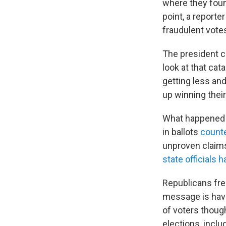
where they found
point, a reporter
fraudulent votes
The president c
look at that cat
getting less and
up winning their
What happened i
in ballots
counte
unproven claims
state officials 
Republicans freq
message is hav
of voters though
elections, inclu