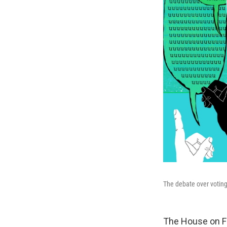
The debate over voting
The House on F