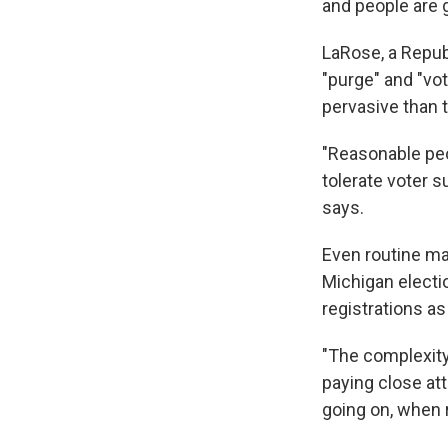
and people are go
LaRose, a Republ
"purge" and "v
pervasive than t
"Reasonable peop
tolerate voter 
says.
Even routine ma
Michigan electio
registrations as
"The complexity
paying close at
going on, when r