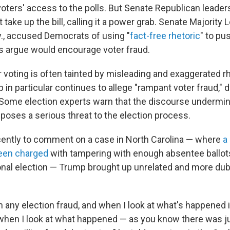
voters' access to the polls. But Senate Republican leader
 take up the bill, calling it a power grab. Senate Majority
., accused Democrats of using "
fact-free rhetoric
" to pu
s argue would encourage voter fraud.
 voting is often tainted by misleading and exaggerated rh
in particular continues to allege "rampant voter fraud,"
. Some election experts warn that the discourse undermi
poses a serious threat to the election process.
ently to comment on a case in North Carolina — where
a 
been charged
with tampering with enough absentee ballots
nal election — Trump brought up unrelated and more du
 any election fraud, and when I look at what's happened i
 when I look at what happened — as you know there was j