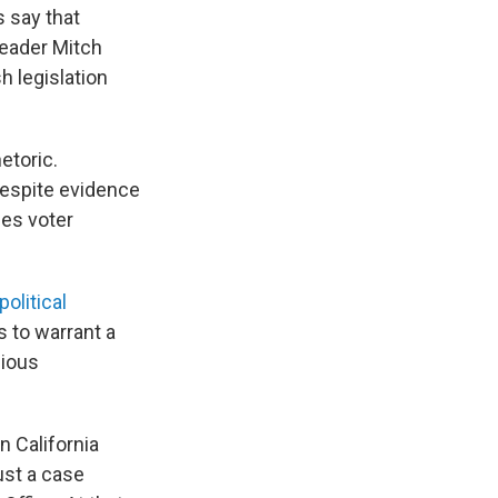
s say that
 Leader Mitch
sh legislation
etoric.
 despite evidence
nes voter
political
 to warrant a
bious
n California
ust a case