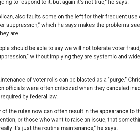
ing to respond to it, but again it's not true," he says.
ican, also faults some on the left for their frequent use 
oter suppression," which he says makes the problems s
hey are.
le should be able to say we will not tolerate voter fraud,
suppression," without implying they are systemic and wid
intenance of voter rolls can be blasted as a "purge." Ch
n officials were often criticized when they canceled inac
 required by federal law.
 of the rules now can often result in the appearance to t
tention, or those who want to raise an issue, that someth
eally it's just the routine maintenance," he says.