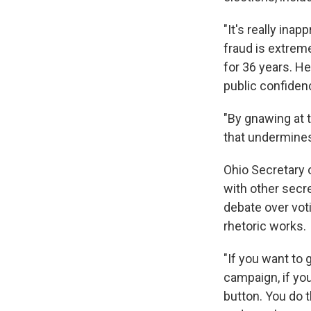
"It's really inap
fraud is extreme
for 36 years. H
public confiden
"By gnawing at t
that undermines
Ohio Secretary 
with other secr
debate over voti
rhetoric works.
"If you want to 
campaign, if you
button. You do 