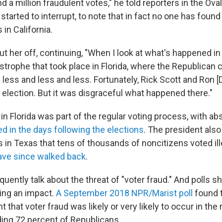
 a million fraudulent votes," he told reporters in the Oval 
 started to interrupt, to note that in fact no one has found 
 in California.
ut her off, continuing, "When I look at what's happened i
astrophe that took place in Florida, where the Republican
 less and less and less. Fortunately, Rick Scott and Ron 
 election. But it was disgraceful what happened there."
n Florida was part of the regular voting process, with ab
d in the days following the elections
. The president also
 in Texas that tens of thousands of noncitizens voted ill
have since walked back
.
uently talk about the threat of "voter fraud." And polls s
ing an impact.
A September 2018 NPR/Marist poll
found t
t that voter fraud was likely or very likely to occur in th
ding 72 percent of Republicans.