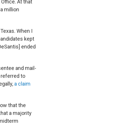
Office. At that
a million
n Texas. When I
 candidates kept
[DeSantis] ended
sentee and mail-
 referred to
egally,
a claim
how that the
hat a majority
e midterm