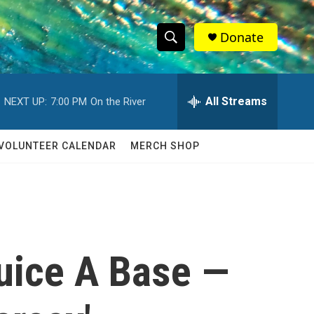
Donate
S
S
e
h
a
r
All Streams
NEXT UP:
7:00 PM
On the River
o
c
h
w
Q
VOLUNTEER CALENDAR
MERCH SHOP
u
S
e
r
e
y
a
r
uice A Base —
c
h