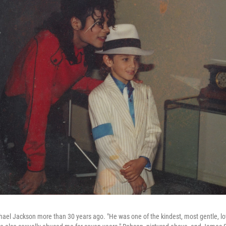
l Jackson more than 30 years ago. "He was one of the kindest, most gentle, lov