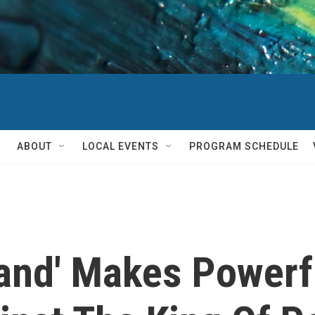
ABOUT
LOCAL EVENTS
PROGRAM SCHEDULE
land' Makes Powerf