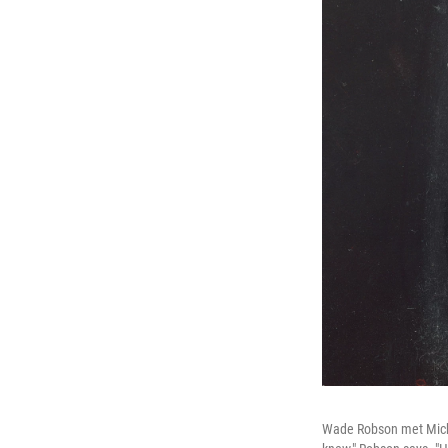
Wade Robson met Michae