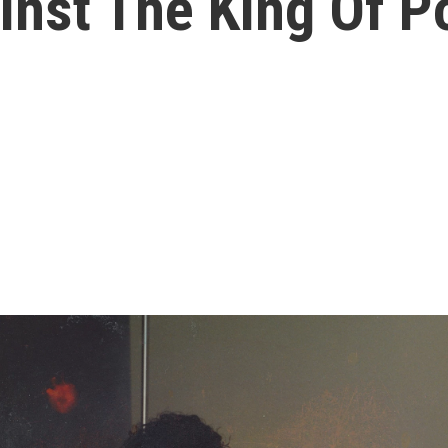
inst The King Of P