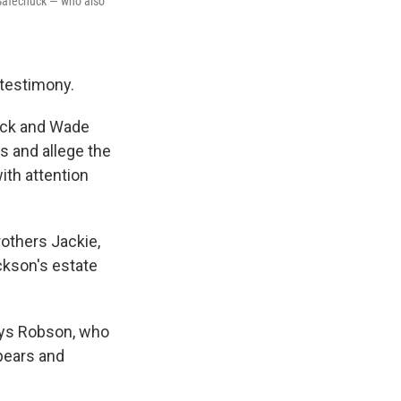
 Safechuck — who also
 testimony.
huck and Wade
 and allege the
ith attention
others Jackie,
ckson's estate
says Robson, who
Spears and