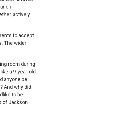
Ranch
her, actively
rents to accept
s. The wider
ing room during
like a 9-year-old
uld anyone be
d? And why did
dlike to be
es of Jackson