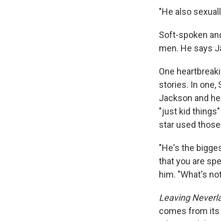
"He also sexual
Soft-spoken an
men. He says Jac
One heartbreaki
stories. In one
Jackson and her
"just kid things
star used those
"He's the bigges
that you are sp
him. "What's not 
Leaving Neverl
comes from its 