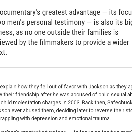
ocumentary's greatest advantage — its foc
wo men's personal testimony — is also its bi
ess, as no one outside their families is
viewed by the filmmakers to provide a wider
xt.
explain how they fell out of favor with Jackson as they ag
w their friendship after he was accused of child sexual a
 child molestation charges in 2003. Back then, Safechu
son ever abused them, deciding later to reverse their sto
grappling with depression and emotional trauma.