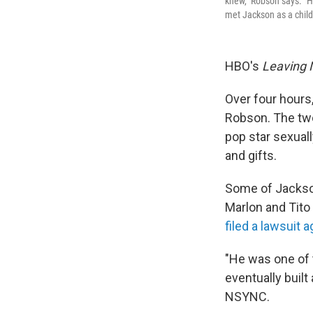
knew," Robson says. "
met Jackson as a child
HBO's
Leaving 
Over four hours
Robson. The two
pop star sexual
and gifts.
Some of Jackson
Marlon and Tito
filed a lawsuit 
"He was one of 
eventually built
NSYNC.