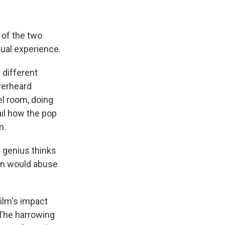
of the two
xual experience.
 different
verheard
el room, doing
ail how the pop
m.
e genius thinks
son would abuse
ilm's impact
 The harrowing