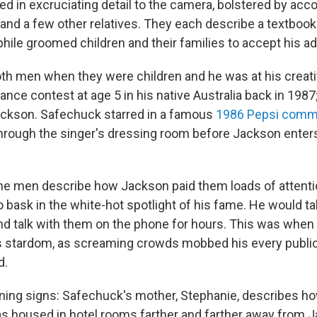
red in excruciating detail to the camera, bolstered by acc
and a few other relatives. They each describe a textbook
hile groomed children and their families to accept his a
h men when they were children and he was at his creati
ce contest at age 5 in his native Australia back in 1987; 
ckson. Safechuck starred in a famous
1986 Pepsi comm
ough the singer's dressing room before Jackson enters
the men describe how Jackson paid them loads of attentio
 bask in the white-hot spotlight of his fame. He would t
nd talk with them on the phone for hours. This was whe
is stardom, as screaming crowds mobbed his every publ
d.
ing signs: Safechuck's mother, Stephanie, describes how
s housed in hotel rooms farther and farther away from 