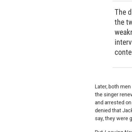
The d
the t
weakn
inter
conte
Later, both men 
the singer rene
and arrested on
denied that Jack
say, they were 