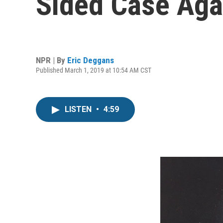
Sided Case Aga
NPR | By
Eric Deggans
Published March 1, 2019 at 10:54 AM CST
LISTEN
•
4:59