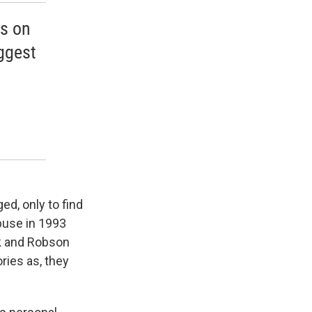
us on
ggest
ed, only to find
buse in 1993
ck and Robson
ries as, they