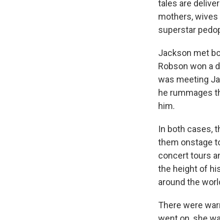
tales are delive
mothers, wives 
superstar pedop
Jackson met bot
Robson won a dan
was meeting Ja
he rummages thr
him.
In both cases, 
them onstage to
concert tours a
the height of h
around the worl
There were warn
went on, she wa