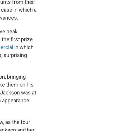
ounts from their
 case in which a
dvances.
ve peak.
the first prize
ercial
in which
, surprising
n, bringing
ake them on his
n Jackson was at
ic appearance
, as the tour
Jackson and her