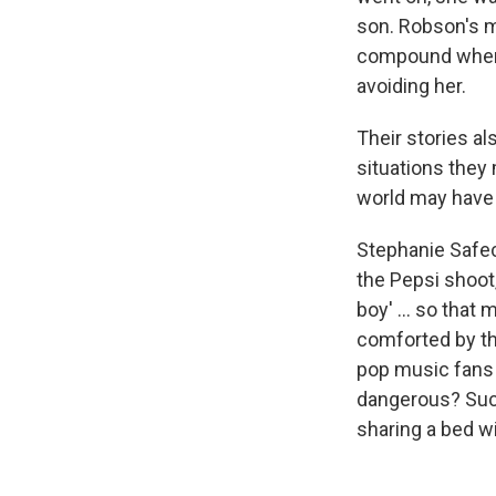
son. Robson's m
compound when h
avoiding her.
Their stories a
situations they
world may have 
Stephanie Safe
the Pepsi shoot,
boy' ... so tha
comforted by the
pop music fans 
dangerous? Such
sharing a bed wi