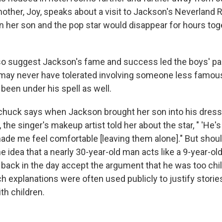
other, Joy, speaks about a visit to Jackson's Neverland 
er son and the pop star would disappear for hours toget
lso suggest Jackson's fame and success led the boys' pa
 may never have tolerated involving someone less famou
been under his spell as well.
chuck says when Jackson brought her son into his dress
 the singer's makeup artist told her about the star, " 'He's 
t made me feel comfortable [leaving them alone]." But sho
 idea that a nearly 30-year-old man acts like a 9-year-ol
back in the day accept the argument that he was too chil
 explanations were often used publicly to justify stori
th children.