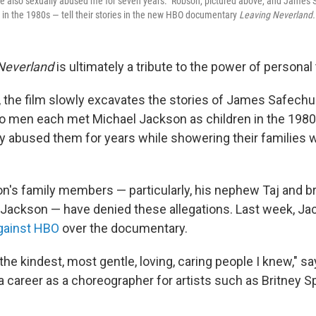
He also sexually abused me for seven years." Robson, pictured above, and James
 in the 1980s — tell their stories in the new HBO documentary
Leaving Neverland.
Neverland
is ultimately a tribute to the power of personal
, the film slowly excavates the stories of James Safec
 men each met Michael Jackson as children in the 1980s
ly abused them for years while showering their families w
's family members — particularly, his nephew Taj and br
 Jackson — have denied these allegations. Last week, Ja
against HBO
over the documentary.
the kindest, most gentle, loving, caring people I knew," 
 a career as a choreographer for artists such as Britney 