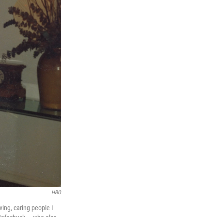
HBO
ing, caring people I