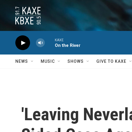
Skip to main content
KAXE
On the River
NEWS
MUSIC
SHOWS
GIVE TO KAXE
'Leaving Never