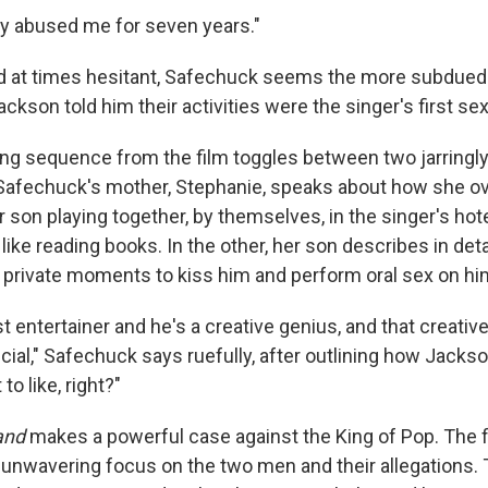
ly abused me for seven years."
d at times hesitant, Safechuck seems the more subdued 
kson told him their activities were the singer's first se
ng sequence from the film toggles between two jarringly
, Safechuck's mother, Stephanie, speaks about how she o
 son playing together, by themselves, in the singer's hot
" like reading books. In the other, her son describes in det
 private moments to kiss him and perform oral sex on hi
t entertainer and he's a creative genius, and that creativ
ecial," Safechuck says ruefully, after outlining how Jack
to like, right?"
and
makes a powerful case against the King of Pop. The f
unwavering focus on the two men and their allegations.