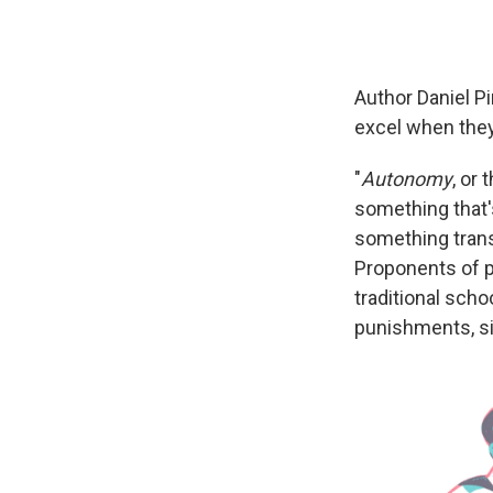
Author Daniel Pi
excel when the
"
Autonomy
, or 
something that'
something tran
Proponents of pe
traditional sch
punishments, si