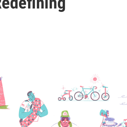
Redefining