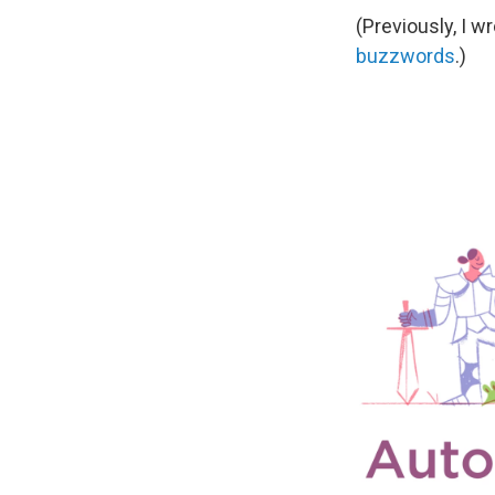
(Previously, I w
buzzwords
.)