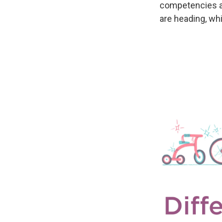
competencies a
are heading, whi