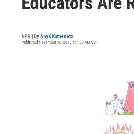
Educators Are 
NPR | By
Anya Kamenetz
Published November 30, 2018 at 4:00 AM CST