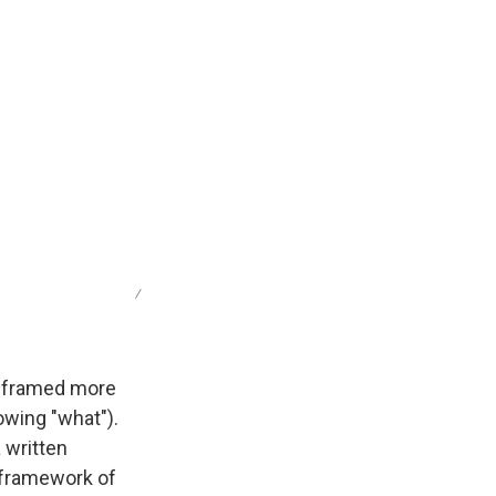
/
e framed more
owing "what").
 written
t framework of