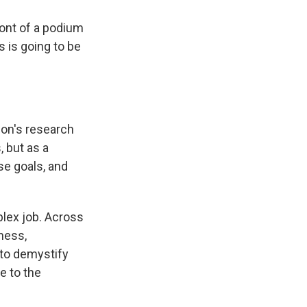
front of a podium
s is going to be
ion's research
, but as a
se goals, and
plex job. Across
ness,
 to demystify
e to the