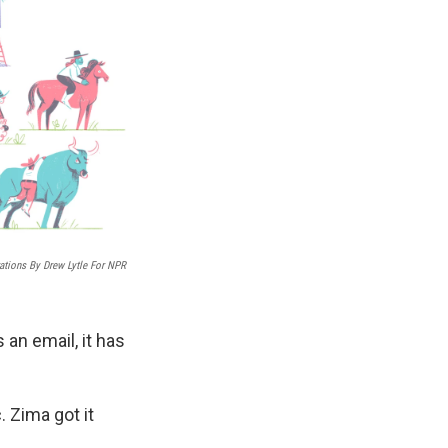
trations By Drew Lytle For NPR
 an email, it has
. Zima got it