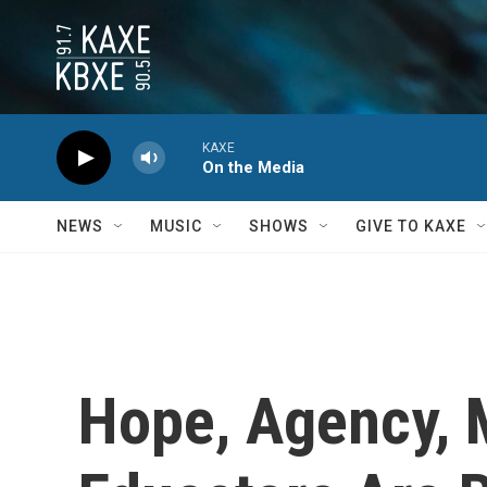
Skip to main content
KAXE
On the Media
NEWS
MUSIC
SHOWS
GIVE TO KAXE
Hope, Agency, 