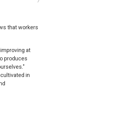
/
ows that workers
p improving at
do produces
urselves."
cultivated in
and