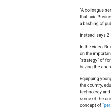
"A colleague sen
that said Busine
a bashing of pub
Instead, says Zim
In the video, Br
on the importanc
"strategy" of fo
having the energ
Equipping young
the country, ed
technology and m
some of the cur
concept of
"per