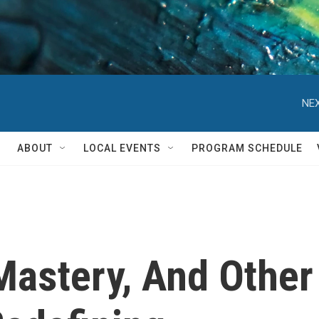
NEX
ABOUT
LOCAL EVENTS
PROGRAM SCHEDULE
Mastery, And Other