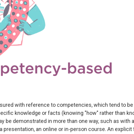
sured with reference to competencies, which tend to b
specific knowledge or facts (knowing "how" rather than kn
 be demonstrated in more than one way, such as with a
 presentation, an online or in-person course. An explici