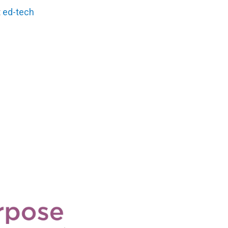
t
ed-tech