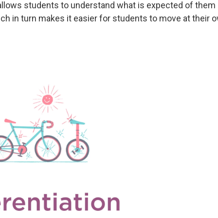
llows students to understand what is expected of them
ch in turn makes it easier for students to move at their 