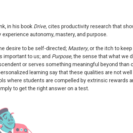
nk, in his book
Drive,
cites productivity research that sh
y experience autonomy, mastery, and purpose.
the desire to be self-directed;
Mastery
, or the itch to kee
s important to us; and
Purpose
, the sense that what we 
scendent or serves something meaningful beyond than o
rsonalized learning say that these qualities are not well 
ools where students are compelled by extrinsic rewards 
mply to get the right answer on a test.