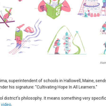
Illus
Zima, superintendent of schools in Hallowell, Maine, sends
der his signature: "Cultivating Hope In All Learners."
ol district's philosophy. It means something very specific
 video
.