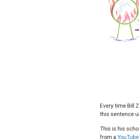
Every time Bill 
this sentence un
This is his scho
from a
YouTube