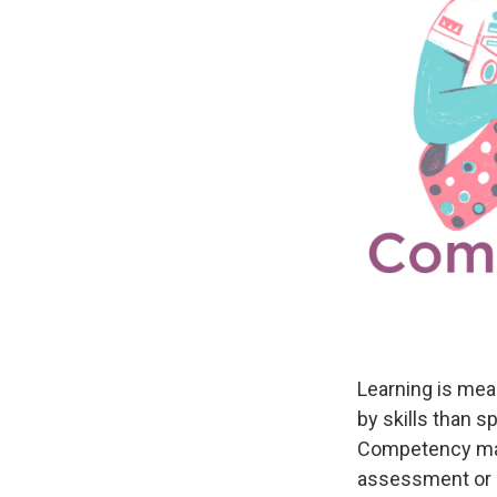
Learning is mea
by skills than 
Competency may
assessment or a