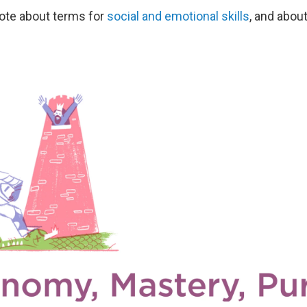
rote about terms for
social and emotional skills
, and abou