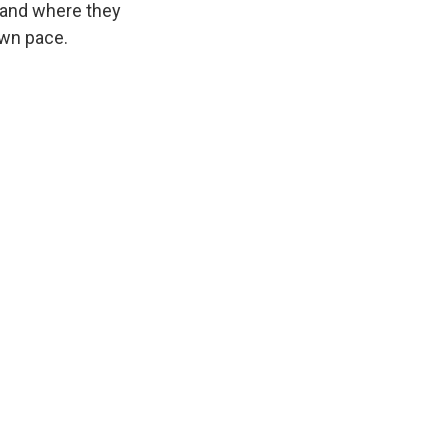
 and where they
own pace.