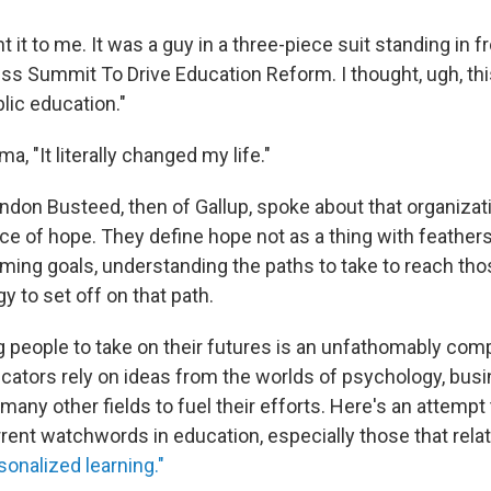
t it to me. It was a guy in a three-piece suit standing in 
ss Summit To Drive Education Reform. I thought, ugh, thi
lic education."
a, "It literally changed my life."
andon Busteed, then of Gallup, spoke about that organizat
e of hope. They define hope not as a thing with feathers
rming goals, understanding the paths to take to reach tho
y to set off on that path.
 people to take on their futures is an unfathomably com
ucators rely on ideas from the worlds of psychology, busi
any other fields to fuel their efforts. Here's an attempt
rent watchwords in education, especially those that relat
sonalized learning."