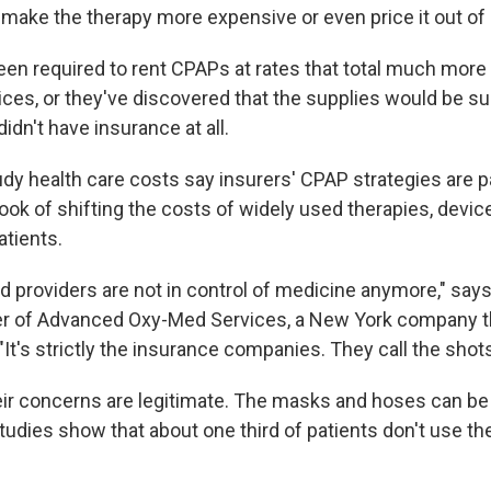
 make the therapy more expensive or even price it out of
en required to rent CPAPs at rates that total much more t
ices, or they've discovered that the supplies would be su
didn't have insurance at all.
dy health care costs say insurers' CPAP strategies are pa
ook of shifting the costs of widely used therapies, devic
tients.
d providers are not in control of medicine anymore," say
r of Advanced Oxy-Med Services, a New York company t
It's strictly the insurance companies. They call the shots
heir concerns are legitimate. The masks and hoses can
tudies show that about one third of patients don't use t