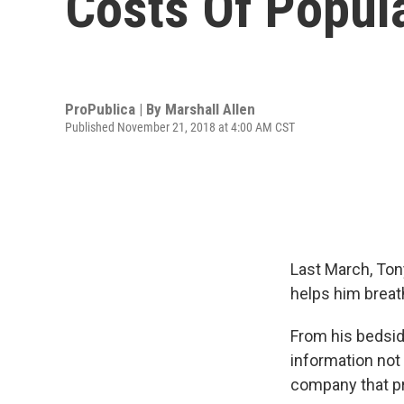
Costs Of Popul
ProPublica | By
Marshall Allen
Published November 21, 2018 at 4:00 AM CST
Last March, Ton
helps him breat
From his bedsid
information not 
company that pro