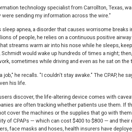
ormation technology specialist from Carrollton, Texas, wa
y were sending my information across the wire."
s sleep apnea, a disorder that causes worrisome breaks i
illions of people, he relies on a continuous positive airway
hat streams warm air into his nose while he sleeps, keep
, Schmidt would wake up hundreds of times a night; then,
work, sometimes while driving and even as he sat on the t
 a job," he recalls. "I couldn't stay awake." The CPAP, he s
en his life.
ers discover, the life-altering device comes with cavea
nies are often tracking whether patients use them. If the
not cover the machines or the supplies that go with them
rity of CPAPs — which can cost $400 to $800 — and their 
ters, face masks and hoses, health insurers have deploye