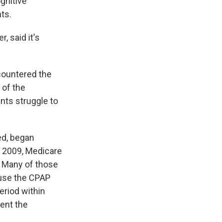
ognitive
ts.
, said it's
countered the
 of the
nts struggle to
ed, began
 2009, Medicare
. Many of those
 use the CPAP
period within
ent the