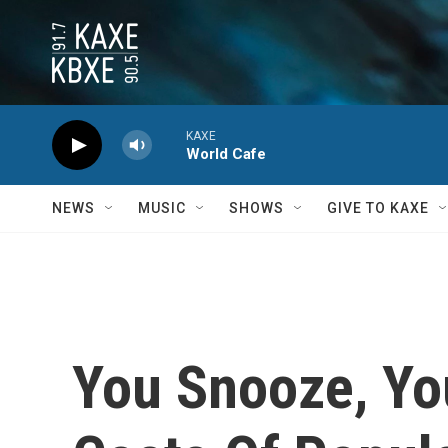
Skip to main content
KAXE
World Cafe
NEWS
MUSIC
SHOWS
GIVE TO KAXE
You Snooze, Yo