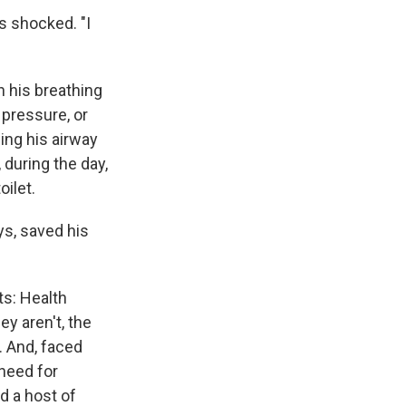
s shocked. "I
n his breathing
 pressure, or
ing his airway
 during the day,
oilet.
ays, saved his
ts: Health
y aren't, the
. And, faced
need for
d a host of