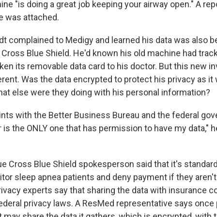
e "is doing a great job keeping your airway open." A repo
e was attached.
t complained to Medigy and learned his data was also b
ue Cross Blue Shield. He'd known his old machine had trac
en its removable data card to his doctor. But this new in
ferent. Was the data encrypted to protect his privacy as it
at else were they doing with his personal information?
ints with the Better Business Bureau and the federal go
r is the ONLY one that has permission to have my data," h
lue Cross Blue Shield spokesperson said that it's standard
itor sleep apnea patients and deny payment if they aren't
ivacy experts say that sharing the data with insurance 
ederal privacy laws. A ResMed representative says once 
t may share the data it gathers, which is encrypted, with 