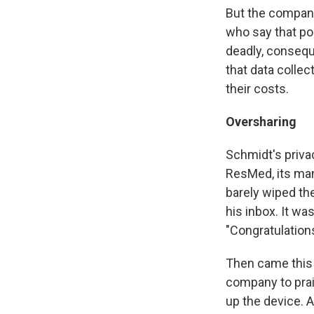
But the compan
who say that po
deadly, consequ
that data collec
their costs.
Oversharing
Schmidt's priva
ResMed, its man
barely wiped th
his inbox. It wa
"Congratulations
Then came this
company to prai
up the device. 