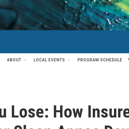
ABOUT
LOCAL EVENTS
PROGRAM SCHEDULE
u Lose: How Insur