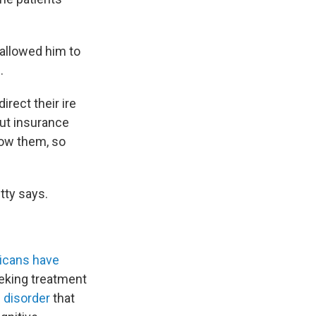
allowed him to
.
rect their ire
But insurance
low them, so
etty says.
ricans have
eeking treatment
 disorder
that