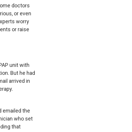
some doctors
rious, or even
experts worry
ents or raise
PAP unit with
ion. But he had
il arrived in
erapy.
d emailed the
nician who set
ding that