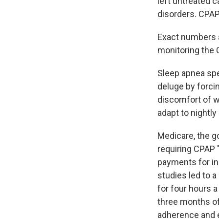
left untreated c
disorders. CPAP
Exact numbers a
monitoring the 
Sleep apnea spe
deluge by forci
discomfort of w
adapt to nightly
Medicare, the g
requiring CPAP
payments for in
studies led to 
for four hours a
three months of
adherence and e