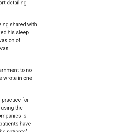
rt detailing
eing shared with
ked his sleep
vasion of
 was
vernment to no
e wrote in one
 practice for
 using the
companies is
patients have
the patients'