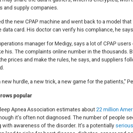
rs and supply companies.
d the new CPAP machine and went back to a model that 
 data card. His doctor can verify his compliance, he says
operations manager for Medigy, says a lot of CPAP users di
ke his. The complaints online number in the thousands. 
he prices and make the rules, he says, and suppliers fol
d.
 a new hurdle, a new trick, a new game for the patients," P
grows popular
leep Apnea Association estimates about
22 million Ame
lthough it's often not diagnosed. The number of people s
with awareness of the disorder. It's a potentially
serious