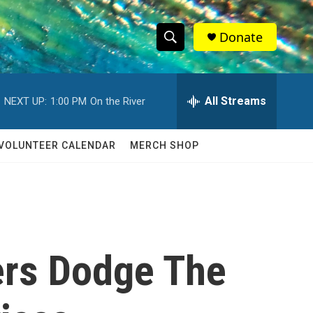
Donate
S
S
e
h
a
r
All Streams
NEXT UP:
1:00 PM
On the River
o
c
h
w
Q
VOLUNTEER CALENDAR
MERCH SHOP
u
S
e
r
e
y
a
r
ers Dodge The
c
h