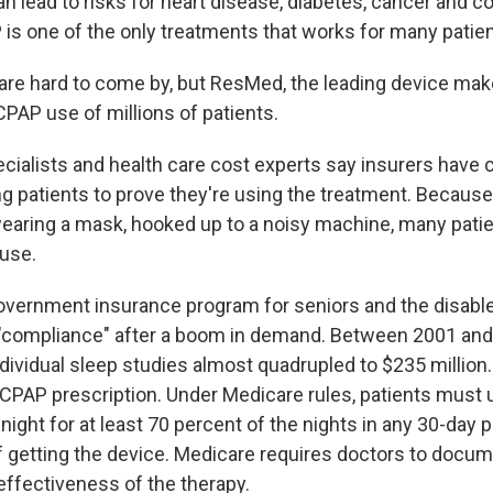
an lead to risks for heart disease, diabetes, cancer and c
 is one of the only treatments that works for many patien
re hard to come by, but ResMed, the leading device maker
CPAP use of millions of patients.
cialists and health care cost experts say insurers have 
ng patients to prove they're using the treatment. Because
earing a mask, hooked up to a noisy machine, many patie
 use.
overnment insurance program for seniors and the disabl
 "compliance" after a boom in demand. Between 2001 and
dividual sleep studies almost quadrupled to $235 million
a CPAP prescription. Under Medicare rules, patients must
 night for at least 70 percent of the nights in any 30-day 
 getting the device. Medicare requires doctors to docum
ffectiveness of the therapy.