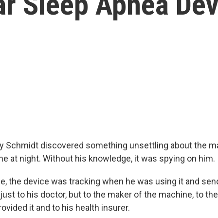
ar Sleep Apnea Dev
y Schmidt discovered something unsettling about the m
he at night. Without his knowledge, it was spying on him.
e, the device was tracking when he was using it and sen
just to his doctor, but to the maker of the machine, to th
vided it and to his health insurer.