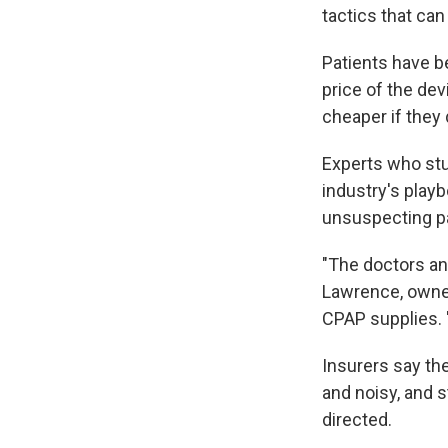
tactics that can
Patients have be
price of the dev
cheaper if they 
Experts who stu
industry's playb
unsuspecting pa
"The doctors an
Lawrence, owne
CPAP supplies. "
Insurers say t
and noisy, and s
directed.