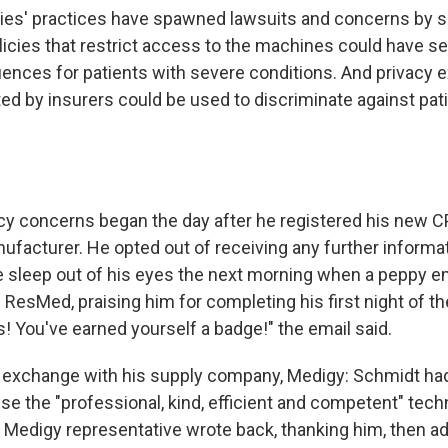
ies' practices have spawned lawsuits and concerns by 
licies that restrict access to the machines could have se
ences for patients with severe conditions. And privacy 
ted by insurers could be used to discriminate against pati
cy concerns began the day after he registered his new C
ufacturer. He opted out of receiving any further informat
e sleep out of his eyes the next morning when a peppy ema
s ResMed, praising him for completing his first night of th
! You've earned yourself a badge!" the email said.
 exchange with his supply company, Medigy: Schmidt ha
se the "professional, kind, efficient and competent" tech
A Medigy representative wrote back, thanking him, then ad