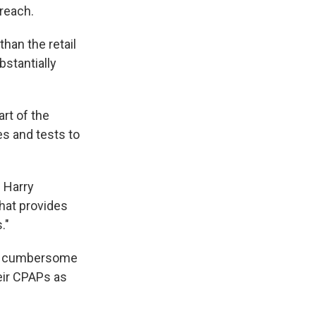
 reach.
han the retail
bstantially
rt of the
es and tests to
s Harry
hat provides
."
 be cumbersome
heir CPAPs as