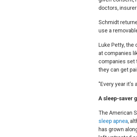
doctors, insure
Schmidt returne
use a removable
Luke Petty, the 
at companies li
companies set t
they can get pai
"Every year it's
A sleep-saver 
The American S
sleep apnea
, a
has grown along 