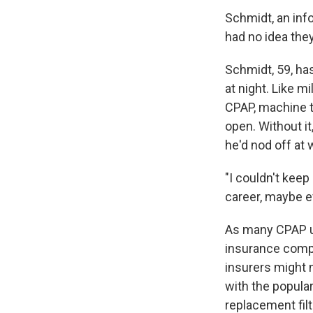
Schmidt, an inf
had no idea the
Schmidt, 59, ha
at night. Like m
CPAP, machine t
open. Without it
he'd nod off at 
"I couldn't keep
career, maybe ev
As many CPAP us
insurance compa
insurers might 
with the popula
replacement fil