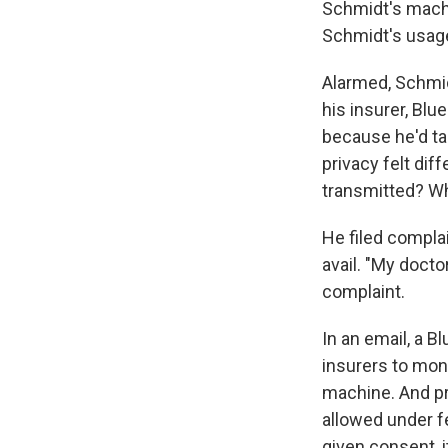
Schmidt's machin
Schmidt's usag
Alarmed, Schmid
his insurer, Bl
because he'd tak
privacy felt dif
transmitted? Wh
He filed compla
avail. "My docto
complaint.
In an email, a B
insurers to mon
machine. And pr
allowed under f
given consent, i