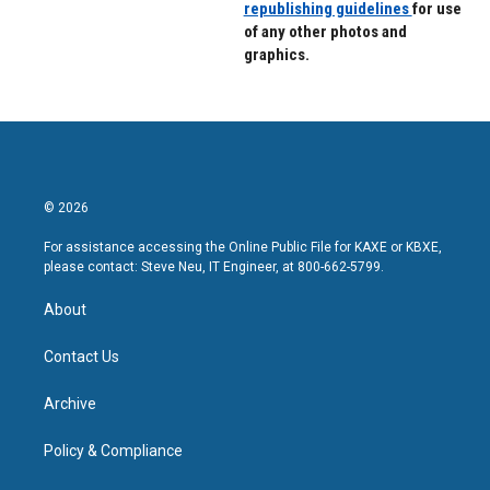
republishing guidelines
for use
of any other photos and
graphics.
© 2026
For assistance accessing the Online Public File for KAXE or KBXE,
please contact: Steve Neu, IT Engineer, at 800-662-5799.
About
Contact Us
Archive
Policy & Compliance