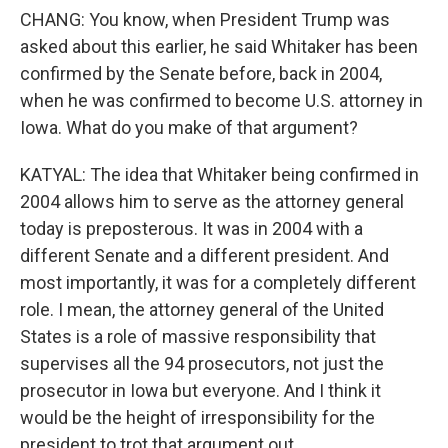
CHANG: You know, when President Trump was
asked about this earlier, he said Whitaker has been
confirmed by the Senate before, back in 2004,
when he was confirmed to become U.S. attorney in
Iowa. What do you make of that argument?
KATYAL: The idea that Whitaker being confirmed in
2004 allows him to serve as the attorney general
today is preposterous. It was in 2004 with a
different Senate and a different president. And
most importantly, it was for a completely different
role. I mean, the attorney general of the United
States is a role of massive responsibility that
supervises all the 94 prosecutors, not just the
prosecutor in Iowa but everyone. And I think it
would be the height of irresponsibility for the
president to trot that argument out.