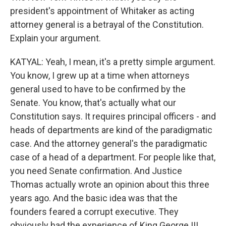
president's appointment of Whitaker as acting
attorney general is a betrayal of the Constitution.
Explain your argument.
KATYAL: Yeah, I mean, it's a pretty simple argument.
You know, I grew up at a time when attorneys
general used to have to be confirmed by the
Senate. You know, that's actually what our
Constitution says. It requires principal officers - and
heads of departments are kind of the paradigmatic
case. And the attorney general's the paradigmatic
case of a head of a department. For people like that,
you need Senate confirmation. And Justice
Thomas actually wrote an opinion about this three
years ago. And the basic idea was that the
founders feared a corrupt executive. They
obviously had the experience of King George III.