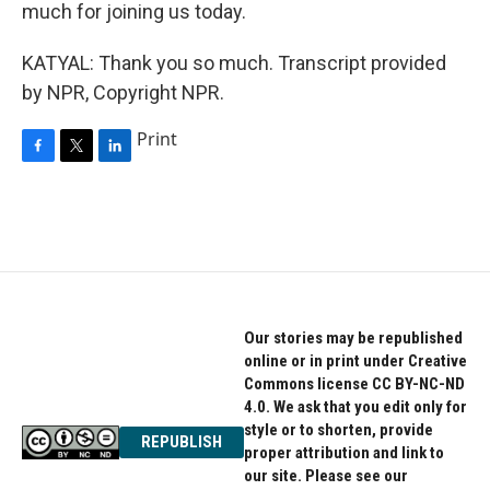
much for joining us today.
KATYAL: Thank you so much. Transcript provided
by NPR, Copyright NPR.
Print
F
T
L
a
w
i
c
i
n
e
t
k
b
t
e
o
e
d
o
r
I
k
n
Our stories may be republished
online or in print under Creative
Commons license CC BY-NC-ND
4.0. We ask that you edit only for
style or to shorten, provide
REPUBLISH
proper attribution and link to
our site. Please see our