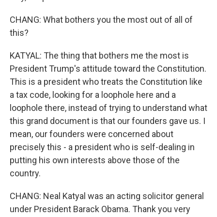
CHANG: What bothers you the most out of all of
this?
KATYAL: The thing that bothers me the most is
President Trump's attitude toward the Constitution.
This is a president who treats the Constitution like
a tax code, looking for a loophole here and a
loophole there, instead of trying to understand what
this grand document is that our founders gave us. I
mean, our founders were concerned about
precisely this - a president who is self-dealing in
putting his own interests above those of the
country.
CHANG: Neal Katyal was an acting solicitor general
under President Barack Obama. Thank you very