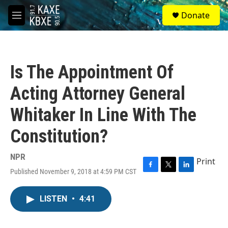
Skip to main content
S
Donate
e
M
a
e
r
n
c
u
h
Is The Appointment Of
u
e
Acting Attorney General
r
y
Whitaker In Line With The
Constitution?
NPR
Print
Published November 9, 2018 at 4:59 PM CST
F
T
L
a
w
i
c
i
n
LISTEN
•
4:41
e
t
k
b
t
e
o
e
d