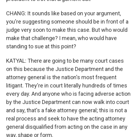
CHANG: It sounds like based on your argument,
you're suggesting someone should be in front of a
judge very soon to make this case. But who would
make that challenge? I mean, who would have
standing to sue at this point?
KATYAL: There are going to be many court cases
on this because the Justice Department and the
attorney general is the nation's most frequent
litigant. They're in court literally hundreds of times
every day. And anyone who is facing adverse action
by the Justice Department can now walk into court
and say, that's a fake attorney general; this is not a
real process and seek to have the acting attorney
general disqualified from acting on the case in any
way, shape or form.