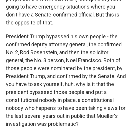
going to have emergency situations where you
don't have a Senate-confirmed official. But this is
the opposite of that.
President Trump bypassed his own people - the
confirmed deputy attorney general, the confirmed
No. 2, Rod Rosenstein, and then the solicitor
general, the No. 3 person, Noel Francisco. Both of
those people were nominated by the president, by
President Trump, and confirmed by the Senate. And
you have to ask yourself, huh, why is it that the
president bypassed those people and put a
constitutional nobody in place, a constitutional
nobody who happens to have been taking views for
the last several years out in public that Mueller's
investigation was problematic?