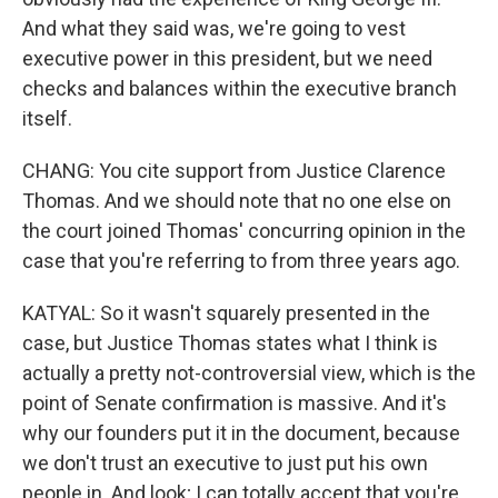
And what they said was, we're going to vest
executive power in this president, but we need
checks and balances within the executive branch
itself.
CHANG: You cite support from Justice Clarence
Thomas. And we should note that no one else on
the court joined Thomas' concurring opinion in the
case that you're referring to from three years ago.
KATYAL: So it wasn't squarely presented in the
case, but Justice Thomas states what I think is
actually a pretty not-controversial view, which is the
point of Senate confirmation is massive. And it's
why our founders put it in the document, because
we don't trust an executive to just put his own
people in. And look; I can totally accept that you're