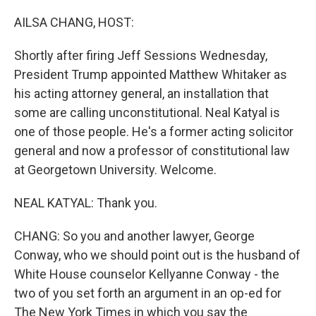
o
r
I
k
n
AILSA CHANG, HOST:
Shortly after firing Jeff Sessions Wednesday,
President Trump appointed Matthew Whitaker as
his acting attorney general, an installation that
some are calling unconstitutional. Neal Katyal is
one of those people. He's a former acting solicitor
general and now a professor of constitutional law
at Georgetown University. Welcome.
NEAL KATYAL: Thank you.
CHANG: So you and another lawyer, George
Conway, who we should point out is the husband of
White House counselor Kellyanne Conway - the
two of you set forth an argument in an op-ed for
The New York Times in which you say the