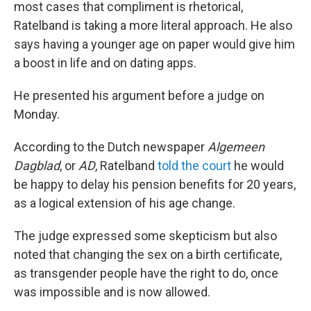
most cases that compliment is rhetorical,
Ratelband is taking a more literal approach. He also
says having a younger age on paper would give him
a boost in life and on dating apps.
He presented his argument before a judge on
Monday.
According to the Dutch newspaper
Algemeen
Dagblad
, or
AD
, Ratelband
told the court
he would
be happy to delay his pension benefits for 20 years,
as a logical extension of his age change.
The judge expressed some skepticism but also
noted that changing the sex on a birth certificate,
as transgender people have the right to do, once
was impossible and is now allowed.