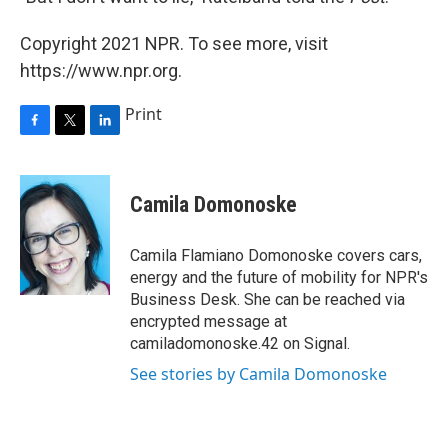
Copyright 2021 NPR. To see more, visit
https://www.npr.org.
Print
F
T
L
a
w
i
c
i
n
e
t
k
Camila Domonoske
b
t
e
o
e
d
o
r
I
Camila Flamiano Domonoske covers cars,
k
n
energy and the future of mobility for NPR's
Business Desk. She can be reached via
encrypted message at
camiladomonoske.42 on Signal.
See stories by Camila Domonoske