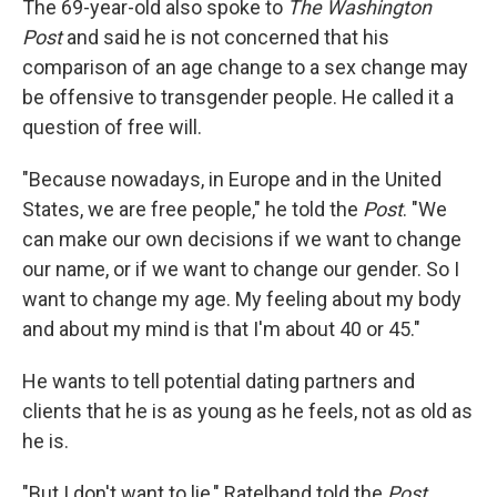
The 69-year-old also spoke to
The Washington
Post
and said he is not concerned that his
comparison of an age change to a sex change may
be offensive to transgender people. He called it a
question of free will.
"Because nowadays, in Europe and in the United
States, we are free people," he told the
Post
. "We
can make our own decisions if we want to change
our name, or if we want to change our gender. So I
want to change my age. My feeling about my body
and about my mind is that I'm about 40 or 45."
He wants to tell potential dating partners and
clients that he is as young as he feels, not as old as
he is.
"But I don't want to lie," Ratelband told the
Post
.