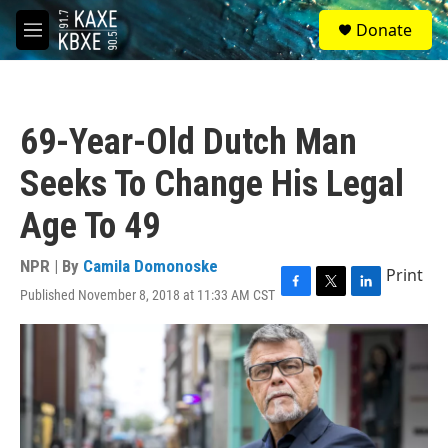
Skip to main content
S
Donate
e
M
a
e
r
n
c
u
h
69-Year-Old Dutch Man
u
e
Seeks To Change His Legal
r
y
Age To 49
NPR | By
Camila Domonoske
Print
Published November 8, 2018 at 11:33 AM CST
F
T
L
a
w
i
c
i
n
e
t
k
b
t
e
o
e
d
o
r
I
k
n