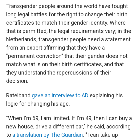
Transgender people around the world have fought
long legal battles for the right to change their birth
certificates to match their gender identity. Where
that is permitted, the legal requirements vary; in the
Netherlands, transgender people need a statement
from an expert affirming that they have a
"permanent conviction" that their gender does not
match what is on their birth certificates, and that
they understand the repercussions of their
decision.
Ratelband
gave an interview to AD
explaining his
logic for changing his age.
"When I'm 69, I am limited. If I'm 49, then I can buy a
new house, drive a different car," he said, according
to
a translation by The Guardian
. "I can take up