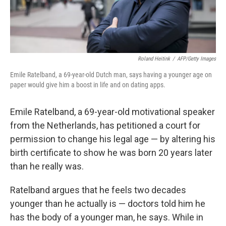
Roland Heitink
/
AFP/Getty Images
Emile Ratelband, a 69-year-old Dutch man, says having a younger age on
paper would give him a boost in life and on dating apps.
Emile Ratelband, a 69-year-old motivational speaker
from the Netherlands, has petitioned a court for
permission to change his legal age — by altering his
birth certificate to show he was born 20 years later
than he really was.
Ratelband argues that he feels two decades
younger than he actually is — doctors told him he
has the body of a younger man, he says. While in