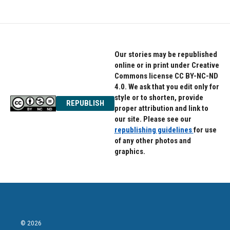
Our stories may be republished
online or in print under Creative
Commons license CC BY-NC-ND
4.0. We ask that you edit only for
style or to shorten, provide
REPUBLISH
proper attribution and link to
our site. Please see our
republishing guidelines
for use
of any other photos and
graphics.
© 2026