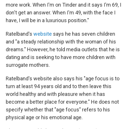
more work. When I'm on Tinder and it says I'm 69, I
don't get an answer. When I'm 49, with the face I
have, I will be in a luxurious position."
Ratelband's
website
says he has seven children
and "a steady relationship with the woman of his
dreams." However, he told media outlets that he is
dating and is seeking to have more children with
surrogate mothers.
Ratelband's website also says his "age focus is to
turn at least 94 years old and to then leave this
world healthy and with pleasure when it has
become a better place for everyone." He does not
specify whether that "age focus" refers to his
physical age or his emotional age.