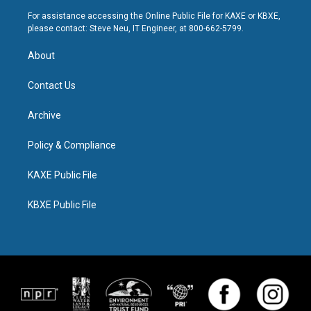
For assistance accessing the Online Public File for KAXE or KBXE,
please contact: Steve Neu, IT Engineer, at 800-662-5799.
About
Contact Us
Archive
Policy & Compliance
KAXE Public File
KBXE Public File