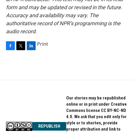
form and may be updated or revised in the future.
Accuracy and availability may vary. The
authoritative record of NPR’s programming is the
audio record.
Print
F
T
L
a
w
i
c
i
n
e
t
k
b
t
e
o
e
d
o
r
I
k
n
Our stories may be republished
online or in print under Creative
Commons license CC BY-NC-ND
4.0. We ask that you edit only for
style or to shorten, provide
REPUBLISH
proper attribution and link to