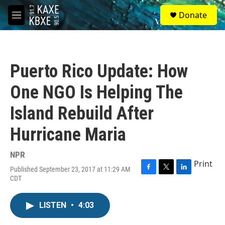
Skip to main content
S
Donate
e
M
a
e
r
n
c
u
h
Puerto Rico Update: How
u
e
One NGO Is Helping The
r
y
Island Rebuild After
Hurricane Maria
NPR
Print
Published September 23, 2017 at 11:29 AM
F
T
L
CDT
a
w
i
c
i
n
e
t
k
LISTEN
•
4:03
b
t
e
o
e
d