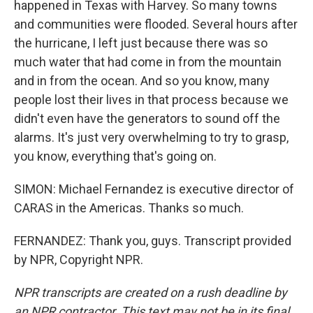
happened in Texas with Harvey. So many towns
and communities were flooded. Several hours after
the hurricane, I left just because there was so
much water that had come in from the mountain
and in from the ocean. And so you know, many
people lost their lives in that process because we
didn't even have the generators to sound off the
alarms. It's just very overwhelming to try to grasp,
you know, everything that's going on.
SIMON: Michael Fernandez is executive director of
CARAS in the Americas. Thanks so much.
FERNANDEZ: Thank you, guys. Transcript provided
by NPR, Copyright NPR.
NPR transcripts are created on a rush deadline by
an NPR contractor. This text may not be in its final