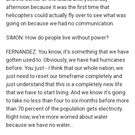
afternoon because it was the first time that
helicopters could actually fly over to see what was
going on because we had no communication.
SIMON: How do people live without power?
FERNANDEZ: You know, it's something that we have
gotten used to. Obviously, we have had hurricanes
before. You just - I think that our whole nation, we
just need to reset our timeframe completely and
just understand that this is a completely new life
that we have to start living. And we know it's going
to take no less than four to six months before more
than 70 percent of the population gets electricity.
Right now, we're more worried about water
because we have no water...