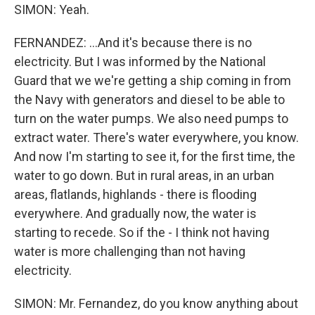
SIMON: Yeah.
FERNANDEZ: ...And it's because there is no
electricity. But I was informed by the National
Guard that we we're getting a ship coming in from
the Navy with generators and diesel to be able to
turn on the water pumps. We also need pumps to
extract water. There's water everywhere, you know.
And now I'm starting to see it, for the first time, the
water to go down. But in rural areas, in an urban
areas, flatlands, highlands - there is flooding
everywhere. And gradually now, the water is
starting to recede. So if the - I think not having
water is more challenging than not having
electricity.
SIMON: Mr. Fernandez, do you know anything about