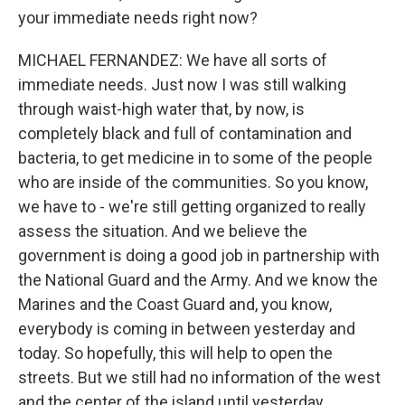
your immediate needs right now?
MICHAEL FERNANDEZ: We have all sorts of
immediate needs. Just now I was still walking
through waist-high water that, by now, is
completely black and full of contamination and
bacteria, to get medicine in to some of the people
who are inside of the communities. So you know,
we have to - we're still getting organized to really
assess the situation. And we believe the
government is doing a good job in partnership with
the National Guard and the Army. And we know the
Marines and the Coast Guard and, you know,
everybody is coming in between yesterday and
today. So hopefully, this will help to open the
streets. But we still had no information of the west
and the center of the island until yesterday