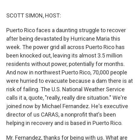
o
r
I
k
n
SCOTT SIMON, HOST:
Puerto Rico faces a daunting struggle to recover
after being devastated by Hurricane Maria this
week. The power grid all across Puerto Rico has
been knocked out, leaving its almost 3.5 million
residents without power, potentially for months.
And now in northwest Puerto Rico, 70,000 people
were hurried to evacuate because a dam there is at
risk of failing. The U.S. National Weather Service
calls it a, quote, "really, really dire situation." We're
joined now by Michael Fernandez. He's executive
director of us CARAS, a nonprofit that's been
helping in recovery and is based in Puerto Rico.
Mr. Fernandez, thanks for being with us. What are