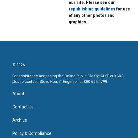
our site. Please see our
republishing guidelines
for use
of any other photos and
graphics.
© 2026
For assistance accessing the Online Public File for KAXE or KBXE,
please contact: Steve Neu, IT Engineer, at 800-662-5799.
About
Contact Us
Archive
Policy & Compliance