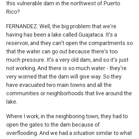
this vulnerable dam in the northwest of Puerto
Rico?
FERNANDEZ: Well, the big problem that we're
having has been a lake called Guajataca. It's a
reservoir, and they can't open the compartments so
that the water can go out because there's too
much pressure. It's a very old dam, and so it's just
not working. And there is so much water - they're
very worried that the dam will give way. So they
have evacuated two main towns and all the
communities or neighborhoods that live around the
lake.
Where I work, in the neighboring town, they had to
open the gates to the dam because of
overflooding. And we had a situation similar to what