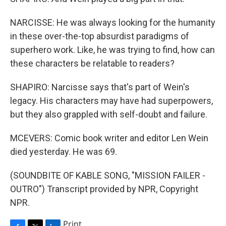
NARCISSE: He was always looking for the humanity
in these over-the-top absurdist paradigms of
superhero work. Like, he was trying to find, how can
these characters be relatable to readers?
SHAPIRO: Narcisse says that's part of Wein's
legacy. His characters may have had superpowers,
but they also grappled with self-doubt and failure.
MCEVERS: Comic book writer and editor Len Wein
died yesterday. He was 69.
(SOUNDBITE OF KABLE SONG, "MISSION FAILER -
OUTRO") Transcript provided by NPR, Copyright
NPR.
Print