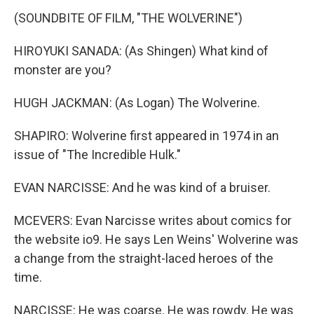
(SOUNDBITE OF FILM, "THE WOLVERINE")
HIROYUKI SANADA: (As Shingen) What kind of
monster are you?
HUGH JACKMAN: (As Logan) The Wolverine.
SHAPIRO: Wolverine first appeared in 1974 in an
issue of "The Incredible Hulk."
EVAN NARCISSE: And he was kind of a bruiser.
MCEVERS: Evan Narcisse writes about comics for
the website io9. He says Len Weins' Wolverine was
a change from the straight-laced heroes of the
time.
NARCISSE: He was coarse. He was rowdy. He was