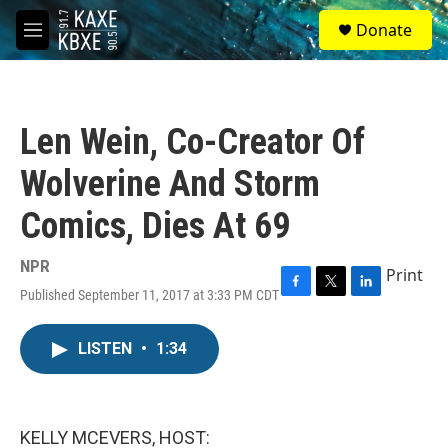
Skip to main content
S
Donate
e
M
a
e
r
n
c
u
h
Len Wein, Co-Creator Of
u
e
Wolverine And Storm
r
y
Comics, Dies At 69
NPR
Print
Published September 11, 2017 at 3:33 PM CDT
F
T
L
a
w
i
c
i
n
LISTEN
•
1:34
e
t
k
b
t
e
o
e
d
o
r
I
k
n
KELLY MCEVERS, HOST: