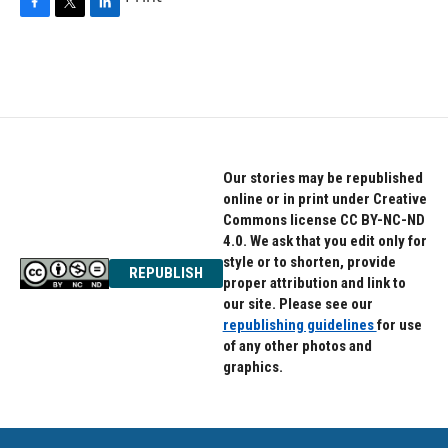
F
T
L
a
w
i
c
i
n
e
t
k
b
t
e
o
e
d
o
r
I
k
n
Our stories may be republished
online or in print under Creative
Commons license CC BY-NC-ND
4.0. We ask that you edit only for
style or to shorten, provide
REPUBLISH
proper attribution and link to
our site. Please see our
republishing guidelines
for use
of any other photos and
graphics.