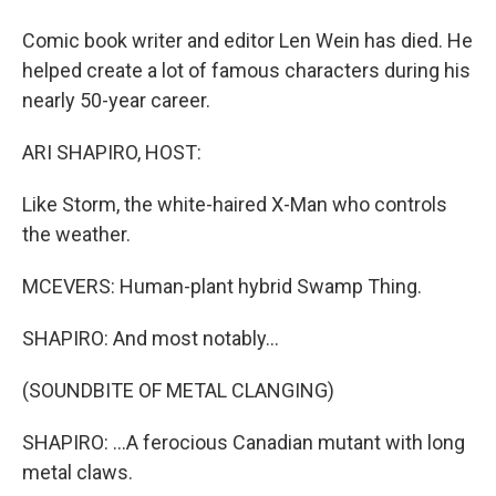
Comic book writer and editor Len Wein has died. He
helped create a lot of famous characters during his
nearly 50-year career.
ARI SHAPIRO, HOST:
Like Storm, the white-haired X-Man who controls
the weather.
MCEVERS: Human-plant hybrid Swamp Thing.
SHAPIRO: And most notably...
(SOUNDBITE OF METAL CLANGING)
SHAPIRO: ...A ferocious Canadian mutant with long
metal claws.