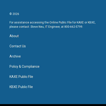
© 2026
For assistance accessing the Online Public File for KAXE or KBXE,
please contact: Steve Neu, IT Engineer, at 800-662-5799.
About
Contact Us
Archive
Policy & Compliance
KAXE Public File
KBXE Public File