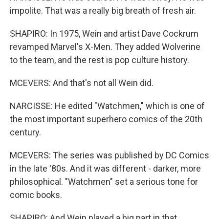
impolite. That was a really big breath of fresh air.
SHAPIRO: In 1975, Wein and artist Dave Cockrum
revamped Marvel's X-Men. They added Wolverine
to the team, and the rest is pop culture history.
MCEVERS: And that's not all Wein did.
NARCISSE: He edited "Watchmen," which is one of
the most important superhero comics of the 20th
century.
MCEVERS: The series was published by DC Comics
in the late '80s. And it was different - darker, more
philosophical. "Watchmen" set a serious tone for
comic books.
SHAPIRO: And Wein played a big part in that.