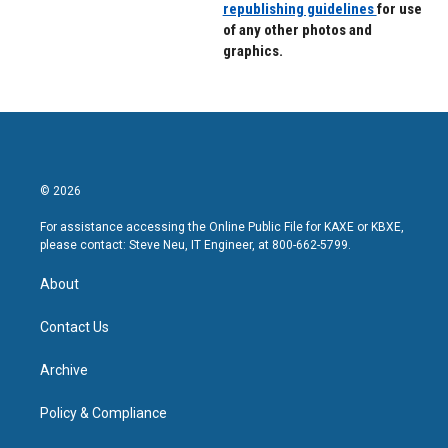
republishing guidelines
for use
of any other photos and
graphics.
© 2026
For assistance accessing the Online Public File for KAXE or KBXE,
please contact: Steve Neu, IT Engineer, at 800-662-5799.
About
Contact Us
Archive
Policy & Compliance