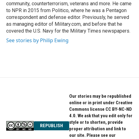
community, counterterrorism, veterans and more. He came
to NPR in 2015 from Politico, where he was a Pentagon
correspondent and defense editor. Previously, he served
as managing editor of Military.com, and before that he
covered the U.S. Navy for the Military Times newspapers.
See stories by Philip Ewing
Our stories may be republished
online or in print under Creative
Commons license CC BY-NC-ND
4.0. We ask that you edit only for
style or to shorten, provide
REPUBLISH
proper attribution and link to
our site. Please see our