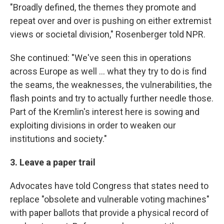
"Broadly defined, the themes they promote and
repeat over and over is pushing on either extremist
views or societal division," Rosenberger told NPR.
She continued: "We've seen this in operations
across Europe as well ... what they try to do is find
the seams, the weaknesses, the vulnerabilities, the
flash points and try to actually further needle those.
Part of the Kremlin's interest here is sowing and
exploiting divisions in order to weaken our
institutions and society."
3. Leave a paper trail
Advocates have told Congress that states need to
replace "obsolete and vulnerable voting machines"
with paper ballots that provide a physical record of