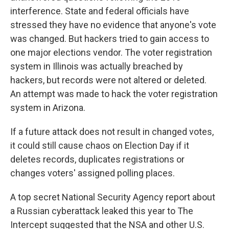
interference. State and federal officials have
stressed they have no evidence that anyone's vote
was changed. But hackers tried to gain access to
one major elections vendor. The voter registration
system in Illinois was actually breached by
hackers, but records were not altered or deleted.
An attempt was made to hack the voter registration
system in Arizona.
If a future attack does not result in changed votes,
it could still cause chaos on Election Day if it
deletes records, duplicates registrations or
changes voters' assigned polling places.
A top secret National Security Agency report about
a Russian cyberattack leaked this year to The
Intercept suggested that the NSA and other U.S.