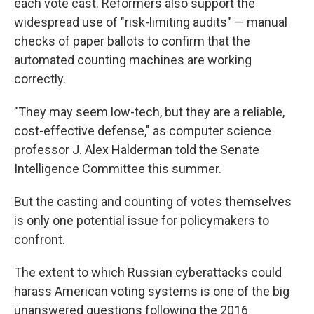
each vote cast. Reformers also support the
widespread use of "risk-limiting audits" — manual
checks of paper ballots to confirm that the
automated counting machines are working
correctly.
"They may seem low-tech, but they are a reliable,
cost-effective defense," as computer science
professor J. Alex Halderman told the Senate
Intelligence Committee this summer.
But the casting and counting of votes themselves
is only one potential issue for policymakers to
confront.
The extent to which Russian cyberattacks could
harass American voting systems is one of the big
unanswered questions following the 2016