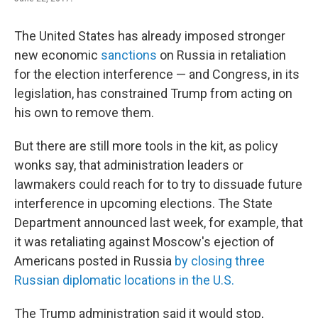
The United States has already imposed stronger
new economic
sanctions
on Russia in retaliation
for the election interference — and Congress, in its
legislation, has constrained Trump from acting on
his own to remove them.
But there are still more tools in the kit, as policy
wonks say, that administration leaders or
lawmakers could reach for to try to dissuade future
interference in upcoming elections. The State
Department announced last week, for example, that
it was retaliating against Moscow's ejection of
Americans posted in Russia
by closing three
Russian diplomatic locations in the U.S.
The Trump administration said it would stop,