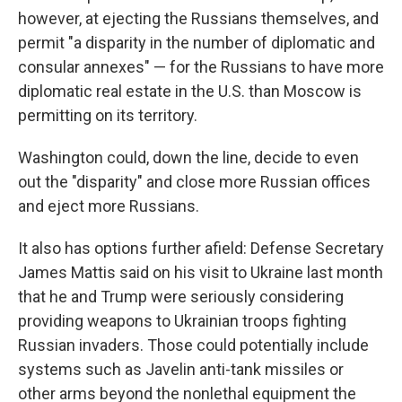
however, at ejecting the Russians themselves, and
permit "a disparity in the number of diplomatic and
consular annexes" — for the Russians to have more
diplomatic real estate in the U.S. than Moscow is
permitting on its territory.
Washington could, down the line, decide to even
out the "disparity" and close more Russian offices
and eject more Russians.
It also has options further afield: Defense Secretary
James Mattis said on his visit to Ukraine last month
that he and Trump were seriously considering
providing weapons to Ukrainian troops fighting
Russian invaders. Those could potentially include
systems such as Javelin anti-tank missiles or
other arms beyond the nonlethal equipment the