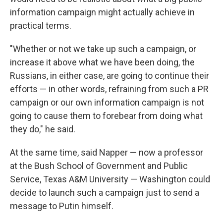
information campaign might actually achieve in
practical terms.
"Whether or not we take up such a campaign, or
increase it above what we have been doing, the
Russians, in either case, are going to continue their
efforts — in other words, refraining from such a PR
campaign or our own information campaign is not
going to cause them to forebear from doing what
they do," he said.
At the same time, said Napper — now a professor
at the Bush School of Government and Public
Service, Texas A&M University — Washington could
decide to launch such a campaign just to send a
message to Putin himself.