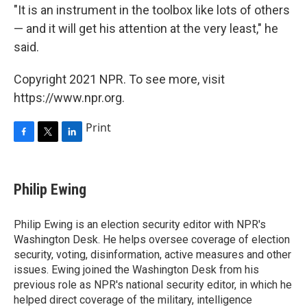
"It is an instrument in the toolbox like lots of others
— and it will get his attention at the very least," he
said.
Copyright 2021 NPR. To see more, visit
https://www.npr.org.
Print
F
T
L
a
w
i
c
i
n
e
t
k
Philip Ewing
b
t
e
o
e
d
o
r
I
Philip Ewing is an election security editor with NPR's
k
n
Washington Desk. He helps oversee coverage of election
security, voting, disinformation, active measures and other
issues. Ewing joined the Washington Desk from his
previous role as NPR's national security editor, in which he
helped direct coverage of the military, intelligence