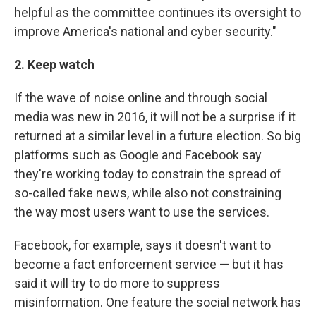
helpful as the committee continues its oversight to
improve America's national and cyber security."
2. Keep watch
If the wave of noise online and through social
media was new in 2016, it will not be a surprise if it
returned at a similar level in a future election. So big
platforms such as Google and Facebook say
they're working today to constrain the spread of
so-called fake news, while also not constraining
the way most users want to use the services.
Facebook, for example, says it doesn't want to
become a fact enforcement service — but it has
said it will try to do more to suppress
misinformation. One feature the social network has