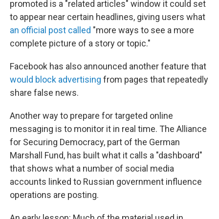
promoted is a "related articles" window it could set
to appear near certain headlines, giving users what
an official post called
"more ways to see a more
complete picture of a story or topic."
Facebook has also announced another feature that
would block advertising
from pages that repeatedly
share false news.
Another way to prepare for targeted online
messaging is to monitor it in real time. The Alliance
for Securing Democracy, part of the German
Marshall Fund, has built what it calls a "dashboard"
that shows what a number of social media
accounts linked to Russian government influence
operations are posting.
An early lesson: Much of the material used in