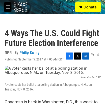
Skip to main content
S
Donate
e
M
a
e
r
n
c
u
h
4 Ways The U.S. Could Fight
u
e
Future Election Interference
r
y
NPR | By
Philip Ewing
Print
Published September 5, 2017 at 4:00 AM CDT
F
T
L
a
w
i
c
i
n
e
t
k
b
t
e
Juan Labreche
/
AP
o
e
d
A voter casts her ballot at a polling station in Albuquerque, N.M., on
o
r
I
Tuesday, Nov. 8, 2016.
k
n
Congress is back in Washington, D.C., this week to