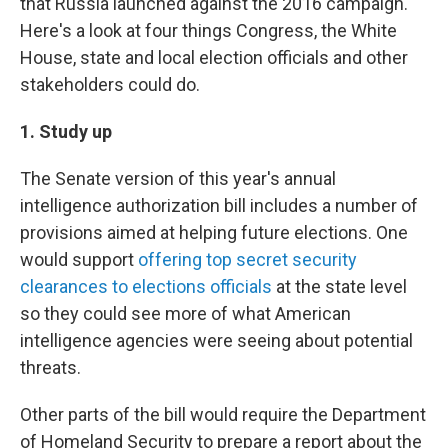
that Russia launched against the 2016 campaign.
Here's a look at four things Congress, the White
House, state and local election officials and other
stakeholders could do.
1. Study up
The Senate version of this year's annual
intelligence authorization bill includes a number of
provisions aimed at helping future elections. One
would support
offering top secret security
clearances to elections officials
at the state level
so they could see more of what American
intelligence agencies were seeing about potential
threats.
Other parts of the bill would require the Department
of Homeland Security to prepare a report about the