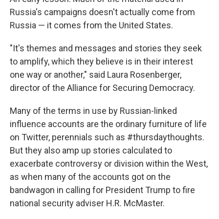
Russia's campaigns doesn't actually come from
Russia — it comes from the United States.
"It's themes and messages and stories they seek
to amplify, which they believe is in their interest
one way or another," said Laura Rosenberger,
director of the Alliance for Securing Democracy.
Many of the terms in use by Russian-linked
influence accounts are the ordinary furniture of life
on Twitter, perennials such as #thursdaythoughts.
But they also amp up stories calculated to
exacerbate controversy or division within the West,
as when many of the accounts got on the
bandwagon in calling for President Trump to fire
national security adviser H.R. McMaster.