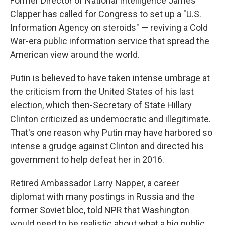
Former Director of National Intelligence James
Clapper has called for Congress to set up a "U.S.
Information Agency on steroids" — reviving a Cold
War-era public information service that spread the
American view around the world.
Putin is believed to have taken intense umbrage at
the criticism from the United States of his last
election, which then-Secretary of State Hillary
Clinton criticized as undemocratic and illegitimate.
That's one reason why Putin may have harbored so
intense a grudge against Clinton and directed his
government to help defeat her in 2016.
Retired Ambassador Larry Napper, a career
diplomat with many postings in Russia and the
former Soviet bloc, told NPR that Washington
would need to be realistic about what a big public