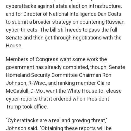
cyberattacks against state election infrastructure,
and for Director of National Intelligence Dan Coats
to submit a broader strategy on countering Russian
cyber-threats. The bill still needs to pass the full
Senate and then get through negotiations with the
House.
Members of Congress want some work the
government has already completed, though: Senate
Homeland Security Committee Chairman Ron
Johnson, R-Wisc., and ranking member Claire
McCaskill, D-Mo., want the White House to release
cyber-reports that it ordered when President
Trump took office.
"Cyberattacks are a real and growing threat,"
Johnson said. "Obtaining these reports will be