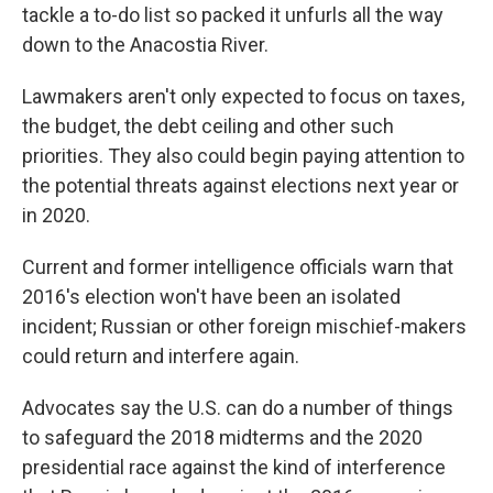
tackle a to-do list so packed it unfurls all the way
down to the Anacostia River.
Lawmakers aren't only expected to focus on taxes,
the budget, the debt ceiling and other such
priorities. They also could begin paying attention to
the potential threats against elections next year or
in 2020.
Current and former intelligence officials warn that
2016's election won't have been an isolated
incident; Russian or other foreign mischief-makers
could return and interfere again.
Advocates say the U.S. can do a number of things
to safeguard the 2018 midterms and the 2020
presidential race against the kind of interference