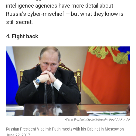
intelligence agencies have more detail about
Russia's cyber-mischief — but what they know is
still secret.
4. Fight back
Alexei Druzhinin/Sputnik/Kremlin Pool / AP
/
AP
Russian President Vladimir Putin meets with his Cabinet in Moscow on
June 22, 2017.