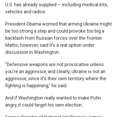
U.S. has already supplied — including medical kits,
vehicles and radios.
President Obama worried that arming Ukraine might
be too strong a step and could provoke too big a
backlash from Russian forces over the frontier.
Mattis, however, said it's a real option under
discussion in Washington.
"Defensive weapons are not provocative unless
you're an aggressor, and clearly, Ukraine is not an
aggressor, since it's their own territory where the
fighting is happening," he said.
And if Washington really wanted to make Putin
angry, it could target his own election.