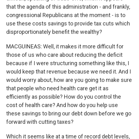
that the agenda of this administration - and frankly,
congressional Republicans at the moment - is to
use these costs savings to provide tax cuts which
disproportionately benefit the wealthy?
MACGUINEAS: Well, it makes it more difficult for
those of us who care about reducing the deficit
because if I were structuring something like this, I
would keep that revenue because we need it. And I
would worry about, how are you going to make sure
that people who need health care get it as
efficiently as possible? How do you control the
cost of health care? And how do you help use
these savings to bring our debt down before we go
forward with cutting taxes?
Which it seems like at a time of record debt levels,