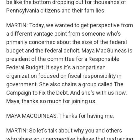
be like the bottom dropping out for thousands of
Pennsylvania citizens and their families.
MARTIN: Today, we wanted to get perspective from
a different vantage point from someone who's
primarily concerned about the size of the federal
budget and the federal deficit. Maya MacGuineas is
president of the committee for a Responsible
Federal Budget. It says it's a nonpartisan
organization focused on fiscal responsibility in
government. She also chairs a group called The
Campaign to Fix the Debt. And she's with us now.
Maya, thanks so much for joining us.
MAYA MACGUINEAS: Thanks for having me.
MARTIN: So let's talk about why you and others
who share your perspective believe that restraining