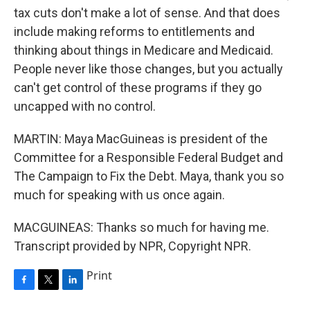
tax cuts don't make a lot of sense. And that does
include making reforms to entitlements and
thinking about things in Medicare and Medicaid.
People never like those changes, but you actually
can't get control of these programs if they go
uncapped with no control.
MARTIN: Maya MacGuineas is president of the
Committee for a Responsible Federal Budget and
The Campaign to Fix the Debt. Maya, thank you so
much for speaking with us once again.
MACGUINEAS: Thanks so much for having me.
Transcript provided by NPR, Copyright NPR.
Print
F
T
L
a
w
i