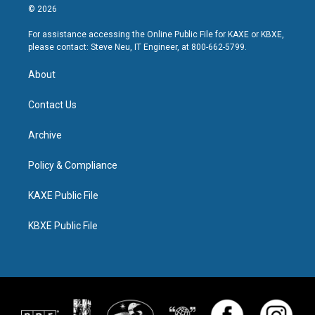
© 2026
For assistance accessing the Online Public File for KAXE or KBXE,
please contact: Steve Neu, IT Engineer, at 800-662-5799.
About
Contact Us
Archive
Policy & Compliance
KAXE Public File
KBXE Public File