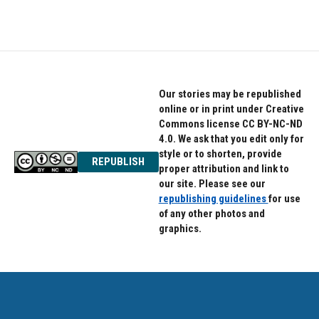
c
i
n
e
t
k
b
t
e
o
e
d
o
r
I
k
n
Our stories may be republished
online or in print under Creative
Commons license CC BY-NC-ND
4.0. We ask that you edit only for
style or to shorten, provide
REPUBLISH
proper attribution and link to
our site. Please see our
republishing guidelines
for use
of any other photos and
graphics.