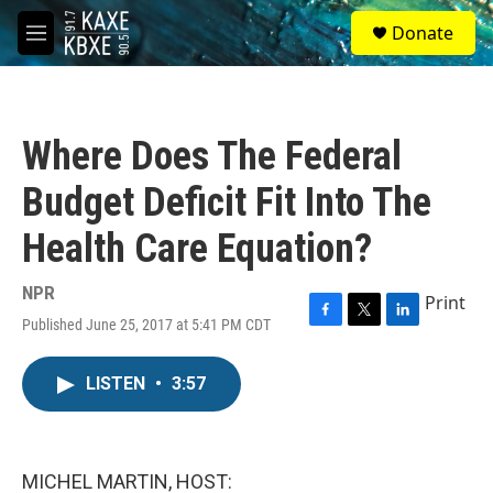
Skip to main content
S
Donate
e
M
a
e
r
n
c
u
h
Where Does The Federal
u
e
Budget Deficit Fit Into The
r
y
Health Care Equation?
NPR
Print
Published June 25, 2017 at 5:41 PM CDT
F
T
L
a
w
i
c
i
n
LISTEN
•
3:57
e
t
k
b
t
e
o
e
d
o
r
I
k
n
MICHEL MARTIN, HOST: