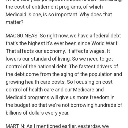
the cost of entitlement programs, of which
Medicaid is one, is so important. Why does that
matter?
MACGUINEAS: So right now, we have a federal debt
that's the highest it's ever been since World War II.
That affects our economy. It affects wages. It
lowers our standard of living. So we need to get
control of the national debt. The fastest drivers of
the debt come from the aging of the population and
growing health care costs. So focusing on cost
control of health care and our Medicare and
Medicaid programs will give us more freedom in
the budget so that we're not borrowing hundreds of
billions of dollars every year.
MARTIN: As I mentioned earlier, yesterday, we