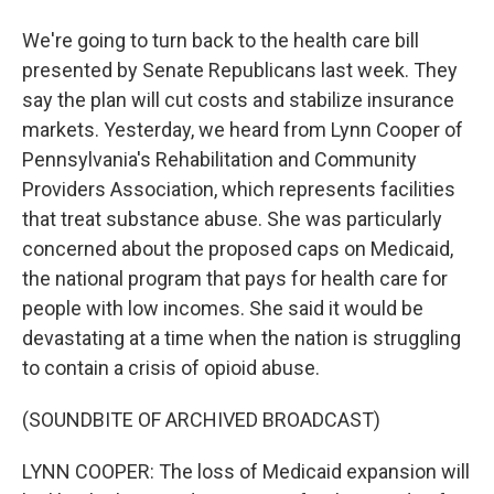
We're going to turn back to the health care bill
presented by Senate Republicans last week. They
say the plan will cut costs and stabilize insurance
markets. Yesterday, we heard from Lynn Cooper of
Pennsylvania's Rehabilitation and Community
Providers Association, which represents facilities
that treat substance abuse. She was particularly
concerned about the proposed caps on Medicaid,
the national program that pays for health care for
people with low incomes. She said it would be
devastating at a time when the nation is struggling
to contain a crisis of opioid abuse.
(SOUNDBITE OF ARCHIVED BROADCAST)
LYNN COOPER: The loss of Medicaid expansion will