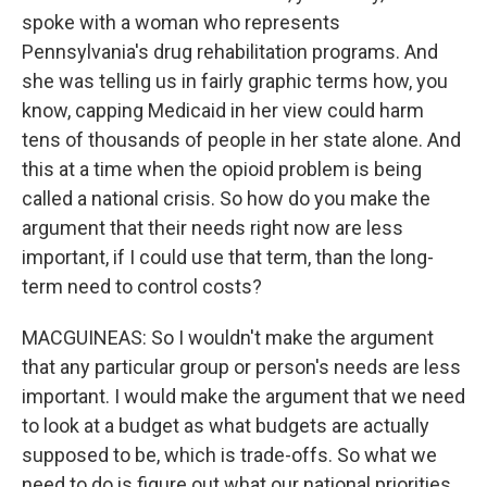
spoke with a woman who represents
Pennsylvania's drug rehabilitation programs. And
she was telling us in fairly graphic terms how, you
know, capping Medicaid in her view could harm
tens of thousands of people in her state alone. And
this at a time when the opioid problem is being
called a national crisis. So how do you make the
argument that their needs right now are less
important, if I could use that term, than the long-
term need to control costs?
MACGUINEAS: So I wouldn't make the argument
that any particular group or person's needs are less
important. I would make the argument that we need
to look at a budget as what budgets are actually
supposed to be, which is trade-offs. So what we
need to do is figure out what our national priorities