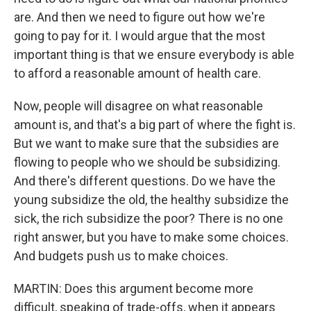
are. And then we need to figure out how we're
going to pay for it. I would argue that the most
important thing is that we ensure everybody is able
to afford a reasonable amount of health care.
Now, people will disagree on what reasonable
amount is, and that's a big part of where the fight is.
But we want to make sure that the subsidies are
flowing to people who we should be subsidizing.
And there's different questions. Do we have the
young subsidize the old, the healthy subsidize the
sick, the rich subsidize the poor? There is no one
right answer, but you have to make some choices.
And budgets push us to make choices.
MARTIN: Does this argument become more
difficult, speaking of trade-offs, when it appears