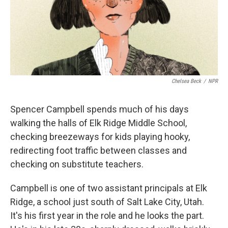
Chelsea Beck
/
NPR
Spencer Campbell spends much of his days
walking the halls of Elk Ridge Middle School,
checking breezeways for kids playing hooky,
redirecting foot traffic between classes and
checking on substitute teachers.
Campbell is one of two assistant principals at Elk
Ridge, a school just south of Salt Lake City, Utah.
It's his first year in the role and he looks the part.