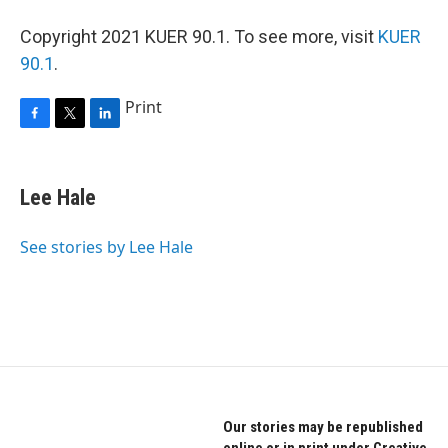
Copyright 2021 KUER 90.1. To see more, visit
KUER
90.1
.
Print
F
T
L
a
w
i
c
i
n
e
t
k
Lee Hale
b
t
e
o
e
d
o
r
I
See stories by Lee Hale
k
n
Our stories may be republished