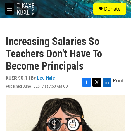
Skip to main content
S
Donate
e
M
a
e
r
n
c
u
h
Increasing Salaries So
u
e
Teachers Don't Have To
r
y
Become Principals
KUER 90.1 | By
Lee Hale
Print
Published June 1, 2017 at 7:50 AM CDT
F
T
L
a
w
i
c
i
n
e
t
k
b
t
e
o
e
d
o
r
I
k
n