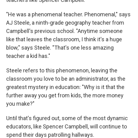
"He was a phenomenal teacher. Phenomenal," says
AJ Steele, a ninth-grade geography teacher from
Campbell's previous school. "Anytime someone
like that leaves the classroom, I think it's a huge
blow," says Steele. "That's one less amazing
teacher a kid has."
Steele refers to this phenomenon, leaving the
classroom you love to be an administrator, as the
greatest mystery in education: "Why is it that the
further away you get from kids, the more money
you make?"
Until that's figured out, some of the most dynamic
educators, like Spencer Campbell, will continue to
spend their days patrolling hallways.