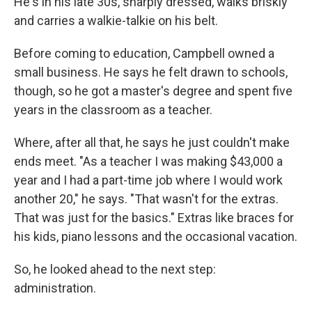
He's in his late 30s, sharply dressed, walks briskly
and carries a walkie-talkie on his belt.
Before coming to education, Campbell owned a
small business. He says he felt drawn to schools,
though, so he got a master's degree and spent five
years in the classroom as a teacher.
Where, after all that, he says he just couldn't make
ends meet. "As a teacher I was making $43,000 a
year and I had a part-time job where I would work
another 20," he says. "That wasn't for the extras.
That was just for the basics." Extras like braces for
his kids, piano lessons and the occasional vacation.
So, he looked ahead to the next step:
administration.