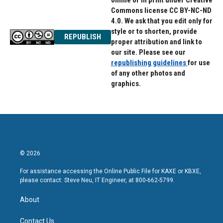
online or in print under Creative
Commons license CC BY-NC-ND
4.0. We ask that you edit only for
style or to shorten, provide
REPUBLISH
proper attribution and link to
our site. Please see our
republishing guidelines
for use
of any other photos and
graphics.
© 2026
For assistance accessing the Online Public File for KAXE or KBXE,
please contact: Steve Neu, IT Engineer, at 800-662-5799.
About
Contact Us