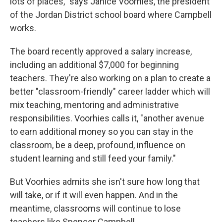
lots of places," says Janice Voorhies, the president
of the Jordan District school board where Campbell
works.
The board recently approved a salary increase,
including an additional $7,000 for beginning
teachers. They're also working on a plan to create a
better "classroom-friendly" career ladder which will
mix teaching, mentoring and administrative
responsibilities. Voorhies calls it, "another avenue
to earn additional money so you can stay in the
classroom, be a deep, profound, influence on
student learning and still feed your family."
But Voorhies admits she isn't sure how long that
will take, or if it will even happen. And in the
meantime, classrooms will continue to lose
teachers like Spencer Campbell.