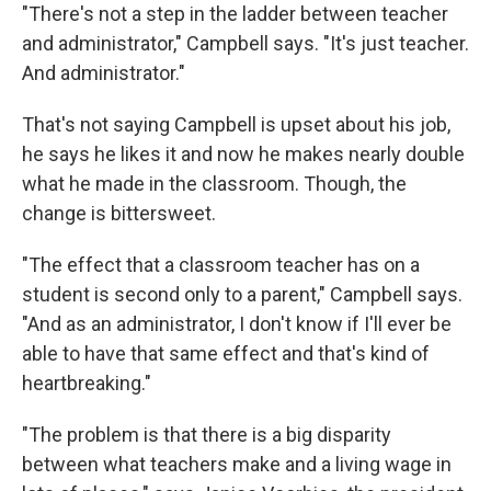
"There's not a step in the ladder between teacher
and administrator," Campbell says. "It's just teacher.
And administrator."
That's not saying Campbell is upset about his job,
he says he likes it and now he makes nearly double
what he made in the classroom. Though, the
change is bittersweet.
"The effect that a classroom teacher has on a
student is second only to a parent," Campbell says.
"And as an administrator, I don't know if I'll ever be
able to have that same effect and that's kind of
heartbreaking."
"The problem is that there is a big disparity
between what teachers make and a living wage in