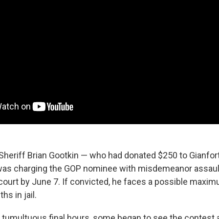
 Sheriff Brian Gootkin — who had donated $250 to Gianfo
as charging the GOP nominee with misdemeanor assault
court by June 7. If convicted, he faces a possible maxim
hs in jail.
 tumultuous final hours, some began to see the contest 