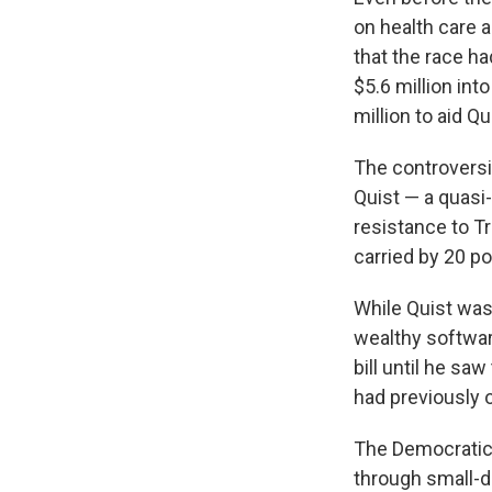
on health care 
that the race h
$5.6 million in
million to aid Qu
The controversia
Quist — a quasi-
resistance to Tr
carried by 20 p
While Quist was 
wealthy softwar
bill until he s
had previously o
The Democratic 
through small-d