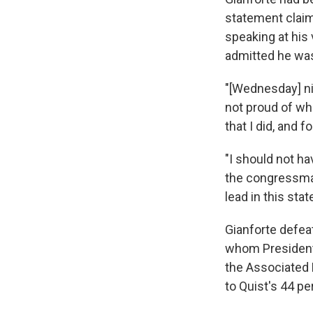
statement claim
speaking at his 
admitted he was
"[Wednesday] nig
not proud of wh
that I did, and fo
"I should not ha
the congressman-
lead in this state
Gianforte defea
whom President T
the Associated 
to Quist's 44 p