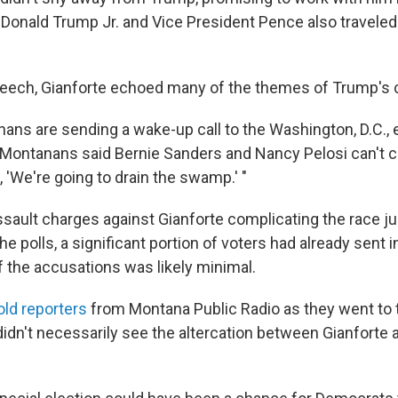
 Donald Trump Jr. and Vice President Pence also traveled 
speech, Gianforte echoed many of the themes of Trump's
nans are sending a wake-up call to the Washington, D.C., 
 "Montanans said Bernie Sanders and Nancy Pelosi can't ca
 'We're going to drain the swamp.' "
ssault charges against Gianforte complicating the race j
e polls, a significant portion of voters had already sent in
f the accusations was likely minimal.
old reporters
from Montana Public Radio as they went to t
didn't necessarily see the altercation between Gianforte