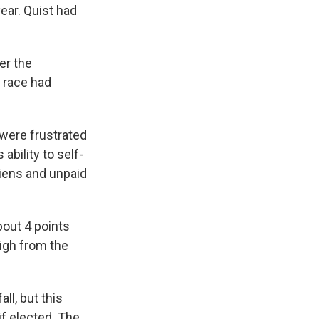
ear. Quist had
er the
 race had
 were frustrated
ability to self-
liens and unpaid
bout 4 points
high from the
ll, but this
if elected. The