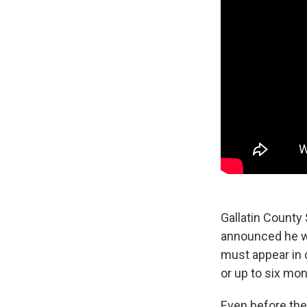
Gallatin County
announced he w
must appear in 
or up to six mont
Even before the