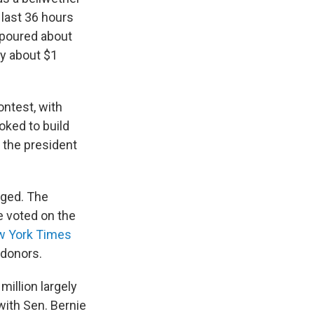
last 36 hours
 poured about
ly about $1
ontest, with
oked to build
 the president
dged. The
e voted on the
w York Times
 donors.
illion largely
with Sen. Bernie