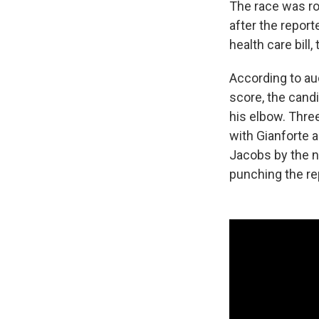
The race was roi
after the repor
health care bill
According to au
score, the cand
his elbow. Thre
with Gianforte 
Jacobs by the n
punching the rep