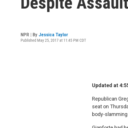
Despite Assaul
NPR | By
Jessica Taylor
Published May 25, 2017 at 11:45 PM CDT
Updated at 4:5
Republican Greg
seat on Thursda
body-slamming a
Gianforte had be