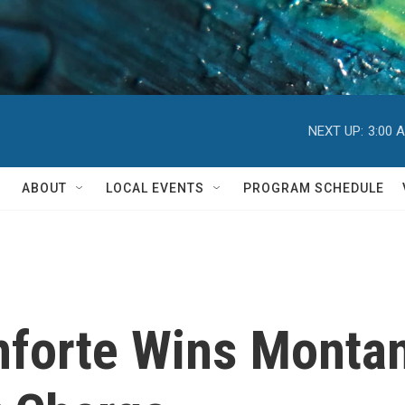
NEXT UP:
3:00 
ABOUT
LOCAL EVENTS
PROGRAM SCHEDULE
nforte Wins Monta