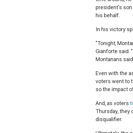
president's son
his behalf.
In his victory 
"Tonight, Monta
Gianforte said.
Montanans said,
Even with the a
voters went to th
so the impact o
And, as voters
t
Thursday, they 
disqualifier.