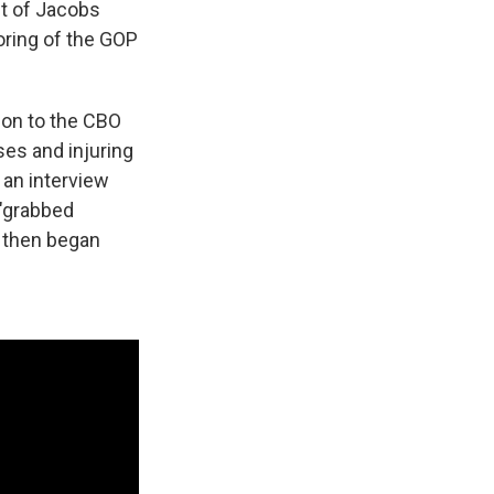
lt of Jacobs
oring of the GOP
ion to the CBO
es and injuring
 an interview
 "grabbed
. then began