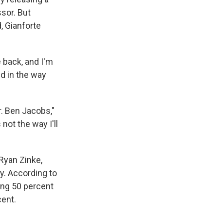
sor. But
, Gianforte
e back, and I'm
d in the way
Mr. Ben Jacobs,"
not the way I'll
Ryan Zinke,
y. According to
ing 50 percent
cent.