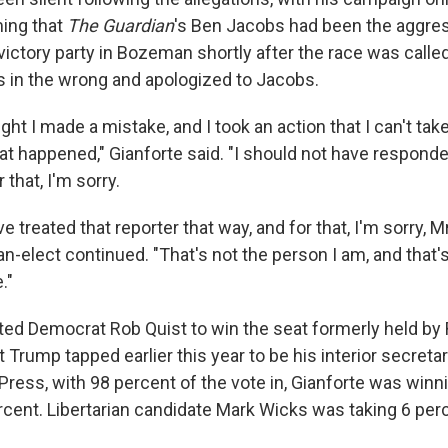
ing that
The Guardian
's Ben Jacobs had been the aggres
victory party in Bozeman shortly after the race was called
 in the wrong and apologized to Jacobs.
ht I made a mistake, and I took an action that I can't tak
at happened," Gianforte said. "I should not have responde
r that, I'm sorry.
ve treated that reporter that way, and for that, I'm sorry, 
elect continued. "That's not the person I am, and that's 
."
ted Democrat Rob Quist to win the seat formerly held by 
rump tapped earlier this year to be his interior secretar
Press, with 98 percent of the vote in, Gianforte was winn
ercent. Libertarian candidate Mark Wicks was taking 6 per