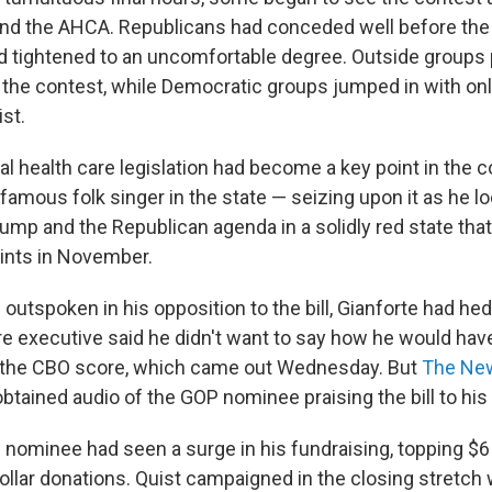
and the AHCA. Republicans had conceded well before the 
ad tightened to an uncomfortable degree. Outside groups
to the contest, while Democratic groups jumped in with on
ist.
l health care legislation had become a key point in the c
famous folk singer in the state — seizing upon it as he lo
ump and the Republican agenda in a solidly red state that
oints in November.
outspoken in his opposition to the bill, Gianforte had he
e executive said he didn't want to say how he would hav
aw the CBO score, which came out Wednesday. But
The Ne
btained audio of the GOP nominee praising the bill to his
nominee had seen a surge in his fundraising, topping $6 m
ollar donations. Quist campaigned in the closing stretch 