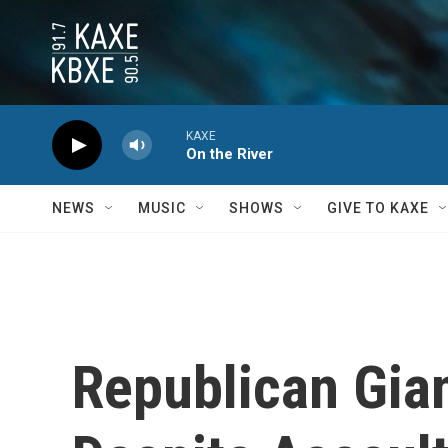
Skip to main content
KAXE
On the River
NEWS
MUSIC
SHOWS
GIVE TO KAXE
Republican Gia