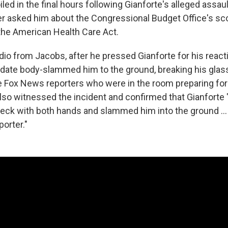
led in the final hours following Gianforte's alleged assau
ter asked him about the Congressional Budget Office's sc
, the American Health Care Act.
dio from Jacobs, after he pressed Gianforte for his react
idate body-slammed him to the ground, breaking his glass
e Fox News reporters who were in the room preparing for
also witnessed the incident and confirmed that Gianforte
eck with both hands and slammed him into the ground ..
orter."