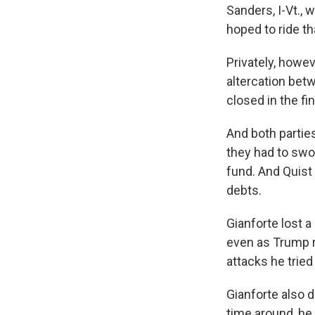
Sanders, I-Vt., 
hoped to ride th
Privately, howe
altercation bet
closed in the fin
And both partie
they had to swoo
fund. And Quist 
debts.
Gianforte lost 
even as Trump ro
attacks he tried
Gianforte also d
time around, he