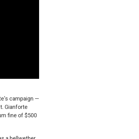
rte's campaign —
. Gianforte
um fine of $500
as a bellwether