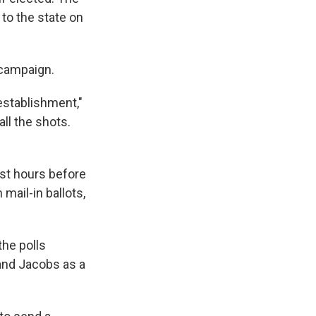
to the state on
 campaign.
establishment,"
ll the shots.
ust hours before
 mail-in ballots,
he polls
 and Jacobs as a