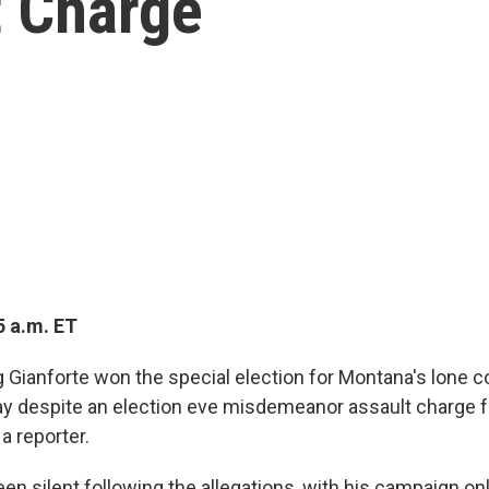
t Charge
5 a.m. ET
 Gianforte won the special election for Montana's lone 
y despite an election eve misdemeanor assault charge fo
 reporter.
en silent following the allegations, with his campaign onl