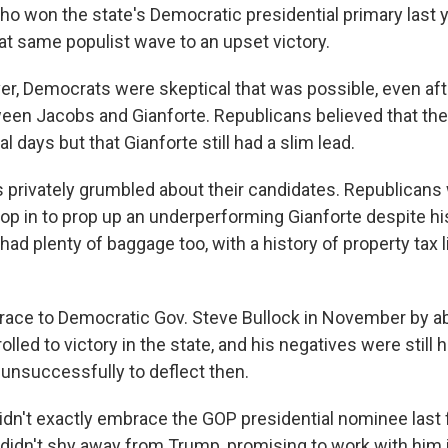
who won the state's Democratic presidential primary last y
at same populist wave to an upset victory.
ver, Democrats were skeptical that was possible, even aft
ween Jacobs and Gianforte. Republicans believed that the
al days but that Gianforte still had a slim lead.
s privately grumbled about their candidates. Republicans
p in to prop up an underperforming Gianforte despite his 
had plenty of baggage too, with a history of property tax 
a race to Democratic Gov. Steve Bullock in November by a
lled to victory in the state, and his negatives were still 
 unsuccessfully to deflect then.
idn't exactly embrace the GOP presidential nominee last fa
 didn't shy away from Trump, promising to work with him 