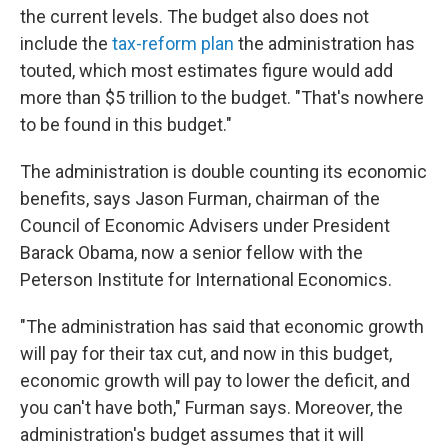
the current levels. The budget also does not
include the
tax-reform plan
the administration has
touted, which most estimates figure would add
more than $5 trillion to the budget. "That's nowhere
to be found in this budget."
The administration is double counting its economic
benefits, says Jason Furman, chairman of the
Council of Economic Advisers under President
Barack Obama, now a senior fellow with the
Peterson Institute for International Economics.
"The administration has said that economic growth
will pay for their tax cut, and now in this budget,
economic growth will pay to lower the deficit, and
you can't have both," Furman says. Moreover, the
administration's budget assumes that it will