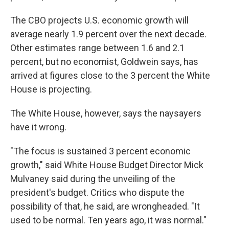
The CBO projects U.S. economic growth will
average nearly 1.9 percent over the next decade.
Other estimates range between 1.6 and 2.1
percent, but no economist, Goldwein says, has
arrived at figures close to the 3 percent the White
House is projecting.
The White House, however, says the naysayers
have it wrong.
"The focus is sustained 3 percent economic
growth," said White House Budget Director Mick
Mulvaney said during the unveiling of the
president's budget. Critics who dispute the
possibility of that, he said, are wrongheaded. "It
used to be normal. Ten years ago, it was normal."