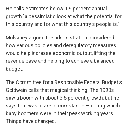
He calls estimates below 1.9 percent annual
growth "a pessimistic look at what the potential for
this country and for what this country's people is."
Mulvaney argued the administration considered
how various policies and deregulatory measures
would help increase economic output, lifting the
revenue base and helping to achieve a balanced
budget.
The Committee for a Responsible Federal Budget's
Goldwein calls that magical thinking. The 1990s
saw a boom with about 3.5 percent growth, but he
says that was a rare circumstance — during which
baby boomers were in their peak working years.
Things have changed.