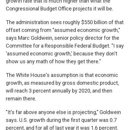
growth rate that is much higher than what the
Congressional Budget Office projects it will be.
The administration sees roughly $550 billion of that
offset coming from "assumed economic growth,"
says Marc Goldwein, senior policy director for the
Committee for a Responsible Federal Budget. "I say
'assumed economic growth,' because they don't
show us any math of how they get there."
The White House's assumption is that economic
growth, as measured by gross domestic product,
will reach 3 percent annually by 2020, and then
remain there.
"It's far above anyone else is projecting," Goldwein
says. U.S. growth during the first quarter was 0.7
percent, and for all of last year it was 1.6 percent.