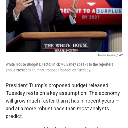
Andrew Harnik
/
AP
White House Budget Director Mick Mulvaney speaks to the reporters
about President Trump's proposed budget on Tuesday.
President Trump's proposed budget released
Tuesday rests on a key assumption: The economy
will grow much faster than it has in recent years —
and at a more robust pace than most analysts
predict.