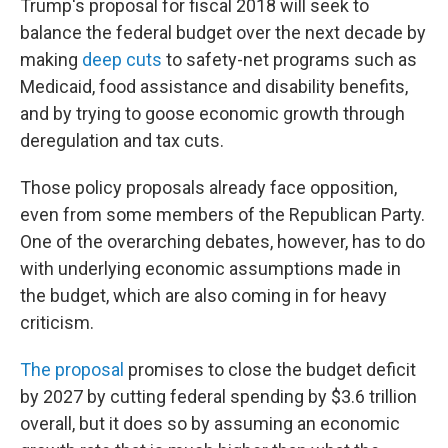
Trump's proposal for fiscal 2018 will seek to
balance the federal budget over the next decade by
making
deep cuts
to safety-net programs such as
Medicaid, food assistance and disability benefits,
and by trying to goose economic growth through
deregulation and tax cuts.
Those policy proposals already face opposition,
even from some members of the Republican Party.
One of the overarching debates, however, has to do
with underlying economic assumptions made in
the budget, which are also coming in for heavy
criticism.
The proposal
promises to close the budget deficit
by 2027 by cutting federal spending by $3.6 trillion
overall, but it does so by assuming an economic