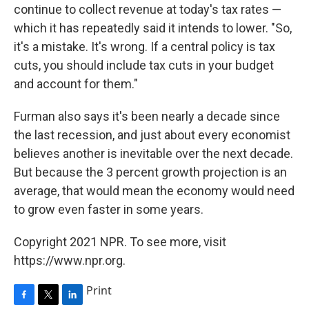
continue to collect revenue at today's tax rates —
which it has repeatedly said it intends to lower. "So,
it's a mistake. It's wrong. If a central policy is tax
cuts, you should include tax cuts in your budget
and account for them."
Furman also says it's been nearly a decade since
the last recession, and just about every economist
believes another is inevitable over the next decade.
But because the 3 percent growth projection is an
average, that would mean the economy would need
to grow even faster in some years.
Copyright 2021 NPR. To see more, visit
https://www.npr.org.
Print