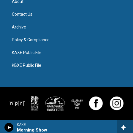
About
Contact Us
Archive
Policy & Compliance
KAXE Public File
KBXE Public File
KAXE
Morning Show