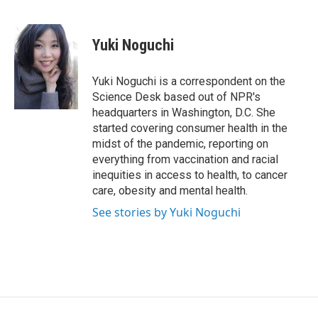
F
T
L
a
w
i
c
i
n
e
t
k
Yuki Noguchi
b
t
e
o
e
d
o
r
I
Yuki Noguchi is a correspondent on the
k
n
Science Desk based out of NPR's
headquarters in Washington, D.C. She
started covering consumer health in the
midst of the pandemic, reporting on
everything from vaccination and racial
inequities in access to health, to cancer
care, obesity and mental health.
See stories by Yuki Noguchi