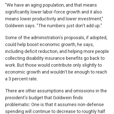
"We have an aging population, and that means
significantly lower labor-force growth and it also
means lower productivity and lower investment,"
Goldwein says. "The numbers just don't add up."
Some of the administration's proposals, if adopted,
could help boost economic growth, he says,
including deficit reduction, and helping more people
collecting disability insurance benefits go back to
work. But those would contribute only slightly to
economic growth and wouldn't be enough to reach
a 3 percent rate.
There are other assumptions and omissions in the
president's budget that Goldwein finds
problematic: One is that it assumes non-defense
spending will continue to decrease to roughly half