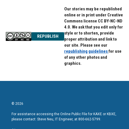
Our stories may be republished
online or in print under Creative
Commons license CC BY-NC-ND
4.0. We ask that you edit only for
style or to shorten, provide
REPUBLISH
proper attribution and link to
our site. Please see our
republishing guidelines
for use
of any other photos and
graphics.
© 2026
For assistance accessing the Online Public File for KAXE or KBXE,
please contact: Steve Neu, IT Engineer, at 800-662-5799.