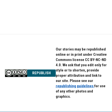
o
e
d
o
r
I
k
n
Our stories may be republished
online or in print under Creative
Commons license CC BY-NC-ND
4.0. We ask that you edit only for
style or to shorten, provide
REPUBLISH
proper attribution and link to
our site. Please see our
republishing guidelines
for use
of any other photos and
graphics.