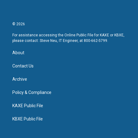
© 2026
For assistance accessing the Online Public File for KAXE or KBXE,
please contact: Steve Neu, IT Engineer, at 800-662-5799.
About
Contact Us
Archive
Policy & Compliance
KAXE Public File
KBXE Public File