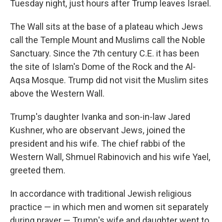
Tuesday night, just hours after Trump leaves Israel.
The Wall sits at the base of a plateau which Jews
call the Temple Mount and Muslims call the Noble
Sanctuary. Since the 7th century C.E. it has been
the site of Islam's Dome of the Rock and the Al-
Aqsa Mosque. Trump did not visit the Muslim sites
above the Western Wall.
Trump's daughter Ivanka and son-in-law Jared
Kushner, who are observant Jews, joined the
president and his wife. The chief rabbi of the
Western Wall, Shmuel Rabinovich and his wife Yael,
greeted them.
In accordance with traditional Jewish religious
practice — in which men and women sit separately
during prayer — Trump's wife and daughter went to