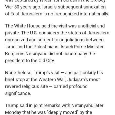
War 50 years ago. Israel's subsequent annexation
of East Jerusalem is not recognized internationally.
The White House said the visit was unofficial and
private. The U.S. considers the status of Jerusalem
unresolved and subject to negotiations between
Israel and the Palestinians. Israeli Prime Minister
Benjamin Netanyahu did not accompany the
president to the Old City.
Nonetheless, Trump's visit — and particularly his
brief stop at the Western Wall, Judaism's most
revered religious site — carried profound
significance.
Trump said in joint remarks with Netanyahu later
Monday that he was "deeply moved" by the