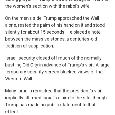
the women's section with the rabbi's wife.
On the men's side, Trump approached the Wall
alone, rested the palm of his hand on it and stood
silently for about 15 seconds. He placed a note
between the massive stones, a centuries-old
tradition of supplication.
Israeli security closed off much of the normally
bustling Old City in advance of Trump's visit. A large
temporary security screen blocked views of the
Western Wall.
Many Israelis remarked that the president's visit
implicitly affirmed Israel's claim to the site, though
Trump has made no public statement to that
effect.