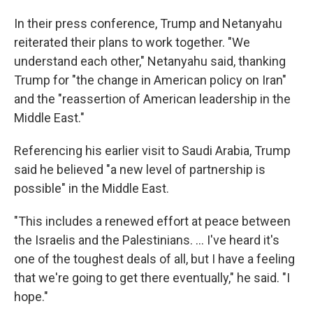
In their press conference, Trump and Netanyahu
reiterated their plans to work together. "We
understand each other," Netanyahu said, thanking
Trump for "the change in American policy on Iran"
and the "reassertion of American leadership in the
Middle East."
Referencing his earlier visit to Saudi Arabia, Trump
said he believed "a new level of partnership is
possible" in the Middle East.
"This includes a renewed effort at peace between
the Israelis and the Palestinians. ... I've heard it's
one of the toughest deals of all, but I have a feeling
that we're going to get there eventually," he said. "I
hope."