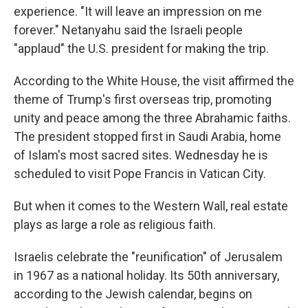
experience. "It will leave an impression on me
forever." Netanyahu said the Israeli people
"applaud" the U.S. president for making the trip.
According to the White House, the visit affirmed the
theme of Trump's first overseas trip, promoting
unity and peace among the three Abrahamic faiths.
The president stopped first in Saudi Arabia, home
of Islam's most sacred sites. Wednesday he is
scheduled to visit Pope Francis in Vatican City.
But when it comes to the Western Wall, real estate
plays as large a role as religious faith.
Israelis celebrate the "reunification" of Jerusalem
in 1967 as a national holiday. Its 50th anniversary,
according to the Jewish calendar, begins on