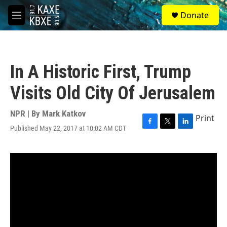
Skip to main content
S
Donate
e
M
a
e
r
n
c
u
h
In A Historic First, Trump
u
e
Visits Old City Of Jerusalem
r
y
NPR | By
Mark Katkov
Print
Published May 22, 2017 at 10:02 AM CDT
F
T
L
a
w
i
c
i
n
e
t
k
b
t
e
o
e
d
o
r
I
k
n