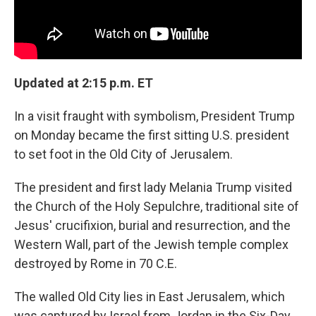
Updated at 2:15 p.m. ET
In a visit fraught with symbolism, President Trump
on Monday became the first sitting U.S. president
to set foot in the Old City of Jerusalem.
The president and first lady Melania Trump visited
the Church of the Holy Sepulchre, traditional site of
Jesus' crucifixion, burial and resurrection, and the
Western Wall, part of the Jewish temple complex
destroyed by Rome in 70 C.E.
The walled Old City lies in East Jerusalem, which
was captured by Israel from Jordan in the Six-Day