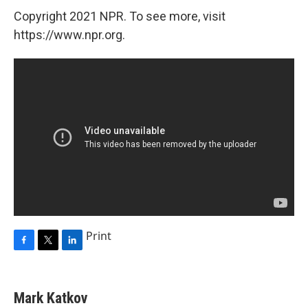
Copyright 2021 NPR. To see more, visit
https://www.npr.org.
Print
F
T
L
a
w
i
c
i
n
e
t
k
Mark Katkov
b
t
e