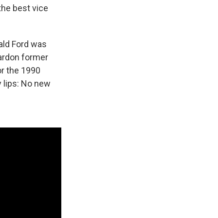
the best vice
rald Ford was
pardon former
or the 1990
y lips: No new