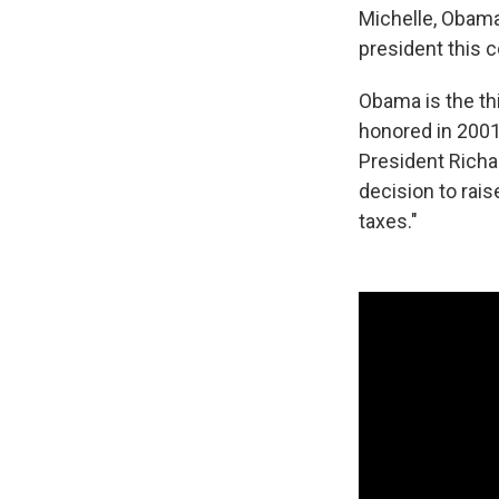
Michelle, Obama
president this c
Obama is the th
honored in 2001
President Richa
decision to rai
taxes."