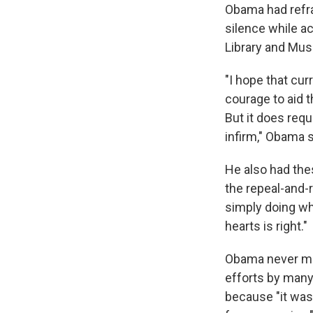
Obama had refrai
silence while a
Library and Mus
"I hope that cur
courage to aid t
But it does req
infirm," Obama s
He also had the
the repeal-and-
simply doing wha
hearts is right."
Obama never men
efforts by many
because "it was 