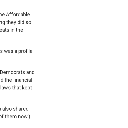
e Affordable
ng they did so
eats in the
s was a profile
en Democrats and
d the financial
 laws that kept
a also shared
 of them now.)