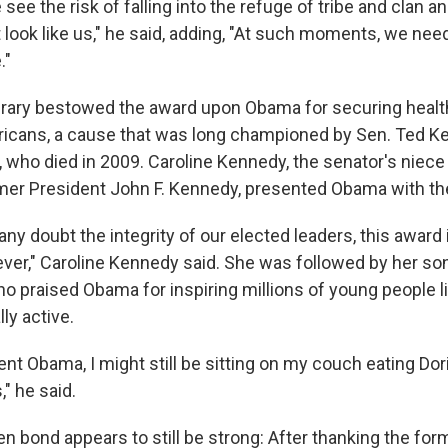
ee the risk of falling into the refuge of tribe and clan a
 look like us," he said, adding, "At such moments, we nee
."
rary bestowed the award upon Obama for securing healt
ricans, a cause that was long championed by Sen. Ted K
who died in 2009. Caroline Kennedy, the senator's niece
mer President John F. Kennedy, presented Obama with th
ny doubt the integrity of our elected leaders, this award
ever," Caroline Kennedy said. She was followed by her so
o praised Obama for inspiring millions of young people l
ly active.
nt Obama, I might still be sitting on my couch eating Dor
" he said.
bond appears to still be strong: After thanking the forme