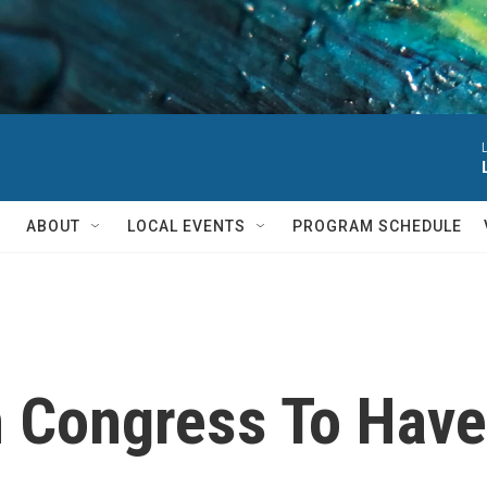
ABOUT
LOCAL EVENTS
PROGRAM SCHEDULE
 Congress To Have