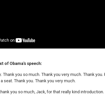
ext of Obama's speech:
y. Thank you so much. Thank you very much. Thank you. 
a seat. Thank you. Thank you very much.
l, thank you so much, Jack, for that really kind introduction.