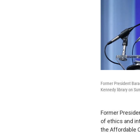
Former President Barac
Kennedy library on Sun
Former Presiden
of ethics and in
the Affordable C