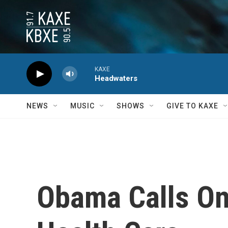
Skip to main content
KAXE
Headwaters
NEWS
MUSIC
SHOWS
GIVE TO KAXE
Obama Calls On