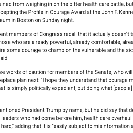
ned from weighing in on the bitter health care battle, bu
ccepting the Profile in Courage Award at the John F. Kenn
eum in Boston on Sunday night.
rent members of Congress recall that it actually doesn't ta
hose who are already powerful, already comfortable, alread
uire some courage to champion the vulnerable and the sic
aid.
se words of caution for members of the Senate, who will
replace plan next: "I hope they understand that courage 
t is simply politically expedient, but doing what [people] 
tioned President Trump by name, but he did say that de
 leaders who had come before him, health care overhaul 
hard," adding that it is "easily subject to misinformation 