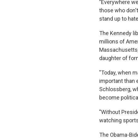
"Everywhere we s
those who don't
stand up to hate
The Kennedy lib
millions of Ame
Massachusetts, 
daughter of for
"Today, when ma
important than 
Schlossberg, wh
become political
"Without Preside
watching sports,
The Obama-Biden 