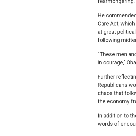
fearmongering.
He commended t
Care Act, which
at great politic
following midte
"These men and 
in courage," Ob
Further reflect
Republicans work
chaos that foll
the economy fro
In addition to t
words of encoura