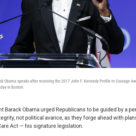
k Obama speaks after receiving the 2017 John F. Kennedy Profile In Courage Awa
day in Boston.
t Barack Obama urged Republicans to be guided by a pe
tegrity, not political avarice, as they forge ahead with pla
are Act — his signature legislation.