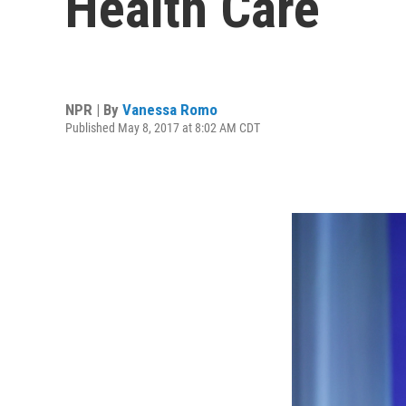
Health Care
NPR | By
Vanessa Romo
Published May 8, 2017 at 8:02 AM CDT