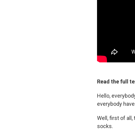
Read the full t
Hello, everybod
everybody have 
Well, first of al
socks.