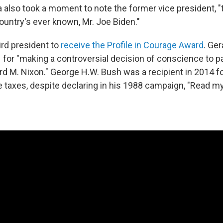
 also took a moment to note the former vice president, "
ountry's ever known, Mr. Joe Biden."
ird president to
receive the Profile in Courage Award
. Ge
 for "making a controversial decision of conscience to 
rd M. Nixon." George H.W. Bush was a recipient in 2014 f
se taxes, despite declaring in his 1988 campaign, "Read m