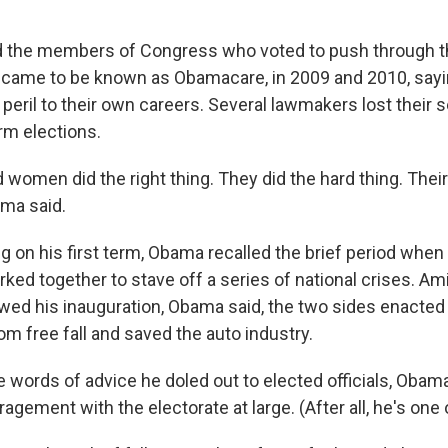
"
he members of Congress who voted to push through th
 came to be known as Obamacare, in 2009 and 2010, sayi
al peril to their own careers. Several lawmakers lost their s
rm elections.
women did the right thing. They did the hard thing. Their
ama said.
ing on his first term, Obama recalled the brief period wh
ed together to stave off a series of national crises. Ami
owed his inauguration, Obama said, the two sides enacted
m free fall and saved the auto industry.
he words of advice he doled out to elected officials, Obam
gement with the electorate at large. (After all, he's one