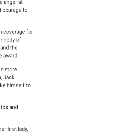
nd anger at
d courage to
h coverage for
ennedy of
 and the
e award.
 is more
n, Jack
ike himself to
itos and
r first lady,