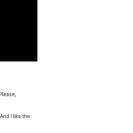
Please,
 And I like the