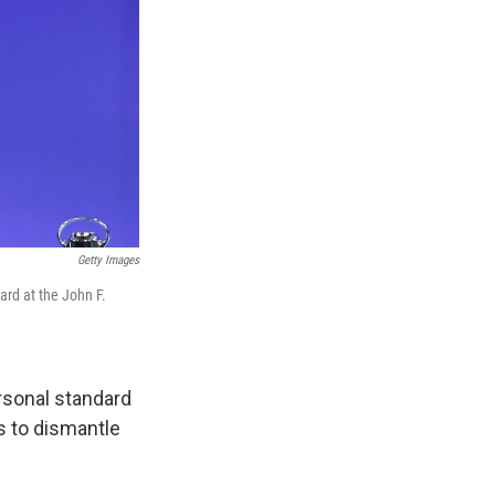
Getty Images
rd at the John F.
rsonal standard
ns to dismantle