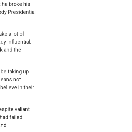
t he broke his
edy Presidential
ke a lot of
y influential.
k and the
 be taking up
means not
believe in their
spite valiant
had failed
and