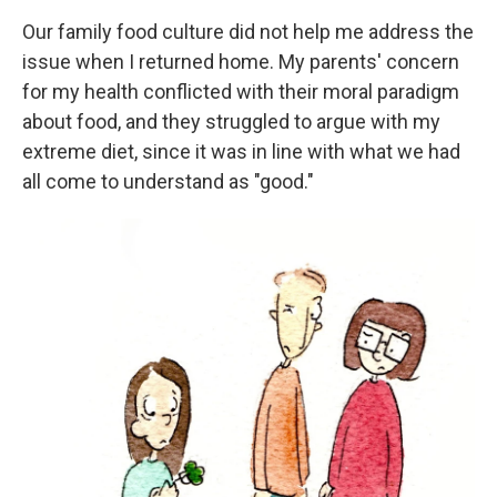
Our family food culture did not help me address the
issue when I returned home. My parents' concern
for my health conflicted with their moral paradigm
about food, and they struggled to argue with my
extreme diet, since it was in line with what we had
all come to understand as "good."