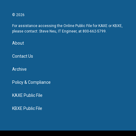
© 2026
For assistance accessing the Online Public File for KAXE or KBXE,
please contact: Steve Neu, IT Engineer, at 800-662-5799.
About
Contact Us
Archive
Policy & Compliance
KAXE Public File
KBXE Public File