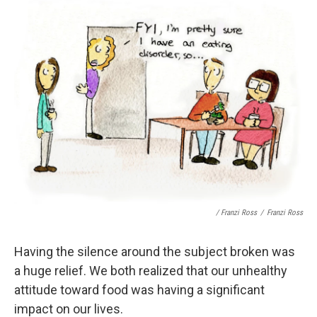
/ Franzi Ross
/
Franzi Ross
Having the silence around the subject broken was
a huge relief. We both realized that our unhealthy
attitude toward food was having a significant
impact on our lives.