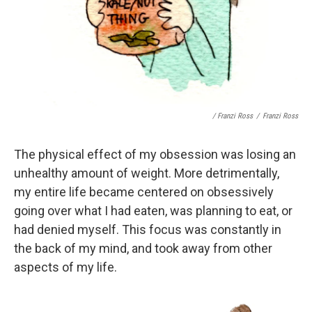
/ Franzi Ross
/
Franzi Ross
The physical effect of my obsession was losing an
unhealthy amount of weight. More detrimentally,
my entire life became centered on obsessively
going over what I had eaten, was planning to eat, or
had denied myself. This focus was constantly in
the back of my mind, and took away from other
aspects of my life.