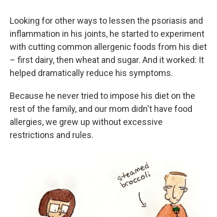
Looking for other ways to lessen the psoriasis and
inflammation in his joints, he started to experiment
with cutting common allergenic foods from his diet
– first dairy, then wheat and sugar. And it worked: It
helped dramatically reduce his symptoms.
Because he never tried to impose his diet on the
rest of the family, and our mom didn't have food
allergies, we grew up without excessive
restrictions and rules.