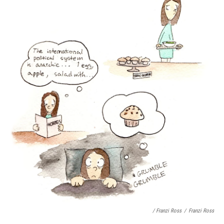
/ Franzi Ross
/
Franzi Ross