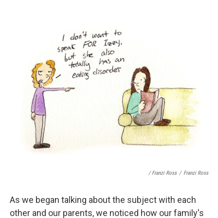
/ Franzi Ross
/
Franzi Ross
As we began talking about the subject with each
other and our parents, we noticed how our family's