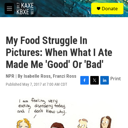
Skip to main content
S
Donate
e
M
a
e
r
n
c
u
h
My Food Struggle In
u
e
Pictures: When What I Ate
r
y
Made Me 'Good' Or 'Bad'
NPR | By
Isabelle Ross
,
Franzi Ross
Print
Published May 7, 2017 at 7:00 AM CDT
F
T
L
a
w
i
c
i
n
e
t
k
b
t
e
o
e
d
o
r
I
k
n