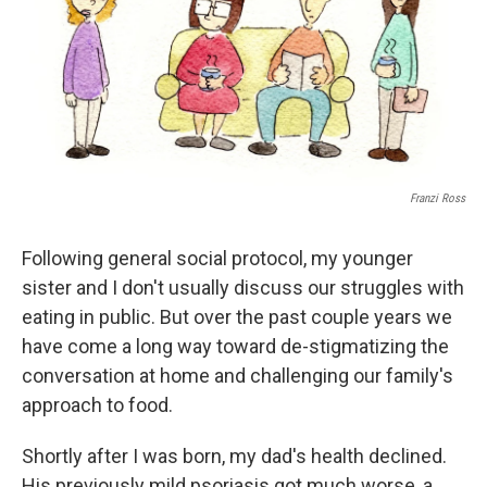
Franzi Ross
Following general social protocol, my younger
sister and I don't usually discuss our struggles with
eating in public. But over the past couple years we
have come a long way toward de-stigmatizing the
conversation at home and challenging our family's
approach to food.
Shortly after I was born, my dad's health declined.
His previously mild psoriasis got much worse, a