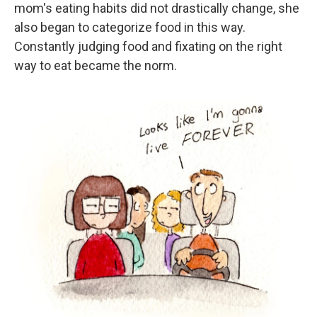
mom's eating habits did not drastically change, she
also began to categorize food in this way.
Constantly judging food and fixating on the right
way to eat became the norm.