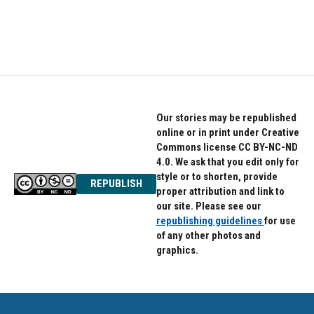
Our stories may be republished
online or in print under Creative
Commons license CC BY-NC-ND
4.0. We ask that you edit only for
style or to shorten, provide
REPUBLISH
proper attribution and link to
our site. Please see our
republishing guidelines
for use
of any other photos and
graphics.