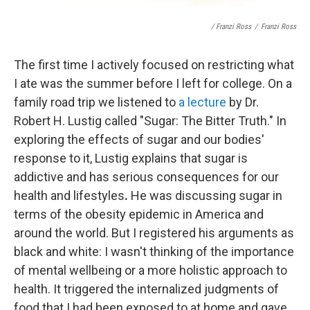
/ Franzi Ross
/
Franzi Ross
The first time I actively focused on restricting what
I ate was the summer before I left for college. On a
family road trip we listened to
a lecture
by Dr.
Robert H. Lustig called "Sugar: The Bitter Truth." In
exploring the effects of sugar and our bodies'
response to it, Lustig explains that sugar is
addictive and has serious consequences for our
health and lifestyles
.
He was discussing sugar in
terms of the obesity epidemic in America and
around the world. But I registered his arguments as
black and white: I wasn't thinking of the importance
of mental wellbeing or a more holistic approach to
health. It triggered
the internalized judgments of
food that I had been exposed to at home and gave