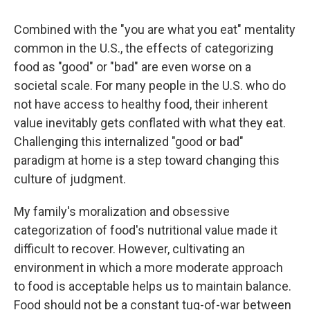
Combined with the "you are what you eat" mentality
common in the U.S., the effects of categorizing
food as "good" or "bad" are even worse on a
societal scale. For many people in the U.S. who do
not have access to healthy food, their inherent
value inevitably gets conflated with what they eat.
Challenging this internalized "good or bad"
paradigm at home is a step toward changing this
culture of judgment.
My family's moralization and obsessive
categorization of food's nutritional value made it
difficult to recover. However, cultivating an
environment in which a more moderate approach
to food is acceptable helps us to maintain balance.
Food should not be a constant tug-of-war between