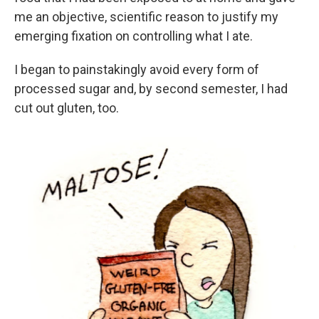
me an objective, scientific reason to justify my
emerging fixation on controlling what I ate.
I began to painstakingly avoid every form of
processed sugar and, by second semester, I had
cut out gluten, too.