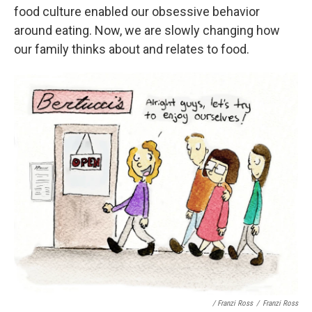
food culture enabled our obsessive behavior
around eating. Now, we are slowly changing how
our family thinks about and relates to food.
/ Franzi Ross
/
Franzi Ross