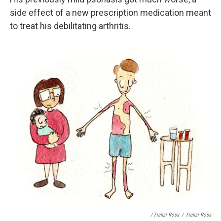
side effect of a new prescription medication meant
to treat his debilitating arthritis.
/ Franzi Ross
/
Franzi Ross