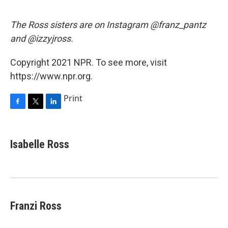
The Ross sisters are on Instagram @franz_pantz
and @izzyjross.
Copyright 2021 NPR. To see more, visit
https://www.npr.org.
Print
F
T
L
a
w
i
c
i
n
e
t
k
Isabelle Ross
b
t
e
o
e
d
o
r
I
k
n
Franzi Ross