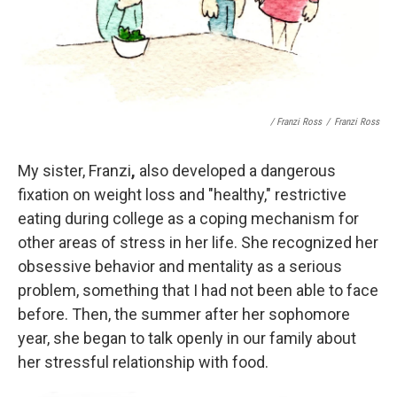
/ Franzi Ross
/
Franzi Ross
My sister, Franzi
,
also developed a dangerous
fixation on weight loss and "healthy," restrictive
eating during college as a coping mechanism for
other areas of stress in her life. She recognized her
obsessive behavior and mentality as a serious
problem, something that I had not been able to face
before. Then, the summer after her sophomore
year, she began to talk openly in our family about
her stressful relationship with food.