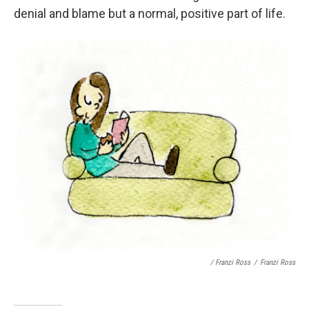
denial and blame but a normal, positive part of life.
/ Franzi Ross
/
Franzi Ross