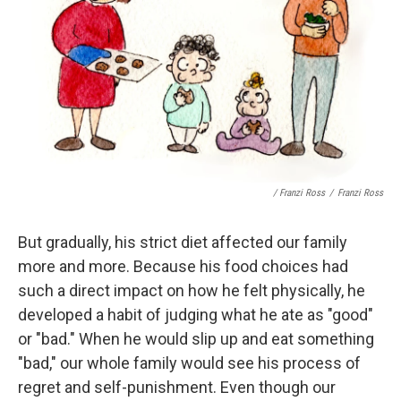
/ Franzi Ross
/
Franzi Ross
But gradually, his strict diet affected our family
more and more. Because his food choices had
such a direct impact on how he felt physically, he
developed a habit of judging what he ate as "good"
or "bad." When he would slip up and eat something
"bad," our whole family would see his process of
regret and self-punishment. Even though our