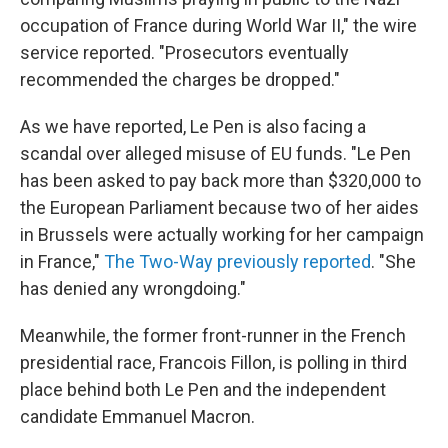
occupation of France during World War II," the wire
service reported. "Prosecutors eventually
recommended the charges be dropped."
As we have reported, Le Pen is also facing a
scandal over alleged misuse of EU funds. "Le Pen
has been asked to pay back more than $320,000 to
the European Parliament because two of her aides
in Brussels were actually working for her campaign
in France,"
The Two-Way previously reported
. "She
has denied any wrongdoing."
Meanwhile, the former front-runner in the French
presidential race, Francois Fillon, is polling in third
place behind both Le Pen and the independent
candidate Emmanuel Macron.