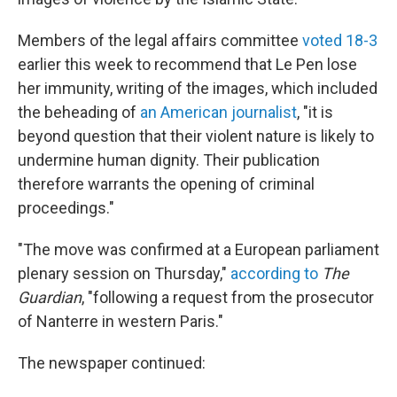
Members of the legal affairs committee
voted 18-3
earlier this week to recommend that Le Pen lose
her immunity, writing of the images, which included
the beheading of
an American journalist
, "it is
beyond question that their violent nature is likely to
undermine human dignity. Their publication
therefore warrants the opening of criminal
proceedings."
"The move was confirmed at a European parliament
plenary session on Thursday,"
according to
The
Guardian
, "following a request from the prosecutor
of Nanterre in western Paris."
The newspaper continued: