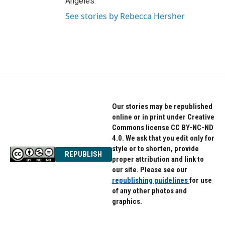
Angeles.
See stories by Rebecca Hersher
Our stories may be republished
online or in print under Creative
Commons license CC BY-NC-ND
4.0. We ask that you edit only for
style or to shorten, provide
REPUBLISH
proper attribution and link to
our site. Please see our
republishing guidelines
for use
of any other photos and
graphics.