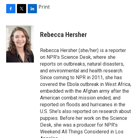
Print
F
T
L
a
w
i
c
i
n
e
t
k
Rebecca Hersher
b
t
e
o
e
d
o
r
I
Rebecca Hersher (she/her) is a reporter
k
n
on NPR's Science Desk, where she
reports on outbreaks, natural disasters,
and environmental and health research.
Since coming to NPR in 2011, she has
covered the Ebola outbreak in West Africa,
embedded with the Afghan army after the
American combat mission ended, and
reported on floods and hurricanes in the
U.S. She's also reported on research about
puppies. Before her work on the Science
Desk, she was a producer for NPR's
Weekend All Things Considered in Los