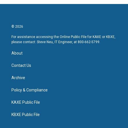
© 2026
For assistance accessing the Online Public File for KAXE or KBXE,
please contact: Steve Neu, IT Engineer, at 800-662-5799.
About
Contact Us
Archive
Policy & Compliance
KAXE Public File
KBXE Public File