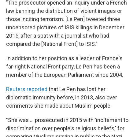
"The prosecutor opened an inquiry under a French
law banning the distribution of violent images or
those inciting terrorism. [Le Pen] tweeted three
uncensored pictures of ISIS killings in December
2015, after a spat with a journalist who had
compared the [National Front] to ISIS."
In addition to her position as a leader of France's
far-right National Front party, Le Pen has been a
member of the European Parliament since 2004.
Reuters reported
that Le Pen has lost her
diplomatic immunity before, in 2013, also over
comments she made about Muslim people.
"She was ... prosecuted in 2015 with 'incitement to
discrimination over people's religious beliefs,' for
comparing Muslims praying in public to the Nazi