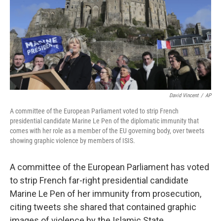
David Vincent
/
AP
A committee of the European Parliament voted to strip French
presidential candidate Marine Le Pen of the diplomatic immunity that
comes with her role as a member of the EU governing body, over tweets
showing graphic violence by members of ISIS.
A committee of the European Parliament has voted
to strip French far-right presidential candidate
Marine Le Pen of her immunity from prosecution,
citing tweets she shared that contained graphic
images of violence by the Islamic State.