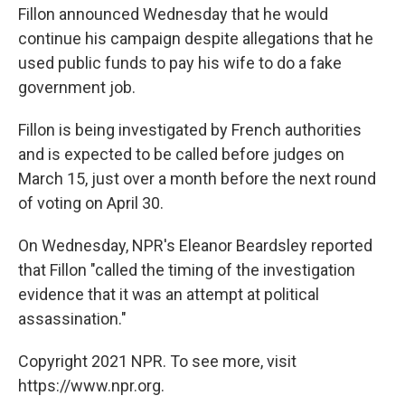
Fillon announced Wednesday that he would
continue his campaign despite allegations that he
used public funds to pay his wife to do a fake
government job.
Fillon is being investigated by French authorities
and is expected to be called before judges on
March 15,
just over a month before the next round
of voting on April 30.
On Wednesday, NPR's Eleanor Beardsley reported
that Fillon "called the timing of the investigation
evidence that it was an attempt at political
assassination."
Copyright 2021 NPR. To see more, visit
https://www.npr.org.