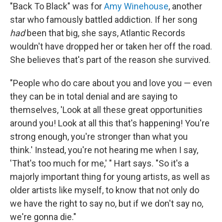
"Back To Black" was for
Amy Winehouse
, another
star who famously battled addiction. If her song
had
been that big, she says, Atlantic Records
wouldn't have dropped her or taken her off the road.
She believes that's part of the reason she survived.
"People who do care about you and love you — even
they can be in total denial and are saying to
themselves, 'Look at all these great opportunities
around you! Look at all this that's happening! You're
strong enough, you're stronger than what you
think.' Instead, you're not hearing me when I say,
'That's too much for me,' " Hart says. "So it's a
majorly important thing for young artists, as well as
older artists like myself, to know that not only do
we have the right to say no, but if we don't say no,
we're gonna die."