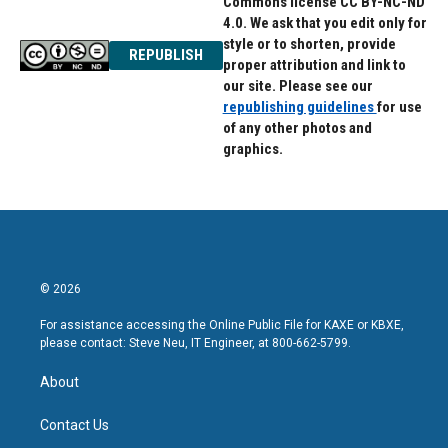
Commons license CC BY-NC-ND
4.0. We ask that you edit only for
style or to shorten, provide
REPUBLISH
proper attribution and link to
our site. Please see our
republishing guidelines
for use
of any other photos and
graphics.
© 2026
For assistance accessing the Online Public File for KAXE or KBXE,
please contact: Steve Neu, IT Engineer, at 800-662-5799.
About
Contact Us