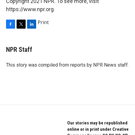
Copyright 2021 NPR. To see more, visit
https://www.npr.org.
Print
F
T
L
a
w
i
c
i
n
e
t
k
NPR Staff
b
t
e
o
e
d
o
r
I
This story was compiled from reports by NPR News staff.
k
n
Our stories may be republished
online or in print under Creative