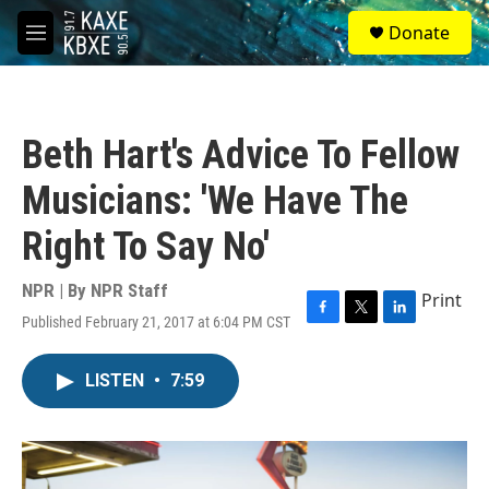
Skip to main content
S
Donate
e
M
a
e
r
n
c
u
h
Beth Hart's Advice To Fellow
u
e
Musicians: 'We Have The
r
y
Right To Say No'
NPR | By
NPR Staff
Print
Published February 21, 2017 at 6:04 PM CST
F
T
L
a
w
i
c
i
n
LISTEN
•
7:59
e
t
k
b
t
e
o
e
d
o
r
I
k
n