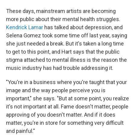
These days, mainstream artists are becoming
more public about their mental health struggles.
Kendrick Lamar
has talked about depression, and
Selena Gomez took some time off last year, saying
she just needed a break. But it's taken a long time
to get to this point, and Hart says that the public
stigma attached to mental illness is the reason the
music industry has had trouble addressing it.
"You're in a business where you're taught that your
image and the way people perceive you is
important," she says. "But at some point, you realize
it's not important at all. Fame doesn't matter, people
approving of you doesn't matter. And if it does
matter, you're in store for something very difficult
and painful."