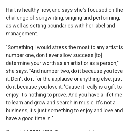
Hart is healthy now, and says she's focused on the
challenge of songwriting, singing and performing,
as well as setting boundaries with her label and
management.
"Something I would stress the most to any artist is
number one, don't ever allow success [to]
determine your worth as an artist or as a person,"
she says. "And number two, do it because you love
it. Don't do it for the applause or anything else, just
do it because you love it. 'Cause it really is a gift to
enjoy, it's nothing to prove. And you have a lifetime
to learn and grow and search in music. It's not a
business, it's just something to enjoy and love and
have a good time in."