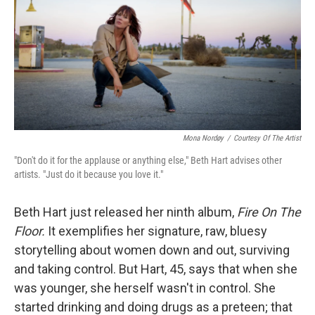
Mona Nordøy
/
Courtesy Of The Artist
"Don't do it for the applause or anything else," Beth Hart advises other
artists. "Just do it because you love it."
Beth Hart just released her ninth album,
Fire On The
Floor.
It exemplifies her signature, raw, bluesy
storytelling about women down and out, surviving
and taking control. But Hart, 45, says that when she
was younger, she herself wasn't in control. She
started drinking and doing drugs as a preteen; that