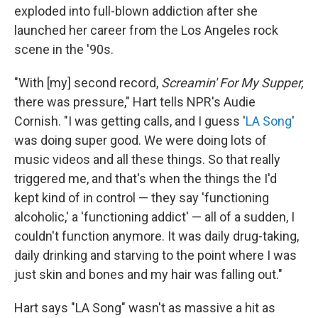
exploded into full-blown addiction after she
launched her career from the Los Angeles rock
scene in the '90s.
"With [my] second record,
Screamin' For My Supper,
there was pressure," Hart tells NPR's Audie
Cornish. "I was getting calls, and I guess '
LA Song
'
was doing super good. We were doing lots of
music videos and all these things. So that really
triggered me, and that's when the things the I'd
kept kind of in control — they say 'functioning
alcoholic,' a 'functioning addict' — all of a sudden, I
couldn't function anymore. It was daily drug-taking,
daily drinking and starving to the point where I was
just skin and bones and my hair was falling out."
Hart says "LA Song" wasn't as massive a hit as