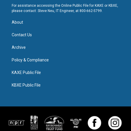
For assistance accessing the Online Public File for KAXE or KBXE,
please contact: Steve Neu, IT Engineer, at 800-662-5799.
About
Contact Us
Archive
Policy & Compliance
KAXE Public File
KBXE Public File