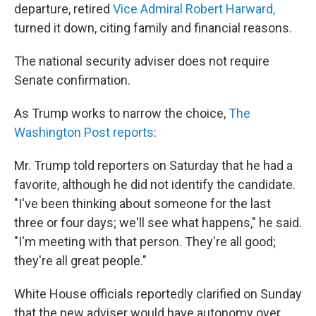
departure, retired
Vice Admiral Robert Harward,
turned it down, citing family and financial reasons.
The national security adviser does not require
Senate confirmation.
As Trump works to narrow the choice,
The
Washington Post reports
:
Mr. Trump told reporters on Saturday that he had a
favorite, although he did not identify the candidate.
"I've been thinking about someone for the last
three or four days; we'll see what happens," he said.
"I'm meeting with that person. They're all good;
they're all great people."
White House officials reportedly clarified on Sunday
that the new adviser would have autonomy over