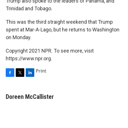
Trump also spoke to the leaders of Panama, and
Trinidad and Tobago.
This was the third straight weekend that Trump
spent at Mar-A-Lago, but he returns to Washington
on Monday.
Copyright 2021 NPR. To see more, visit
https://www.npr.org.
Print
F
T
L
a
w
i
c
i
n
e
t
k
Doreen McCallister
b
t
e
o
e
d
o
r
I
k
n