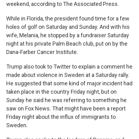
weekend, according to The Associated Press.
While in Florida, the president found time for a few
holes of golf on Saturday and Sunday. And with his
wife, Melania, he stopped by a fundraiser Saturday
night at his private Palm Beach club, put on by the
Dana-Farber Cancer Institute.
Trump also took to Twitter to explain a comment he
made about violence in Sweden at a Saturday rally.
He suggested that some kind of major incident had
taken place in the country Friday night, but on
Sunday he said he was referring to something he
saw on Fox News. That might have been a report
Friday night about the influx of immigrants to
Sweden.