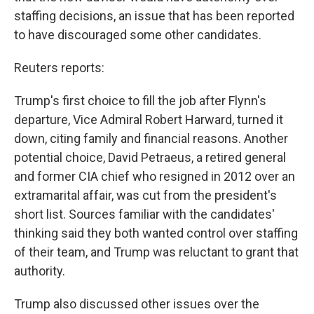
staffing decisions, an issue that has been reported
to have discouraged some other candidates.
Reuters reports:
Trump's first choice to fill the job after Flynn's
departure, Vice Admiral Robert Harward, turned it
down, citing family and financial reasons. Another
potential choice, David Petraeus, a retired general
and former CIA chief who resigned in 2012 over an
extramarital affair, was cut from the president's
short list. Sources familiar with the candidates'
thinking said they both wanted control over staffing
of their team, and Trump was reluctant to grant that
authority.
Trump also discussed other issues over the