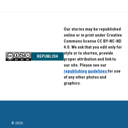
Our stories may be republished
online or in print under Creative
Commons license CC BY-NC-ND
4.0. We ask that you edit only for
style or to shorten, provide
REPUBLISH
proper attribution and link to
our site. Please see our
republishing guidelines
for use
of any other photos and
graphics.
© 2026