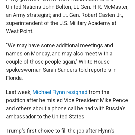
United Nations John Bolton; Lt. Gen. H.R. McMaster,
an Army strategist; and Lt. Gen. Robert Caslen Jr.,
superintendent of the U.S. Military Academy at
West Point.
"We may have some additional meetings and
names on Monday, and may also meet with a
couple of those people again," White House
spokeswoman Sarah Sanders told reporters in
Florida.
Last week,
Michael Flynn resigned
from the
position after he misled Vice President Mike Pence
and others about a phone call he had with Russia's
ambassador to the United States.
Trump's first choice to fill the job after Flynn's