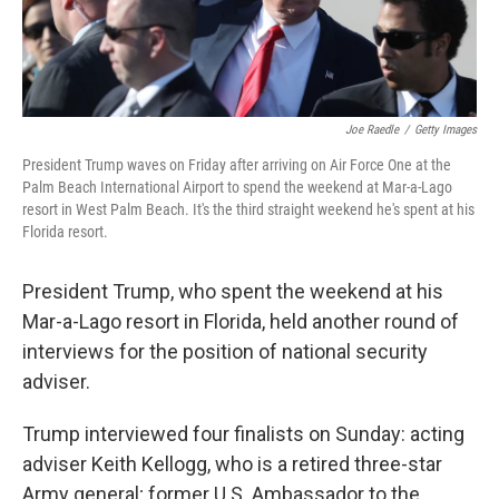
Joe Raedle
/
Getty Images
President Trump waves on Friday after arriving on Air Force One at the
Palm Beach International Airport to spend the weekend at Mar-a-Lago
resort in West Palm Beach. It's the third straight weekend he's spent at his
Florida resort.
President Trump, who spent the weekend at his
Mar-a-Lago resort in Florida, held another round of
interviews for the position of national security
adviser.
Trump interviewed four finalists on Sunday: acting
adviser Keith Kellogg, who is a retired three-star
Army general; former U.S. Ambassador to the