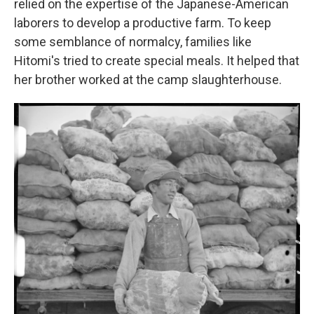
relied on the expertise of the Japanese-American
laborers to develop a productive farm. To keep
some semblance of normalcy, families like
Hitomi's tried to create special meals. It helped that
her brother worked at the camp slaughterhouse.