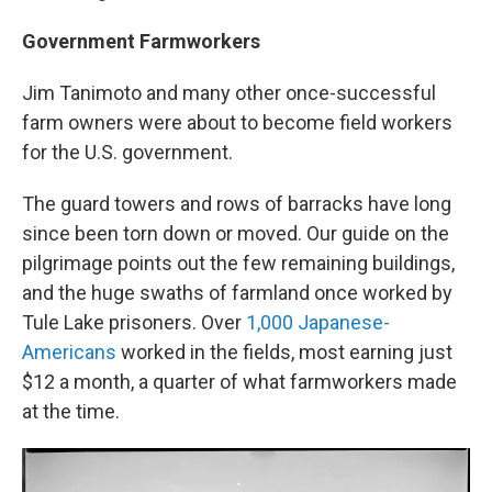
Government Farmworkers
Jim Tanimoto and many other once-successful
farm owners were about to become field workers
for the U.S. government.
The guard towers and rows of barracks have long
since been torn down or moved. Our guide on the
pilgrimage points out the few remaining buildings,
and the huge swaths of farmland once worked by
Tule Lake prisoners. Over
1,000 Japanese-
Americans
worked in the fields, most earning just
$12 a month, a quarter of what farmworkers made
at the time.