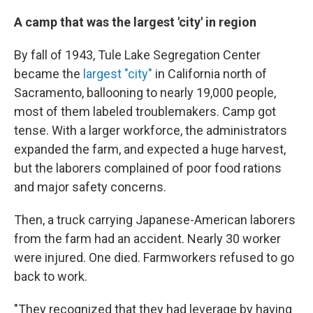
A camp that was the largest 'city' in region
By fall of 1943, Tule Lake Segregation Center
became the
largest "city"
in California north of
Sacramento, ballooning to nearly 19,000 people,
most of them labeled troublemakers. Camp got
tense. With a larger workforce, the administrators
expanded the farm, and expected a huge harvest,
but the laborers complained of poor food rations
and major safety concerns.
Then, a truck carrying Japanese-American laborers
from the farm had an accident. Nearly 30 worker
were injured. One died. Farmworkers refused to go
back to work.
"They recognized that they had leverage by having