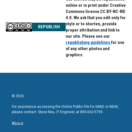
online or in print under Creative
Commons license CC BY-NC-ND
4.0. We ask that you edit only for
style or to shorten, provide
REPUBLISH
proper attribution and link to
our site. Please see our
republishing guidelines
for use
of any other photos and
graphics.
© 2026
For assistance accessing the Online Public File for KAXE or KBXE,
please contact: Steve Neu, IT Engineer, at 800-662-5799.
About