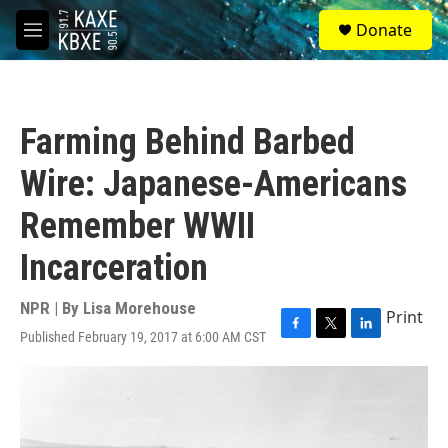
Skip to main content
S
Donate
e
M
a
e
r
n
c
u
h
Farming Behind Barbed
u
e
Wire: Japanese-Americans
r
y
Remember WWII
Incarceration
NPR | By
Lisa Morehouse
Print
Published February 19, 2017 at 6:00 AM CST
F
T
L
a
w
i
c
i
n
e
t
k
b
t
e
o
e
d