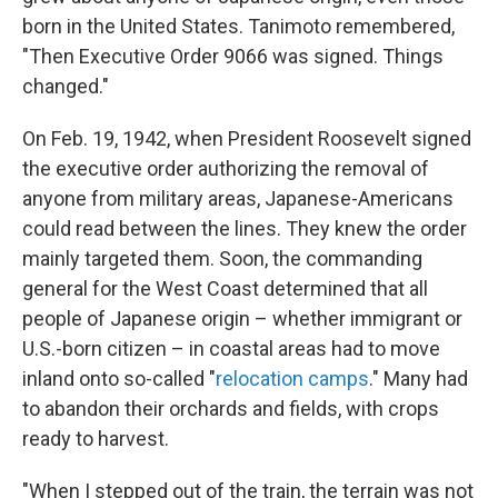
born in the United States. Tanimoto remembered,
"Then Executive Order 9066 was signed. Things
changed."
On Feb. 19, 1942, when President Roosevelt signed
the executive order authorizing the removal of
anyone from military areas, Japanese-Americans
could read between the lines. They knew the order
mainly targeted them. Soon, the commanding
general for the West Coast determined that all
people of Japanese origin – whether immigrant or
U.S.-born citizen – in coastal areas had to move
inland onto so-called "
relocation camps
." Many had
to abandon their orchards and fields, with crops
ready to harvest.
"When I stepped out of the train, the terrain was not