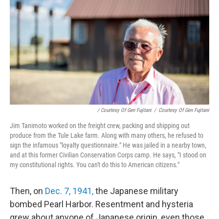
/ Courtesy Of Gen Fujitani
/
Courtesy Of Gen Fujitani
Jim Tanimoto worked on the freight crew, packing and shipping out
produce from the Tule Lake farm. Along with many others, he refused to
sign the infamous "loyalty questionnaire." He was jailed in a nearby town,
and at this former Civilian Conservation Corps camp. He says, "I stood on
my constitutional rights. You can't do this to American citizens."
Then, on
Dec. 7, 1941,
the Japanese military
bombed Pearl Harbor. Resentment and hysteria
grew about anyone of Japanese origin, even those