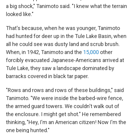
a big shock," Tanimoto said. "I knew what the terrain
looked like."
That's because, when he was younger, Tanimoto
had hunted for deer up in the Tule Lake Basin, when
all he could see was dusty land and scrub brush.
When, in 1942, Tanimoto and the
15,000
other
forcibly evacuated Japanese-Americans arrived at
Tule Lake, they saw a landscape dominated by
barracks covered in black tar paper.
"Rows and rows and rows of these buildings," said
Tanimoto. "We were inside the barbed-wire fence,
the armed guard towers. We couldn't walk out of
the enclosure. I might get shot." He remembered
thinking, "Hey, I'm an American citizen! Now I'm the
one being hunted."