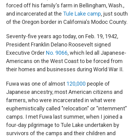
forced off his family's farm in Bellingham, Wash.,
and incarcerated at the
Tule Lake camp
, just south
of the Oregon border in California's Modoc County.
Seventy-five years ago today, on Feb. 19, 1942,
President Franklin Delano Roosevelt signed
Executive Order
No. 9066
, which led all Japanese-
Americans on the West Coast to be forced from
their homes and businesses during World War II.
Fuwa was one of almost
120,000
people of
Japanese ancestry, most American citizens and
farmers, who were incarcerated in what were
euphemistically called "relocation" or "internment"
camps. I met Fuwa last summer, when I joined a
four-day pilgrimage to Tule Lake undertaken by
survivors of the camps and their children and