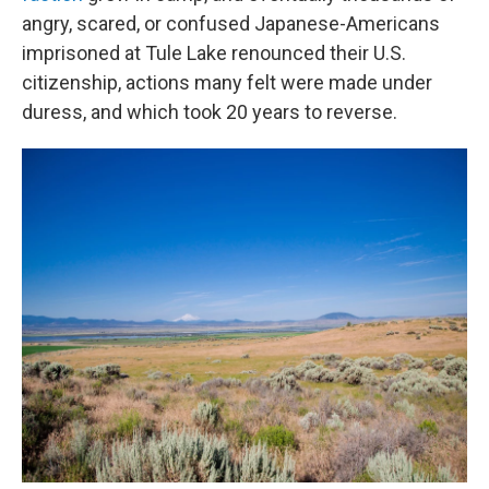
angry, scared, or confused Japanese-Americans
imprisoned at Tule Lake renounced their U.S.
citizenship, actions many felt were made under
duress, and which took 20 years to reverse.