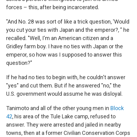
forces – this, after being incarcerated.
"And No. 28 was sort of like a trick question, 'Would
you cut your ties with Japan and the emperor?, " he
recalled. "Well, I'm an American citizen and a
Gridley farm boy. I have no ties with Japan or the
emperor, so how was I supposed to answer this
question?"
If he had no ties to begin with, he couldn't answer
"yes" and cut them. But if he answered "no," the
U.S. government would assume he was disloyal.
Tanimoto and all of the other young men in
Block
42
, his area of the Tule Lake camp, refused to
answer. They were arrested and jailed in nearby
towns, then at a former Civilian Conservation Corps