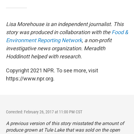
Lisa Morehouse is an independent journalist. This
story was produced in collaboration with the
Food &
Environment Reporting Network
, a non-profit
investigative news organization. Meradith
Hoddinott helped with research.
Copyright 2021 NPR. To see more, visit
https://www.npr.org.
Corrected: February 26, 2017 at 11:00 PM CST
A previous version of this story misstated the amount of
produce grown at Tule Lake that was sold on the open