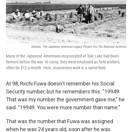
o
r
I
k
n
Densho: The Japanese American Legacy Project Via The National Archives
Many of the Japanese Americans incarcerated at Tule Lake had been
farmers before the war. At camp, they were employed as field workers,
often for $12 a month. Here, incarcerees work in a carrot field.
At 98, Riichi Fuwa doesn't remember his Social
Security number, but he remembers this: "19949.
That was my number the government gave me," he
said. "19949. You were more number than name."
That was the number that Fuwa was assigned
when he was 24 years old, soon after he was