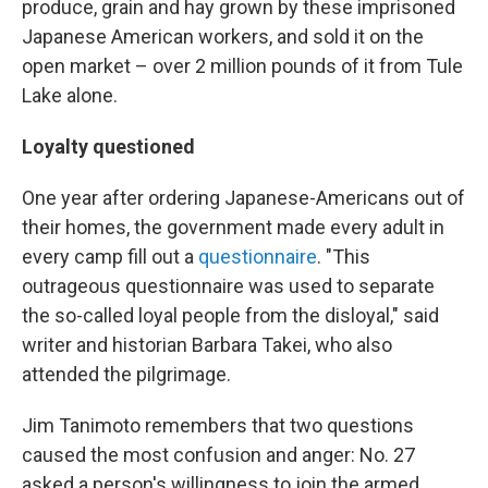
produce, grain and hay grown by these imprisoned
Japanese American workers, and sold it on the
open market – over 2 million pounds of it from Tule
Lake alone.
Loyalty questioned
One year after ordering Japanese-Americans out of
their homes, the government made every adult in
every camp fill out a
questionnaire
. "This
outrageous questionnaire was used to separate
the so-called loyal people from the disloyal," said
writer and historian Barbara Takei, who also
attended the pilgrimage.
Jim Tanimoto remembers that two questions
caused the most confusion and anger: No. 27
asked a person's willingness to join the armed