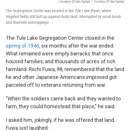
/ Courtesy Of Gen Fujitani
/
Courtesy Of Gen Fujitani
The Segregation Center was located in the Tule Lake Basin, where
irrigated fields still butt up against dusty land, interrupted by scrub brush
and dramatic outcroppings
The Tule Lake Segregation Center closed in the
spring of 1946
, six months after the war ended.
What remained were empty barracks that once
housed families, and thousands of acres of rich
farmland. Riichi Fuwa, 98, remembered that the land
he and other Japanese-Americans improved got
parceled off to veterans returning from war.
"When the soldiers came back and they wanted to
farm, they could homestead that place," he said.
I asked him, jokingly, if he was offered that land.
Fuwa just laughed.