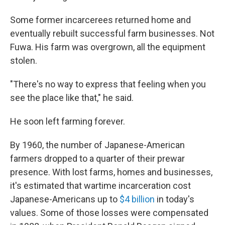
Some former incarcerees returned home and
eventually rebuilt successful farm businesses. Not
Fuwa. His farm was overgrown, all the equipment
stolen.
"There's no way to express that feeling when you
see the place like that," he said.
He soon left farming forever.
By 1960, the number of Japanese-American
farmers dropped to a quarter of their prewar
presence. With lost farms, homes and businesses,
it's estimated that wartime incarceration cost
Japanese-Americans up to
$4 billion
in today's
values. Some of those losses were compensated