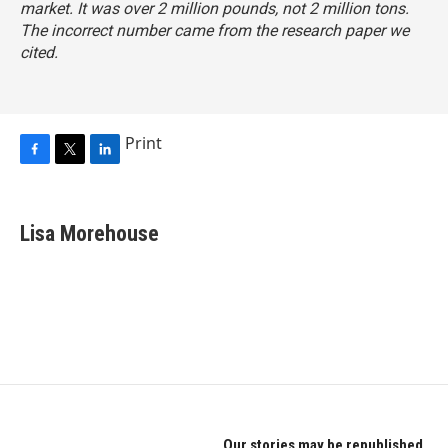
market. It was over 2 million pounds, not 2 million tons.
The incorrect number came from the research paper we
cited.
Print
F
T
L
a
w
i
c
i
n
e
t
k
Lisa Morehouse
b
t
e
o
e
d
o
r
I
k
n
Our stories may be republished