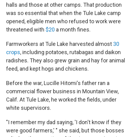
halls and those at other camps. That production
was so essential that when the Tule Lake camp
opened, eligible men who refused to work were
threatened with
$20
a month fines.
Farmworkers at Tule Lake harvested almost
30
crops
, including potatoes, rutabagas and daikon
radishes. They also grew grain and hay for animal
feed, and kept hogs and chickens.
Before the war, Lucille Hitomi's father ran a
commercial flower business in Mountain View,
Calif. At Tule Lake, he worked the fields, under
white supervisors.
"I remember my dad saying, 'I don't know if they
were good farmers,' " she said, but those bosses