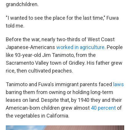
grandchildren.
"I wanted to see the place for the last time," Fuwa
told me.
Before the war, nearly two-thirds of West Coast
Japanese-Americans
worked in agriculture.
People
like 93-year-old Jim Tanimoto, from the
Sacramento Valley town of Gridley. His father grew
rice, then cultivated peaches.
Tanimoto and Fuwa's immigrant parents faced
laws
barring them from owning or holding long-term
leases on land. Despite that, by 1940 they and their
American-born children grew almost
40 percent
of
the vegetables in California.