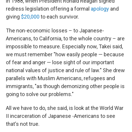
in 1988, when President Ronald Reagan signed
redress legislation offering a formal
apology
and
giving
$20,000
to each survivor.
The non-economic losses – to Japanese-
Americans, to California, to the whole country – are
impossible to measure. Especially now, Takei said,
we must remember "how easily people — because
of fear and anger — lose sight of our important
national values of justice and rule of law." She drew
parallels with Muslim Americans, refugees and
immigrants, "as though demonizing other people is
going to solve our problems."
All we have to do, she said, is look at the World War
II incarceration of Japanese -Americans to see
that's not true.