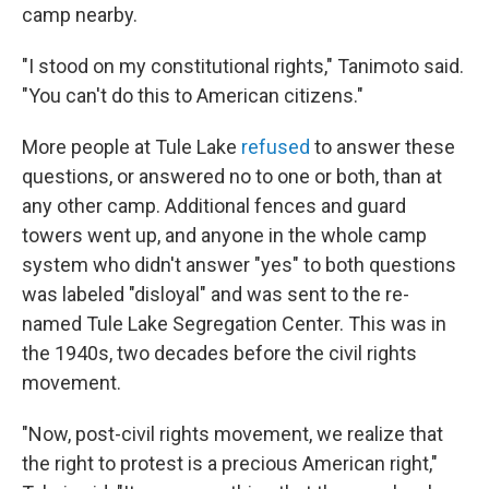
camp nearby.
"I stood on my constitutional rights," Tanimoto said.
"You can't do this to American citizens."
More people at Tule Lake
refused
to answer these
questions, or answered no to one or both, than at
any other camp. Additional fences and guard
towers went up, and anyone in the whole camp
system who didn't answer "yes" to both questions
was labeled "disloyal" and was sent to the re-
named Tule Lake Segregation Center. This was in
the 1940s, two decades before the civil rights
movement.
"Now, post-civil rights movement, we realize that
the right to protest is a precious American right,"