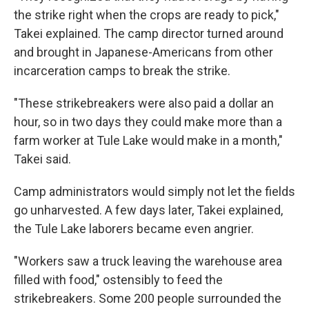
the strike right when the crops are ready to pick,"
Takei explained. The camp director turned around
and brought in Japanese-Americans from other
incarceration camps to break the strike.
"These strikebreakers were also paid a dollar an
hour, so in two days they could make more than a
farm worker at Tule Lake would make in a month,"
Takei said.
Camp administrators would simply not let the fields
go unharvested. A few days later, Takei explained,
the Tule Lake laborers became even angrier.
"Workers saw a truck leaving the warehouse area
filled with food," ostensibly to feed the
strikebreakers. Some 200 people surrounded the