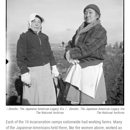
/ Densho: The Japanese American Legacy Via
/
Densho: The Japanese American Legacy Via
The National Archives
The National Archives
Each of the 10 incarceration camps nationwide had working farms. Many
of the Japanese-Americans held there, like the women above, worked as