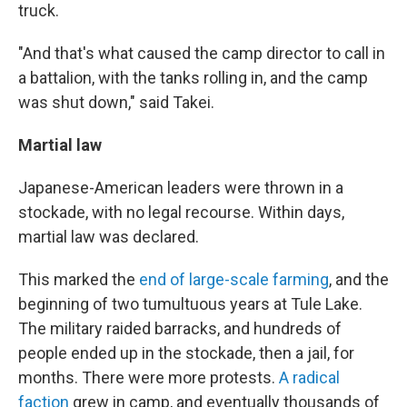
truck.
"And that's what caused the camp director to call in
a battalion, with the tanks rolling in, and the camp
was shut down," said Takei.
Martial law
Japanese-American leaders were thrown in a
stockade, with no legal recourse. Within days,
martial law was declared.
This marked the
end of large-scale farming
, and the
beginning of two tumultuous years at Tule Lake.
The military raided barracks, and hundreds of
people ended up in the stockade, then a jail, for
months. There were more protests.
A radical
faction
grew in camp, and eventually thousands of