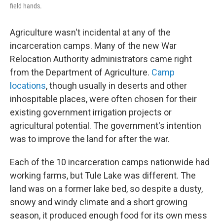
field hands.
Agriculture wasn't incidental at any of the
incarceration camps. Many of the new War
Relocation Authority administrators came right
from the Department of Agriculture.
Camp
locations
, though usually in deserts and other
inhospitable places, were often chosen for their
existing government irrigation projects or
agricultural potential. The government's intention
was to improve the land for after the war.
Each of the 10 incarceration camps nationwide had
working farms, but Tule Lake was different. The
land was on a former lake bed, so despite a dusty,
snowy and windy climate and a short growing
season, it produced enough food for its own mess