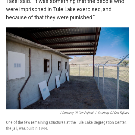
Takei said. "It was something that the people who
were imprisoned in Tule Lake exercised, and
because of that they were punished."
/ Courtesy Of Gen Fujitani
/
Courtesy Of Gen Fujitani
One of the few remaining structures at the Tule Lake Segregation Center,
the jail, was built in 1944.