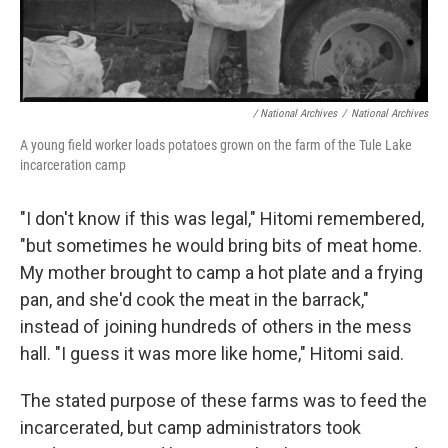
/ National Archives
/
National Archives
A young field worker loads potatoes grown on the farm of the Tule Lake
incarceration camp
"I don't know if this was legal," Hitomi remembered,
"but sometimes he would bring bits of meat home.
My mother brought to camp a hot plate and a frying
pan, and she'd cook the meat in the barrack,"
instead of joining hundreds of others in the mess
hall. "I guess it was more like home," Hitomi said.
The stated purpose of these farms was to feed the
incarcerated, but camp administrators took