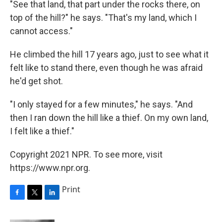
"See that land, that part under the rocks there, on
top of the hill?" he says. "That's my land, which I
cannot access."
He climbed the hill 17 years ago, just to see what it
felt like to stand there, even though he was afraid
he'd get shot.
"I only stayed for a few minutes," he says. "And
then I ran down the hill like a thief. On my own land,
I felt like a thief."
Copyright 2021 NPR. To see more, visit
https://www.npr.org.
Print
F
T
L
a
w
i
c
i
n