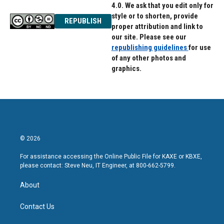
4.0. We ask that you edit only for
style or to shorten, provide
REPUBLISH
proper attribution and link to
our site. Please see our
republishing guidelines
for use
of any other photos and
graphics.
© 2026
For assistance accessing the Online Public File for KAXE or KBXE,
please contact: Steve Neu, IT Engineer, at 800-662-5799.
About
Contact Us