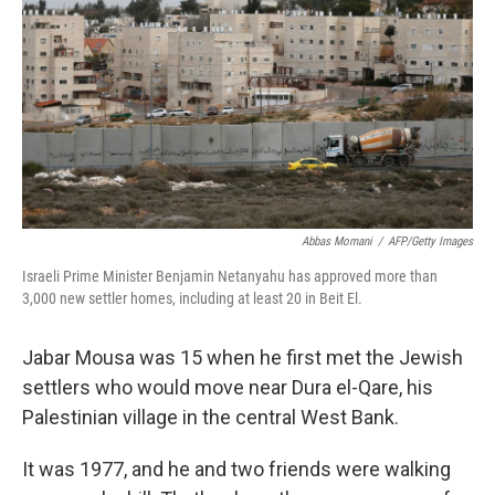
Abbas Momani
/
AFP/Getty Images
Israeli Prime Minister Benjamin Netanyahu has approved more than
3,000 new settler homes, including at least 20 in Beit El.
Jabar Mousa was 15 when he first met the Jewish
settlers who would move near Dura el-Qare, his
Palestinian village in the central West Bank.
It was 1977, and he and two friends were walking