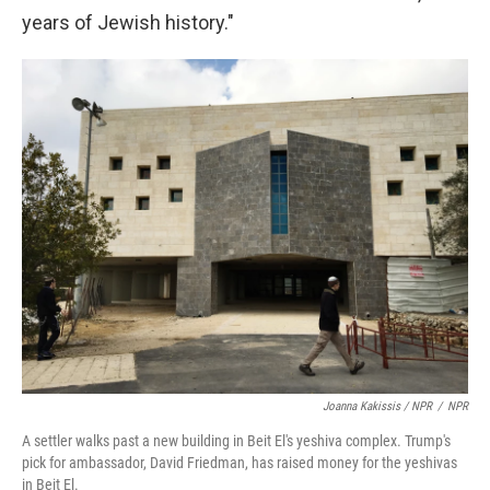
years of Jewish history."
Joanna Kakissis / NPR
/
NPR
A settler walks past a new building in Beit El's yeshiva complex. Trump's
pick for ambassador, David Friedman, has raised money for the yeshivas
in Beit El.