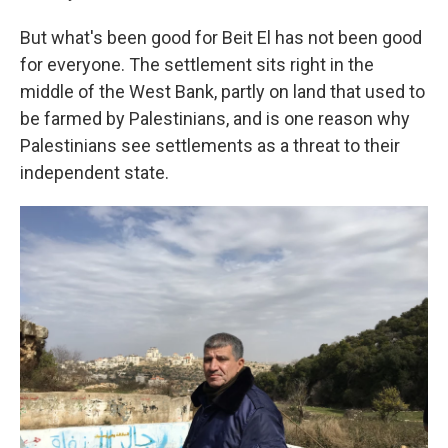
But what's been good for Beit El has not been good
for everyone. The settlement sits right in the
middle of the West Bank, partly on land that used to
be farmed by Palestinians, and is one reason why
Palestinians see settlements as a threat to their
independent state.