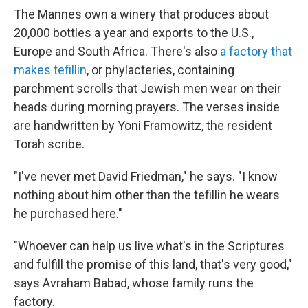
The Mannes own a winery that produces about
20,000 bottles a year and exports to the U.S.,
Europe and South Africa. There's also
a factory that
makes tefillin
, or phylacteries, containing
parchment scrolls that Jewish men wear on their
heads during morning prayers. The verses inside
are handwritten by Yoni Framowitz, the resident
Torah scribe.
"I've never met David Friedman," he says. "I know
nothing about him other than the tefillin he wears
he purchased here."
"Whoever can help us live what's in the Scriptures
and fulfill the promise of this land, that's very good,"
says Avraham Babad, whose family runs the
factory.