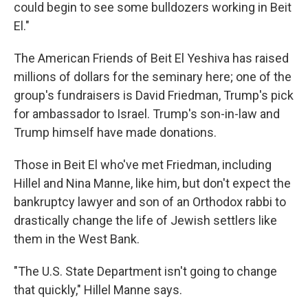
could begin to see some bulldozers working in Beit
El."
The American Friends of Beit El Yeshiva has raised
millions of dollars for the seminary here; one of the
group's fundraisers is David Friedman, Trump's pick
for ambassador to Israel. Trump's son-in-law and
Trump himself have made donations.
Those in Beit El who've met Friedman, including
Hillel and Nina Manne, like him, but don't expect the
bankruptcy lawyer and son of an Orthodox rabbi to
drastically change the life of Jewish settlers like
them in the West Bank.
"The U.S. State Department isn't going to change
that quickly," Hillel Manne says.