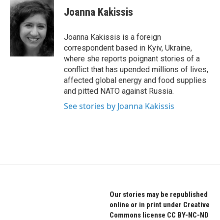
e
t
k
Joanna Kakissis
b
t
e
o
e
d
o
r
I
Joanna Kakissis is a foreign
k
n
correspondent based in Kyiv, Ukraine,
where she reports poignant stories of a
conflict that has upended millions of lives,
affected global energy and food supplies
and pitted NATO against Russia.
See stories by Joanna Kakissis
Our stories may be republished
online or in print under Creative
Commons license CC BY-NC-ND