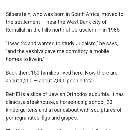
Silberstein, who was born in South Africa, moved to
the settlement — near the West Bank city of
Ramallah in the hills north of Jerusalem — in 1985.
"I was 24 and wanted to study Judaism," he says,
"and the yeshiva gave me dormitory, a mobile
homes to live in."
Back then, 150 families lived here. Now there are
about 1,200 — about 7,000 people total.
Beit El is a slice of Jewish Orthodox suburbia. It has
clinics, a steakhouse, a horse-riding school, 20
kindergartens and a roundabout with sculptures of
pomegranates, figs and grapes.