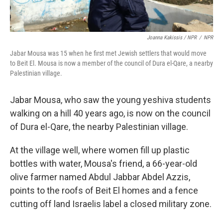
Joanna Kakissis / NPR
/
NPR
Jabar Mousa was 15 when he first met Jewish settlers that would move
to Beit El. Mousa is now a member of the council of Dura el-Qare, a nearby
Palestinian village.
Jabar Mousa, who saw the young yeshiva students
walking on a hill 40 years ago, is now on the council
of Dura el-Qare, the nearby Palestinian village.
At the village well, where women fill up plastic
bottles with water, Mousa's friend, a 66-year-old
olive farmer named Abdul Jabbar Abdel Azzis,
points to the roofs of Beit El homes and a fence
cutting off land Israelis label a closed military zone.