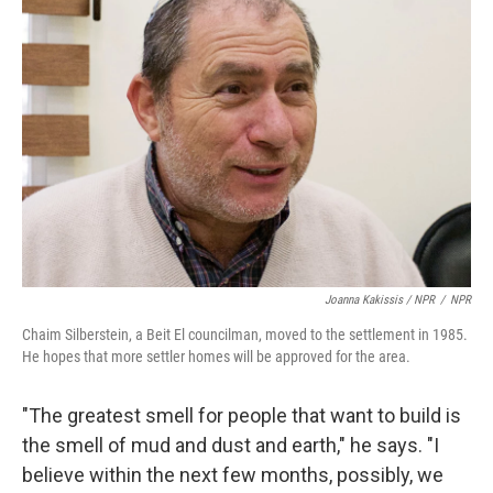
Joanna Kakissis / NPR
/
NPR
Chaim Silberstein, a Beit El councilman, moved to the settlement in 1985.
He hopes that more settler homes will be approved for the area.
"The greatest smell for people that want to build is
the smell of mud and dust and earth," he says. "I
believe within the next few months, possibly, we