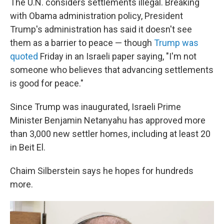
The U.N. considers settlements illegal. Breaking
with Obama administration policy, President
Trump's administration has said it doesn't see
them as a barrier to peace — though
Trump was
quoted
Friday in an Israeli paper saying, "I'm not
someone who believes that advancing settlements
is good for peace."
Since Trump was inaugurated, Israeli Prime
Minister Benjamin Netanyahu has approved more
than 3,000 new settler homes, including at least 20
in Beit El.
Chaim Silberstein says he hopes for hundreds
more.