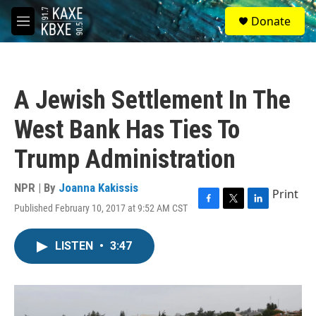
Skip to main content
S
Donate
e
M
a
e
r
n
c
u
h
A Jewish Settlement In The
u
e
West Bank Has Ties To
r
y
Trump Administration
NPR | By
Joanna Kakissis
Print
Published February 10, 2017 at 9:52 AM CST
F
T
L
a
w
i
c
i
n
LISTEN
•
3:47
e
t
k
b
t
e
o
e
d
o
r
I
k
n