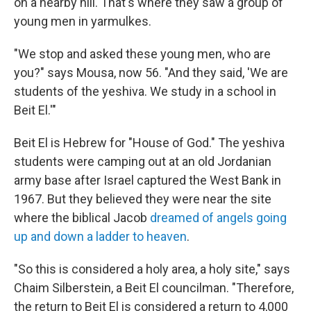
on a nearby hill. That's where they saw a group of
young men in yarmulkes.
"We stop and asked these young men, who are
you?" says Mousa, now 56. "And they said, 'We are
students of the yeshiva. We study in a school in
Beit El.'"
Beit El is Hebrew for "House of God." The yeshiva
students were camping out at an old Jordanian
army base after Israel captured the West Bank in
1967. But they believed they were near the site
where the biblical Jacob
dreamed of angels going
up and down a ladder to heaven
.
"So this is considered a holy area, a holy site," says
Chaim Silberstein, a Beit El councilman. "Therefore,
the return to Beit El is considered a return to 4,000