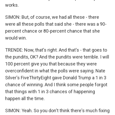
works.
SIMON: But, of course, we had all these - there
were all these polls that said she - there was a 90-
percent chance or 80-percent chance that she
would win.
TRENDE: Now, that's right. And that's - that goes to
the pundits, OK? And the pundits were terrible. I will
100 percent give you that because they were
overconfident in what the polls were saying. Nate
Silver's FiveThirtyEight gave Donald Trump a 1 in 3
chance of winning. And I think some people forgot
that things with 1 in 3 chances of happening
happen all the time.
SIMON: Yeah. So you don't think there's much fixing