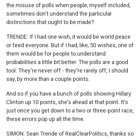
the misuse of polls when people, myself included,
sometimes don't understand the particular
distinctions that ought to be made?
TRENDE: If I had one wish, it would be world peace
or feed everyone. But if I had, like, 50 wishes, one of
them would be for people to understand
probabilities a little bit better. The polls are a good
tool. They're never off - they're rarely off, I should
say, by more than a couple points.
And so if you have a bunch of polls showing Hillary
Clinton up 10 points, she's ahead at that point. It's
just once you get down to a two or three-point race,
these errors pop up all the time.
SIMON: Sean Trende of RealClearPolitics, thanks so