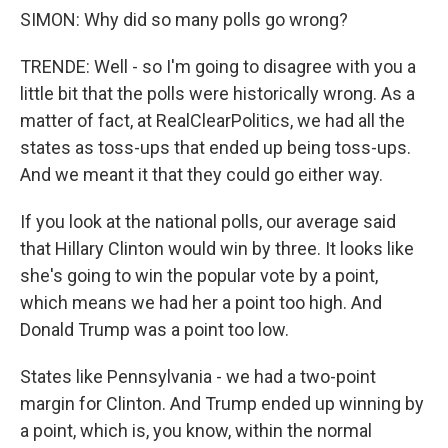
SIMON: Why did so many polls go wrong?
TRENDE: Well - so I'm going to disagree with you a
little bit that the polls were historically wrong. As a
matter of fact, at RealClearPolitics, we had all the
states as toss-ups that ended up being toss-ups.
And we meant it that they could go either way.
If you look at the national polls, our average said
that Hillary Clinton would win by three. It looks like
she's going to win the popular vote by a point,
which means we had her a point too high. And
Donald Trump was a point too low.
States like Pennsylvania - we had a two-point
margin for Clinton. And Trump ended up winning by
a point, which is, you know, within the normal