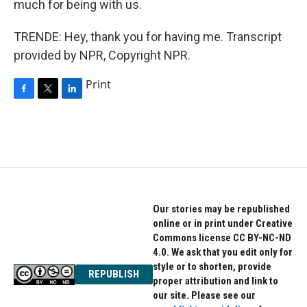
much for being with us.
TRENDE: Hey, thank you for having me. Transcript
provided by NPR, Copyright NPR.
Print
F
T
L
a
w
i
c
i
n
e
t
k
b
t
e
o
e
d
o
r
I
k
n
Our stories may be republished
online or in print under Creative
Commons license CC BY-NC-ND
4.0. We ask that you edit only for
style or to shorten, provide
REPUBLISH
proper attribution and link to
our site. Please see our