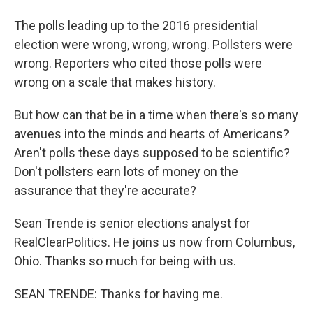
The polls leading up to the 2016 presidential
election were wrong, wrong, wrong. Pollsters were
wrong. Reporters who cited those polls were
wrong on a scale that makes history.
But how can that be in a time when there's so many
avenues into the minds and hearts of Americans?
Aren't polls these days supposed to be scientific?
Don't pollsters earn lots of money on the
assurance that they're accurate?
Sean Trende is senior elections analyst for
RealClearPolitics. He joins us now from Columbus,
Ohio. Thanks so much for being with us.
SEAN TRENDE: Thanks for having me.