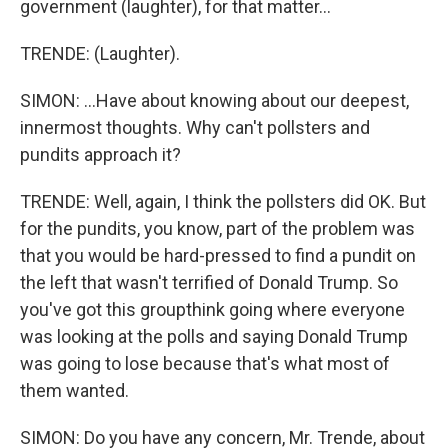
government (laughter), for that matter...
TRENDE: (Laughter).
SIMON: ...Have about knowing about our deepest,
innermost thoughts. Why can't pollsters and
pundits approach it?
TRENDE: Well, again, I think the pollsters did OK. But
for the pundits, you know, part of the problem was
that you would be hard-pressed to find a pundit on
the left that wasn't terrified of Donald Trump. So
you've got this groupthink going where everyone
was looking at the polls and saying Donald Trump
was going to lose because that's what most of
them wanted.
SIMON: Do you have any concern, Mr. Trende, about