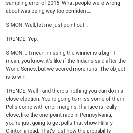
sampling error of 2016. What people were wrong
about was being way too confident...
SIMON: Well, let me just point out...
TRENDE: Yep.
SIMON: ...I mean, missing the winner is a big - I
mean, you know, it's like if the Indians said after the
World Series, but we scored more runs. The object
is to win.
TRENDE: Well - and there's nothing you can do in a
close election. You're going to miss some of them.
Polls come with error margins. If a race is really
close, like the one-point race in Pennsylvania,
you're just going to get polls that show Hillary
Clinton ahead. That's just how the probability