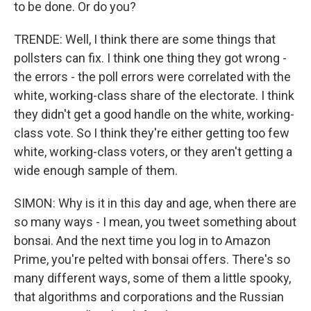
to be done. Or do you?
TRENDE: Well, I think there are some things that
pollsters can fix. I think one thing they got wrong -
the errors - the poll errors were correlated with the
white, working-class share of the electorate. I think
they didn't get a good handle on the white, working-
class vote. So I think they're either getting too few
white, working-class voters, or they aren't getting a
wide enough sample of them.
SIMON: Why is it in this day and age, when there are
so many ways - I mean, you tweet something about
bonsai. And the next time you log in to Amazon
Prime, you're pelted with bonsai offers. There's so
many different ways, some of them a little spooky,
that algorithms and corporations and the Russian