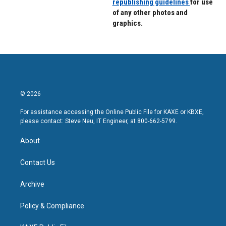
republishing guidelines
for use
of any other photos and
graphics.
© 2026
For assistance accessing the Online Public File for KAXE or KBXE,
please contact: Steve Neu, IT Engineer, at 800-662-5799.
About
Contact Us
Archive
Policy & Compliance