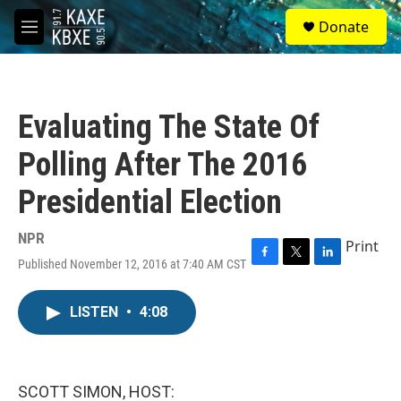
Skip to main content
S
Donate
e
M
a
e
r
n
c
u
h
Evaluating The State Of
u
e
Polling After The 2016
r
y
Presidential Election
NPR
Print
Published November 12, 2016 at 7:40 AM CST
F
T
L
a
w
i
c
i
n
LISTEN
•
4:08
e
t
k
b
t
e
o
e
d
o
r
I
k
n
SCOTT SIMON, HOST: