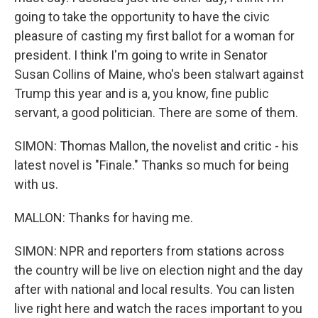
going to take the opportunity to have the civic
pleasure of casting my first ballot for a woman for
president. I think I'm going to write in Senator
Susan Collins of Maine, who's been stalwart against
Trump this year and is a, you know, fine public
servant, a good politician. There are some of them.
SIMON: Thomas Mallon, the novelist and critic - his
latest novel is "Finale." Thanks so much for being
with us.
MALLON: Thanks for having me.
SIMON: NPR and reporters from stations across
the country will be live on election night and the day
after with national and local results. You can listen
live right here and watch the races important to you