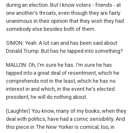
during an election. But I know voters - friends - at
one another's throats, even though they are fairly
unanimous in their opinion that they wish they had
somebody else besides both of them.
SIMON: Yeah. A lot can and has been said about
Donald Trump. But has he tapped into something?
MALLON: Oh, I'm sure he has. I'm sure he has
tapped into a great deal of resentment, which he
comprehends not in the least, which he has no
interest in and which, in the event he's elected
president, he will do nothing about.
(Laughter) You know, many of my books, when they
deal with politics, have had a comic sensibility. And
this piece in The New Yorker is comical, too, in