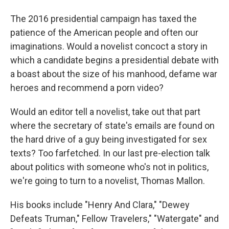
The 2016 presidential campaign has taxed the
patience of the American people and often our
imaginations. Would a novelist concoct a story in
which a candidate begins a presidential debate with
a boast about the size of his manhood, defame war
heroes and recommend a porn video?
Would an editor tell a novelist, take out that part
where the secretary of state's emails are found on
the hard drive of a guy being investigated for sex
texts? Too farfetched. In our last pre-election talk
about politics with someone who's not in politics,
we're going to turn to a novelist, Thomas Mallon.
His books include "Henry And Clara," "Dewey
Defeats Truman," Fellow Travelers," "Watergate" and