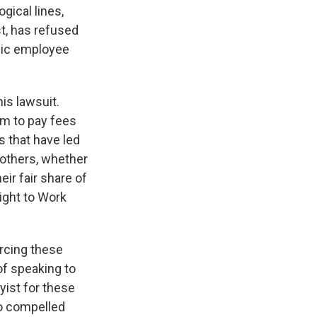
ogical lines,
st, has refused
blic employee
is lawsuit.
em to pay fees
s that have led
 others, whether
eir fair share of
ight to Work
orcing these
of speaking to
yist for these
so compelled