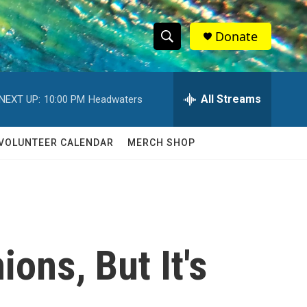
Donate
S
S
e
h
a
r
All Streams
NEXT UP:
10:00 PM
Headwaters
o
c
h
w
Q
VOLUNTEER CALENDAR
MERCH SHOP
u
S
e
r
e
y
a
r
ons, But It's
c
h