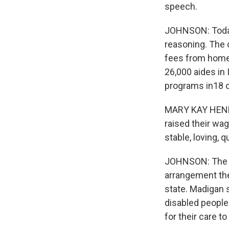
speech.
JOHNSON: Today,
reasoning. The 
fees from home 
26,000 aides in 
programs in18 o
MARY KAY HENRY:
raised their wag
stable, loving, q
JOHNSON: The to
arrangement the
state. Madigan s
disabled people
for their care to