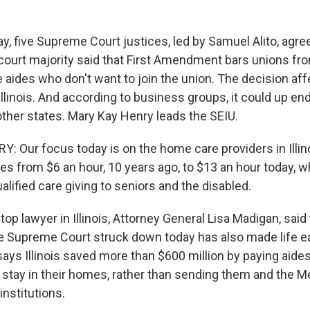
 five Supreme Court justices, led by Samuel Alito, agree
court majority said that First Amendment bars unions fro
aides who don't want to join the union. The decision aff
Illinois. And according to business groups, it could up end
ther states. Mary Kay Henry leads the SEIU.
 Our focus today is on the home care providers in Illi
es from $6 an hour, 10 years ago, to $13 an hour today, w
ualified care giving to seniors and the disabled.
p lawyer in Illinois, Attorney General Lisa Madigan, said
 Supreme Court struck down today has also made life ea
ays Illinois saved more than $600 million by paying aides
 stay in their homes, rather than sending them and the M
 institutions.