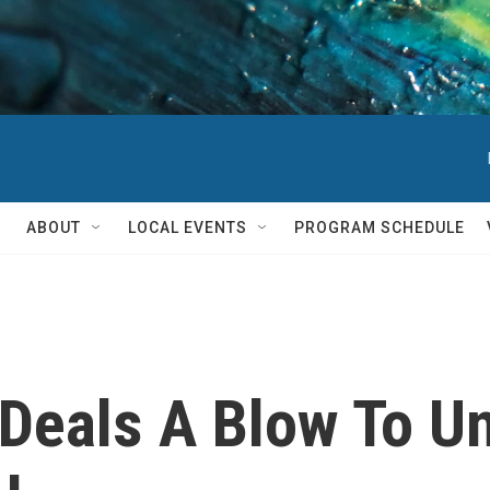
ABOUT
LOCAL EVENTS
PROGRAM SCHEDULE
eals A Blow To Uni