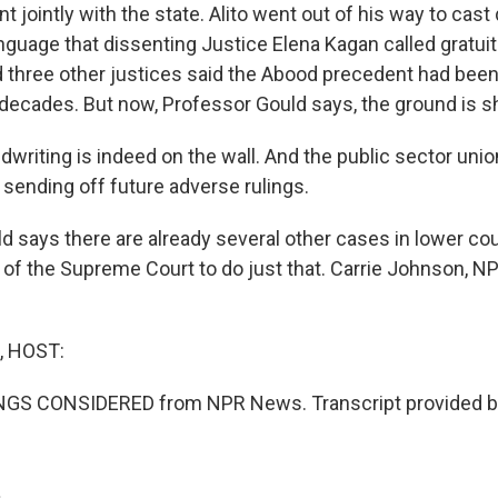
 jointly with the state. Alito went out of his way to cast
anguage that dissenting Justice Elena Kagan called gratui
 three other justices said the Abood precedent had been
 decades. But now, Professor Gould says, the ground is s
writing is indeed on the wall. And the public sector unio
 sending off future adverse rulings.
says there are already several other cases in lower cou
ty of the Supreme Court to do just that. Carrie Johnson, 
, HOST:
INGS CONSIDERED from NPR News. Transcript provided b