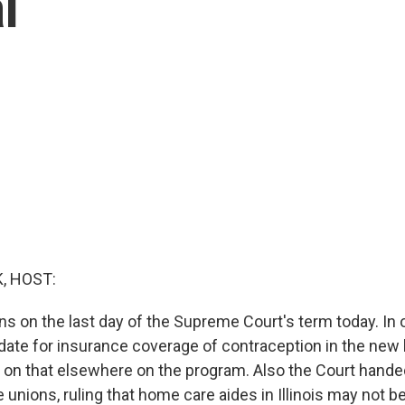
l
, HOST:
s on the last day of the Supreme Court's term today. In 
date for insurance coverage of contraception in the new 
 on that elsewhere on the program. Also the Court handed
unions, ruling that home care aides in Illinois may not b