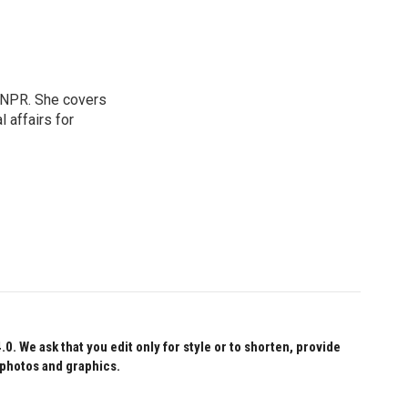
 NPR. She covers
l affairs for
 We ask that you edit only for style or to shorten, provide
 photos and graphics.