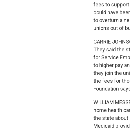
fees to support c
could have been 
to overturn a n
unions out of b
CARRIE JOHNSON,
They said the st
for Service Emp
to higher pay an
they join the un
the fees for th
Foundation says 
WILLIAM MESSENG
home health car
the state about 
Medicaid provid