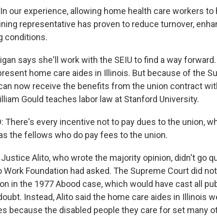
n our experience, allowing home health care workers to
ining representative has proven to reduce turnover, enhan
 conditions.
n says she'll work with the SEIU to find a way forward.
present home care aides in Illinois. But because of the 
 can now receive the benefits from the union contract wi
lliam Gould teaches labor law at Stanford University.
There's every incentive not to pay dues to the union, w
as the fellows who do pay fees to the union.
Justice Alito, who wrote the majority opinion, didn't go qu
to Work Foundation had asked. The Supreme Court did not
on in the 1977 Abood case, which would have cast all pu
doubt. Instead, Alito said the home care aides in Illinois w
s because the disabled people they care for set many o