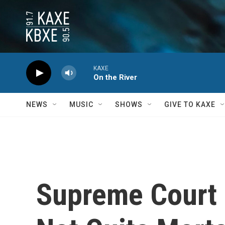
Skip to main content
KAXE
On the River
NEWS
MUSIC
SHOWS
GIVE TO KAXE
Supreme Court D