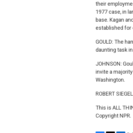
their employment
1977 case, in l
base. Kagan and
established for
GOULD: The hand
daunting task in
JOHNSON: Gould 
invite a majori
Washington.
ROBERT SIEGEL
This is ALL TH
Copyright NPR.