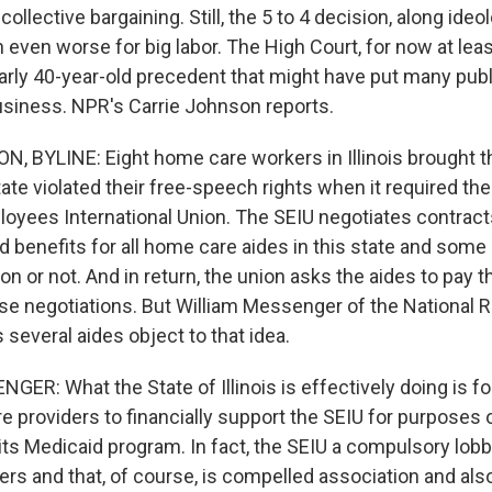
ollective bargaining. Still, the 5 to 4 decision, along ideol
even worse for big labor. The High Court, for now at lea
early 40-year-old precedent that might have put many pu
usiness. NPR's Carrie Johnson reports.
 BYLINE: Eight home care workers in Illinois brought th
ate violated their free-speech rights when it required th
loyees International Union. The SEIU negotiates contract
d benefits for all home care aides in this state and some
ion or not. And in return, the union asks the aides to pay th
ose negotiations. But William Messenger of the National R
several aides object to that idea.
ER: What the State of Illinois is effectively doing is f
e providers to financially support the SEIU for purposes 
its Medicaid program. In fact, the SEIU a compulsory lobb
ers and that, of course, is compelled association and al