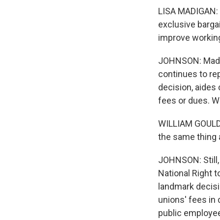
LISA MADIGAN: I
exclusive barga
improve working
JOHNSON: Madiga
continues to re
decision, aides
fees or dues. Wi
WILLIAM GOULD: 
the same thing 
JOHNSON: Still, 
National Right 
landmark decisi
unions' fees in 
public employee