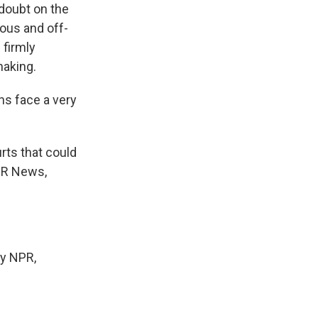
 doubt on the
tous and off-
 firmly
haking.
ns face a very
rts that could
NPR News,
y NPR,