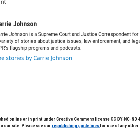
int
arrie Johnson
rrie Johnson is a Supreme Court and Justice Correspondent for
variety of stories about justice issues, law enforcement, and lega
R’s flagship programs and podcasts.
ee stories by Carrie Johnson
hed online or in print under Creative Commons license CC BY-NC-ND 4.0.
to our site. Please see our
republishing guidelines
for use of any other