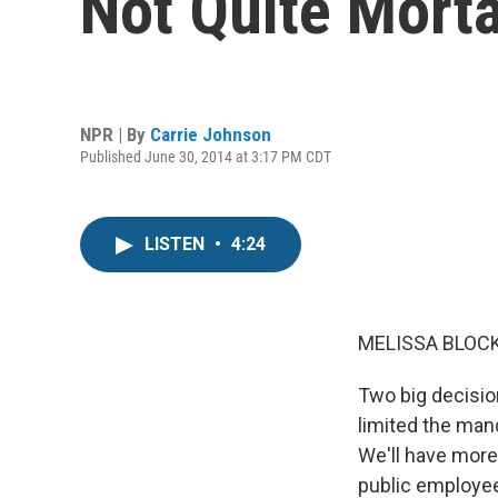
Not Quite Morta
NPR | By
Carrie Johnson
Published June 30, 2014 at 3:17 PM CDT
LISTEN
•
4:24
MELISSA BLOCK
Two big decision
limited the man
We'll have more
public employee 