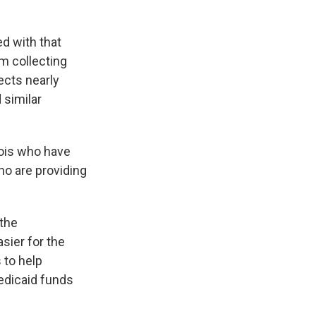
d with that
m collecting
ects nearly
 similar
nois who have
ho are providing
 the
sier for the
 to help
edicaid funds