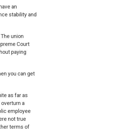
 have an
ce stability and
 The union
Supreme Court
thout paying
hen you can get
ite as far as
 overturn a
blic employee
ere not true
ther terms of