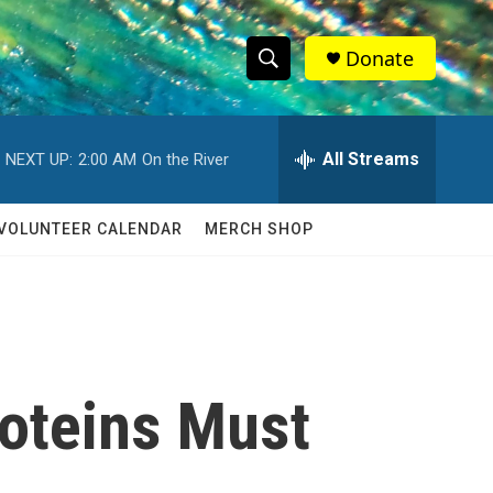
Donate
S
S
e
h
a
r
All Streams
NEXT UP:
2:00 AM
On the River
o
c
h
w
Q
VOLUNTEER CALENDAR
MERCH SHOP
u
S
e
r
e
y
a
r
roteins Must
c
h