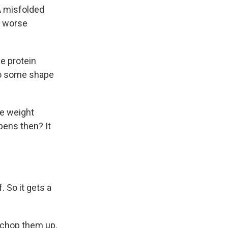
 A misfolded
g worse
he protein
nto some shape
he weight
pens then? It
 So it gets a
 chop them up.