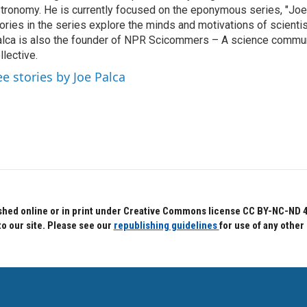
tronomy. He is currently focused on the eponymous series, "Joe'
ories in the series explore the minds and motivations of scientis
lca is also the founder of NPR Scicommers – A science commu
llective.
ee stories by Joe Palca
hed online or in print under Creative Commons license CC BY-NC-ND 4.0.
to our site. Please see our
republishing guidelines
for use of any other