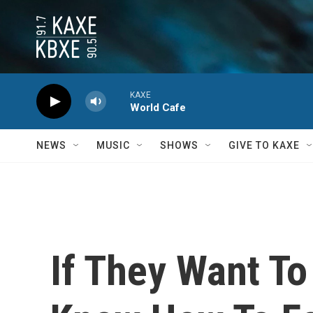
Skip to main content
KAXE
World Cafe
NEWS
MUSIC
SHOWS
GIVE TO KAXE
If They Want T