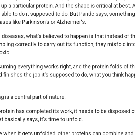
up a particular protein. And the shape is critical at best.
e able to do it supposed to do. But Pande says, somethin
ases like Parkinson's or Alzheimer's.
diseases, what's believed to happen is that instead of t
bling correctly to carry out its function, they misfold i
oxic.
ming everything works right, and the protein folds of t
 finishes the job it's supposed to do, what you think hap
 is a central part of nature.
otein has completed its work, it needs to be disposed of.
t basically says, it's time to unfold.
when it gets unfolded, other proteins can combine and