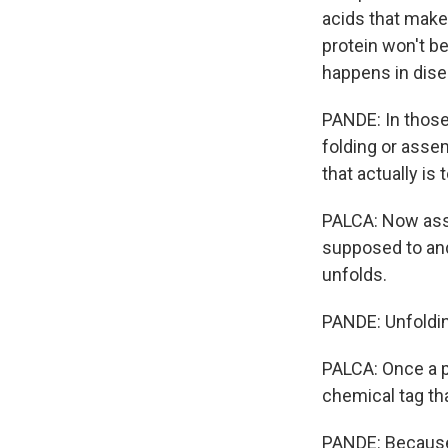
acids that make 
protein won't b
happens in dise
PANDE: In those 
folding or assem
that actually is t
PALCA: Now assu
supposed to and
unfolds.
PANDE: Unfolding
PALCA: Once a pr
chemical tag tha
PANDE: Because 