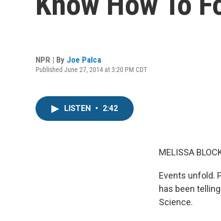
Know How To F
NPR | By
Joe Palca
Published June 27, 2014 at 3:20 PM CDT
LISTEN
•
2:42
MELISSA BLOCK
Events unfold. 
has been telling
Science.