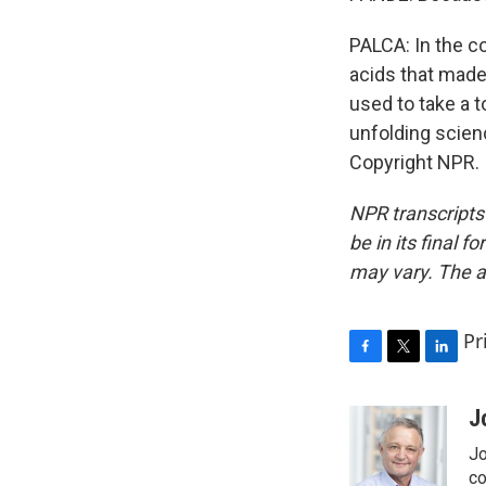
PALCA: In the co
acids that made
used to take a to
unfolding scien
Copyright NPR.
NPR transcripts
be in its final 
may vary. The a
Pr
F
T
L
a
w
i
c
i
n
J
e
t
k
Jo
b
t
e
o
e
d
co