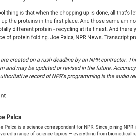
ol thing is that when the chopping up is done, all that's le
 up the proteins in the first place. And those same amino
tally different protein - recycling at its finest. And there
ce of protein folding. Joe Palca, NPR News. Transcript p
 are created on a rush deadline by an NPR contractor. Th
form and may be updated or revised in the future. Accuracy 
uthoritative record of NPR’s programming is the audio re
int
oe Palca
e Palca is a science correspondent for NPR. Since joining NPR 
vered a range of science topics — everything from biomedical r