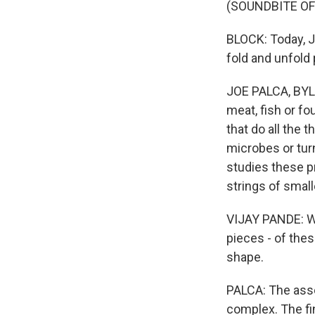
(SOUNDBITE O
BLOCK: Today, Jo
fold and unfold 
JOE PALCA, BYLIN
meat, fish or fo
that do all the 
microbes or turn
studies these pr
strings of smal
VIJAY PANDE: Wh
pieces - of the
shape.
PALCA: The asse
complex. The fi