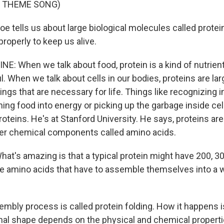
F THEME SONG)
e tells us about large biological molecules called protei
properly to keep us alive.
E: When we talk about food, protein is a kind of nutrient
ul. When we talk about cells in our bodies, proteins are l
things that are necessary for life. Things like recognizing 
ing food into energy or picking up the garbage inside cel
oteins. He's at Stanford University. He says, proteins ar
ler chemical components called amino acids.
at's amazing is that a typical protein might have 200, 3
se amino acids that have to assemble themselves into a 
mbly process is called protein folding. How it happens i
nal shape depends on the physical and chemical properti