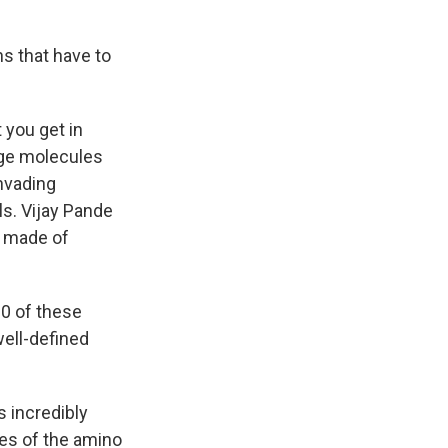
ns that have to
 you get in
arge molecules
invading
ls. Vijay Pande
e made of
00 of these
well-defined
s incredibly
es of the amino