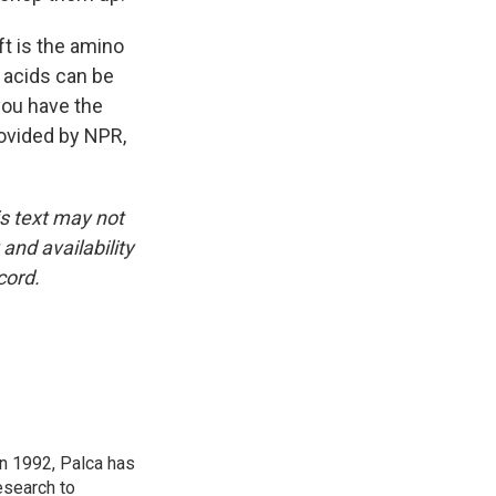
ft is the amino
 acids can be
 you have the
rovided by NPR,
is text may not
and availability
cord.
in 1992, Palca has
esearch to