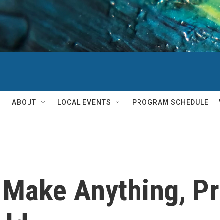
ABOUT
LOCAL EVENTS
PROGRAM SCHEDULE
o Make Anything, P