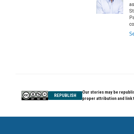
o
r
I
as
k
n
St
Pa
co
S
Our stories may be republis
REPUBLISH
proper attribution and link 