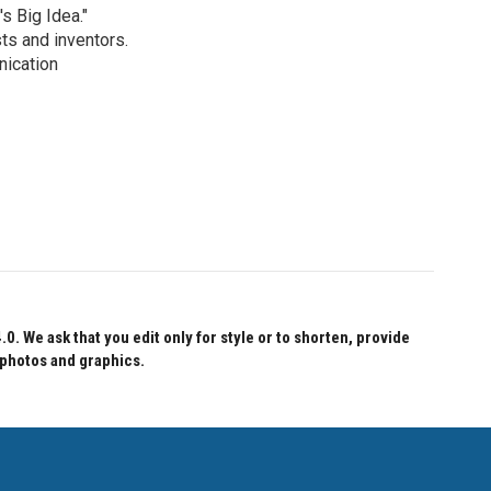
s Big Idea."
ts and inventors.
nication
 We ask that you edit only for style or to shorten, provide
 photos and graphics.