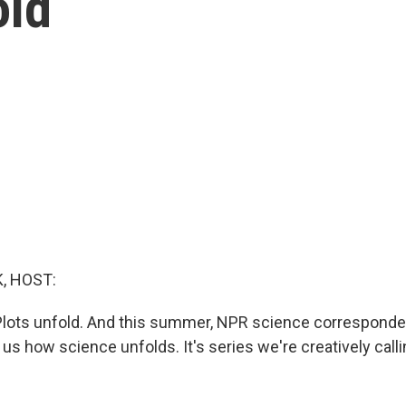
old
, HOST:
Plots unfold. And this summer, NPR science corresponde
 us how science unfolds. It's series we're creatively call