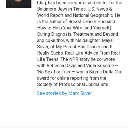
k
n
blog, has been a reporter and editor for the
Baltimore Jewish Times, U.S. News &
World Report and National Geographic. He
is the author of Breast Cancer Husband:
How to Help Your Wife (and Yourself)
During Diagnosis, Treatment and Beyond
and co-author, with his daughter, Maya
Silver, of My Parent Has Cancer and It
Really Sucks: Real-Life Advice From Real-
Life Teens. The NPR story he co-wrote
with Rebecca Davis and Viola Kosome --
'No Sex For Fish' — won a Sigma Delta Chi
award for online reporting from the
Society of Professional Journalists.
See stories by Marc Silver