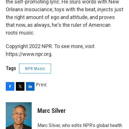
the self-promoting lyric. He slurs words with New
Orleans insouciance, toys with the beat, injects just
the right amount of ego and attitude, and proves
that now, as always, he's the ruler of American
roots music.
Copyright 2022 NPR. To see more, visit
https://www.npr.org.
Tags
NPR Music
Print
F
T
L
a
w
i
c
i
n
e
t
k
Marc Silver
b
t
e
o
e
d
o
r
I
Marc Silver, who edits NPR's global health