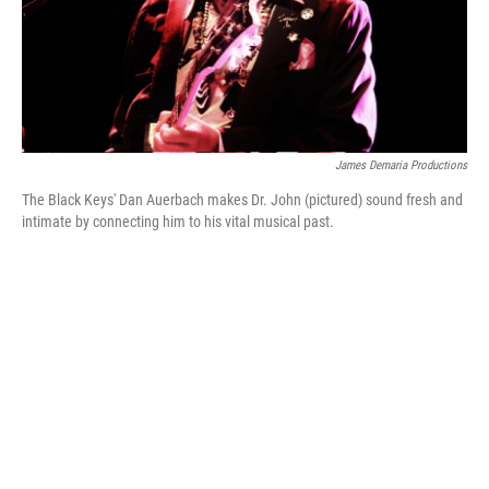
James Demaria Productions
The Black Keys' Dan Auerbach makes Dr. John (pictured) sound fresh and
intimate by connecting him to his vital musical past.