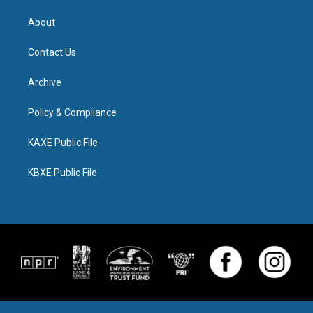
About
Contact Us
Archive
Policy & Compliance
KAXE Public File
KBXE Public File