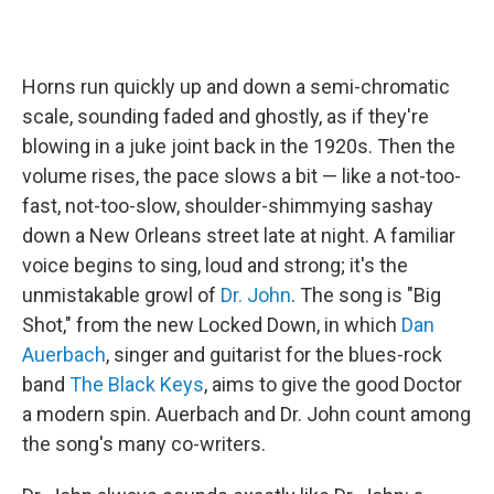
Horns run quickly up and down a semi-chromatic
scale, sounding faded and ghostly, as if they're
blowing in a juke joint back in the 1920s. Then the
volume rises, the pace slows a bit — like a not-too-
fast, not-too-slow, shoulder-shimmying sashay
down a New Orleans street late at night. A familiar
voice begins to sing, loud and strong; it's the
unmistakable growl of
Dr. John
. The song is "Big
Shot," from the new Locked Down, in which
Dan
Auerbach
, singer and guitarist for the blues-rock
band
The Black Keys
, aims to give the good Doctor
a modern spin. Auerbach and Dr. John count among
the song's many co-writers.