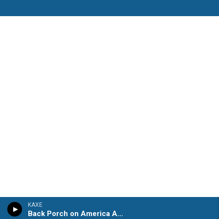
KAXE
Back Porch on America Avenue