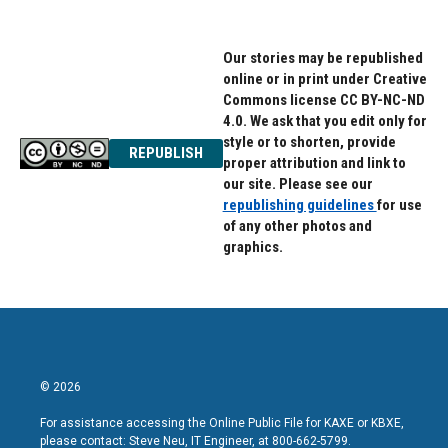
Our stories may be republished
online or in print under Creative
Commons license CC BY-NC-ND
4.0. We ask that you edit only for
style or to shorten, provide
REPUBLISH
proper attribution and link to
our site. Please see our
republishing guidelines
for use
of any other photos and
graphics.
© 2026
For assistance accessing the Online Public File for KAXE or KBXE,
please contact: Steve Neu, IT Engineer, at 800-662-5799.