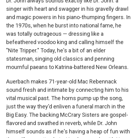
Dr. John always sounds exactly like Dr. John: a
singer with heart and swagger in his gravelly drawl
and magic powers in his piano-thumping fingers. In
the 1970s, when he burst into national fame, he
was totally outrageous — dressing like a
befeathered voodoo king and calling himself the
"Nite Tripper." Today, he's a bit of an elder
statesman, singing old classics and penning
mournful paeans to Katrina-battered New Orleans.
Auerbach makes 71-year-old Mac Rebennack
sound fresh and intimate by connecting him to his
vital musical past. The horns pump up the song,
just the way they'd enliven a funeral march in the
Big Easy. The backing McCrary Sisters are gospel-
flavored and swathed in reverb, while Dr. John
himself sounds as if he's having a heap of fun with