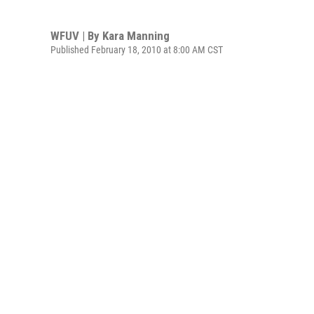
WFUV | By
Kara Manning
Published February 18, 2010 at 8:00 AM CST