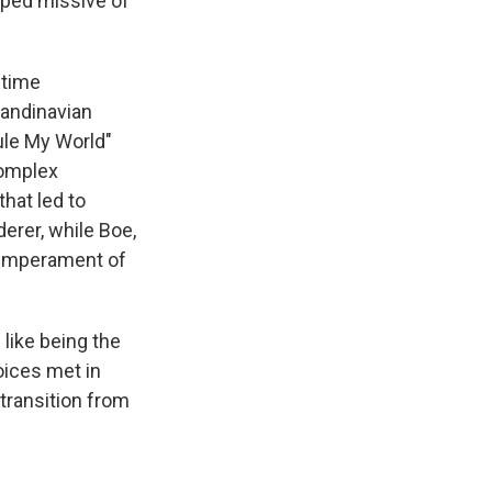
ipped missive of
etime
candinavian
ule My World"
complex
hat led to
erer, while Boe,
temperament of
 like being the
oices met in
transition from