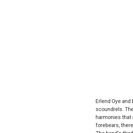
Erlend Oye and 
scoundrels. Th
harmonies that 
forebears, ther