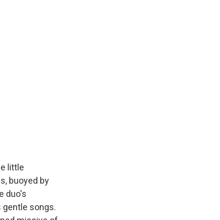
 little
s, buoyed by
he duo's
s gentle songs.