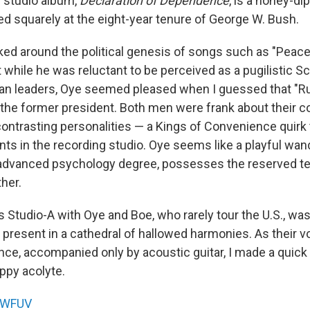
d studio album,
Declaration of Dependence
, is a honey-d
ed squarely at the eight-year tenure of George W. Bush.
ked around the political genesis of songs such as "Peac
 while he was reluctant to be perceived as a pugilistic S
an leaders, Oye seemed pleased when I guessed that "R
 the former president. Both men were frank about their 
ontrasting personalities — a Kings of Convenience quirk t
ts in the recording studio. Oye seems like a playful wand
advanced psychology degree, possesses the reserved 
ther.
's Studio-A with Oye and Boe, who rarely tour the U.S., was
 present in a cathedral of hallowed harmonies. As their v
nce, accompanied only by acoustic guitar, I made a quick 
ppy acolyte.
WFUV