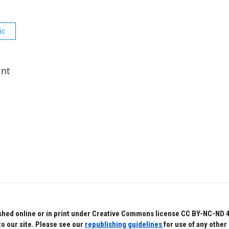
ic
int
hed online or in print under Creative Commons license CC BY-NC-ND 4.0.
to our site. Please see our
republishing guidelines
for use of any other