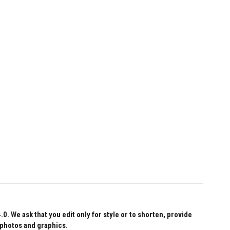
 We ask that you edit only for style or to shorten, provide
 photos and graphics.