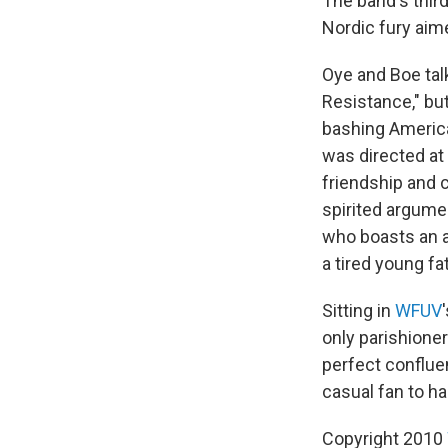
The band's thir
Nordic fury aim
Oye and Boe tal
Resistance," but
bashing Americ
was directed at
friendship and c
spirited argumen
who boasts an 
a tired young fa
Sitting in
WFUV
only parishioner
perfect conflue
casual fan to ha
Copyright 2010