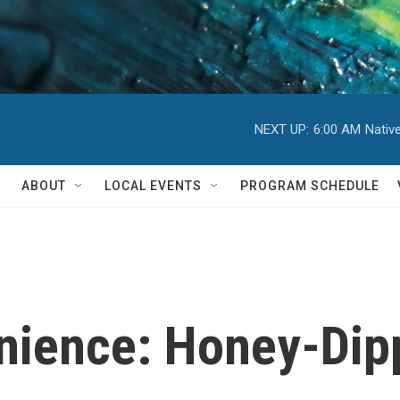
NEXT UP:
6:00 AM
Nativ
ABOUT
LOCAL EVENTS
PROGRAM SCHEDULE
nience: Honey-Dip