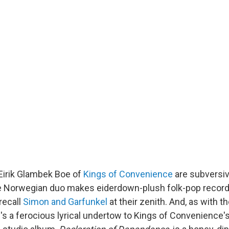
Eirik Glambek Boe of
Kings of Convenience
are subversive
e Norwegian duo makes eiderdown-plush folk-pop record
recall
Simon and Garfunkel
at their zenith. And, as with t
e's a ferocious lyrical undertow to Kings of Convenience'