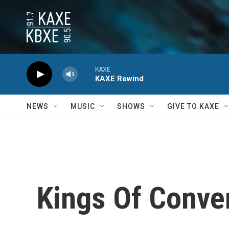
Skip to main content
KAXE
KAXE Rewind
NEWS
MUSIC
SHOWS
GIVE TO KAXE
Kings Of Conve