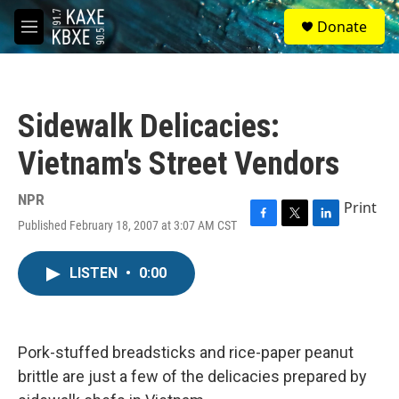
Skip to main content
S
Donate
e
M
a
e
r
n
c
u
h
Sidewalk Delicacies:
u
e
Vietnam's Street Vendors
r
y
NPR
Print
Published February 18, 2007 at 3:07 AM CST
F
T
L
a
w
i
c
i
n
LISTEN
•
0:00
e
t
k
b
t
e
o
e
d
o
r
I
k
n
Pork-stuffed breadsticks and rice-paper peanut
brittle are just a few of the delicacies prepared by