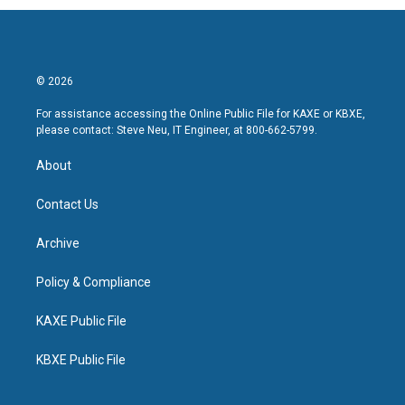
© 2026
For assistance accessing the Online Public File for KAXE or KBXE,
please contact: Steve Neu, IT Engineer, at 800-662-5799.
About
Contact Us
Archive
Policy & Compliance
KAXE Public File
KBXE Public File