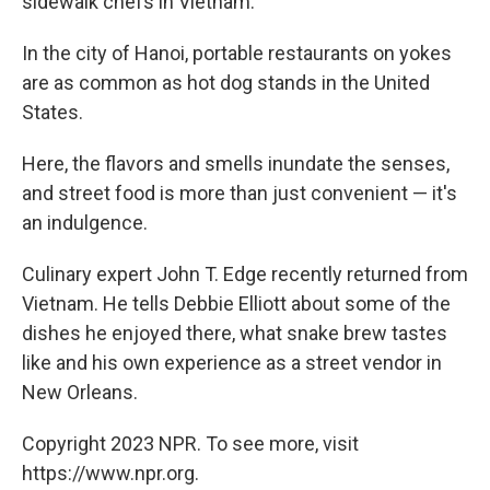
sidewalk chefs in Vietnam.
In the city of Hanoi, portable restaurants on yokes
are as common as hot dog stands in the United
States.
Here, the flavors and smells inundate the senses,
and street food is more than just convenient — it's
an indulgence.
Culinary expert John T. Edge recently returned from
Vietnam. He tells Debbie Elliott about some of the
dishes he enjoyed there, what snake brew tastes
like and his own experience as a street vendor in
New Orleans.
Copyright 2023 NPR. To see more, visit
https://www.npr.org.