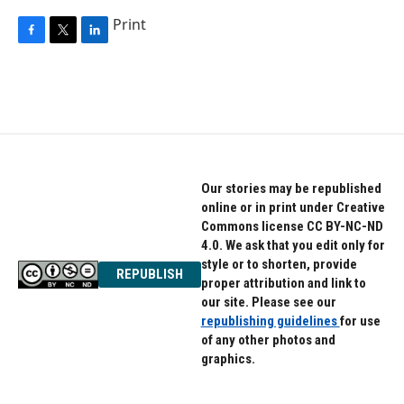
Print
F
T
L
a
w
i
c
i
n
e
t
k
b
t
e
o
e
d
o
r
I
k
n
Our stories may be republished
online or in print under Creative
Commons license CC BY-NC-ND
4.0. We ask that you edit only for
style or to shorten, provide
REPUBLISH
proper attribution and link to
our site. Please see our
republishing guidelines
for use
of any other photos and
graphics.