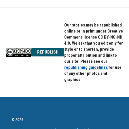
b
t
e
o
e
d
o
r
I
k
n
Our stories may be republished
online or in print under Creative
Commons license CC BY-NC-ND
4.0. We ask that you edit only for
style or to shorten, provide
REPUBLISH
proper attribution and link to
our site. Please see our
republishing guidelines
for use
of any other photos and
graphics.
© 2026