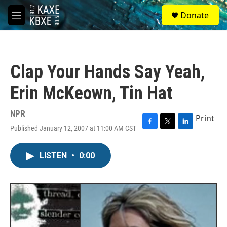
Skip to main content
S
Donate
e
M
a
e
r
n
c
u
h
Clap Your Hands Say Yeah,
u
e
Erin McKeown, Tin Hat
r
y
NPR
Print
Published January 12, 2007 at 11:00 AM CST
F
T
L
a
w
i
c
i
n
LISTEN
•
0:00
e
t
k
b
t
e
o
e
d
o
r
I
k
n