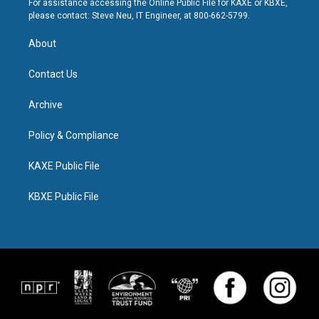
For assistance accessing the Online Public File for KAXE or KBXE,
please contact: Steve Neu, IT Engineer, at 800-662-5799.
About
Contact Us
Archive
Policy & Compliance
KAXE Public File
KBXE Public File