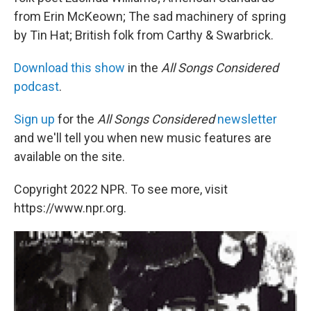
from Erin McKeown; The sad machinery of spring
by Tin Hat; British folk from Carthy & Swarbrick.
Download this show
in the
All Songs Considered
podcast
.
Sign up
for the
All Songs Considered
newsletter
and we'll tell you when new music features are
available on the site.
Copyright 2022 NPR. To see more, visit
https://www.npr.org.