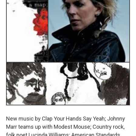
New music by Clap Your Hands Say Yeah; Johnny
Marr teams up with Modest Mouse; Country rock,
folk poet Lucinda Williams; American Standards