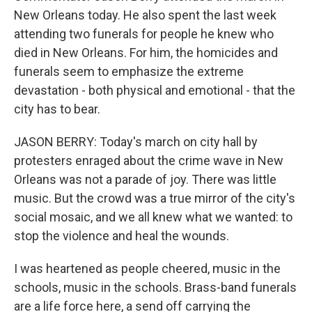
New Orleans today. He also spent the last week
attending two funerals for people he knew who
died in New Orleans. For him, the homicides and
funerals seem to emphasize the extreme
devastation - both physical and emotional - that the
city has to bear.
JASON BERRY: Today's march on city hall by
protesters enraged about the crime wave in New
Orleans was not a parade of joy. There was little
music. But the crowd was a true mirror of the city's
social mosaic, and we all knew what we wanted: to
stop the violence and heal the wounds.
I was heartened as people cheered, music in the
schools, music in the schools. Brass-band funerals
are a life force here, a send off carrying the