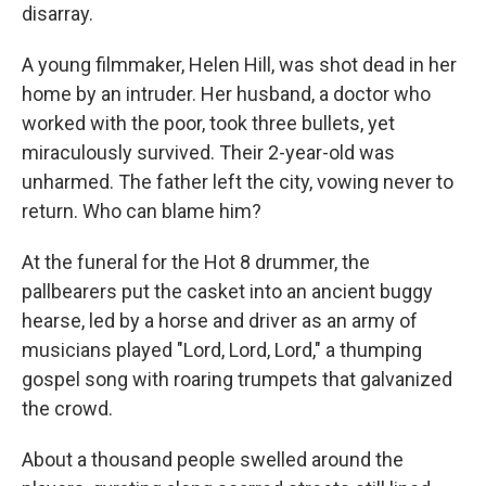
disarray.
A young filmmaker, Helen Hill, was shot dead in her
home by an intruder. Her husband, a doctor who
worked with the poor, took three bullets, yet
miraculously survived. Their 2-year-old was
unharmed. The father left the city, vowing never to
return. Who can blame him?
At the funeral for the Hot 8 drummer, the
pallbearers put the casket into an ancient buggy
hearse, led by a horse and driver as an army of
musicians played "Lord, Lord, Lord," a thumping
gospel song with roaring trumpets that galvanized
the crowd.
About a thousand people swelled around the