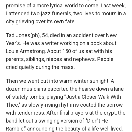
promise of a more lyrical world to come. Last week,
I attended two jazz funerals, two lives to mourn in a
city grieving over its own fate.
Tad Jones(ph), 54, died in an accident over New
Year's. He was a writer working on a book about
Louis Armstrong. About 150 of us sat with his
parents, siblings, nieces and nephews. People
cried quietly during the mass.
Then we went out into warm winter sunlight. A
dozen musicians escorted the hearse down a lane
of stately tombs, playing "Just a Closer Walk With
Thee," as slowly-rising rhythms coated the sorrow
with tenderness. After final prayers at the crypt, the
band let out a swinging version of "Didn't He
Ramble," announcing the beauty of a life well lived.