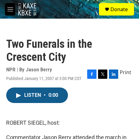
Skip to main content
S
Donate
e
M
a
e
r
n
c
u
h
Two Funerals in the
u
e
Crescent City
r
y
NPR | By
Jason Berry
Print
Published January 11, 2007 at 3:00 PM CST
F
T
L
a
w
i
c
i
n
LISTEN
•
0:00
e
t
k
b
t
e
o
e
d
o
r
I
k
n
ROBERT SIEGEL, host:
Commentator Jason Berry attended the march in