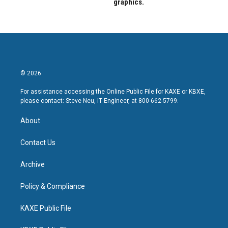
graphics.
© 2026
For assistance accessing the Online Public File for KAXE or KBXE,
please contact: Steve Neu, IT Engineer, at 800-662-5799.
About
Contact Us
Archive
Policy & Compliance
KAXE Public File