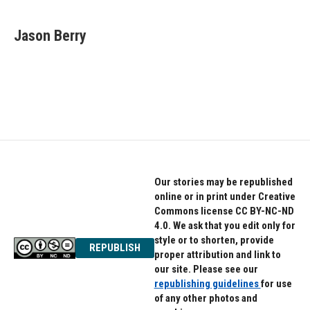
a
w
i
c
i
n
e
t
k
Jason Berry
b
t
e
o
e
d
o
r
I
k
n
Our stories may be republished
online or in print under Creative
Commons license CC BY-NC-ND
4.0. We ask that you edit only for
style or to shorten, provide
REPUBLISH
proper attribution and link to
our site. Please see our
republishing guidelines
for use
of any other photos and