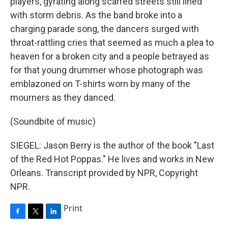
players, gyrating along scarred streets still lined
with storm debris. As the band broke into a
charging parade song, the dancers surged with
throat-rattling cries that seemed as much a plea to
heaven for a broken city and a people betrayed as
for that young drummer whose photograph was
emblazoned on T-shirts worn by many of the
mourners as they danced.
(Soundbite of music)
SIEGEL: Jason Berry is the author of the book "Last
of the Red Hot Poppas." He lives and works in New
Orleans. Transcript provided by NPR, Copyright
NPR.
Print
F
T
L