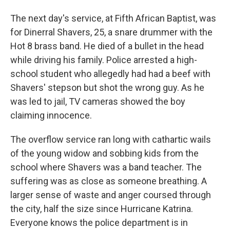
The next day's service, at Fifth African Baptist, was
for Dinerral Shavers, 25, a snare drummer with the
Hot 8 brass band. He died of a bullet in the head
while driving his family. Police arrested a high-
school student who allegedly had had a beef with
Shavers' stepson but shot the wrong guy. As he
was led to jail, TV cameras showed the boy
claiming innocence.
The overflow service ran long with cathartic wails
of the young widow and sobbing kids from the
school where Shavers was a band teacher. The
suffering was as close as someone breathing. A
larger sense of waste and anger coursed through
the city, half the size since Hurricane Katrina.
Everyone knows the police department is in