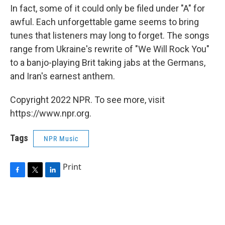
In fact, some of it could only be filed under "A" for
awful. Each unforgettable game seems to bring
tunes that listeners may long to forget. The songs
range from Ukraine's rewrite of "We Will Rock You"
to a banjo-playing Brit taking jabs at the Germans,
and Iran's earnest anthem.
Copyright 2022 NPR. To see more, visit
https://www.npr.org.
Tags
NPR Music
Print
F
T
L
a
w
i
c
i
n
e
t
k
b
t
e