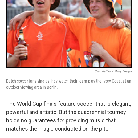
Sean Gallup
/
Getty Images
Dutch soccer fans sing as they watch their team play the Ivory Coast at an
outdoor viewing area in Berlin.
The World Cup finals feature soccer that is elegant,
powerful and artistic. But the quadrennial tourney
holds no guarantees for providing music that
matches the magic conducted on the pitch.