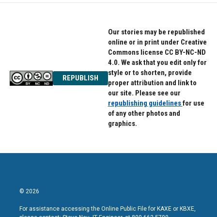
o
e
d
o
r
I
k
n
Our stories may be republished
online or in print under Creative
Commons license CC BY-NC-ND
4.0. We ask that you edit only for
style or to shorten, provide
REPUBLISH
proper attribution and link to
our site. Please see our
republishing guidelines
for use
of any other photos and
graphics.
© 2026
For assistance accessing the Online Public File for KAXE or KBXE,