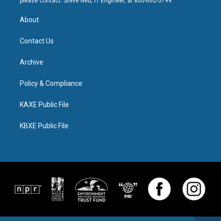
please contact: Steve Neu, IT Engineer, at 800-662-5799.
About
Contact Us
Archive
Policy & Compliance
KAXE Public File
KBXE Public File